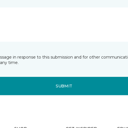
essage in response to this submission and for other communicatio
any time.
SUBMIT