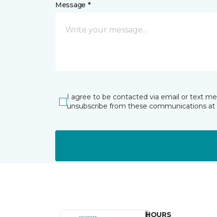
Message *
I agree to be contacted via email or text m
unsubscribe from these communications at 
HOURS