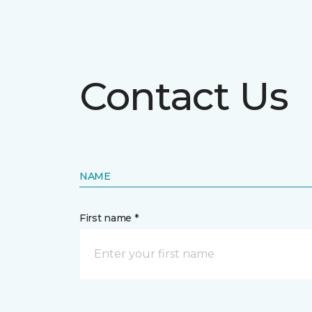
Contact Us
NAME
First name *