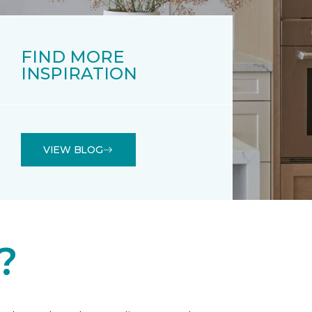
FIND MORE
INSPIRATION
VIEW BLOG
?