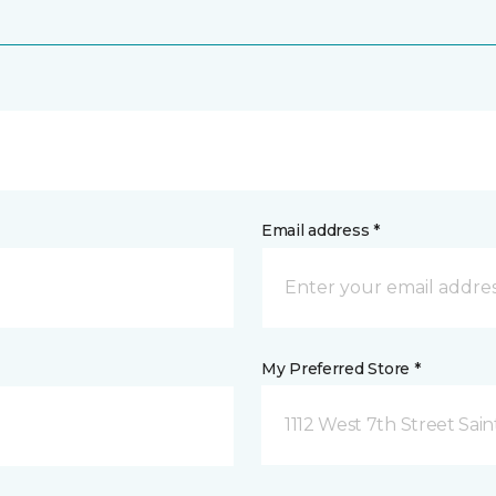
Email address *
My Preferred Store *
1112 West 7th Street Sai