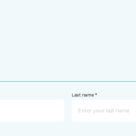
Last name *