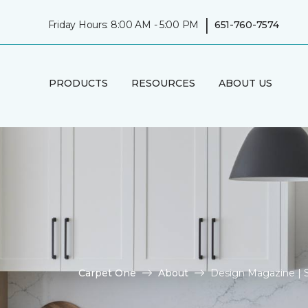
|
Friday Hours: 8:00 AM - 5:00 PM
651-760-7574
PRODUCTS
RESOURCES
ABOUT US
Carpet One
About
Design Magazine | 