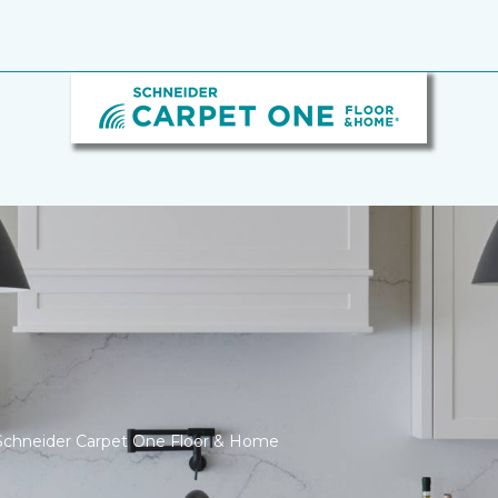
Schneider Carpet One Floor & Home