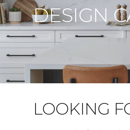
DESIGN 
LOOKING 