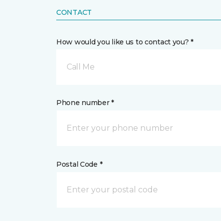
CONTACT
How would you like us to contact you? *
Call Me
Phone number *
Postal Code *