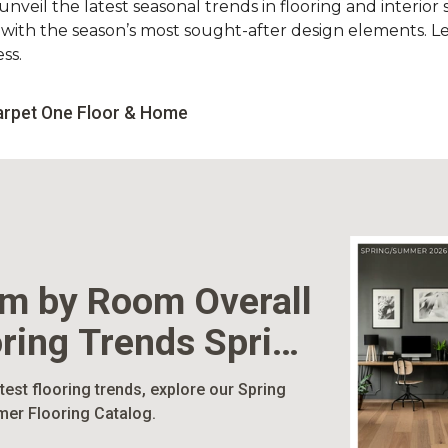
nveil the latest seasonal trends in flooring and interior s
d with the season’s most sought-after design elements. L
ss.