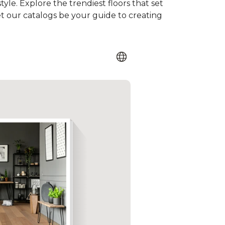
tyle. Explore the trendiest floors that set
et our catalogs be your guide to creating