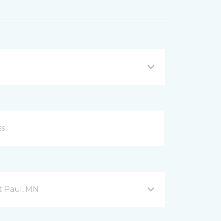
nt Paul, MN