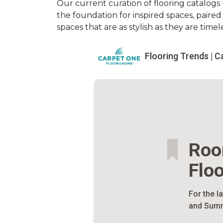
Our current curation of flooring catalogs u
the foundation for inspired spaces, paire
spaces that are as stylish as they are timele