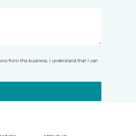
ns from this business. I understand that I can