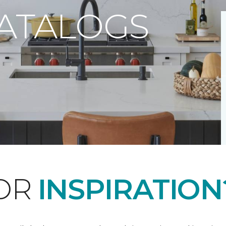
CATALOGS
FOR
INSPIRATION