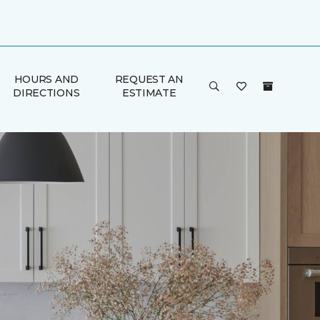
HOURS AND
REQUEST AN
DIRECTIONS
ESTIMATE