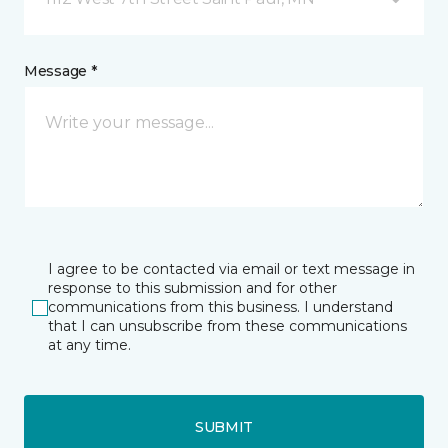
Message *
I agree to be contacted via email or text message in
response to this submission and for other
communications from this business. I understand
that I can unsubscribe from these communications
at any time.
SUBMIT