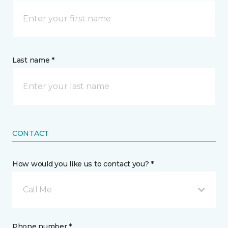
Last name *
CONTACT
How would you like us to contact you? *
Call Me
Phone number *