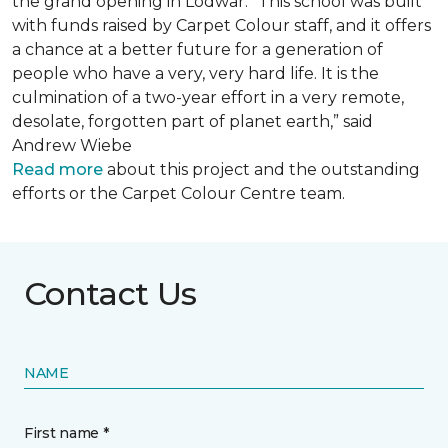
the grand opening in Lodwar. “This school was built
with funds raised by Carpet Colour staff, and it offers
a chance at a better future for a generation of
people who have a very, very hard life. It is the
culmination of a two-year effort in a very remote,
desolate, forgotten part of planet earth,” said
Andrew Wiebe
Read more
about this project and the outstanding
efforts or the Carpet Colour Centre team.
Contact Us
NAME
First name *