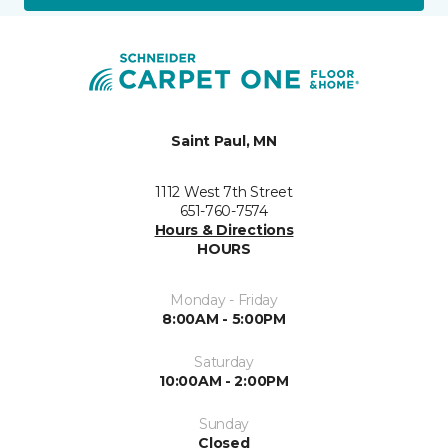
Saint Paul, MN
1112 West 7th Street
651-760-7574
Hours & Directions
HOURS
Monday - Friday
8:00AM - 5:00PM
Saturday
10:00AM - 2:00PM
Sunday
Closed