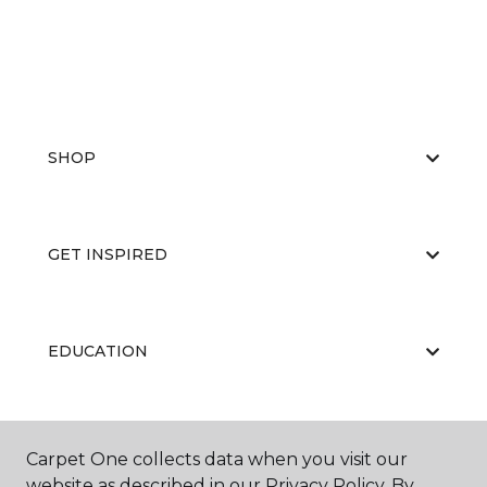
SHOP
GET INSPIRED
EDUCATION
ABOUT US
Carpet One collects data when you visit our
website as described in our Privacy Policy. By