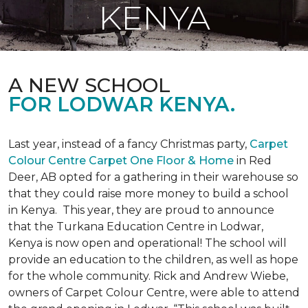
KENYA
A NEW SCHOOL
FOR LODWAR KENYA.
Last year, instead of a fancy Christmas party,
Carpet
Colour Centre Carpet One Floor & Home
in Red
Deer, AB opted for a gathering in their warehouse so
that they could raise more money to build a school
in Kenya. This year, they are proud to announce
that the Turkana Education Centre in Lodwar,
Kenya is now open and operational! The school will
provide an education to the children, as well as hope
for the whole community. Rick and Andrew Wiebe,
owners of Carpet Colour Centre, were able to attend