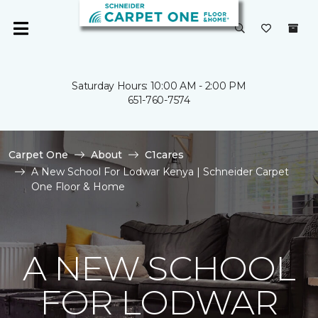
Saturday Hours: 10:00 AM - 2:00 PM
651-760-7574
Carpet One
About
C1cares
A New School For Lodwar Kenya | Schneider Carpet
One Floor & Home
A NEW SCHOOL
FOR LODWAR