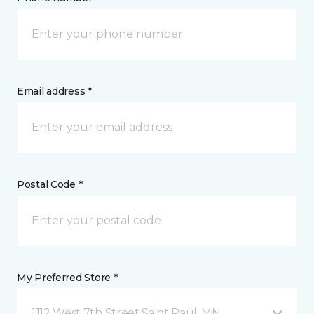
Email address *
Postal Code *
My Preferred Store *
1112 West 7th Street Saint Paul, MN