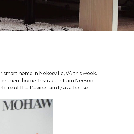
r smart home in Nokesville, VA this week.
lcome them home! Irish actor Liam Neeson,
icture of the Devine family as a house