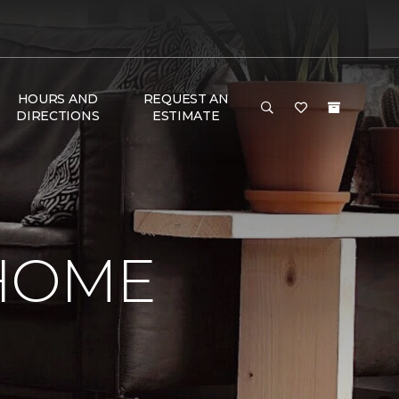
HOURS AND
REQUEST AN
DIRECTIONS
ESTIMATE
 HOME