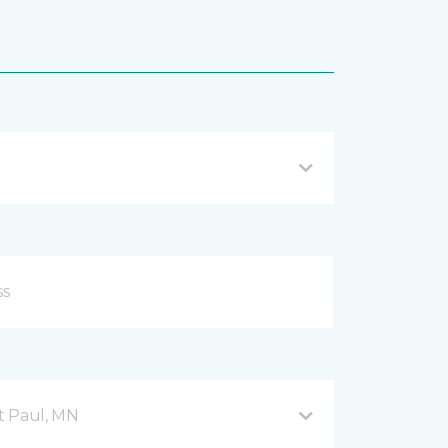
nt Paul, MN