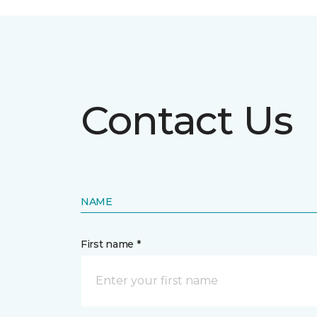
Contact Us
NAME
First name *