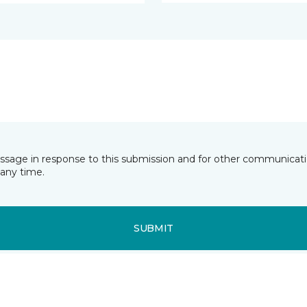
essage in response to this submission and for other communicatio
any time.
SUBMIT