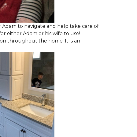
 Adam to navigate and help take care of
r either Adam or his wife to use!
ion throughout the home. It is an