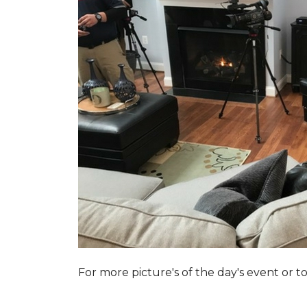
For more picture's of the day's event or 