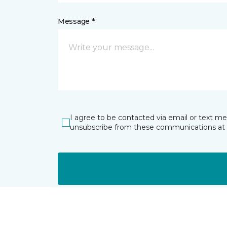
Message *
I agree to be contacted via email or text m
unsubscribe from these communications at 