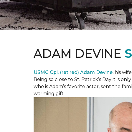
ADAM DEVINE
USMC Cpl. (retired) Adam Devine
, his wi
Being so close to St. Patrick’s Day it is o
who is Adam’s favorite actor, sent the fami
warming gift.