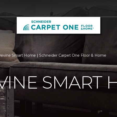
evine Smart Home | Schneider Carpet One Floor & Home
VINE SMART