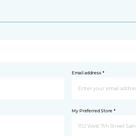
Email address *
My Preferred Store *
1112 West 7th Street Sai