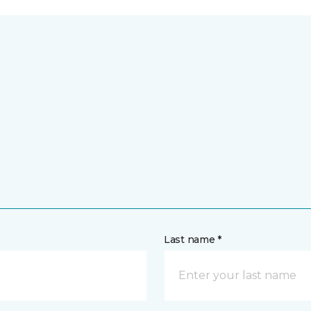
Last name *