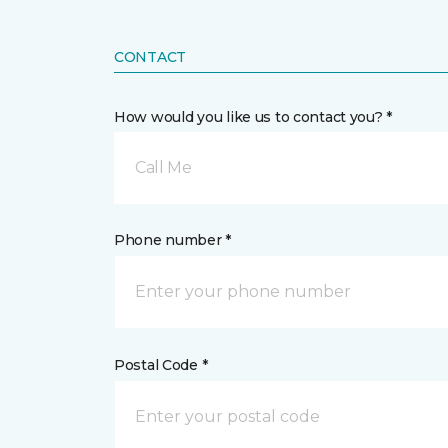
CONTACT
How would you like us to contact you? *
Call Me
Phone number *
Postal Code *