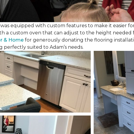
as equipped with custom features to make it easier for
th a custom oven that can adjust to the height needed fo
or & Home
for generously donating the flooring installat
g perfectly suited to Adam’s needs.