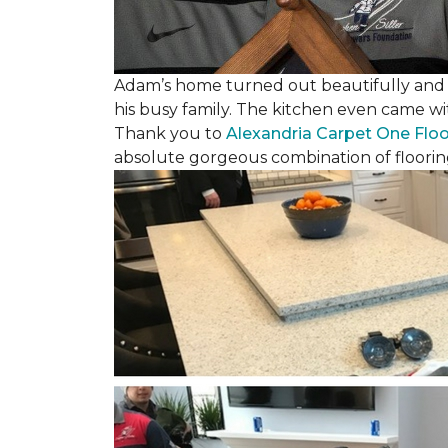
Adam’s home turned out beautifully and w
his busy family. The kitchen even came wi
Thank you to
Alexandria Carpet One Flo
absolute gorgeous combination of floorin