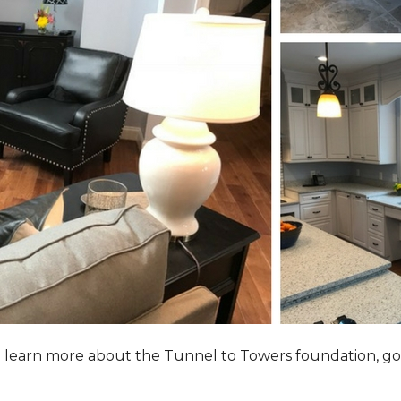
to learn more about the Tunnel to Towers foundation, go