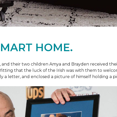
SMART HOME.
fe, and their two children Amya and Brayden received thei
nly fitting that the luck of the Irish was with them to we
ly a letter, and enclosed a picture of himself holding a p