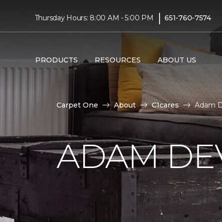
|
Thursday Hours: 8:00 AM - 5:00 PM
651-760-7574
PRODUCTS
RESOURCES
ABOUT US
Carpet One
About
C1cares
Adam D
ADAM DE