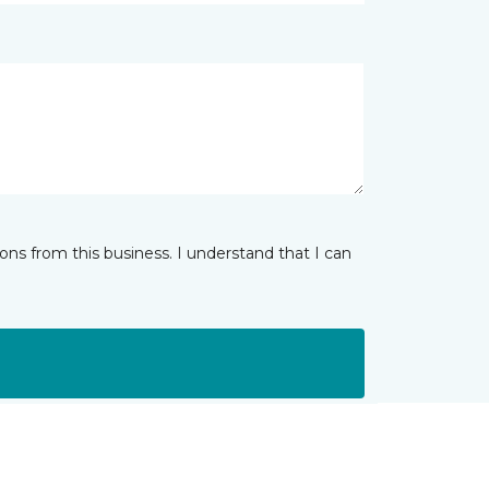
ns from this business. I understand that I can