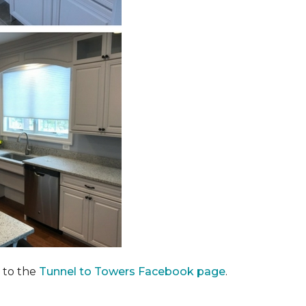
 to the
Tunnel to Towers Facebook page
.