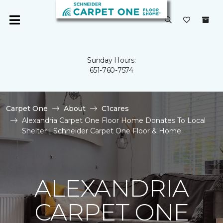
Sunday Hours:
651-760-7574
Carpet One
About
C1cares
Alexandria Carpet One Floor Home Donates To Local
Shelter | Schneider Carpet One Floor & Home
ALEXANDRIA
CARPET ONE