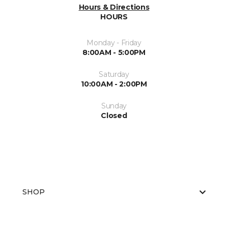
Hours & Directions
HOURS
Monday - Friday
8:00AM - 5:00PM
Saturday
10:00AM - 2:00PM
Sunday
Closed
SHOP