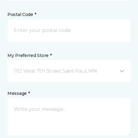
Postal Code *
My Preferred Store *
1112 West 7th Street Saint Paul, MN
Message *