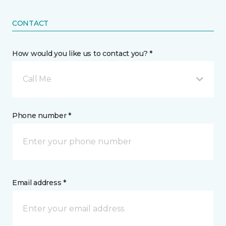
CONTACT
How would you like us to contact you? *
Call Me
Phone number *
Email address *