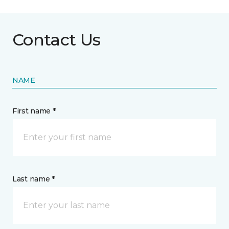
Contact Us
NAME
First name *
Last name *