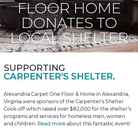
FLOOR HOME
DONATES TO
LOCAL SHELTER
SUPPORTING
CARPENTER'S SHELTER.
Alexandria Carpet One Floor & Home in Alexandria,
Virginia were sponsors of the Carpenter's Shelter
Cook-off which raised over $82,000 for the shelter’s
programs and services for homeless men, women
and children.
Read more
about this fantastic event!