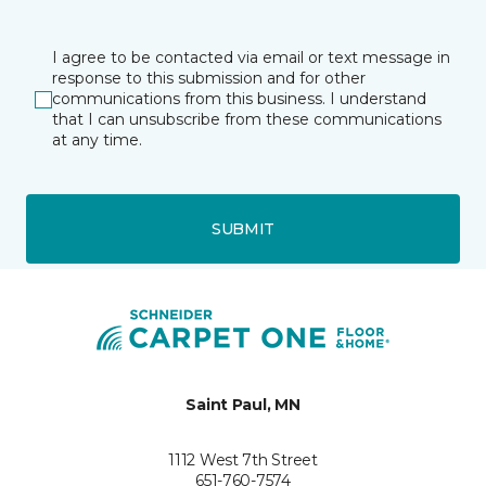
I agree to be contacted via email or text message in
response to this submission and for other
communications from this business. I understand
that I can unsubscribe from these communications
at any time.
SUBMIT
Saint Paul, MN
1112 West 7th Street
651-760-7574