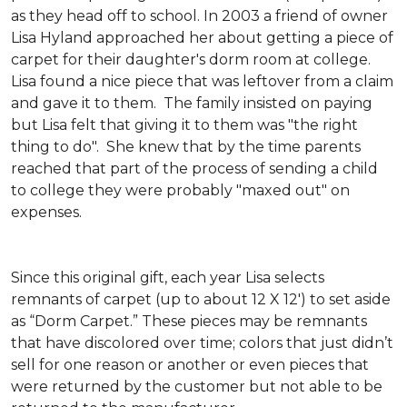
as they head off to school. In 2003 a friend of owner
Lisa Hyland approached her about getting a piece of
carpet for their daughter's dorm room at college.
Lisa found a nice piece that was leftover from a claim
and gave it to them. The family insisted on paying
but Lisa felt that giving it to them was "the right
thing to do". She knew that by the time parents
reached that part of the process of sending a child
to college they were probably "maxed out" on
expenses.
Since this original gift, each year Lisa selects
remnants of carpet (up to about 12 X 12') to set aside
as “Dorm Carpet.” These pieces may be remnants
that have discolored over time; colors that just didn’t
sell for one reason or another or even pieces that
were returned by the customer but not able to be