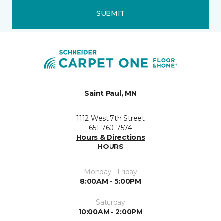
SUBMIT
Saint Paul, MN
1112 West 7th Street
651-760-7574
Hours & Directions
HOURS
Monday - Friday
8:00AM - 5:00PM
Saturday
10:00AM - 2:00PM