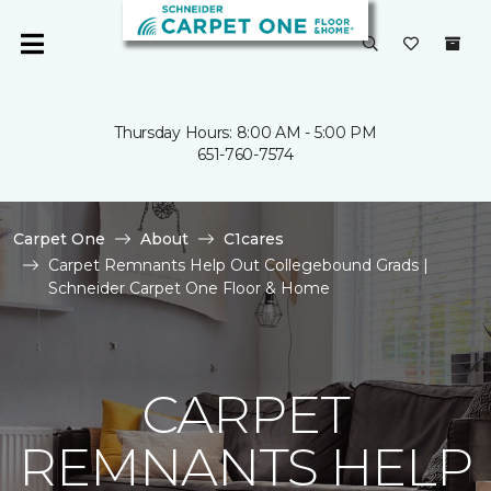
Thursday Hours: 8:00 AM - 5:00 PM
651-760-7574
Carpet One
About
C1cares
Carpet Remnants Help Out Collegebound Grads |
Schneider Carpet One Floor & Home
CARPET
REMNANTS HELP