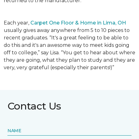
returned to the manufacturer.
Each year,
Carpet One Floor & Home in Lima, OH
usually gives away anywhere from 5 to 10 pieces to
recent graduates. “It's a great feeling to be able to
do this and it's an awesome way to meet kids going
off to college,” say Lisa. “You get to hear about where
they are going, what they plan to study and they are
very, very grateful (especially their parents!)”
Contact Us
NAME