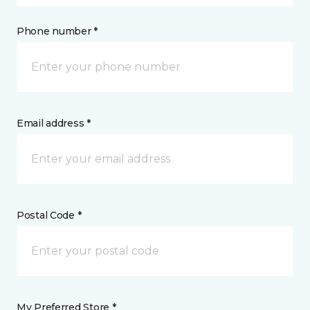
Phone number *
Email address *
Postal Code *
My Preferred Store *