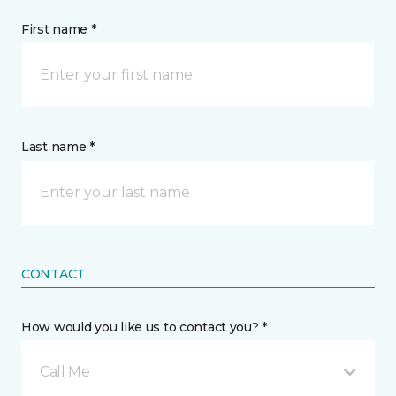
First name *
Last name *
CONTACT
How would you like us to contact you? *
Call Me