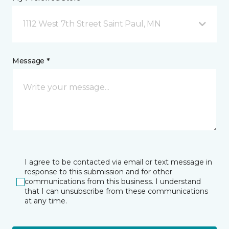
1112 West 7th Street Saint Paul, MN
Message *
I agree to be contacted via email or text message in
response to this submission and for other
communications from this business. I understand
that I can unsubscribe from these communications
at any time.