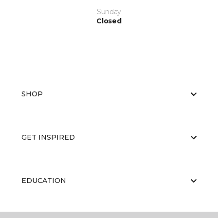
Sunday
Closed
SHOP
GET INSPIRED
EDUCATION