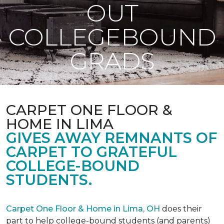
OUT
COLLEGEBOUND
GRADS
CARPET ONE FLOOR &
HOME IN LIMA
GIVES AWAY REMNANTS OF
CARPET TO GRATEFUL
COLLEGE-BOUND
STUDENTS.
Carpet One Floor & Home in Lima, OH
does their
part to help college-bound students (and parents)