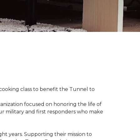
 cooking class to benefit the Tunnel to
anization focused on honoring the life of
our military and first responders who make
ht years. Supporting their mission to