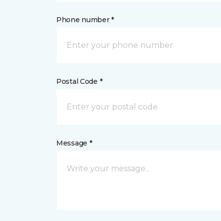
Phone number *
Postal Code *
Message *