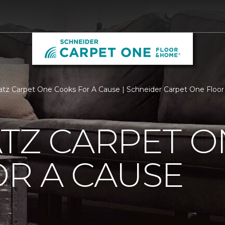
atz Carpet One Cooks For A Cause | Schneider Carpet One Flo
TZ CARPET O
R A CAUSE