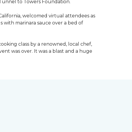
he Tunnel to Towers Foundation.
California, welcomed virtual attendees as
lls with marinara sauce over a bed of
l cooking class by a renowned, local chef,
event was over. It was a blast and a huge