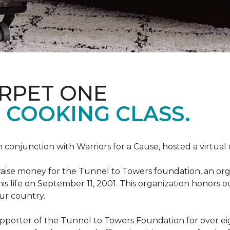
ARPET ONE
 COOKING CLASS.
 conjunction with Warriors for a Cause, hosted a virtual
o raise money for the Tunnel to Towers foundation, an org
his life on September 11, 2001. This organization honors 
our country.
pporter of the Tunnel to Towers Foundation for over eig