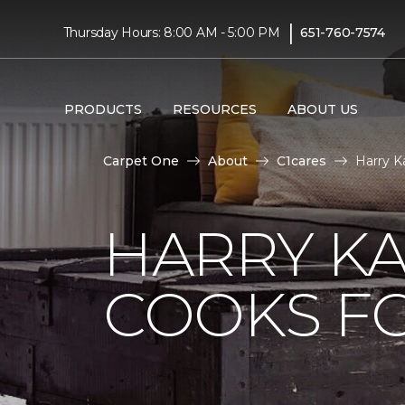
|
Thursday Hours: 8:00 AM - 5:00 PM
651-760-7574
PRODUCTS
RESOURCES
ABOUT US
Carpet One
About
C1cares
Harry K
HARRY KA
COOKS FO