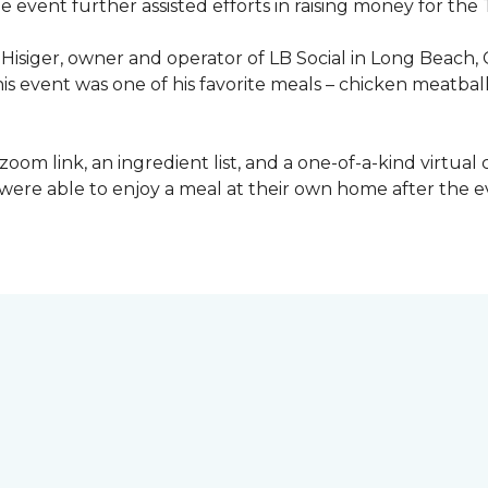
he event further assisted efforts in raising money for t
Hisiger, owner and operator of LB Social in Long Beach, 
this event was one of his favorite meals – chicken meatba
a zoom link, an ingredient list, and a one-of-a-kind virtua
ey were able to enjoy a meal at their own home after the 