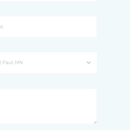
nt Paul, MN