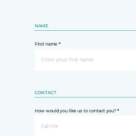
NAME
First name *
CONTACT
How would you like us to contact you? *
Call Me