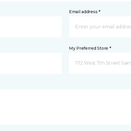
Email address *
My Preferred Store *
1112 West 7th Street Sai