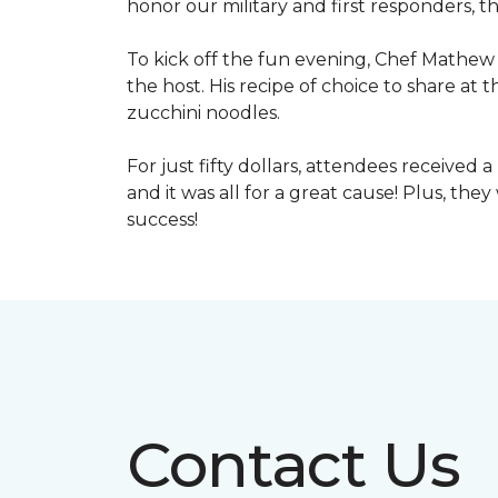
honor our military and first responders, t
To kick off the fun evening, Chef Mathew 
the host. His recipe of choice to share at 
zucchini noodles.
For just fifty dollars, attendees received 
and it was all for a great cause! Plus, th
success!
Contact Us