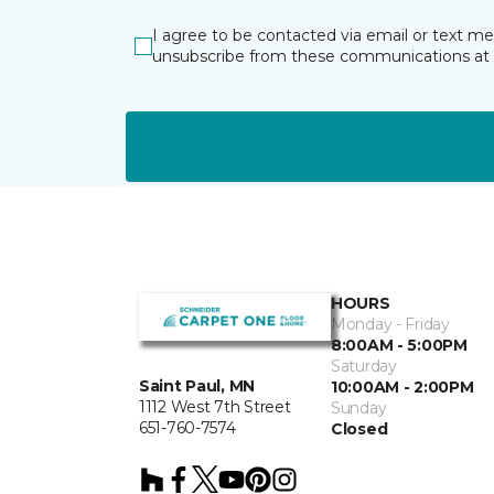
I agree to be contacted via email or text m
unsubscribe from these communications at 
HOURS
Monday - Friday
8:00AM - 5:00PM
Saturday
Saint Paul, MN
10:00AM - 2:00PM
1112 West 7th Street
Sunday
651-760-7574
Closed