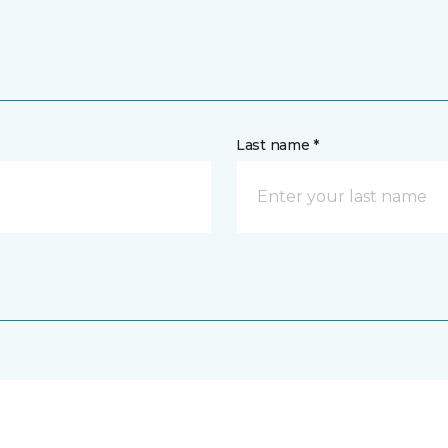
Last name *