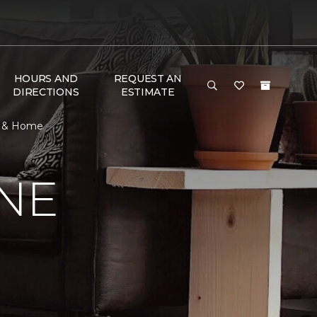
HOURS AND
REQUEST AN
DIRECTIONS
ESTIMATE
or & Home
NE