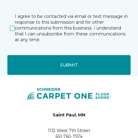
I agree to be contacted via email or text message in
response to this submission and for other
communications from this business. I understand
that I can unsubscribe from these communications
at any time.
SUBMIT
Saint Paul, MN
1112 West 7th Street
651-760-7574