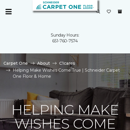
Sunday Hours:
651-760-7574
Carpet One
About
C1cares
Helping Make Wishes Come True | Schneider Carpet
One Floor & Home
HELPING MAKE
WISHES COME