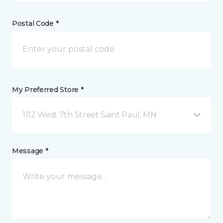
Postal Code *
My Preferred Store *
1112 West 7th Street Saint Paul, MN
Message *