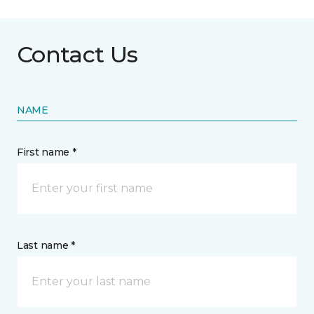
Contact Us
NAME
First name *
Last name *