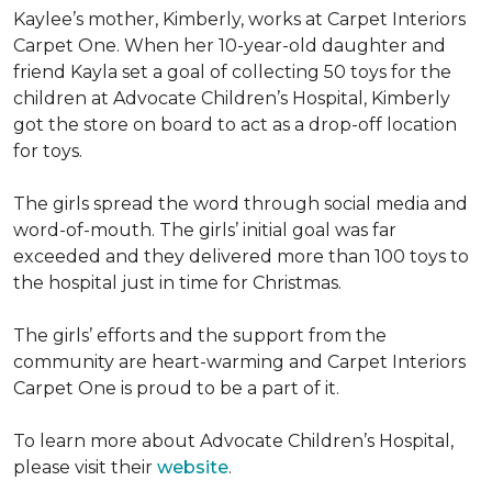
Kaylee’s mother, Kimberly, works at Carpet Interiors
Carpet One. When her 10-year-old daughter and
friend Kayla set a goal of collecting 50 toys for the
children at Advocate Children’s Hospital, Kimberly
got the store on board to act as a drop-off location
for toys.
The girls spread the word through social media and
word-of-mouth. The girls’ initial goal was far
exceeded and they delivered more than 100 toys to
the hospital just in time for Christmas.
The girls’ efforts and the support from the
community are heart-warming and Carpet Interiors
Carpet One is proud to be a part of it.
To learn more about Advocate Children’s Hospital,
please visit their
website
.