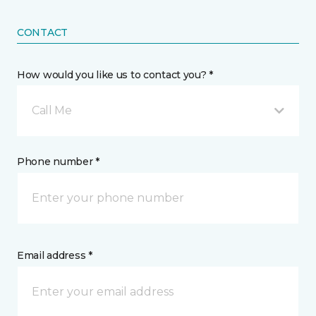
CONTACT
How would you like us to contact you? *
Call Me
Phone number *
Email address *