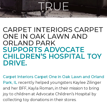
TRUE
CARPET INTERIORS CARPET
ONE IN OAK LAWN AND
ORLAND PARK
SUPPORTS ADVOCATE
CHILDREN’S HOSPITAL TOY
DRIVE.
Carpet Interiors Carpet One in Oak Lawn and Orland
Park, IL
recently helped youngsters Kaylee Zilinger
and her BFF, Kayla Roman, in their mission to bring
joy to children at Advocate Children’s Hospital by
collecting toy donations in their stores.