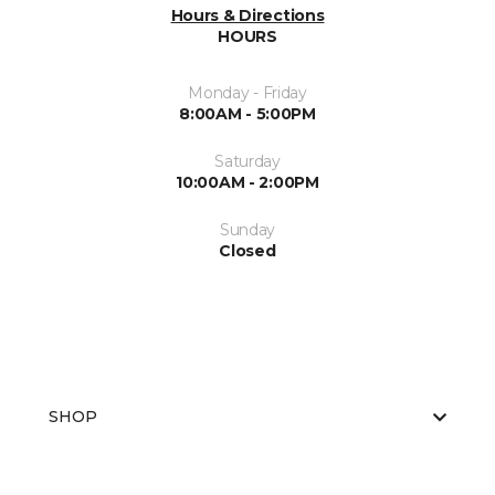
Hours & Directions
HOURS
Monday - Friday
8:00AM - 5:00PM
Saturday
10:00AM - 2:00PM
Sunday
Closed
SHOP