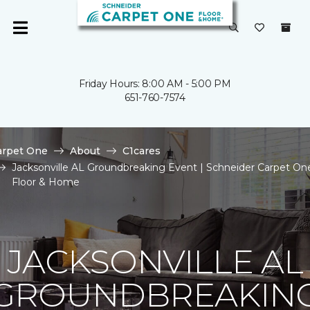
Friday Hours: 8:00 AM - 5:00 PM
651-760-7574
arpet One
About
C1cares
Jacksonville AL Groundbreaking Event | Schneider Carpet On
Floor & Home
JACKSONVILLE AL
GROUNDBREAKIN