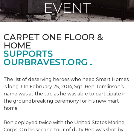
EVENT
CARPET ONE FLOOR &
HOME
SUPPORTS
OURBRAVEST.ORG .
The list of deserving heroes who need Smart Homes
is long. On February 25, 2014, Sgt. Ben Tomlinson’s
name was at the top as he was able to participate in
the groundbreaking ceremony for his new mart
home.
Ben deployed twice with the United States Marine
Corps. On his second tour of duty Ben was shot by