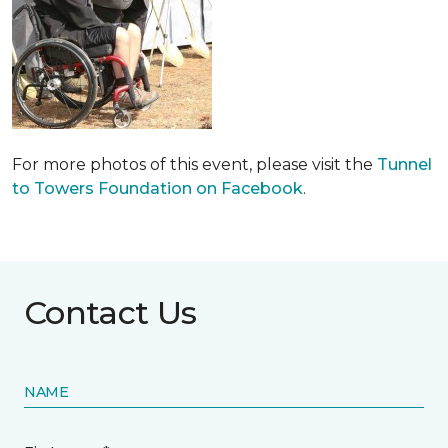
For more photos of this event, please visit the
Tunnel
to Towers Foundation on Facebook
.
Contact Us
NAME