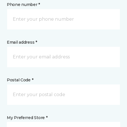
Phone number *
Email address *
Postal Code *
My Preferred Store *