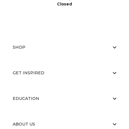
Closed
SHOP
GET INSPIRED
EDUCATION
ABOUT US