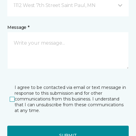
1112 West 7th Street Saint Paul, MN
Message *
I agree to be contacted via email or text message in
response to this submission and for other
communications from this business. I understand
that I can unsubscribe from these communications
at any time.
SUBMIT