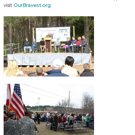
visit
OurBravest.org.