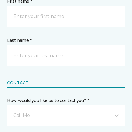
First name *
Last name *
CONTACT
How would you like us to contact you? *
Call Me