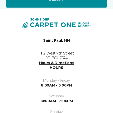
Saint Paul, MN
1112 West 7th Street
651-760-7574
Hours & Directions
HOURS
Monday - Friday
8:00AM - 5:00PM
Saturday
10:00AM - 2:00PM
Sunday