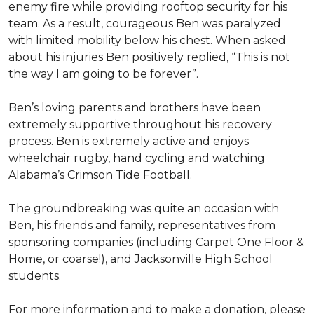
enemy fire while providing rooftop security for his
team. As a result, courageous Ben was paralyzed
with limited mobility below his chest. When asked
about his injuries Ben positively replied, “This is not
the way I am going to be forever”.
Ben’s loving parents and brothers have been
extremely supportive throughout his recovery
process. Ben is extremely active and enjoys
wheelchair rugby, hand cycling and watching
Alabama’s Crimson Tide Football.
The groundbreaking was quite an occasion with
Ben, his friends and family, representatives from
sponsoring companies (including Carpet One Floor &
Home, or coarse!), and Jacksonville High School
students.
For more information and to make a donation, please