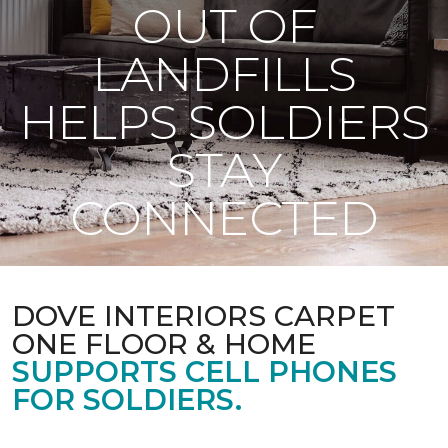
OUT OF
LANDFILLS
HELPS SOLDIERS
STAY
CONNECTED
DOVE INTERIORS CARPET
ONE FLOOR & HOME
SUPPORTS CELL PHONES
FOR SOLDIERS.