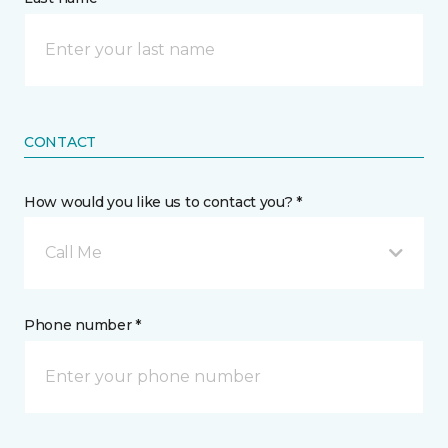
CONTACT
How would you like us to contact you? *
Call Me
Phone number *