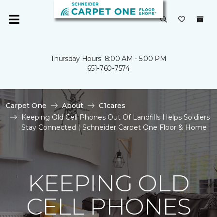
Thursday Hours: 8:00 AM - 5:00 PM
651-760-7574
Carpet One
About
C1cares
Keeping Old Cell Phones Out Of Landfills Helps Soldiers
Stay Connected | Schneider Carpet One Floor & Home
KEEPING OLD
CELL PHONES