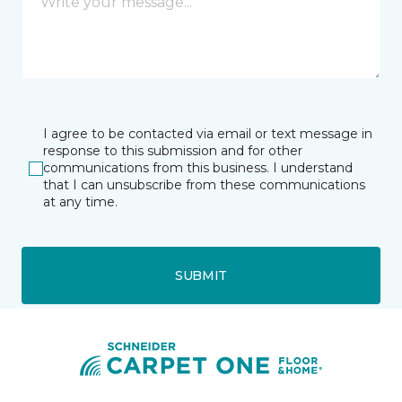
I agree to be contacted via email or text message in
response to this submission and for other
communications from this business. I understand
that I can unsubscribe from these communications
at any time.
SUBMIT