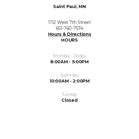
Saint Paul, MN
1112 West 7th Street
651-760-7574
Hours & Directions
HOURS
Monday - Friday
8:00AM - 5:00PM
Saturday
10:00AM - 2:00PM
Sunday
Closed