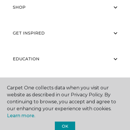
SHOP
GET INSPIRED
EDUCATION
ABOUT US
Carpet One collects data when you visit our
website as described in our Privacy Policy. By
continuing to browse, you accept and agree to
our enhancing your experience with cookies.
Learn more.
OK