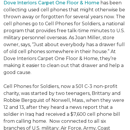
Dove Interiors Carpet One Floor & Home
has been
collecting used cell phones that might otherwise be
thrown away or forgotten for several years now. The
cell phones go to Cell Phones for Soldiers, a national
program that provides free talk-time minutes to U.S.
military personnel overseas. As Joan Miller, store
owner, says, “Just about everybody has a drawer full
of old cell phones somewhere in their house.” At
Dove Interiors Carpet One Floor & Home, they’re
making it easier to clean out that drawer and help a
good cause.
Cell Phones for Soldiers, now a 501 C-3 non-profit
charity, was started by two teenagers, Brittany and
Robbie Bergquist of Norwell, Mass., when they were
12 and 13, after they heard a news report that a
soldier in Iraq had received a $7,600 cell phone bill
from calling home. Now connected to all six
branches of U.S. military; Air Force, Army, Coast