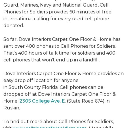
Guard, Marines, Navy and National Guard, Cell
Phones for Soldiers provides 60 minutes of free
international calling for every used cell phone
donated.
So far, Dove Interiors Carpet One Floor & Home has
sent over 400 phones to Cell Phones for Soldiers.
That’s 400 hours of talk time for soldiers and 400
cell phones that won’t end up in a landfill.
Dove Interiors Carpet One Floor & Home provides an
easy drop off location for anyone
in South County Florida. Cell phones can be
dropped off at Dove Interiors Carpet One Floor &
Home,
2305 College Ave. E.
(State Road 674) in
Ruskin.
To find out more about Cell Phones for Soldiers,