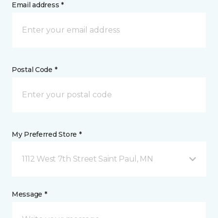
Email address *
Postal Code *
My Preferred Store *
1112 West 7th Street Saint Paul, MN
Message *