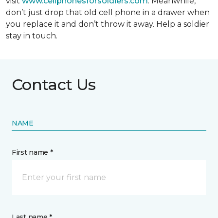
visit
www.cellphonesforsoldiers.com
. Meanwhile,
don’t just drop that old cell phone in a drawer when
you replace it and don’t throw it away. Help a soldier
stay in touch.
Contact Us
NAME
First name *
Last name *