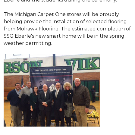
The Michigan Carpet One stores will be proudly
helping provide the installation of selected flooring
from Mohawk Flooring. The estimated completion of
SSG Eberle's new smart home will be in the spring,
weather permitting.