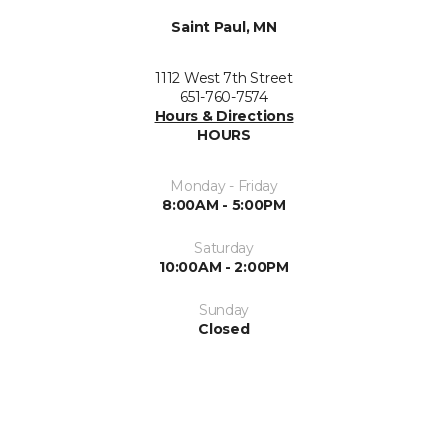
Saint Paul, MN
1112 West 7th Street
651-760-7574
Hours & Directions
HOURS
Monday - Friday
8:00AM - 5:00PM
Saturday
10:00AM - 2:00PM
Sunday
Closed