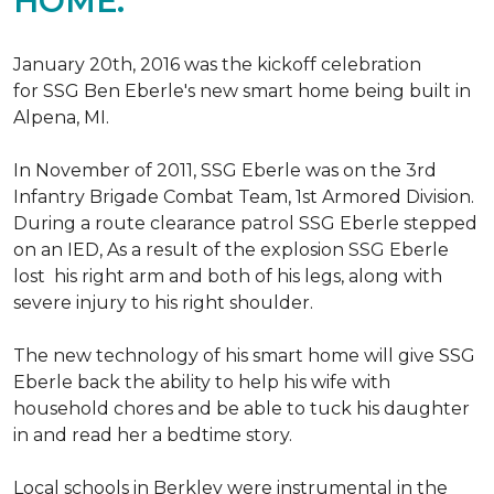
HOME.
January 20th, 2016 was the kickoff celebration
for SSG Ben Eberle's new smart home being built in
Alpena, MI.
In November of 2011, SSG Eberle was on the 3rd
Infantry Brigade Combat Team, 1st Armored Division.
During a route clearance patrol SSG Eberle stepped
on an IED, As a result of the explosion SSG Eberle
lost his right arm and both of his legs, along with
severe injury to his right shoulder.
The new technology of his smart home will give SSG
Eberle back the ability to help his wife with
household chores and be able to tuck his daughter
in and read her a bedtime story.
Local schools in Berkley were instrumental in the