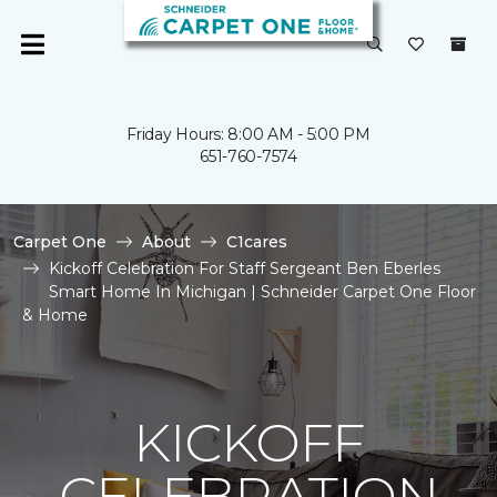
Friday Hours: 8:00 AM - 5:00 PM
651-760-7574
Carpet One
About
C1cares
Kickoff Celebration For Staff Sergeant Ben Eberles
Smart Home In Michigan | Schneider Carpet One Floor
& Home
KICKOFF
CELEBRATION