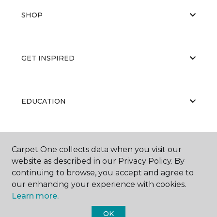
SHOP
GET INSPIRED
EDUCATION
ABOUT US
Carpet One collects data when you visit our
website as described in our Privacy Policy. By
continuing to browse, you accept and agree to
our enhancing your experience with cookies.
Learn more.
OK