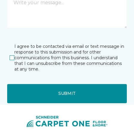
I agree to be contacted via email or text message in
response to this submission and for other
communications from this business. I understand
that I can unsubscribe from these communications
at any time.
SUBMIT