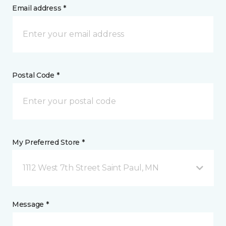
Email address *
Postal Code *
My Preferred Store *
1112 West 7th Street Saint Paul, MN
Message *