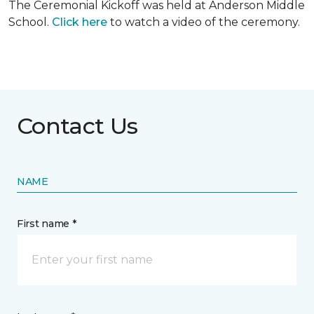
The Ceremonial Kickoff was held at Anderson Middle
School.
Click here
to watch a video of the ceremony.
Contact Us
NAME
First name *