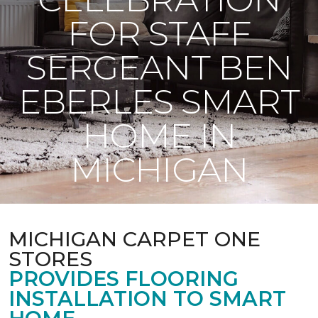
FOR STAFF
SERGEANT BEN
EBERLES SMART
HOME IN
MICHIGAN
MICHIGAN CARPET ONE
STORES
PROVIDES FLOORING
INSTALLATION TO SMART