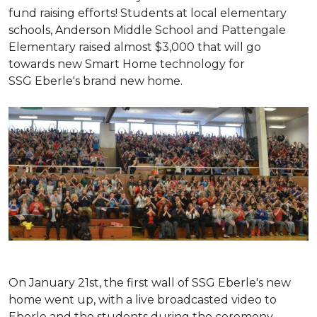
fund raising efforts! Students at local elementary
schools, Anderson Middle School and Pattengale
Elementary raised almost $3,000 that will go
towards new Smart Home technology for
SSG Eberle's brand new home.
On January 21st, the first wall of SSG Eberle's new
home went up, with a live broadcasted video to
Eberle and the students during the ceremony.