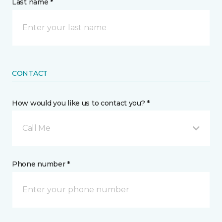
Last name *
CONTACT
How would you like us to contact you? *
Call Me
Phone number *