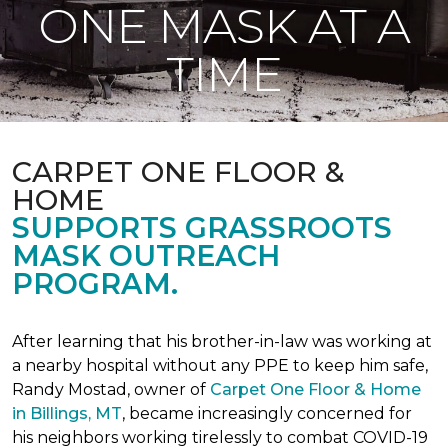
ONE MASK AT A
TIME
CARPET ONE FLOOR &
HOME
SUPPORTS GRASSROOTS
MASK OUTREACH
PROGRAM.
After learning that his brother-in-law was working at
a nearby hospital without any PPE to keep him safe,
Randy Mostad, owner of
Carpet One Floor & Home
in Billings, MT
, became increasingly concerned for
his neighbors working tirelessly to combat COVID-19