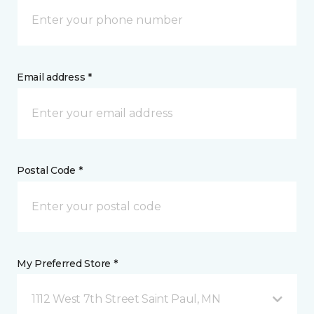
Email address *
Postal Code *
My Preferred Store *
1112 West 7th Street Saint Paul, MN