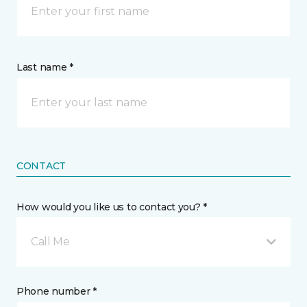
Last name *
CONTACT
How would you like us to contact you? *
Call Me
Phone number *