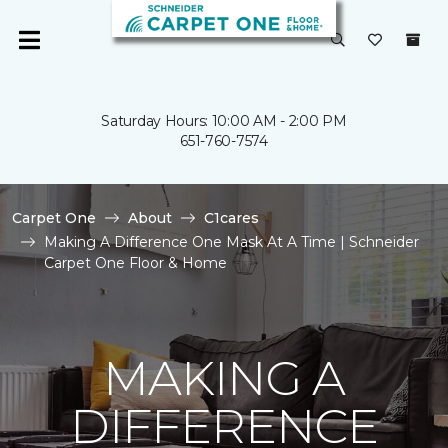
Saturday Hours: 10:00 AM - 2:00 PM
651-760-7574
Carpet One
About
C1cares
Making A Difference One Mask At A Time | Schneider
Carpet One Floor & Home
MAKING A
DIFFERENCE