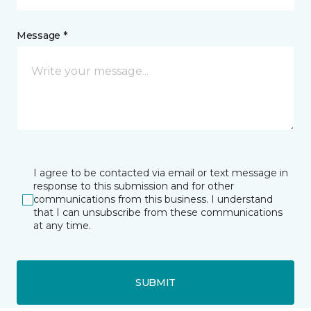
Message *
I agree to be contacted via email or text message in
response to this submission and for other
communications from this business. I understand
that I can unsubscribe from these communications
at any time.
SUBMIT