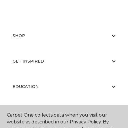
SHOP
GET INSPIRED
EDUCATION
ABOUT US
Carpet One collects data when you visit our
website as described in our Privacy Policy. By