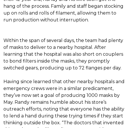
hang of the process. Family and staff began stocking
up on rolls and rolls of filament, allowing them to
run production without interruption.
Within the span of several days, the team had plenty
of masks to deliver to a nearby hospital. After
learning that the hospital was also short on couplers
to bond filters inside the masks, they promptly
switched gears, producing up to 72 flanges per day.
Having since learned that other nearby hospitals and
emergency crews were in a similar predicament,
they’ve now set a goal of producing 1000 masks by
May. Randy remains humble about his store’s
outreach efforts, noting that everyone has the ability
to lend a hand during these trying times if they start
thinking outside the box. “The doctors that invented