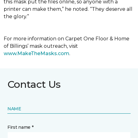
this mask put the files online, so anyone with a
printer can make them,” he noted. “They deserve all
the glory.”
For more information on Carpet One Floor & Home
of Billings’ mask outreach, visit
www.MakeTheMasks.com
.
Contact Us
NAME
First name *