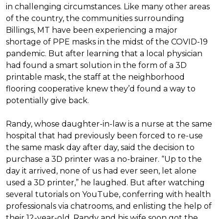
in challenging circumstances.
Like many other areas
of the country, the communities surrounding
Billings, MT have been experiencing a major
shortage of PPE masks in the midst of the COVID-19
pandemic. But after learning that a local physician
had found a smart solution in the form of a 3D
printable mask, the staff at the neighborhood
flooring cooperative knew they’d found a way to
potentially give back.
Randy, whose daughter-in-law is a nurse at the same
hospital that had previously been forced to re-use
the same mask day after day, said the decision to
purchase a 3D printer was a no-brainer. “Up to the
day it arrived, none of us had ever seen, let alone
used a 3D printer,” he laughed. But after watching
several tutorials on YouTube, conferring with health
professionals via chatrooms, and enlisting the help of
their 12-year-old, Randy and his wife soon got the