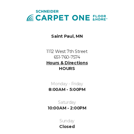
Saint Paul, MN
1112 West 7th Street
651-760-7574
Hours & Directions
HOURS
Monday - Friday
8:00AM - 5:00PM
Saturday
10:00AM - 2:00PM
Sunday
Closed