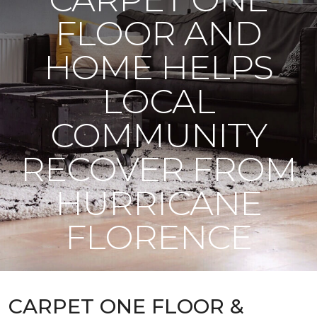
FLOOR AND
HOME HELPS
LOCAL
COMMUNITY
RECOVER FROM
HURRICANE
FLORENCE
CARPET ONE FLOOR &