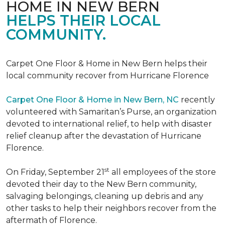
HOME IN NEW BERN
HELPS THEIR LOCAL
COMMUNITY.
Carpet One Floor & Home in New Bern helps their
local community recover from Hurricane Florence
Carpet One Floor & Home in New Bern, NC
recently
volunteered with Samaritan’s Purse, an organization
devoted to international relief, to help with disaster
relief cleanup after the devastation of Hurricane
Florence.
st
On Friday, September 21
all employees of the store
devoted their day to the New Bern community,
salvaging belongings, cleaning up debris and any
other tasks to help their neighbors recover from the
aftermath of Florence.