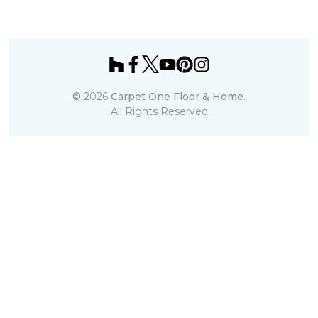
©
2026
Carpet One Floor & Home.
All Rights Reserved