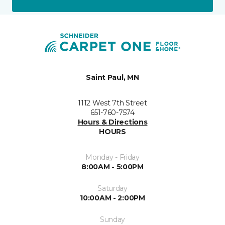
Saint Paul, MN
1112 West 7th Street
651-760-7574
Hours & Directions
HOURS
Monday - Friday
8:00AM - 5:00PM
Saturday
10:00AM - 2:00PM
Sunday