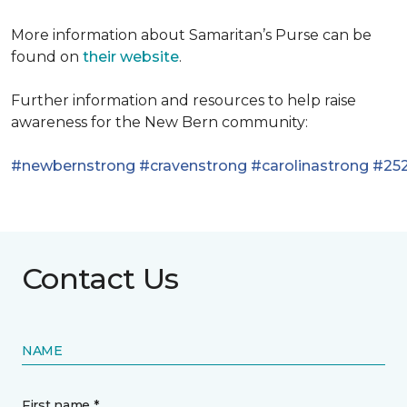
More information about Samaritan’s Purse can be
found on
their website
.
Further information and resources to help raise
awareness for the New Bern community:
#newbernstrong
#cravenstrong
#carolinastrong
#252
Contact Us
NAME
First name *