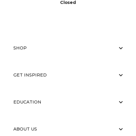
Closed
SHOP
GET INSPIRED
EDUCATION
ABOUT US