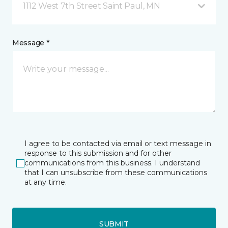
1112 West 7th Street Saint Paul, MN
Message *
I agree to be contacted via email or text message in
response to this submission and for other
communications from this business. I understand
that I can unsubscribe from these communications
at any time.
SUBMIT