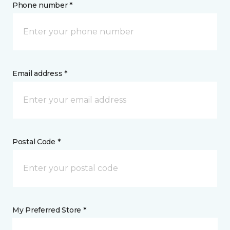
Phone number *
Email address *
Postal Code *
My Preferred Store *