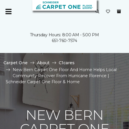
Thursday Hours: 8:00 AM - 5:00 PM
651-760-7574
Carpet One
About
C1cares
New Bern Carpet One Floor And Home Helps Local
Community Recover From Hurricane Florence |
Schneider Carpet One Floor & Home
NEW BERN
CARPET ONE