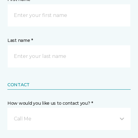
Last name *
CONTACT
How would you like us to contact you? *
Call Me