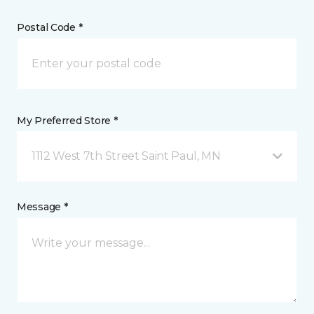
Postal Code *
My Preferred Store *
1112 West 7th Street Saint Paul, MN
Message *