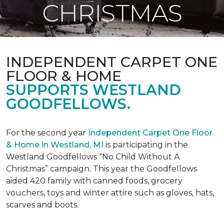
CHRISTMAS
INDEPENDENT CARPET ONE
FLOOR & HOME
SUPPORTS WESTLAND
GOODFELLOWS.
For the second year
Independent Carpet One Floor
& Home in Westland, MI
is participating in the
Westland Goodfellows “No Child Without A
Christmas” campaign. This year the Goodfellows
aided 420 family with canned foods, grocery
vouchers, toys and winter attire such as gloves, hats,
scarves and boots.