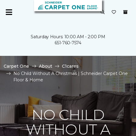
Saturday Hours: 10:00 AM - 2:00 PM
651-760-7574
Carpet One
About
C1cares
No Child Without A Christmas | Schneider Carpet One
Floor & Home
NO CHILD
WITHOUT A