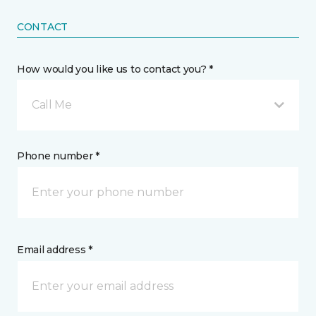
CONTACT
How would you like us to contact you? *
Call Me
Phone number *
Email address *