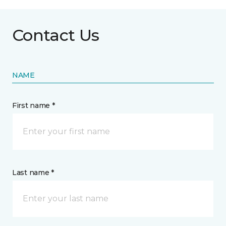
Contact Us
NAME
First name *
Last name *