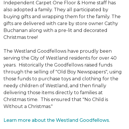
Independent Carpet One Floor & Home staff has
also adopted a family. They all participated by
buying gifts and wrapping them for the family. The
gifts are delivered with care by store owner Cathy
Buchanan along with a pre-lit and decorated
Christmas tree!
The Westland Goodfellows have proudly been
serving the City of Westland residents for over 40
years. Historically the Goodfellows raised funds
through the selling of "Old Boy Newspapers", using
those funds to purchase toys and clothing for the
needy children of Westland, and then finally
delivering those items directly to families at
Christmas time. This ensured that "No Child is
Without a Christmas."
Learn more about the Westland Goodfellows
.