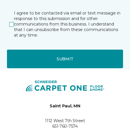
I agree to be contacted via email or text message in
response to this submission and for other
communications from this business. I understand
that I can unsubscribe from these communications
at any time.
SUBMIT
Saint Paul, MN
1112 West 7th Street
651-760-7574