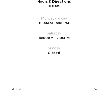
Hours & Directions
HOURS
Monday - Friday
8:00AM - 5:00PM
Saturday
10:00AM - 2:00PM
Sunday
Closed
SHOP