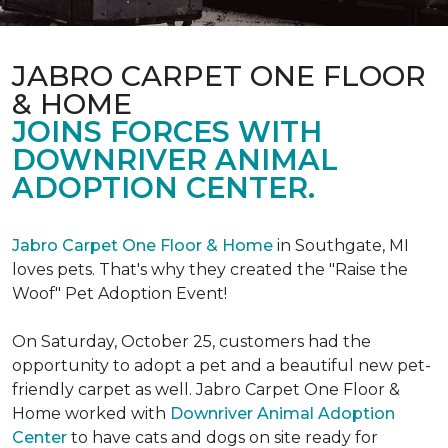
JABRO CARPET ONE FLOOR
& HOME
JOINS FORCES WITH
DOWNRIVER ANIMAL
ADOPTION CENTER.
Jabro Carpet One Floor & Home
in Southgate, MI
loves pets. That's why they created the "Raise the
Woof" Pet Adoption Event!
On Saturday, October 25, customers had the
opportunity to adopt a pet and a beautiful new pet-
friendly carpet as well. Jabro Carpet One Floor &
Home worked with
Downriver Animal Adoption
Center
to have cats and dogs on site ready for