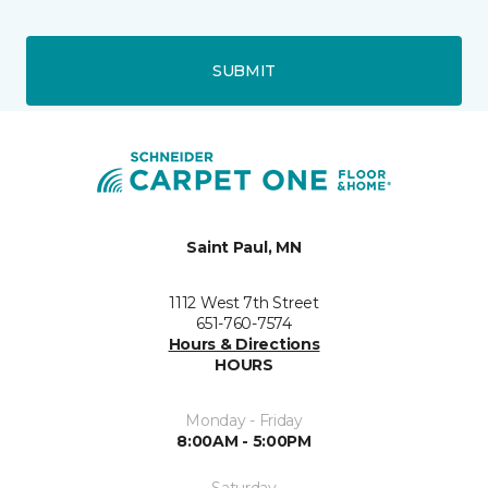
SUBMIT
Saint Paul, MN
1112 West 7th Street
651-760-7574
Hours & Directions
HOURS
Monday - Friday
8:00AM - 5:00PM