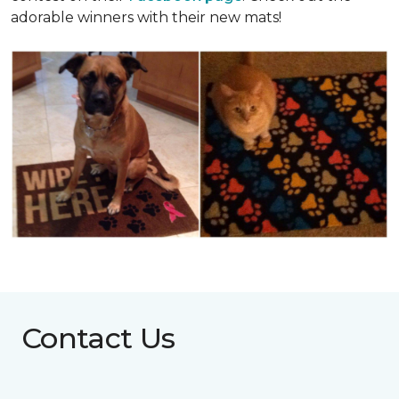
adorable winners with their new mats!
Contact Us