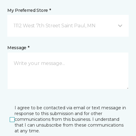
My Preferred Store *
1112 West 7th Street Saint Paul, MN
Message *
I agree to be contacted via email or text message in
response to this submission and for other
communications from this business. I understand
that I can unsubscribe from these communications
at any time.