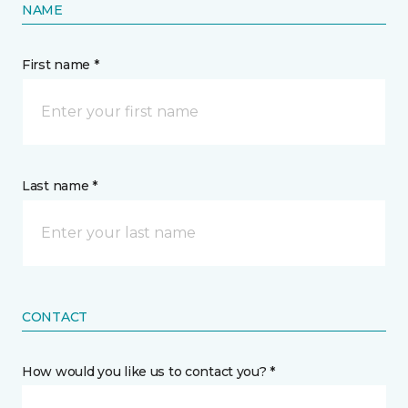
NAME
First name *
Last name *
CONTACT
How would you like us to contact you? *