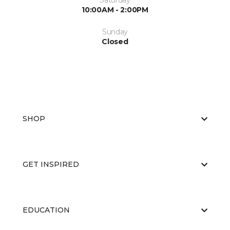
Saturday
10:00AM - 2:00PM
Sunday
Closed
SHOP
GET INSPIRED
EDUCATION