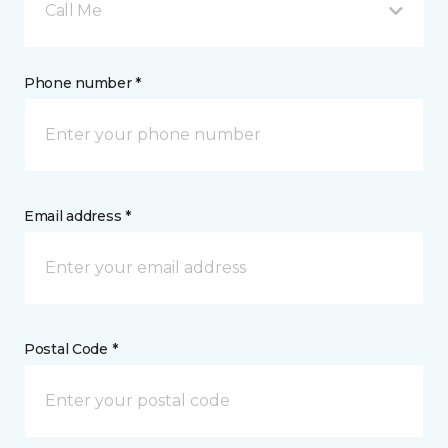
Call Me
Phone number *
Email address *
Postal Code *