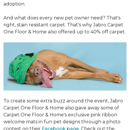
adoption.
And what does every new pet owner need? That's
right, stain resistant carpet. That's why Jabro Carpet
One Floor & Home also offered up to 40% off carpet.
To create some extra buzz around the event, Jabro
Carpet One Floor & Home also gave away some of
Carpet One Floor & Home's exclusive pink ribbon
welcome mats in fun pet designs through a photo
contest on their
Facebook page
. Check out the