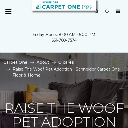
Friday Hours: 8:00 AM - 5:00 PM
651-760-7574
Carpet One
About
C1cares
Raise The Woof Pet Adoption | Schneider Carpet One
Floor & Home
RAISE THE WOOF
PET ADOPTION