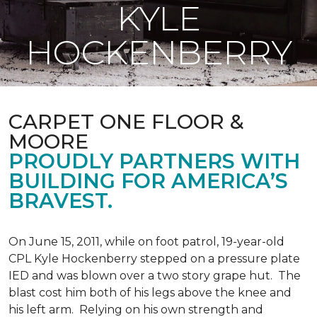
KYLE
HOCKENBERRY
CARPET ONE FLOOR &
MOORE
PROUDLY PARTNERS WITH
BUILDING FOR AMERICA’S
BRAVEST.
On June 15, 2011, while on foot patrol, 19-year-old
CPL Kyle Hockenberry stepped on a pressure plate
IED and was blown over a two story grape hut. The
blast cost him both of his legs above the knee and
his left arm. Relying on his own strength and