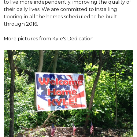
to live more independently, improving the quality of
their daily lives. We are committed to installing
flooring in all the homes scheduled to be built
through 2016.
More pictures from Kyle's Dedication