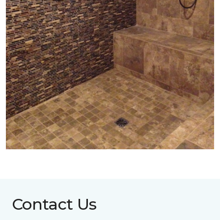
Contact Us