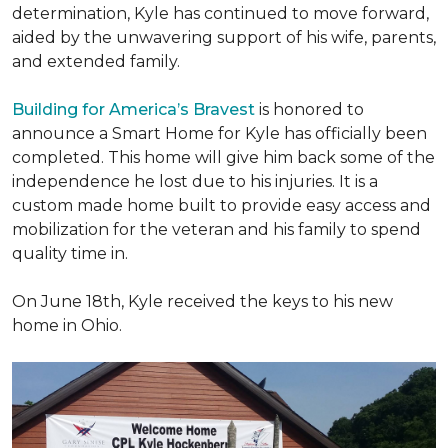
determination, Kyle has continued to move forward,
aided by the unwavering support of his wife, parents,
and extended family.
Building for America’s Bravest
is honored to
announce a Smart Home for Kyle has officially been
completed. This home will give him back some of the
independence he lost due to his injuries. It is a
custom made home built to provide easy access and
mobilization for the veteran and his family to spend
quality time in.
On June 18th, Kyle received the keys to his new
home in Ohio.