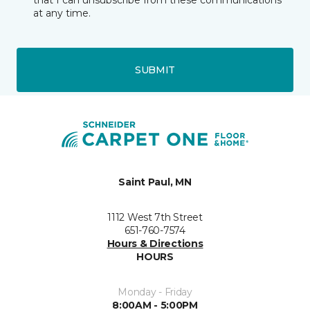
that I can unsubscribe from these communications
at any time.
SUBMIT
Saint Paul, MN
1112 West 7th Street
651-760-7574
Hours & Directions
HOURS
Monday - Friday
8:00AM - 5:00PM