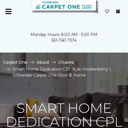
Monday Hours: 8:00 AM - 5:00 PM
651-760-7574
Carpet One
About
C1cares
Smart Home Dedication CPL Kyle Hockenberry |
Schneider Carpet One Floor & Home
SMART HOME
DEDICATION CPL