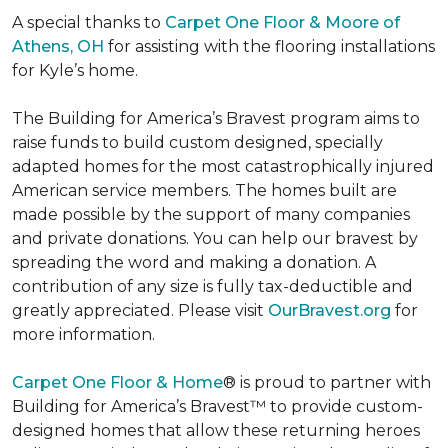
A special thanks to
Carpet One Floor & Moore of
Athens, OH
for assisting with the flooring installations
for Kyle’s home.
The Building for America’s Bravest program aims to
raise funds to build custom designed, specially
adapted homes for the most catastrophically injured
American service members. The homes built are
made possible by the support of many companies
and private donations. You can help our bravest by
spreading the word and making a donation. A
contribution of any size is fully tax-deductible and
greatly appreciated. Please visit
OurBravest.org
for
more information.
Carpet One Floor & Home
® is proud to partner with
Building for America’s Bravest™ to provide custom-
designed homes that allow these returning heroes