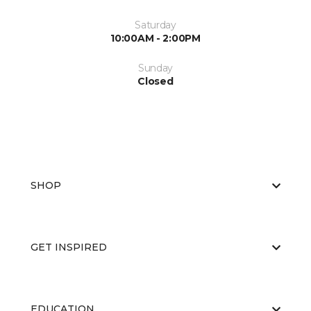
Saturday
10:00AM - 2:00PM
Sunday
Closed
SHOP
GET INSPIRED
EDUCATION