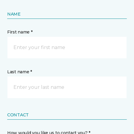
NAME
First name *
Last name *
CONTACT
How would you like us to contact you? *