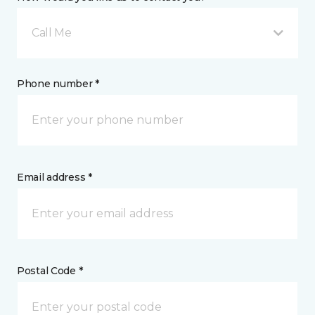
Call Me
Phone number *
Email address *
Postal Code *