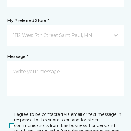
My Preferred Store *
1112 West 7th Street Saint Paul, MN
Message *
I agree to be contacted via email or text message in
response to this submission and for other
communications from this business. I understand