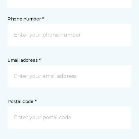
Phone number *
Email address *
Postal Code *