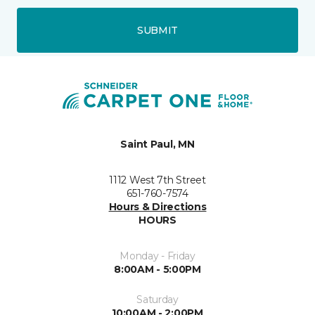
SUBMIT
Saint Paul, MN
1112 West 7th Street
651-760-7574
Hours & Directions
HOURS
Monday - Friday
8:00AM - 5:00PM
Saturday
10:00AM - 2:00PM