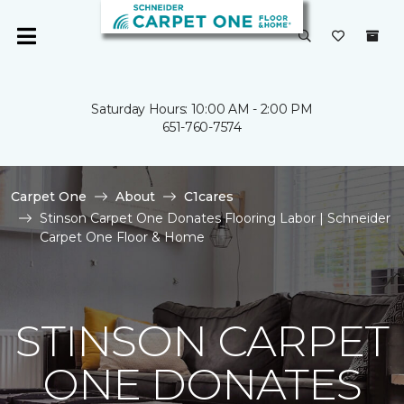
Saturday Hours: 10:00 AM - 2:00 PM
651-760-7574
Carpet One
About
C1cares
Stinson Carpet One Donates Flooring Labor | Schneider
Carpet One Floor & Home
STINSON CARPET
ONE DONATES