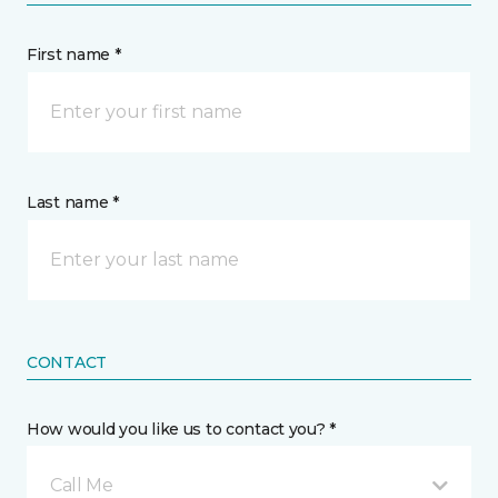
First name *
Last name *
CONTACT
How would you like us to contact you? *
Call Me