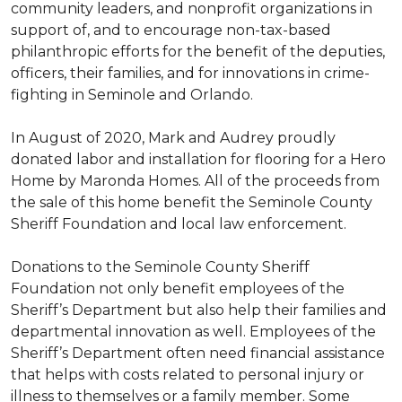
community leaders, and nonprofit organizations in
support of, and to encourage non-tax-based
philanthropic efforts for the benefit of the deputies,
officers, their families, and for innovations in crime-
fighting in Seminole and Orlando.
In August of 2020, Mark and Audrey proudly
donated labor and installation for flooring for a Hero
Home by Maronda Homes. All of the proceeds from
the sale of this home benefit the Seminole County
Sheriff Foundation and local law enforcement.
Donations to the Seminole County Sheriff
Foundation not only benefit employees of the
Sheriff’s Department but also help their families and
departmental innovation as well. Employees of the
Sheriff’s Department often need financial assistance
that helps with costs related to personal injury or
illness to themselves or a family member. Some