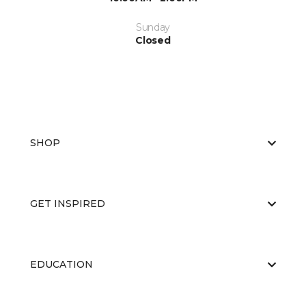
Sunday
Closed
SHOP
GET INSPIRED
EDUCATION