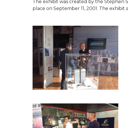
The exhibit was created by the Stephen 
place on September 11, 2001. The exhibit