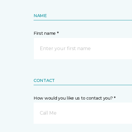
NAME
First name *
CONTACT
How would you like us to contact you? *
Call Me