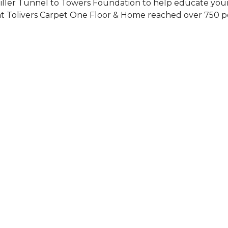
Siller Tunnel to Towers Foundation to help educate you
 at Tolivers Carpet One Floor & Home reached over 750 p