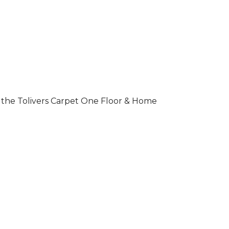
 of the Tolivers Carpet One Floor & Home