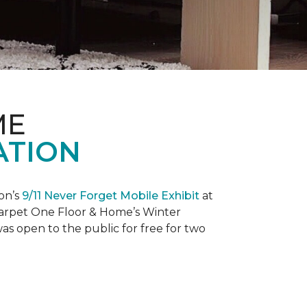
ME
ATION
on’s
9/11 Never Forget Mobile Exhibit
at
 Carpet One Floor & Home’s Winter
as open to the public for free for two