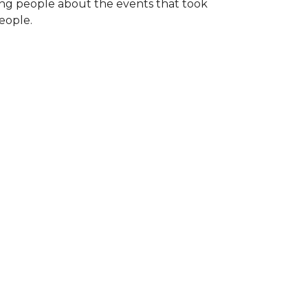
ng people about the events that took
eople.