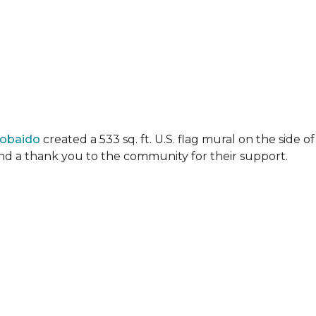
Lobaido
created a 533 sq. ft. U.S. flag mural on the side
 and a thank you to the community for their support.