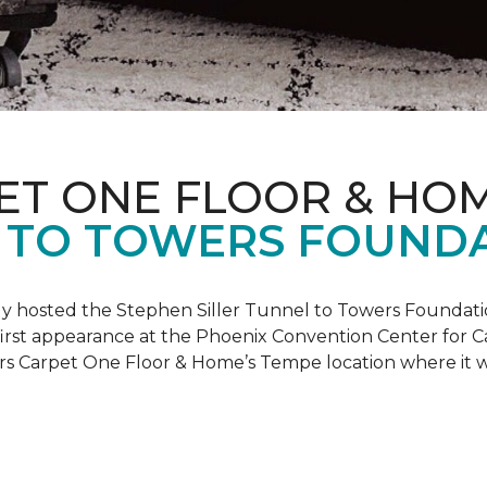
ET ONE FLOOR & HO
 TO TOWERS FOUND
ly hosted the Stephen Siller Tunnel to Towers Foundati
s first appearance at the Phoenix Convention Center for
ers Carpet One Floor & Home’s Tempe location where it w