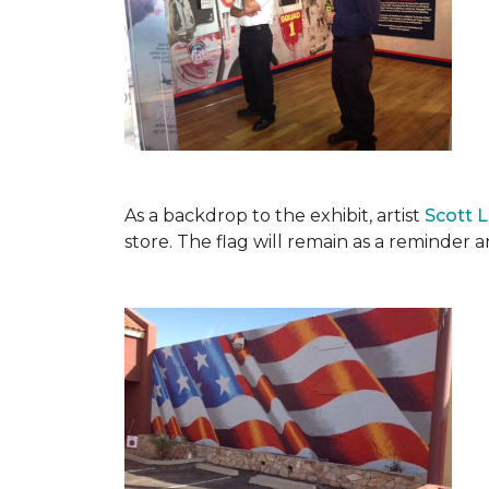
As a backdrop to the exhibit, artist
Scott 
store. The flag will remain as a reminder