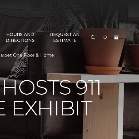
HOURS AND
REQUEST AN
DIRECTIONS
ESTIMATE
 Carpet One Floor & Home
HOSTS 911
 EXHIBIT