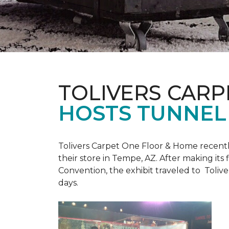
TOLIVERS CARP
HOSTS TUNNEL
Tolivers Carpet One Floor & Home recent
their store in Tempe, AZ. After making it
Convention, the exhibit traveled to Toliv
days.