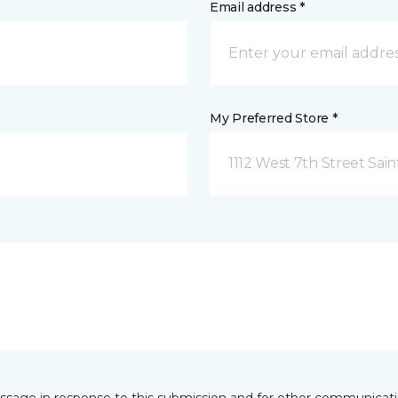
Email address *
My Preferred Store *
1112 West 7th Street Sai