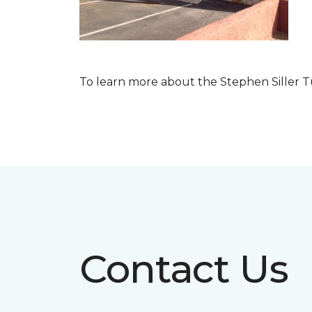
To learn more about the Stephen Siller T
Contact Us