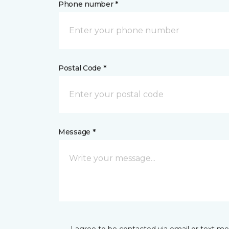
Phone number *
Postal Code *
Message *