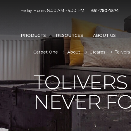
|
Friday Hours: 8:00 AM - 5:00 PM
651-760-7574
PRODUCTS
RESOURCES
ABOUT US
Carpet One
About
C1cares
Toliver
TOLIVERS
NEVER FO