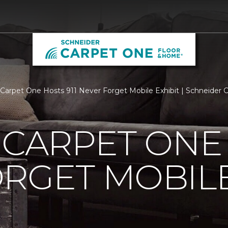
s Carpet One Hosts 911 Never Forget Mobile Exhibit | Schneider
 CARPET ONE 
RGET MOBILE