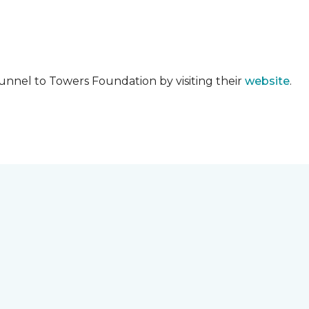
unnel to Towers Foundation by visiting their
website
.