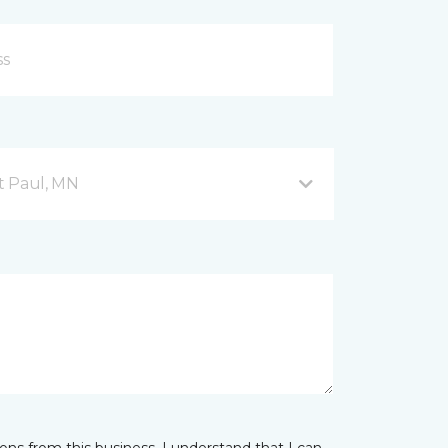
nt Paul, MN