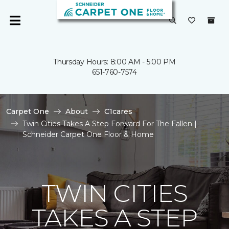
Thursday Hours: 8:00 AM - 5:00 PM
651-760-7574
Carpet One
About
C1cares
Twin Cities Takes A Step Forward For The Fallen |
Schneider Carpet One Floor & Home
TWIN CITIES
TAKES A STEP