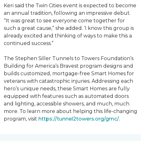
Keri said the Twin Cities event is expected to become
an annual tradition, following an impressive debut.
“It was great to see everyone come together for
such a great cause,” she added. ‘I know this group is
already excited and thinking of ways to make this a
continued success.”
The Stephen Siller Tunnels to Towers Foundation’s
Building for America’s Bravest program designs and
builds customized, mortgage-free Smart Homes for
veterans with catastrophic injuries. Addressing each
hero’s unique needs, these Smart Homes are fully
equipped with features such as automated doors
and lighting, accessible showers, and much, much
more. To learn more about helping this life-changing
program, visit
https://tunnel2towers.org/gmc/
.