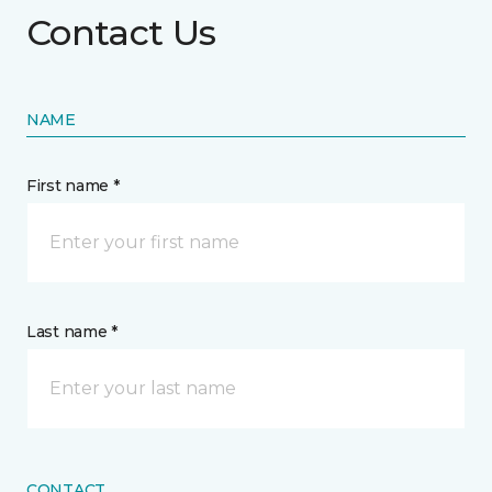
Contact Us
NAME
First name *
Last name *
CONTACT