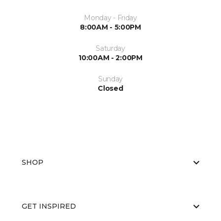
Monday - Friday
8:00AM - 5:00PM
Saturday
10:00AM - 2:00PM
Sunday
Closed
SHOP
GET INSPIRED