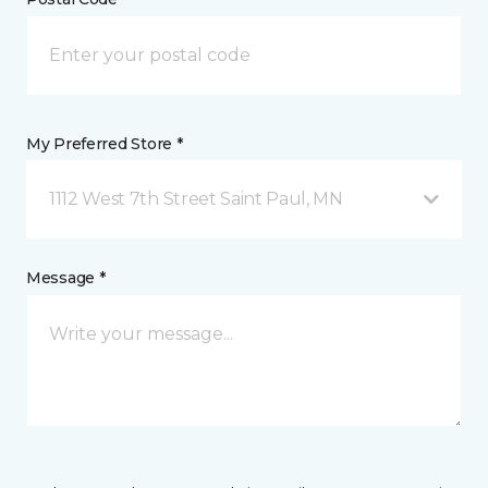
My Preferred Store *
1112 West 7th Street Saint Paul, MN
Message *