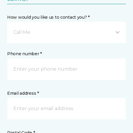
How would you like us to contact you? *
Call Me
Phone number *
Email address *
Postal Code *