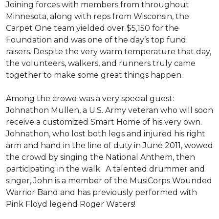
Joining forces with members from throughout
Minnesota, along with reps from Wisconsin, the
Carpet One team yielded over $5,150 for the
Foundation and was one of the day’s top fund
raisers. Despite the very warm temperature that day,
the volunteers, walkers, and runners truly came
together to make some great things happen.
Among the crowd was a very special guest:
Johnathon Mullen, a U.S. Army veteran who will soon
receive a customized Smart Home of his very own.
Johnathon, who lost both legs and injured his right
arm and hand in the line of duty in June 2011, wowed
the crowd by singing the National Anthem, then
participating in the walk.
A talented drummer and
singer, John is a member of the MusiCorps Wounded
Warrior Band and has previously performed with
Pink Floyd legend Roger Waters!