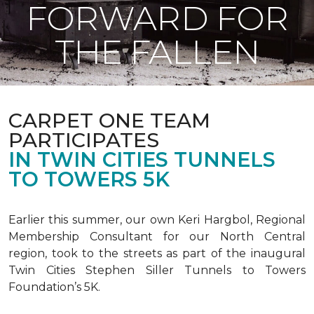
FORWARD FOR
THE FALLEN
CARPET ONE TEAM
PARTICIPATES
IN TWIN CITIES TUNNELS
TO TOWERS 5K
Earlier this summer, our own Keri Hargbol, Regional
Membership Consultant for our North Central
region, took to the streets as part of the inaugural
Twin Cities Stephen Siller Tunnels to Towers
Foundation’s 5K.