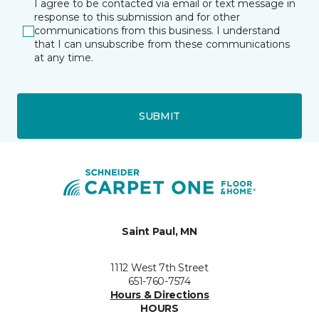
I agree to be contacted via email or text message in
response to this submission and for other
communications from this business. I understand
that I can unsubscribe from these communications
at any time.
SUBMIT
Saint Paul, MN
1112 West 7th Street
651-760-7574
Hours & Directions
HOURS