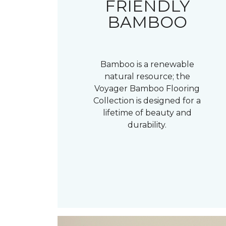
FRIENDLY
BAMBOO
Bamboo is a renewable
natural resource; the
Voyager Bamboo Flooring
Collection is designed for a
lifetime of beauty and
durability.