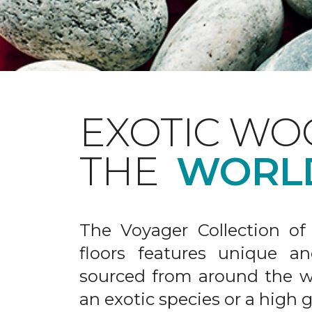
EXOTIC WO
THE
WORL
The Voyager Collection of
floors features unique an
sourced from around the wo
an exotic species or a high 