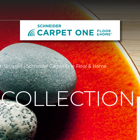
Voyager | Schneider Carpet One Floor & Home
 COLLECTION