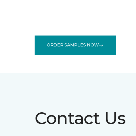
ORDER SAMPLES NOW
Contact Us