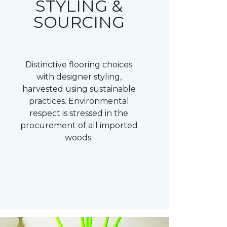
STYLING &
SOURCING
Distinctive flooring choices
with designer styling,
harvested using sustainable
practices. Environmental
respect is stressed in the
procurement of all imported
woods.