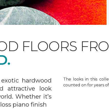
OD FLOORS FR
D.
 exotic hardwood
The looks in this colle
counted on for years o
d attractive look
rld. Whether it’s
gloss piano finish