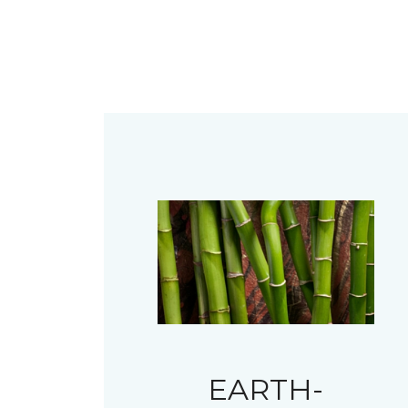
EARTH-