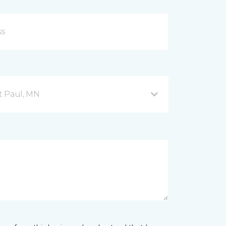
nt Paul, MN