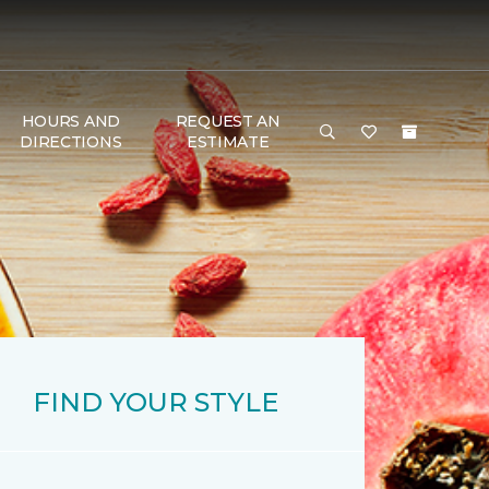
HOURS AND
REQUEST AN
DIRECTIONS
ESTIMATE
FIND YOUR STYLE