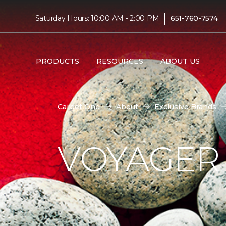
|
Saturday Hours: 10:00 AM - 2:00 PM
651-760-7574
PRODUCTS
RESOURCES
ABOUT US
Carpet One
About
Exclusive Brands
VOYAGER