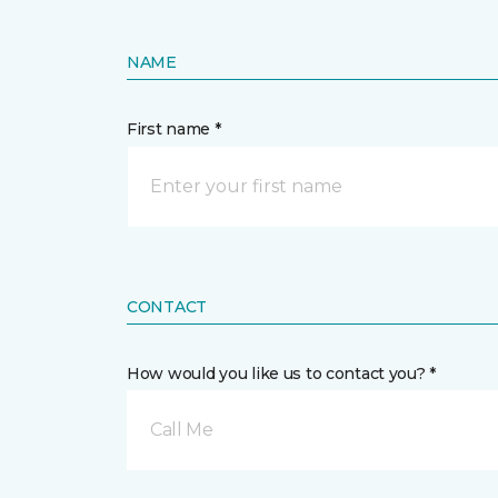
NAME
First name *
CONTACT
How would you like us to contact you? *
Call Me