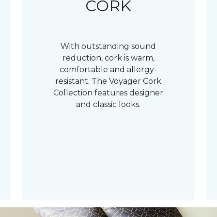
CORK
With outstanding sound
reduction, cork is warm,
comfortable and allergy-
resistant. The Voyager Cork
Collection features designer
and classic looks.