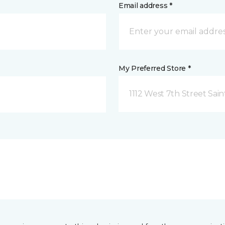
Email address *
My Preferred Store *
1112 West 7th Street Sai