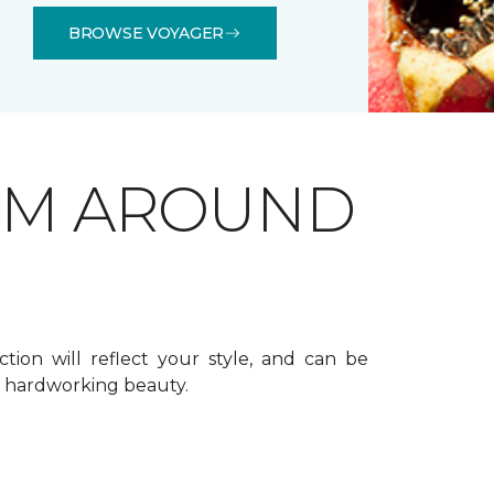
BROWSE VOYAGER
OM AROUND
ction will reflect your style, and can be
f hardworking beauty.