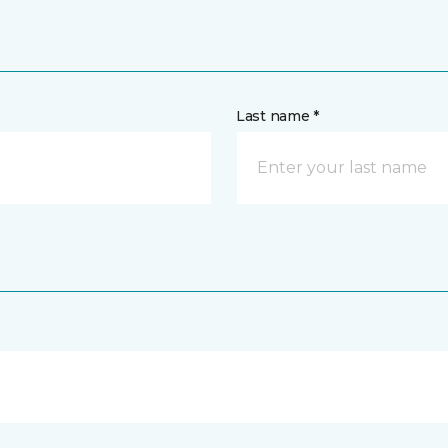
Last name *