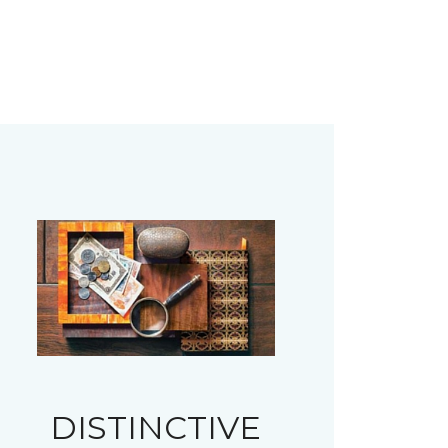
DISTINCTIVE