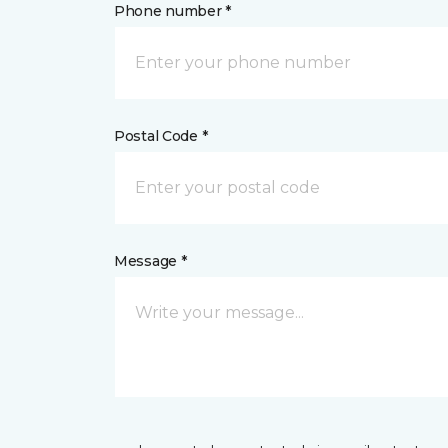
Phone number *
Postal Code *
Message *