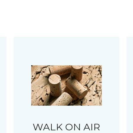
WALK ON AIR