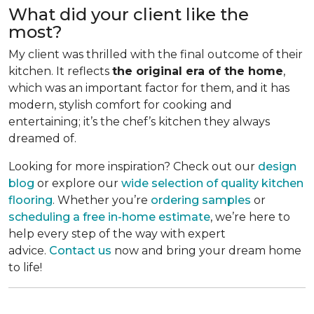
What did your client like the
most?
My client was thrilled with the final outcome of their
kitchen. It reflects
the original era of the home
,
which was an important factor for them, and it has
modern, stylish comfort for cooking and
entertaining; it’s the chef’s kitchen they always
dreamed of.
Looking for more inspiration? Check out our
design
blog
or explore our
wide selection of quality kitchen
flooring
. Whether you’re
ordering samples
or
scheduling a free in-home estimate
, we’re here to
help every step of the way with expert
advice.
Contact us
now and bring your dream home
to life!