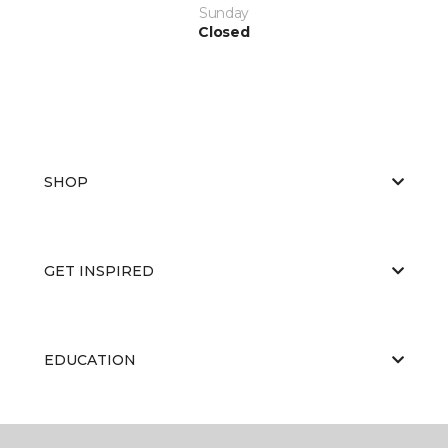
Sunday
Closed
SHOP
GET INSPIRED
EDUCATION