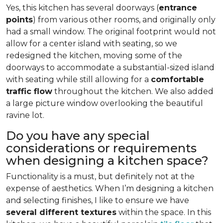
Yes, this kitchen has several doorways (
entrance
points
) from various other rooms, and originally only
had a small window. The original footprint would not
allow for a center island with seating, so we
redesigned the kitchen, moving some of the
doorways to accommodate a substantial-sized island
with seating while still allowing for a
comfortable
traffic flow
throughout the kitchen. We also added
a large picture window overlooking the beautiful
ravine lot.
Do you have any special
considerations or requirements
when designing a kitchen space?
Functionality is a must, but definitely not at the
expense of aesthetics. When I’m designing a kitchen
and selecting finishes, I like to ensure we have
several different textures
within the space. In this