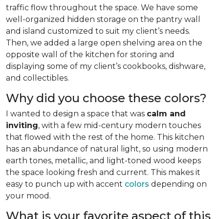
traffic flow throughout the space. We have some
well-organized hidden storage on the pantry wall
and island customized to suit my client’s needs.
Then, we added a large open shelving area on the
opposite wall of the kitchen for storing and
displaying some of my client’s cookbooks, dishware,
and collectibles.
Why did you choose these colors?
I wanted to design a space that was
calm and
inviting
, with a few mid-century modern touches
that flowed with the rest of the home. This kitchen
has an abundance of natural light, so using modern
earth tones, metallic, and light-toned wood keeps
the space looking fresh and current. This makes it
easy to punch up with accent
colors
depending on
your mood.
What is your favorite aspect of this