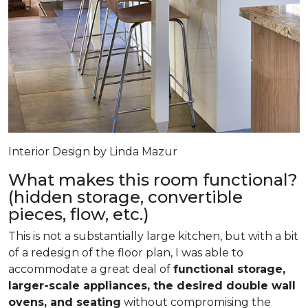
Interior Design by Linda Mazur
What makes this room functional?
(hidden storage, convertible
pieces, flow, etc.)
This is not a substantially large kitchen, but with a bit
of a redesign of the floor plan, I was able to
accommodate a great deal of
functional storage,
larger-scale appliances, the desired double wall
ovens, and seating
without compromising the