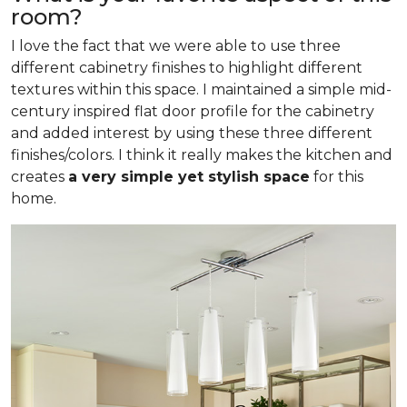
room?
I love the fact that we were able to use three
different cabinetry finishes to highlight different
textures within this space. I maintained a simple mid-
century inspired flat door profile for the cabinetry
and added interest by using these three different
finishes/colors. I think it really makes the kitchen and
creates
a very simple yet stylish space
for this
home.