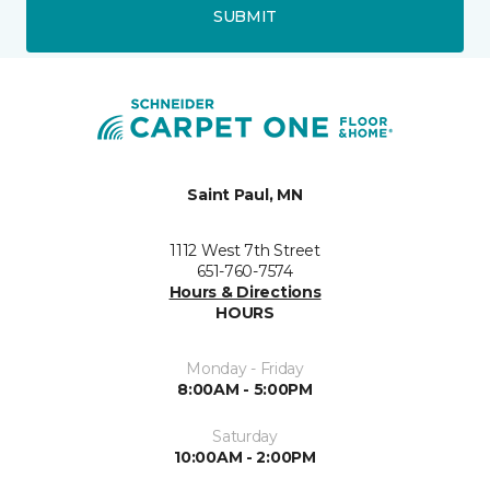
SUBMIT
Saint Paul, MN
1112 West 7th Street
651-760-7574
Hours & Directions
HOURS
Monday - Friday
8:00AM - 5:00PM
Saturday
10:00AM - 2:00PM