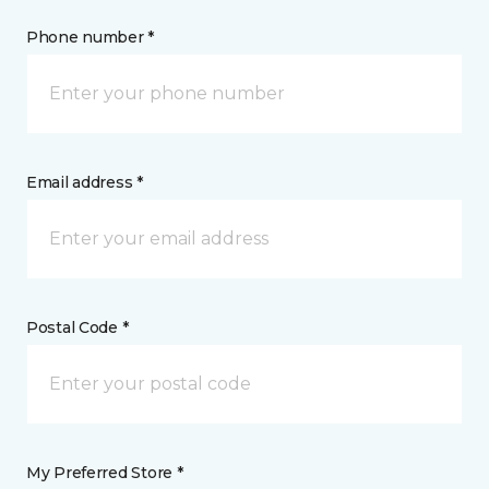
Phone number *
Email address *
Postal Code *
My Preferred Store *