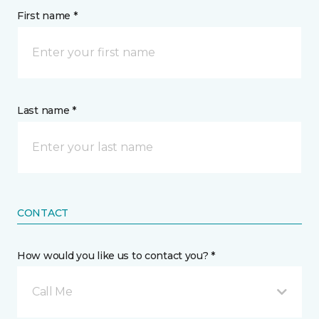
First name *
Last name *
CONTACT
How would you like us to contact you? *
Call Me