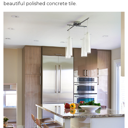
beautiful polished concrete tile.