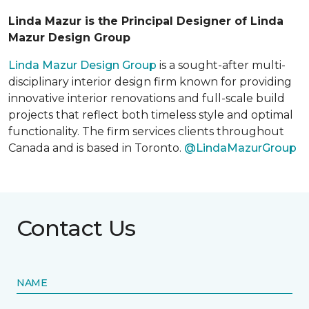
Linda Mazur is the Principal Designer of Linda
Mazur Design Group
Linda Mazur Design Group
is a sought-after multi-
disciplinary interior design firm known for providing
innovative interior renovations and full-scale build
projects that reflect both timeless style and optimal
functionality. The firm services clients throughout
Canada and is based in Toronto.
@LindaMazurGroup
Contact Us
NAME