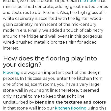
kitchen, we have a beautiful porcelain
tile floor
that
mimics polished concrete, adding great muted tones
and textures to our kitchen. Also, the high gloss off-
white cabinetry is accented with the lighter wood-
grain cabinetry, reminiscent of the mid-century
modern era. Finally, we added a touch of cabinetry
around the fridge and wall ovens in this gorgeous
wired-brushed metallic bronze finish for added
interest.
How does the flooring play into
your design?
Flooring
is always an important part of the design
process. In this case, as you enter the kitchen from
one of the adjacent rooms, you have a very large
stone wall in your sight line; therefore, it seemed
only natural to me to keep that sight line
undisturbed by
blending the textures and colors
in that stone wall into our
kitchen flooring
using this