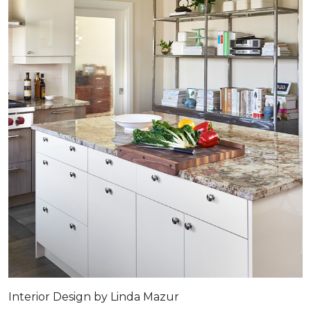
Interior Design by Linda Mazur