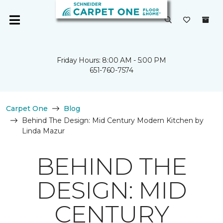
Friday Hours: 8:00 AM - 5:00 PM
651-760-7574
Carpet One
Blog
Behind The Design: Mid Century Modern Kitchen by
Linda Mazur
BEHIND THE
DESIGN: MID
CENTURY