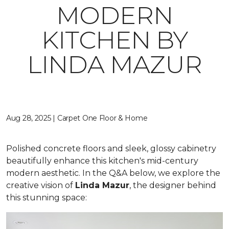
MODERN
KITCHEN BY
LINDA MAZUR
Aug 28, 2025 | Carpet One Floor & Home
Polished concrete floors and sleek, glossy cabinetry
beautifully enhance this kitchen's mid-century
modern aesthetic. In the Q&A below, we explore the
creative vision of
Linda Mazur
, the designer behind
this stunning space: