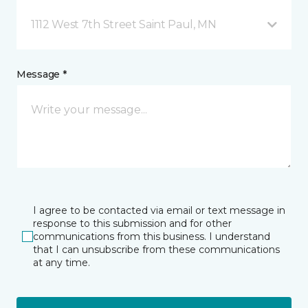
1112 West 7th Street Saint Paul, MN
Message *
I agree to be contacted via email or text message in
response to this submission and for other
communications from this business. I understand
that I can unsubscribe from these communications
at any time.