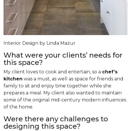
Interior Design by Linda Mazur
What were your clients’ needs for
this space?
My client loves to cook and entertain, so a
chef’s
kitchen
was a must, as well as space for friends and
family to sit and enjoy time together while she
prepares a meal. My client also wanted to maintain
some of the original mid-century modern influences
of the home.
Were there any challenges to
designing this space?