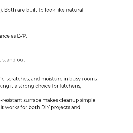
. Both are built to look like natural
ance as LVP.
t stand out:
ffic, scratches, and moisture in busy rooms.
king it a strong choice for kitchens,
in-resistant surface makes cleanup simple.
 it works for both DIY projects and