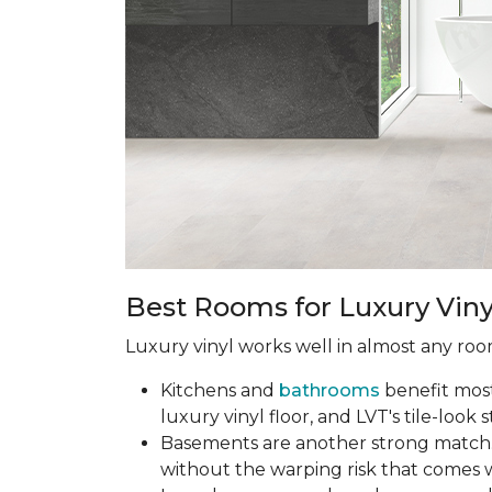
Best Rooms for Luxury Viny
Luxury vinyl works well in almost any room
Kitchens and
bathrooms
benefit most 
luxury vinyl floor, and LVT's tile-look s
Basements are another strong match.
without the warping risk that comes w