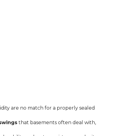
midity are no match for a properly sealed
swings
that basements often deal with,