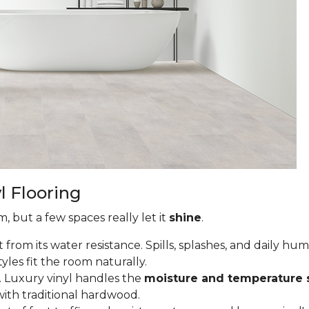
l Flooring
, but a few spaces really let it
shine
.
from its water resistance. Spills, splashes, and daily hu
tyles fit the room naturally.
 Luxury vinyl handles the
moisture and temperature 
ith traditional hardwood.