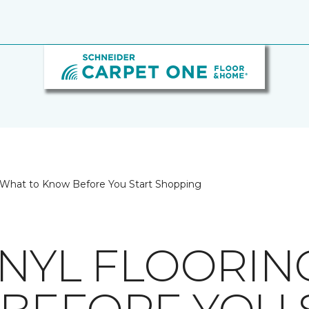
g: What to Know Before You Start Shopping
INYL FLOORIN