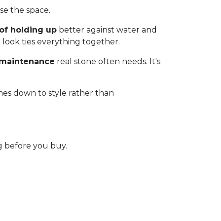
e the space.
of holding up
better against water and
 look ties everything together.
 maintenance
real stone often needs. It's
mes down to style rather than
 before you buy.