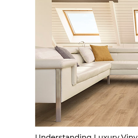
Understanding Luxury Vinyl