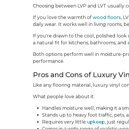
Choosing between LVP and LVT usually c
If you love the warmth of
wood floors
, L
daily wear. It works well in living rooms
If you're drawn to the cool, polished look 
a natural fit for kitchens, bathrooms, and
Both options perform well in moisture-pro
performance.
Pros and Cons of Luxury Vin
Like any flooring material, luxury vinyl c
What people love about it:
Handles moisture well, making it a sm
Stands up to heavy foot traffic, pets, 
Requires very little
upkeep
, just reg
Comes in a wide range of realistic woo