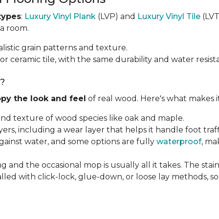
types
:
Luxury Vinyl Plank
(LVP) and
Luxury Vinyl Tile
(LVT)
 a room.
listic grain patterns and texture.
or ceramic tile, with the same durability and water resist
g?
py the look and feel
of real wood. Here's what makes i
 and texture of wood species like oak and maple.
ayers, including a wear layer that helps it handle foot tra
against water, and some options are fully
waterproof
, ma
g and the occasional mop is usually all it takes. The sta
alled with click-lock, glue-down, or loose lay methods, so