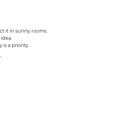
t it in sunny rooms.
 idea.
s a priority.
.