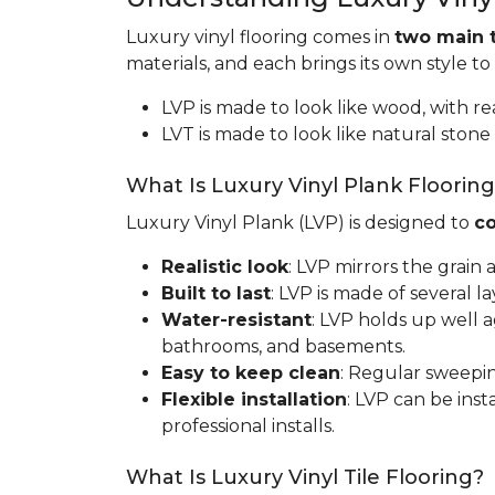
Luxury vinyl flooring comes in
two main 
materials, and each brings its own style to
LVP is made to look like wood, with rea
LVT is made to look like natural stone 
What Is Luxury Vinyl Plank Floorin
Luxury Vinyl Plank (LVP) is designed to
co
Realistic look
: LVP mirrors the grain
Built to last
: LVP is made of several l
Water-resistant
: LVP holds up well 
bathrooms, and basements.
Easy to keep clean
: Regular sweepin
Flexible installation
: LVP can be inst
professional installs.
What Is Luxury Vinyl Tile Flooring?