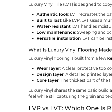
Luxury Vinyl Tile (LVT) is designed to cop
Authentic look
: LVT recreates the pa
Built to last
: Like LVP, LVT uses a mult
Water-resistant
: LVT handles moistur
Low maintenance
: Sweeping and occa
Versatile installation
: LVT can be ins
What Is Luxury Vinyl Flooring Mad
Luxury vinyl flooring is built from a few
ke
Wear layer
: A clear, protective top c
Design layer
: A detailed printed laye
Core layer
: The thickest part of the fl
Luxury vinyl shares the same basic build a
feel while still capturing the grain and t
LVP vs LVT: Which One Is R