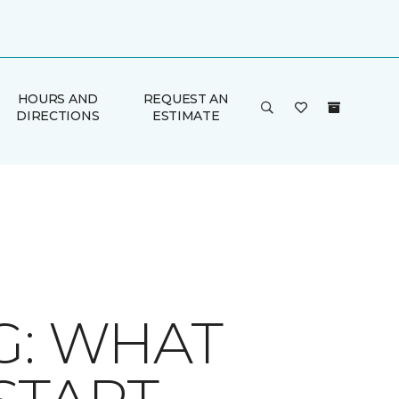
HOURS AND
REQUEST AN
DIRECTIONS
ESTIMATE
G: WHAT