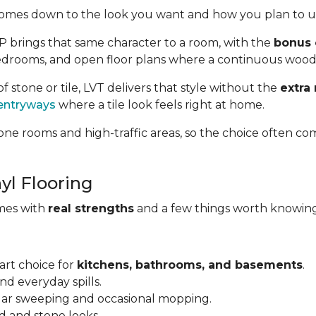
omes down to the look you want and how you plan to us
VP brings that same character to a room, with the
bonus 
, bedrooms, and open floor plans where a continuous wood
of stone or tile, LVT delivers that style without the
extra
entryways
where a tile look feels right at home.
ne rooms and high-traffic areas, so the choice often co
yl Flooring
omes with
real strengths
and a few things worth knowing
art choice for
kitchens, bathrooms, and basements
.
and everyday spills.
ular sweeping and occasional mopping.
d and stone looks.