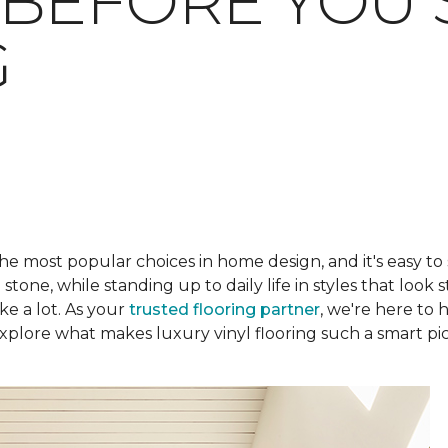
BEFORE YOU 
G
he most popular choices in home design, and it's easy to
one, while standing up to daily life in styles that look s
ke a lot. As your
trusted flooring partner
, we're here to 
plore what makes luxury vinyl flooring such a smart pic