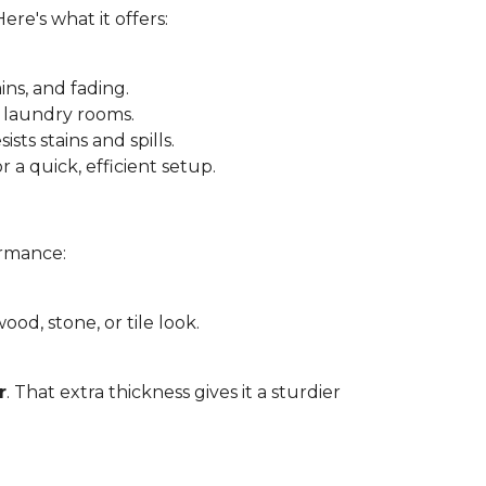
 Here's what it offers:
ins, and fading.
 laundry rooms.
sts stains and spills.
r a quick, efficient setup.
ormance:
ood, stone, or tile look.
r
. That extra thickness gives it a sturdier