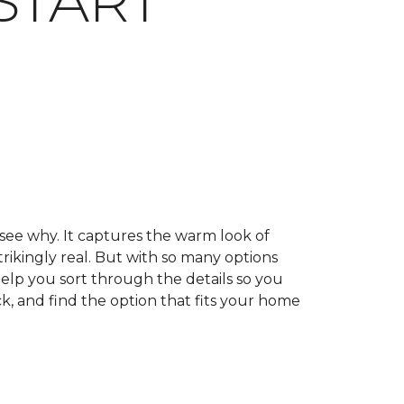
START
 see why. It captures the warm look of
trikingly real. But with so many options
help you sort through the details so you
k, and find the option that fits your home