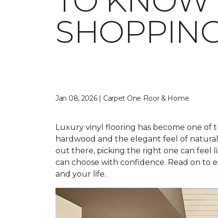
TO KNOW 
SHOPPIN
Jan 08, 2026 | Carpet One Floor & Home
Luxury vinyl flooring has become one of t
hardwood and the elegant feel of natural st
out there, picking the right one can feel li
can choose with confidence. Read on to ex
and your life.