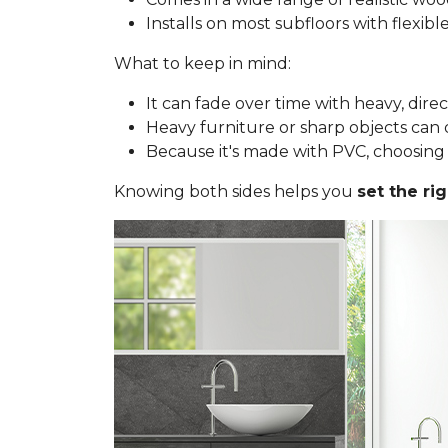
Installs on most subfloors with flexib
What to keep in mind:
It can fade over time with heavy, dire
Heavy furniture or sharp objects can d
Because it's made with PVC, choosing a 
Knowing both sides helps you
set the ri