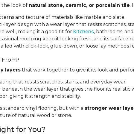
y the look of
natural stone, ceramic, or porcelain tile
.
tterns and texture of materials like marble and slate.
i-layer design with a wear layer that resists scratches, sta
e well, making it a good fit for
kitchens
, bathrooms, and
sional mopping keep it looking fresh, and its surface resi
talled with click-lock, glue-down, or loose lay methods fo
e From?
y layers
that work together to give it its look and perf
oating that resists scratches, stains, and everyday wear.
r beneath the wear layer that gives the floor its realistic w
oor, giving it strength and stability.
s standard vinyl flooring, but with a
stronger wear laye
exture of natural wood or stone.
ight for You?