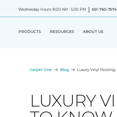
|
Wednesday Hours: 8:00 AM - 5:00 PM
651-760-7574
PRODUCTS
RESOURCES
ABOUT US
Carpet One
Blog
Luxury Vinyl Floorin
LUXURY V