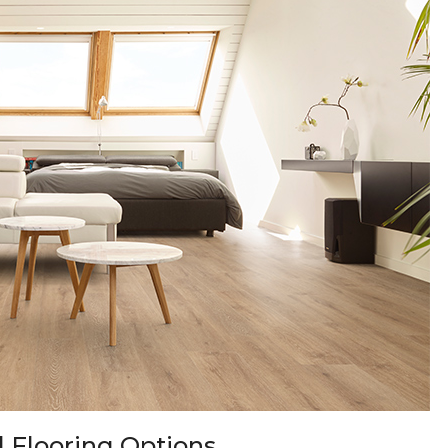
 Flooring Options