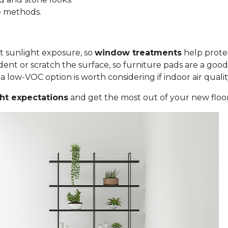
le methods.
ct sunlight exposure, so
window treatments
help protec
ent or scratch the surface, so furniture pads are a good
low-VOC option is worth considering if indoor air quality i
ght expectations
and get the most out of your new floor