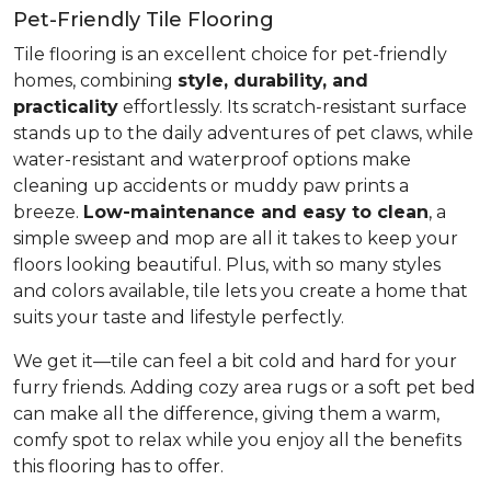
Pet-Friendly Tile Flooring
Tile flooring is an excellent choice for pet-friendly
homes, combining
style, durability, and
practicality
effortlessly. Its scratch-resistant surface
stands up to the daily adventures of pet claws, while
water-resistant and waterproof options make
cleaning up accidents or muddy paw prints a
breeze.
Low-maintenance and easy to clean
, a
simple sweep and mop are all it takes to keep your
floors looking beautiful. Plus, with so many styles
and colors available, tile lets you create a home that
suits your taste and lifestyle perfectly.
We get it—tile can feel a bit cold and hard for your
furry friends. Adding cozy area rugs or a soft pet bed
can make all the difference, giving them a warm,
comfy spot to relax while you enjoy all the benefits
this flooring has to offer.