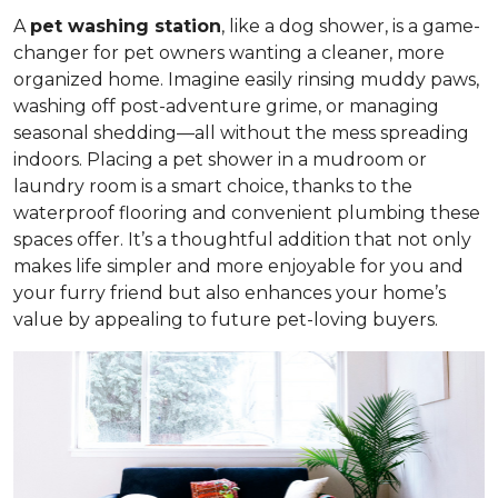
A
pet washing station
, like a dog shower, is a game-
changer for pet owners wanting a cleaner, more
organized home. Imagine easily rinsing muddy paws,
washing off post-adventure grime, or managing
seasonal shedding—all without the mess spreading
indoors. Placing a pet shower in a mudroom or
laundry room is a smart choice, thanks to the
waterproof flooring and convenient plumbing these
spaces offer. It’s a thoughtful addition that not only
makes life simpler and more enjoyable for you and
your furry friend but also enhances your home’s
value by appealing to future pet-loving buyers.