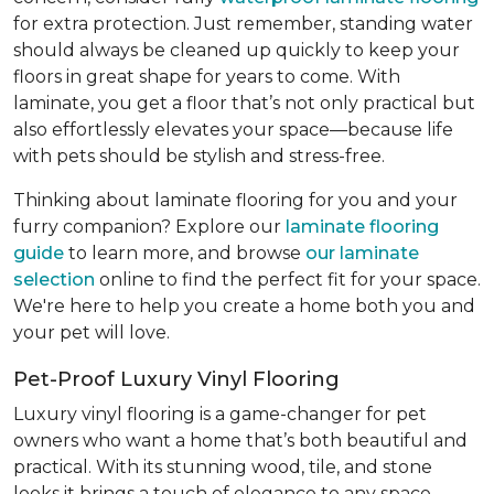
for extra protection. Just remember, standing water
should always be cleaned up quickly to keep your
floors in great shape for years to come. With
laminate, you get a floor that’s not only practical but
also effortlessly elevates your space—because life
with pets should be stylish and stress-free.
Thinking about laminate flooring for you and your
furry companion? Explore our
laminate flooring
guide
to learn more, and browse
our laminate
selection
online to find the perfect fit for your space.
We're here to help you create a home both you and
your pet will love.
Pet-Proof Luxury Vinyl Flooring
Luxury vinyl flooring is a game-changer for pet
owners who want a home that’s both beautiful and
practical. With its stunning wood, tile, and stone
looks it brings a touch of elegance to any space