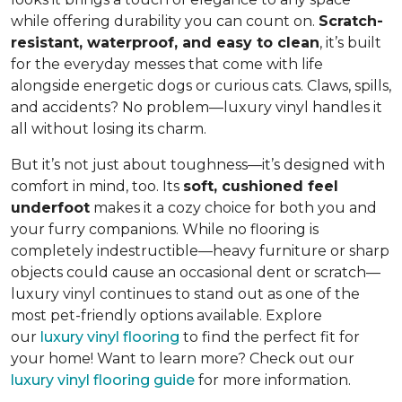
while offering durability you can count on.
Scratch-
resistant, waterproof, and easy to clean
, it’s built
for the everyday messes that come with life
alongside energetic dogs or curious cats. Claws, spills,
and accidents? No problem—luxury vinyl handles it
all without losing its charm.
But it’s not just about toughness—it’s designed with
comfort in mind, too. Its
soft, cushioned feel
underfoot
makes it a cozy choice for both you and
your furry companions. While no flooring is
completely indestructible—heavy furniture or sharp
objects could cause an occasional dent or scratch—
luxury vinyl continues to stand out as one of the
most pet-friendly options available. Explore
our
luxury vinyl flooring
to find the perfect fit for
your home! Want to learn more? Check out our
luxury vinyl flooring guide
for more information.