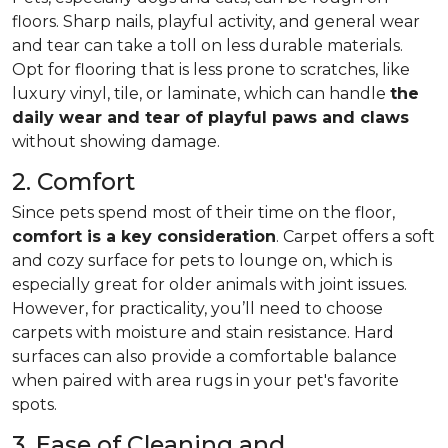
floors. Sharp nails, playful activity, and general wear
and tear can take a toll on less durable materials.
Opt for flooring that is less prone to scratches, like
luxury vinyl, tile, or laminate, which can handle
the
daily wear and tear of playful paws and claws
without showing damage.
2. Comfort
Since pets spend most of their time on the floor,
comfort is a key consideration
. Carpet offers a soft
and cozy surface for pets to lounge on, which is
especially great for older animals with joint issues.
However, for practicality, you’ll need to choose
carpets with moisture and stain resistance. Hard
surfaces can also provide a comfortable balance
when paired with area rugs in your pet's favorite
spots.
3. Ease of Cleaning and