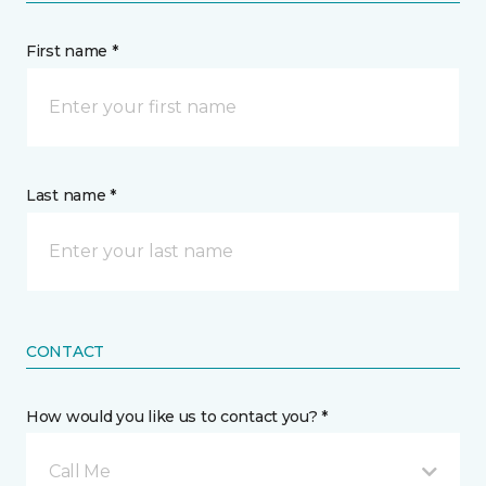
First name *
Last name *
CONTACT
How would you like us to contact you? *
Call Me