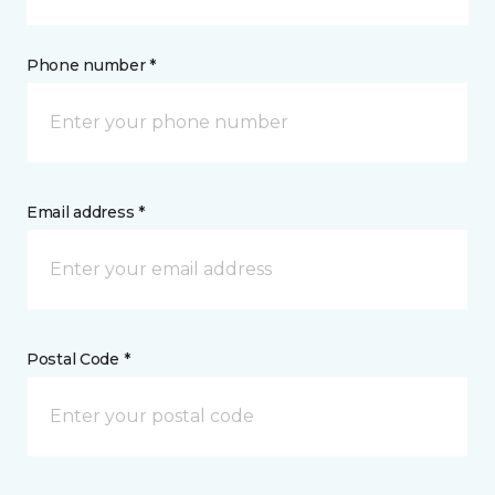
Phone number *
Email address *
Postal Code *