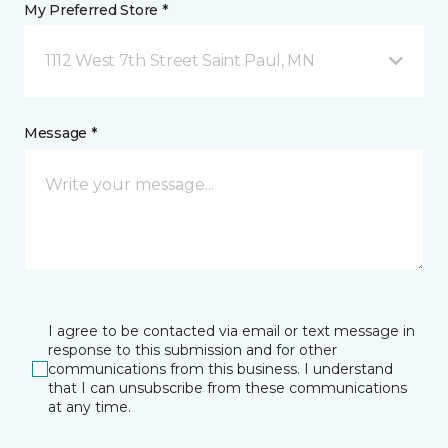
My Preferred Store *
1112 West 7th Street Saint Paul, MN
Message *
I agree to be contacted via email or text message in
response to this submission and for other
communications from this business. I understand
that I can unsubscribe from these communications
at any time.