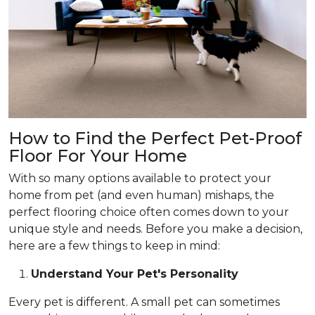
How to Find the Perfect Pet-Proof
Floor For Your Home
With so many options available to protect your
home from pet (and even human) mishaps, the
perfect flooring choice often comes down to your
unique style and needs. Before you make a decision,
here are a few things to keep in mind:
Understand Your Pet's Personality
Every pet is different. A small pet can sometimes