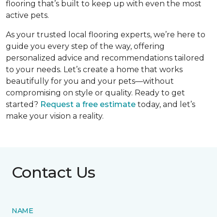
flooring that’s built to keep up with even the most
active pets.
As your trusted local flooring experts, we’re here to
guide you every step of the way, offering
personalized advice and recommendations tailored
to your needs. Let’s create a home that works
beautifully for you and your pets—without
compromising on style or quality. Ready to get
started?
Request a free estimate
today, and let’s
make your vision a reality.
Contact Us
NAME