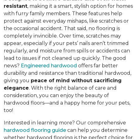
resistant
, making it a smart, stylish option for homes
with furry family members. These features help
protect against everyday mishaps, like scratches or
the occasional accident. That said, no flooring is
completely invincible. Over time, scratches may
appear, especially if your pets’ nails aren’t trimmed
regularly, and moisture from spills or accidents can
lead to issues if not cleaned up quickly. The good
news?
Engineered hardwood
offers far better
durability and resistance than traditional hardwood,
giving you
peace of mind without sacrificing
elegance
. With the right balance of care and
consideration, you can enjoy the beauty of
hardwood floors—and a happy home for your pets,
too!
Interested in learning more? Our comprehensive
hardwood flooring guide
can help you determine
whether hardwood flooring is the perfect choice for