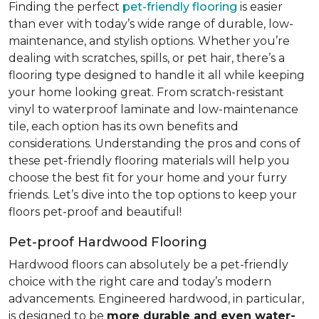
Finding the perfect
pet-friendly flooring
is easier
than ever with today’s wide range of durable, low-
maintenance, and stylish options. Whether you’re
dealing with scratches, spills, or pet hair, there’s a
flooring type designed to handle it all while keeping
your home looking great. From scratch-resistant
vinyl to waterproof laminate and low-maintenance
tile, each option has its own benefits and
considerations. Understanding the pros and cons of
these pet-friendly flooring materials will help you
choose the best fit for your home and your furry
friends. Let’s dive into the top options to keep your
floors pet-proof and beautiful!
Pet-proof Hardwood Flooring
Hardwood floors can absolutely be a pet-friendly
choice with the right care and today’s modern
advancements. Engineered hardwood, in particular,
is designed to be
more durable and even water-