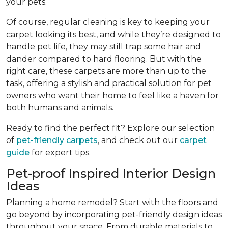
your pets.
Of course, regular cleaning is key to keeping your
carpet looking its best, and while they’re designed to
handle pet life, they may still trap some hair and
dander compared to hard flooring. But with the
right care, these carpets are more than up to the
task, offering a stylish and practical solution for pet
owners who want their home to feel like a haven for
both humans and animals.
Ready to find the perfect fit? Explore our selection
of
pet-friendly carpets
, and check out our
carpet
guide
for expert tips.
Pet-proof Inspired Interior Design
Ideas
Planning a home remodel? Start with the floors and
go beyond by incorporating pet-friendly design ideas
throughout your space. From durable materials to