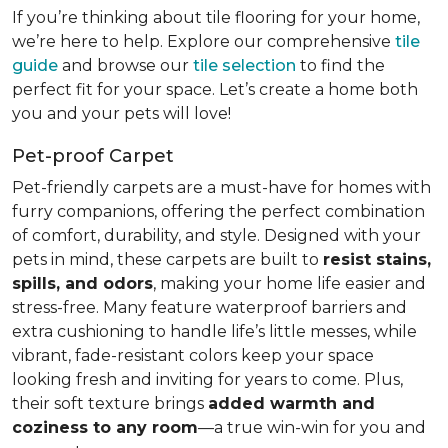
If you’re thinking about tile flooring for your home,
we’re here to help. Explore our comprehensive
tile
guide
and browse our
tile selection
to find the
perfect fit for your space. Let’s create a home both
you and your pets will love!
Pet-proof Carpet
Pet-friendly carpets are a must-have for homes with
furry companions, offering the perfect combination
of comfort, durability, and style. Designed with your
pets in mind, these carpets are built to
resist stains,
spills, and odors
, making your home life easier and
stress-free. Many feature waterproof barriers and
extra cushioning to handle life’s little messes, while
vibrant, fade-resistant colors keep your space
looking fresh and inviting for years to come. Plus,
their soft texture brings
added warmth and
coziness to any room
—a true win-win for you and