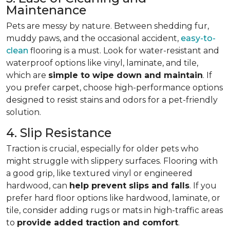
Maintenance
Pets are messy by nature. Between shedding fur,
muddy paws, and the occasional accident,
easy-to-
clean
flooring is a must. Look for water-resistant and
waterproof options like vinyl, laminate, and tile,
which are
simple to wipe down and maintain
. If
you prefer carpet, choose high-performance options
designed to resist stains and odors for a pet-friendly
solution.
4. Slip Resistance
Traction is crucial, especially for older pets who
might struggle with slippery surfaces. Flooring with
a good grip, like textured vinyl or engineered
hardwood, can
help prevent slips and falls
. If you
prefer hard floor options like hardwood, laminate, or
tile, consider adding rugs or mats in high-traffic areas
to
provide added traction and comfort
.