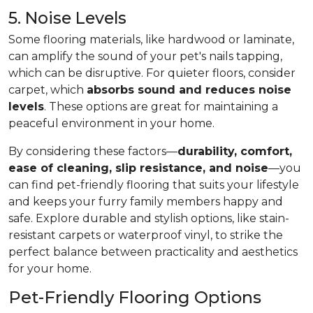
5. Noise Levels
Some flooring materials, like hardwood or laminate,
can amplify the sound of your pet's nails tapping,
which can be disruptive. For quieter floors, consider
carpet, which
absorbs sound and reduces noise
levels
. These options are great for maintaining a
peaceful environment in your home.
By considering these factors—
durability, comfort,
ease of cleaning, slip resistance, and noise
—you
can find pet-friendly flooring that suits your lifestyle
and keeps your furry family members happy and
safe. Explore durable and stylish options, like stain-
resistant carpets or waterproof vinyl, to strike the
perfect balance between practicality and aesthetics
for your home.
Pet-Friendly Flooring Options