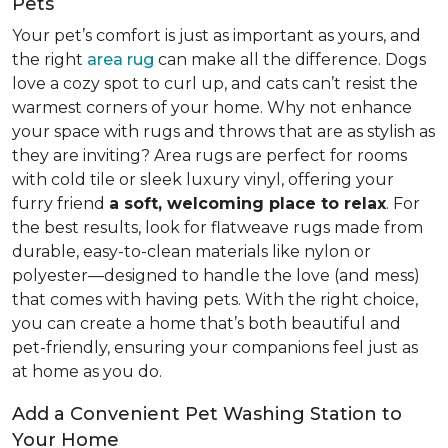
Pets
Your pet’s comfort is just as important as yours, and
the right
area rug
can make all the difference. Dogs
love a cozy spot to curl up, and cats can’t resist the
warmest corners of your home. Why not enhance
your space with rugs and throws that are as stylish as
they are inviting? Area rugs are perfect for rooms
with cold tile or sleek luxury vinyl, offering your
furry friend
a soft, welcoming place to relax
. For
the best results, look for flatweave rugs made from
durable, easy-to-clean materials like nylon or
polyester—designed to handle the love (and mess)
that comes with having pets. With the right choice,
you can create a home that’s both beautiful and
pet-friendly, ensuring your companions feel just as
at home as you do.
Add a Convenient Pet Washing Station to
Your Home