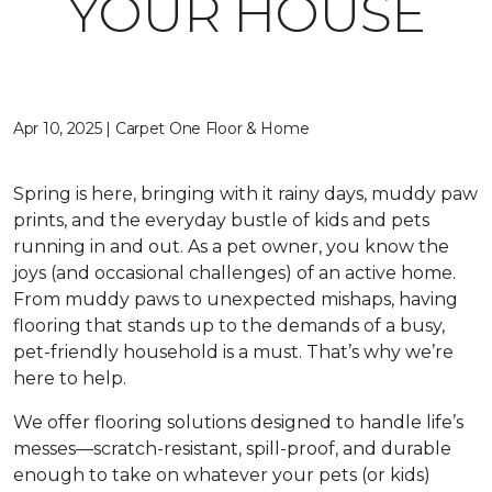
YOUR HOUSE
Apr 10, 2025 | Carpet One Floor & Home
Spring is here, bringing with it rainy days, muddy paw
prints, and the everyday bustle of kids and pets
running in and out. As a pet owner, you know the
joys (and occasional challenges) of an active home.
From muddy paws to unexpected mishaps, having
flooring that stands up to the demands of a busy,
pet-friendly household is a must. That’s why we’re
here to help.
We offer flooring solutions designed to handle life’s
messes—scratch-resistant, spill-proof, and durable
enough to take on whatever your pets (or kids)