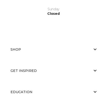
Sunday
Closed
SHOP
GET INSPIRED
EDUCATION