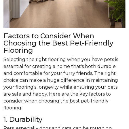
Factors to Consider When
Choosing the Best Pet-Friendly
Flooring
Selecting the right flooring when you have pets is
essential for creating a home that's both durable
and comfortable for your furry friends. The right
choice can make a huge difference in maintaining
your flooring's longevity while ensuring your pets
are safe and happy. Here are the key factors to
consider when choosing the best pet-friendly
flooring:
1. Durability
Pets, especially dogs and cats, can be rough on