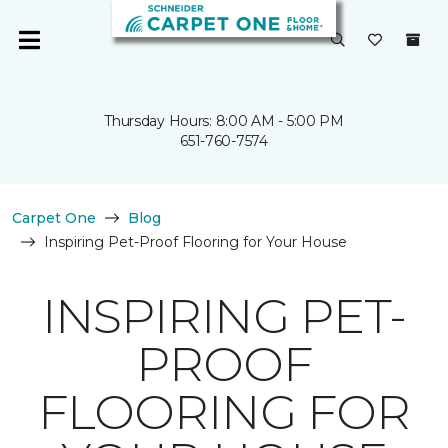
Thursday Hours: 8:00 AM - 5:00 PM
651-760-7574
Carpet One
Blog
Inspiring Pet-Proof Flooring for Your House
INSPIRING PET-
PROOF
FLOORING FOR