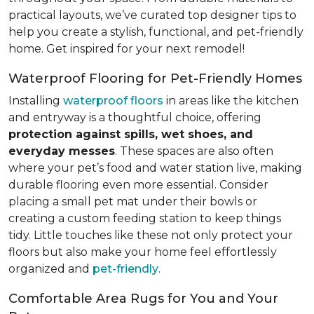
practical layouts, we’ve curated top designer tips to
help you create a stylish, functional, and pet-friendly
home. Get inspired for your next remodel!
Waterproof Flooring for Pet-Friendly Homes
Installing
waterproof floors
in areas like the kitchen
and entryway is a thoughtful choice, offering
protection against spills, wet shoes, and
everyday messes
. These spaces are also often
where your pet’s food and water station live, making
durable flooring even more essential. Consider
placing a small pet mat under their bowls or
creating a custom feeding station to keep things
tidy. Little touches like these not only protect your
floors but also make your home feel effortlessly
organized and
pet-friendly
.
Comfortable Area Rugs for You and Your