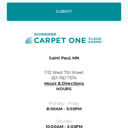
SUBMIT
Saint Paul, MN
1112 West 7th Street
651-760-7574
Hours & Directions
HOURS
Monday - Friday
8:00AM - 5:00PM
Saturday
10:00AM - 2:00PM