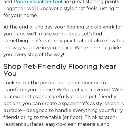
and
Room Visualizer tool
are great starting points.
Together, we’ll uncover a style that feels just right
for your home.
At the end of the day, your flooring should work for
you—and we’ll make sure it does. Let’s find
something that’s not only practical but also elevates
the way you live in your space. We're here to guide
you every step of the way!
Shop Pet-Friendly Flooring Near
You
Looking for the perfect pet-proof flooring to
transform your home? We’ve got you covered. With
our expert tips and carefully chosen pet-friendly
options, you can create a space that’s as stylish as it is
durable—designed to handle everything your furry
friends bring to the table (or floor). Think scratch-
resistant surfaces, easy-to-clean materials, and