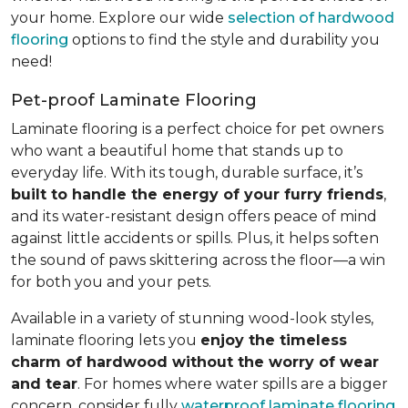
your home. Explore our wide
selection of hardwood
flooring
options to find the style and durability you
need!
Pet-proof Laminate Flooring
Laminate flooring is a perfect choice for pet owners
who want a beautiful home that stands up to
everyday life. With its tough, durable surface, it’s
built to handle the energy of your furry friends
,
and its water-resistant design offers peace of mind
against little accidents or spills. Plus, it helps soften
the sound of paws skittering across the floor—a win
for both you and your pets.
Available in a variety of stunning wood-look styles,
laminate flooring lets you
enjoy the timeless
charm of hardwood without the worry of wear
and tear
. For homes where water spills are a bigger
concern, consider fully
waterproof laminate flooring