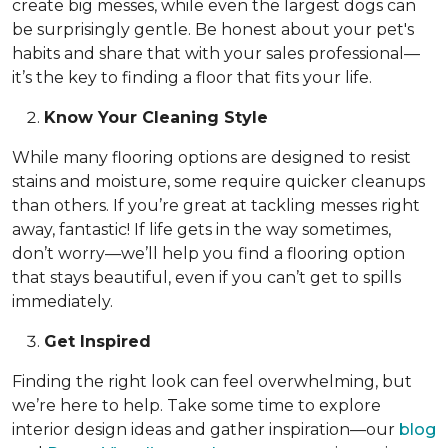
create big messes, while even the largest dogs can
be surprisingly gentle. Be honest about your pet's
habits and share that with your sales professional—
it’s the key to finding a floor that fits your life.
Know Your Cleaning Style
While many flooring options are designed to resist
stains and moisture, some require quicker cleanups
than others. If you’re great at tackling messes right
away, fantastic! If life gets in the way sometimes,
don’t worry—we’ll help you find a flooring option
that stays beautiful, even if you can’t get to spills
immediately.
Get Inspired
Finding the right look can feel overwhelming, but
we’re here to help. Take some time to explore
interior design ideas and gather inspiration—our
blog