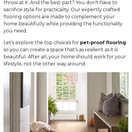
throw at it. And the best part? You don’t have to
sacrifice style for practicality. Our expertly crafted
flooring options are made to complement your
home beautifully while providing the functionality
you need.
Let’s explore the top choices for
pet-proof flooring
so you can create a space that’s as resilient as it is
beautiful. After all, your home should work for your
lifestyle, not the other way around.