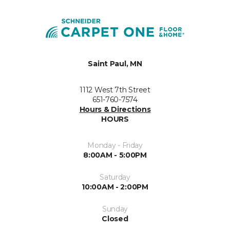
Saint Paul, MN
1112 West 7th Street
651-760-7574
Hours & Directions
HOURS
Monday - Friday
8:00AM - 5:00PM
Saturday
10:00AM - 2:00PM
Sunday
Closed