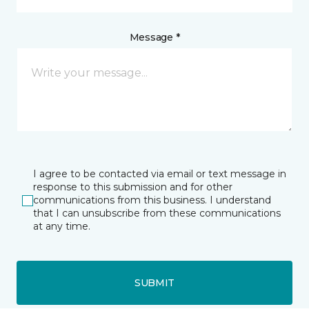
Message *
I agree to be contacted via email or text message in
response to this submission and for other
communications from this business. I understand
that I can unsubscribe from these communications
at any time.
SUBMIT