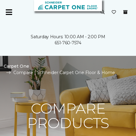
Saturday Hours: 10:00 AM - 2:00 PM
651-760-7574
Carpet One
Compare | Schneider Carpet One Floor & Home
COMPARE
PRODUCTS