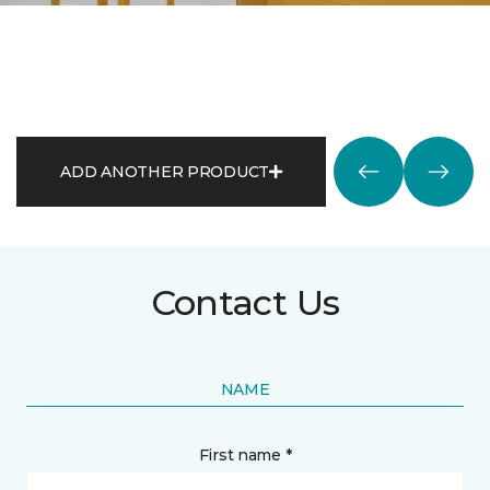
ADD ANOTHER PRODUCT
Contact Us
NAME
First name *