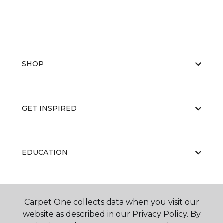
SHOP
GET INSPIRED
EDUCATION
ABOUT US
Carpet One collects data when you visit our
website as described in our Privacy Policy. By