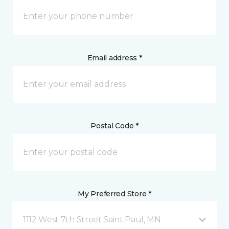
Email address *
Postal Code *
My Preferred Store *
1112 West 7th Street Saint Paul, MN