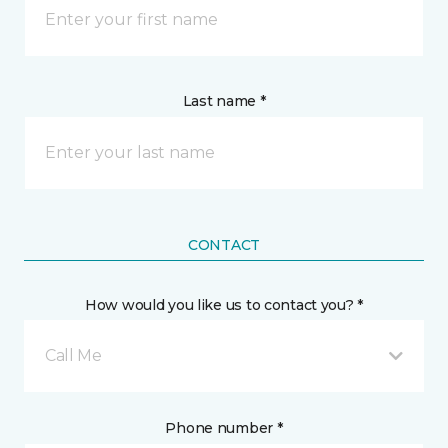
Last name *
CONTACT
How would you like us to contact you? *
Call Me
Phone number *