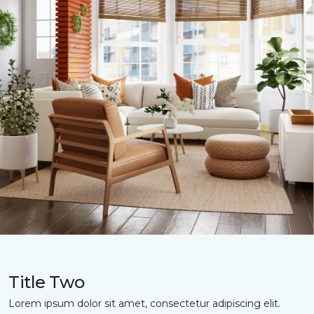
Title Two
Lorem ipsum dolor sit amet, consectetur adipiscing elit.