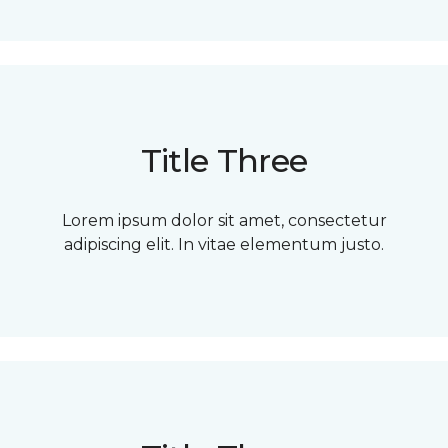
Title Three
Lorem ipsum dolor sit amet, consectetur
adipiscing elit. In vitae elementum justo.