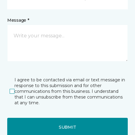
Message *
I agree to be contacted via email or text message in
response to this submission and for other
communications from this business. I understand
that I can unsubscribe from these communications
at any time.
SUBMIT