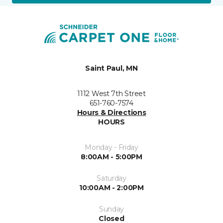
Saint Paul, MN
1112 West 7th Street
651-760-7574
Hours & Directions
HOURS
Monday - Friday
8:00AM - 5:00PM
Saturday
10:00AM - 2:00PM
Sunday
Closed