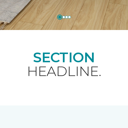
SECTION
HEADLINE.