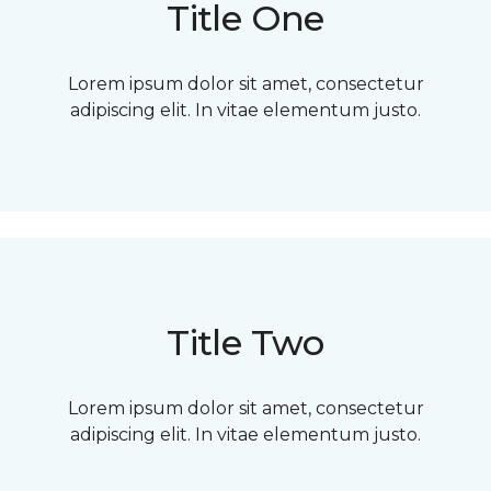
Title One
Lorem ipsum dolor sit amet, consectetur
adipiscing elit. In vitae elementum justo.
Title Two
Lorem ipsum dolor sit amet, consectetur
adipiscing elit. In vitae elementum justo.