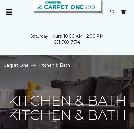
Saturday Hours: 10:00 AM - 2:00 PM
651-760-7574
Carpet One
Kitchen & Bath
KITCHEN & BATH
KITCHEN & BATH