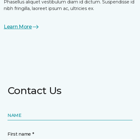
Phasellus aliquet vestibulum diam id dictum. Suspendisse id
nibh fringilla, laoreet ipsum ac, ultricies ex.
Learn More
Contact Us
NAME
First name *