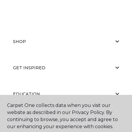
SHOP
GET INSPIRED
EDUCATION
Carpet One collects data when you visit our
website as described in our Privacy Policy. By
continuing to browse, you accept and agree to
ABOUT US
our enhancing your experience with cookies.