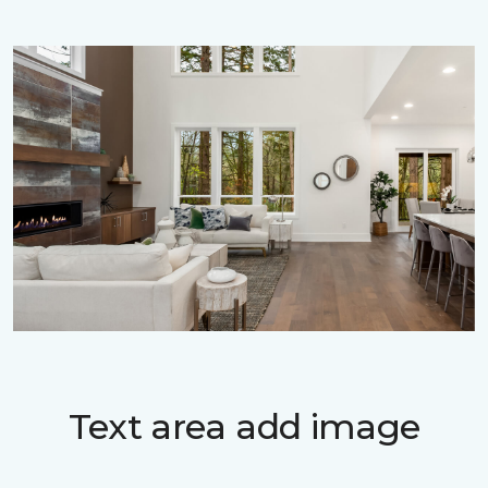
Text area add image