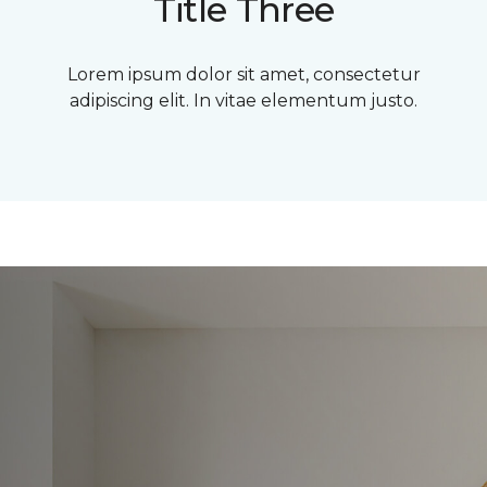
Title Three
Lorem ipsum dolor sit amet, consectetur
adipiscing elit. In vitae elementum justo.