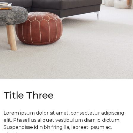
Title Three
Lorem ipsum dolor sit amet, consectetur adipiscing
elit. Phasellus aliquet vestibulum diam id dictum.
Suspendisse id nibh fringilla, laoreet ipsum ac,