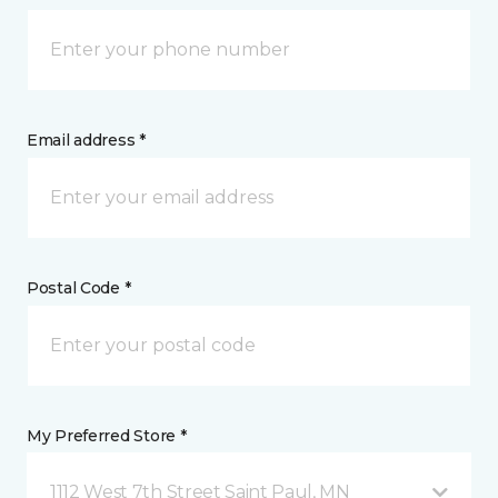
Email address *
Postal Code *
My Preferred Store *
1112 West 7th Street Saint Paul, MN