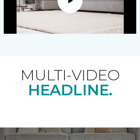
Play
MULTI-VIDEO
HEADLINE.