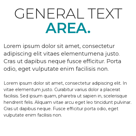
GENERAL TEXT
AREA.
Lorem ipsum dolor sit amet, consectetur
adipiscing elit vitaes elementumena justo.
Cras ut dapibus neque fusce efficitur. Porta
odio, eget vulputate enim facilisis non.
Lorem ipsum dolor sit amet, consectetur adipiscing elit. In
vitae elementum justo. Curabitur varius dolor a placerat
facilisis. Sed ipsum quam, pharetra ut sapien in, scelerisque
hendrerit felis. Aliquam vitae arcu eget leo tincidunt pulvinar.
Cras ut dapibus neque. Fusce efficitur porta odio, eget
vulputate enim facilisis non.