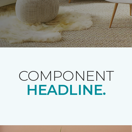
COMPONENT
HEADLINE.