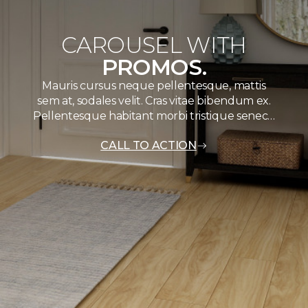
CAROUSEL WITH
PROMOS.
Mauris cursus neque pellentesque, mattis
sem at, sodales velit. Cras vitae bibendum ex.
Pellentesque habitant morbi tristique senec…
CALL TO ACTION