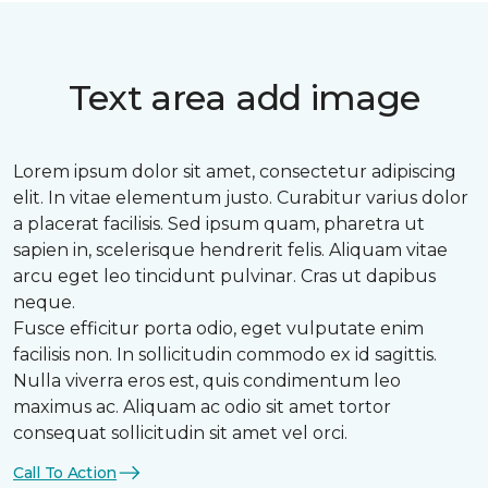
Text area add image
Lorem ipsum dolor sit amet, consectetur adipiscing
elit. In vitae elementum justo. Curabitur varius dolor
a placerat facilisis. Sed ipsum quam, pharetra ut
sapien in, scelerisque hendrerit felis. Aliquam vitae
arcu eget leo tincidunt pulvinar. Cras ut dapibus
neque.
Fusce efficitur porta odio, eget vulputate enim
facilisis non. In sollicitudin commodo ex id sagittis.
Nulla viverra eros est, quis condimentum leo
maximus ac. Aliquam ac odio sit amet tortor
consequat sollicitudin sit amet vel orci.
Call To Action