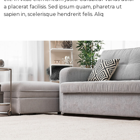
a placerat facilisis. Sed ipsum quam, pharetra ut
sapien in, scelerisque hendrerit felis. Aliq