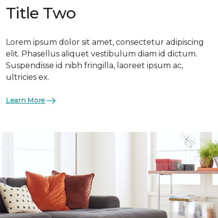
Title Two
Lorem ipsum dolor sit amet, consectetur adipiscing
elit. Phasellus aliquet vestibulum diam id dictum.
Suspendisse id nibh fringilla, laoreet ipsum ac,
ultricies ex.
Learn More