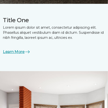
Title One
Lorem ipsum dolor sit amet, consectetur adipiscing elit.
Phasellus aliquet vestibulum diam id dictum. Suspendisse id
nibh fringilla, laoreet ipsum ac, ultricies ex.
Learn More