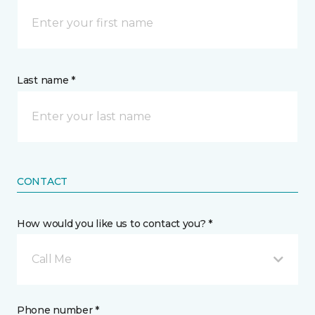
Last name *
CONTACT
How would you like us to contact you? *
Call Me
Phone number *