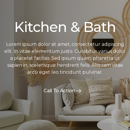
Kitchen & Bath
Lorem ipsum dolor sit amet, consectetur adipiscing
elit. In vitae elementum justo. Curabitur varius dolor
a placerat facilisis. Sed ipsum quam, pharetra ut
sapien in, scelerisque hendrerit felis. Aliquam vitae
arcu eget leo tincidunt pulvinar.
Call To Action