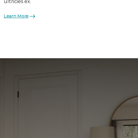
ultricies ex.
Learn More