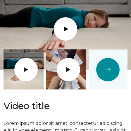
Play
Video title
Lorem ipsum dolor sit amet, consectetur adipiscing
elit. In vitae elementum justo. Curabitur varius dolor