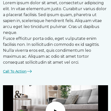
Lorem ipsum dolor sit amet, consectetur adipiscing
elit. In vitae elementum justo. Curabitur varius dolor
a placerat facilisis. Sed ipsum quam, pharetra ut
sapien in, scelerisque hendrerit felis. Aliquam vitae
arcu eget leo tincidunt pulvinar. Cras ut dapibus
neque.
Fusce efficitur porta odio, eget vulputate enim
facilisis non. In sollicitudin commodo ex id sagittis.
Nulla viverra eros est, quis condimentum leo
maximus ac. Aliquam ac odio sit amet tortor
consequat sollicitudin sit amet vel orci.
Call To Action