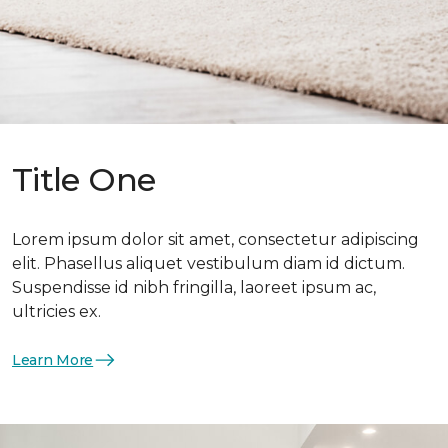
Title One
Lorem ipsum dolor sit amet, consectetur adipiscing
elit. Phasellus aliquet vestibulum diam id dictum.
Suspendisse id nibh fringilla, laoreet ipsum ac,
ultricies ex.
Learn More