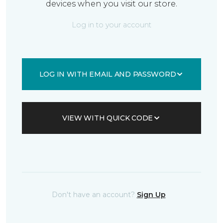
devices when you visit our store.
Log in to your account
LOG IN WITH EMAIL AND PASSWORD
VIEW WITH QUICK CODE
Don't have an account?
Sign Up