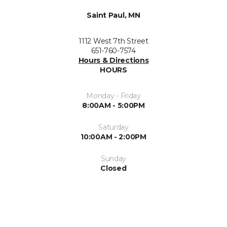
Saint Paul, MN
1112 West 7th Street
651-760-7574
Hours & Directions
HOURS
Monday - Friday
8:00AM - 5:00PM
Saturday
10:00AM - 2:00PM
Sunday
Closed