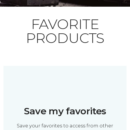
FAVORITE
PRODUCTS
Save my favorites
Save your favorites to access from other