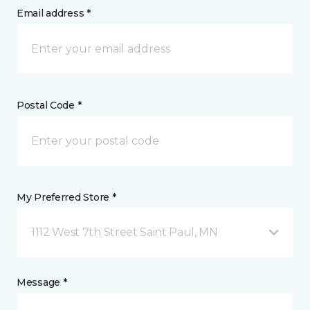
Email address *
Postal Code *
My Preferred Store *
1112 West 7th Street Saint Paul, MN
Message *