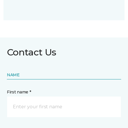
Contact Us
NAME
First name *