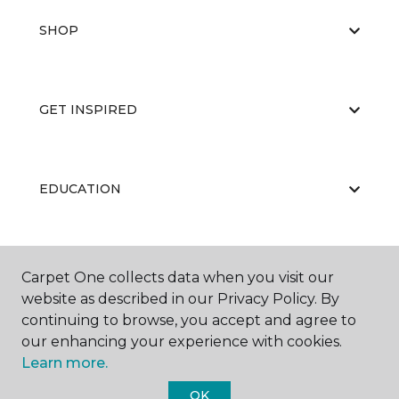
SHOP
GET INSPIRED
EDUCATION
ABOUT US
Carpet One collects data when you visit our
website as described in our Privacy Policy. By
continuing to browse, you accept and agree to
our enhancing your experience with cookies.
Learn more.
OK