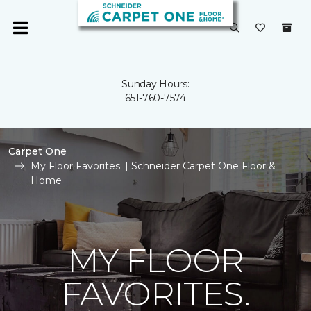
Sunday Hours:
651-760-7574
Carpet One
My Floor Favorites. | Schneider Carpet One Floor &
Home
MY FLOOR
FAVORITES.