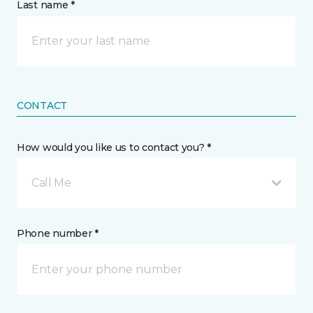
Last name *
CONTACT
How would you like us to contact you? *
Call Me
Phone number *