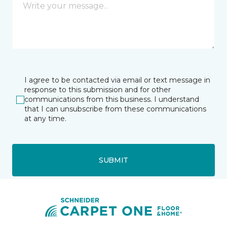
I agree to be contacted via email or text message in
response to this submission and for other
communications from this business. I understand
that I can unsubscribe from these communications
at any time.
SUBMIT