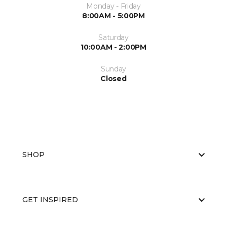
Monday - Friday
8:00AM - 5:00PM
Saturday
10:00AM - 2:00PM
Sunday
Closed
SHOP
GET INSPIRED