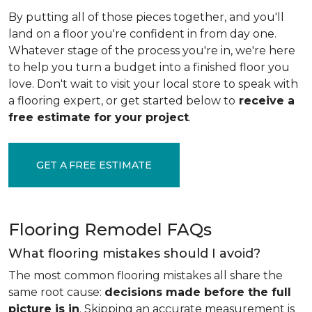
By putting all of those pieces together, and you'll
land on a floor you're confident in from day one.
Whatever stage of the process you're in, we're here
to help you turn a budget into a finished floor you
love. Don't wait to visit your local store to speak with
a flooring expert, or get started below to
receive a
free estimate for your project
.
GET A FREE ESTIMATE
Flooring Remodel FAQs
What flooring mistakes should I avoid?
The most common flooring mistakes all share the
same root cause:
decisions made before the full
picture is in
. Skipping an accurate measurement is