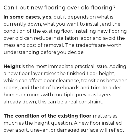
Can I put new flooring over old flooring?
In some cases, yes
, but it depends on what is
currently down, what you want to install, and the
condition of the existing floor. Installing new flooring
over old can reduce installation labor and avoid the
mess and cost of removal. The tradeoffs are worth
understanding before you decide.
Height
is the most immediate practical issue. Adding
a new floor layer raises the finished floor height,
which can affect door clearance, transitions between
rooms, and the fit of baseboards and trim. In older
homes or rooms with multiple previous layers
already down, this can be a real constraint.
The condition of the existing floor
matters as
much as the height question. A new floor installed
over a soft, uneven, or damaged surface will reflect