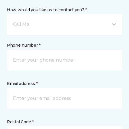
How would you like us to contact you? *
Call Me
Phone number *
Email address *
Postal Code *