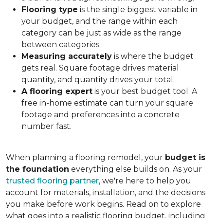
Flooring type
is the single biggest variable in
your budget, and the range within each
category can be just as wide as the range
between categories.
Measuring accurately
is where the budget
gets real. Square footage drives material
quantity, and quantity drives your total.
A flooring expert
is your best budget tool. A
free in-home estimate can turn your square
footage and preferences into a concrete
number fast.
When planning a flooring remodel, your
budget is
the foundation
everything else builds on. As your
trusted flooring partner
, we're here to help you
account for materials, installation, and the decisions
you make before work begins. Read on to explore
what goes into a realistic flooring budget, including