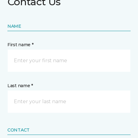
Contact Us
NAME
First name *
Last name *
CONTACT