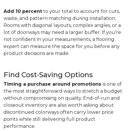
Add 10 percent
to your total to account for cuts,
waste, and pattern matching during installation.
Rooms with diagonal layouts, complex angles, or a
lot of doorways may need a larger buffer. If you're
not confident in your measurements, a flooring
expert can measure the space for you before any
product decisions are made.
Find Cost-Saving Options
Timing a purchase around promotions
is one of
the most straightforward ways to stretch a budget
without compromising on quality. End-of-run and
closeout inventory are also worth asking about:
discontinued colorways often carry lower price
points while still delivering full product
performance.