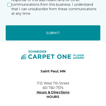
response to this submission and for other
communications from this business. I understand
that I can unsubscribe from these communications
at any time.
SUBMIT
Saint Paul, MN
1112 West 7th Street
651-760-7574
Hours & Directions
HOURS