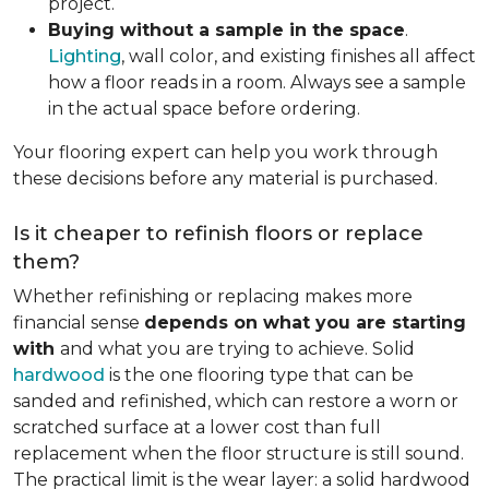
project.
Buying without a sample in the space
.
Lighting
, wall color, and existing finishes all affect
how a floor reads in a room. Always see a sample
in the actual space before ordering.
Your flooring expert can help you work through
these decisions before any material is purchased.
Is it cheaper to refinish floors or replace
them?
Whether refinishing or replacing makes more
financial sense
depends on what you are starting
with
and what you are trying to achieve. Solid
hardwood
is the one flooring type that can be
sanded and refinished, which can restore a worn or
scratched surface at a lower cost than full
replacement when the floor structure is still sound.
The practical limit is the wear layer: a solid hardwood