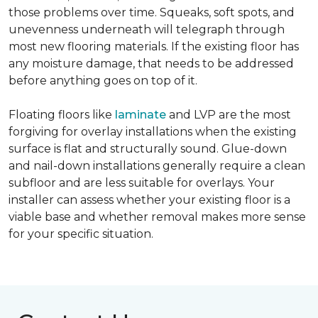
those problems over time. Squeaks, soft spots, and
unevenness underneath will telegraph through
most new flooring materials. If the existing floor has
any moisture damage, that needs to be addressed
before anything goes on top of it.
Floating floors like
laminate
and LVP are the most
forgiving for overlay installations when the existing
surface is flat and structurally sound. Glue-down
and nail-down installations generally require a clean
subfloor and are less suitable for overlays. Your
installer can assess whether your existing floor is a
viable base and whether removal makes more sense
for your specific situation.