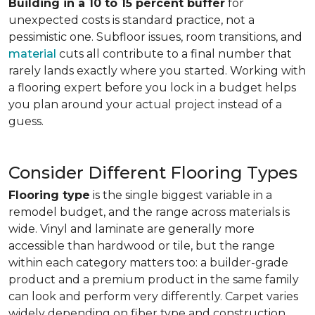
Building in a 10 to 15 percent buffer
for
unexpected costs is standard practice, not a
pessimistic one. Subfloor issues, room transitions, and
material
cuts all contribute to a final number that
rarely lands exactly where you started. Working with
a flooring expert before you lock in a budget helps
you plan around your actual project instead of a
guess.
Consider Different Flooring Types
Flooring type
is the single biggest variable in a
remodel budget, and the range across materials is
wide. Vinyl and laminate are generally more
accessible than hardwood or tile, but the range
within each category matters too: a builder-grade
product and a premium product in the same family
can look and perform very differently. Carpet varies
widely depending on fiber type and construction.