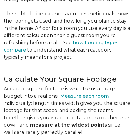
The right choice balances your aesthetic goals, how
the room gets used, and how long you plan to stay
in the home. A floor for a room you use every day is a
different calculation than a guest room you're
refreshing before a sale. See
how flooring types
compare
to understand what each category
typically means for a project.
Calculate Your Square Footage
Accurate square footage is what turns a rough
budget into a real one.
Measure each room
individually: length times width gives you the square
footage for that space, and adding the rooms
together gives you your total. Round up rather than
down, and
measure at the widest points
since
walls are rarely perfectly parallel.