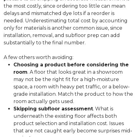
the most costly, since ordering too little can mean
delays and mismatched dye lots if a reorder is
needed. Underestimating total cost by accounting
only for materials is another common issue, since
installation, removal, and subfloor prep can add
substantially to the final number.
A few others worth avoiding:
Choosing a product before considering the
room
. A floor that looks great in a showroom
may not be the right fit for a high-moisture
space, a room with heavy pet traffic, or a below-
grade installation. Match the product to how the
room actually gets used.
Skipping subfloor assessment
. What is
underneath the existing floor affects both
product selection and installation cost. Issues
that are not caught early become surprises mid-