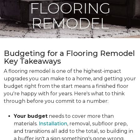
FLOORING
REMODEL
Budgeting for a Flooring Remodel
Key Takeaways
A flooring remodel is one of the highest-impact
upgrades you can make to a home, and getting your
budget right from the start means a finished floor
you're happy with for years. Here's what to think
through before you commit to a number:
Your budget
needs to cover more than
materials.
Installation
, removal, subfloor prep,
and transitions all add to the total, so building in
a buffer isn't a sign something's gone wrong.