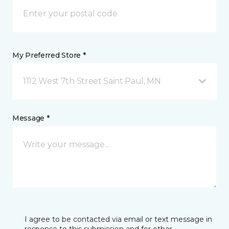
My Preferred Store *
1112 West 7th Street Saint Paul, MN
Message *
I agree to be contacted via email or text message in