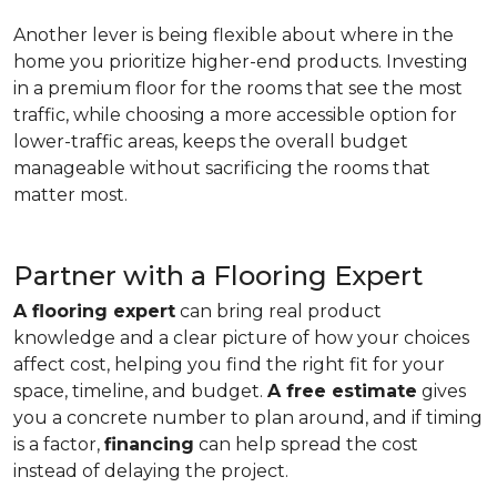
Another lever is being flexible about where in the
home you prioritize higher-end products. Investing
in a premium floor for the rooms that see the most
traffic, while choosing a more accessible option for
lower-traffic areas, keeps the overall budget
manageable without sacrificing the rooms that
matter most.
Partner with a Flooring Expert
A flooring expert
can bring real product
knowledge and a clear picture of how your choices
affect cost, helping you find the right fit for your
space, timeline, and budget.
A free estimate
gives
you a concrete number to plan around, and if timing
is a factor,
financing
can help spread the cost
instead of delaying the project.