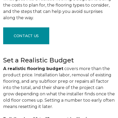
the costs to plan for, the flooring types to consider,
and the steps that can help you avoid surprises
along the way.
CONTACT US
Set a Realistic Budget
A realistic flooring budget
covers more than the
product price. Installation labor, removal of existing
flooring, and any subfloor prep or repairs all factor
into the total, and their share of the project can
grow depending on what the installer finds once the
old floor comes up. Setting a number too early often
means resetting it later.