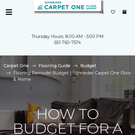
Thursday Hours: 8:00 AM - 5:00 PM
651-760-7574
Carpet One
Flooring Guide
Budget
Flooring Remodel Budget | Schneider Carpet One Floor
& Home
HOW TO
BUDGET FOR A