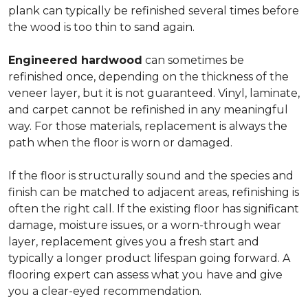
plank can typically be refinished several times before
the wood is too thin to sand again.
Engineered hardwood
can sometimes be
refinished once, depending on the thickness of the
veneer layer, but it is not guaranteed. Vinyl, laminate,
and carpet cannot be refinished in any meaningful
way. For those materials, replacement is always the
path when the floor is worn or damaged.
If the floor is structurally sound and the species and
finish can be matched to adjacent areas, refinishing is
often the right call. If the existing floor has significant
damage, moisture issues, or a worn-through wear
layer, replacement gives you a fresh start and
typically a longer product lifespan going forward. A
flooring expert can assess what you have and give
you a clear-eyed recommendation.