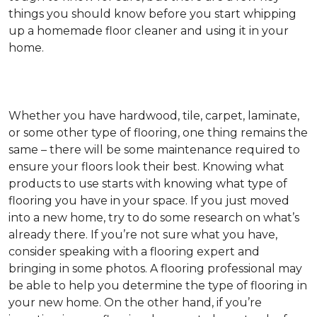
things you should know before you start whipping
up a homemade floor cleaner and using it in your
home.
Whether you have hardwood, tile, carpet, laminate,
or some other type of flooring, one thing remains the
same – there will be some maintenance required to
ensure your floors look their best. Knowing what
products to use starts with knowing what type of
flooring you have in your space. If you just moved
into a new home, try to do some research on what’s
already there. If you’re not sure what you have,
consider speaking with a flooring expert and
bringing in some photos. A flooring professional may
be able to help you determine the type of flooring in
your new home. On the other hand, if you’re