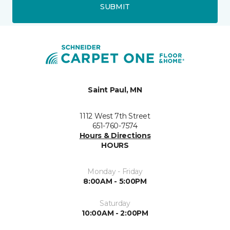
SUBMIT
Saint Paul, MN
1112 West 7th Street
651-760-7574
Hours & Directions
HOURS
Monday - Friday
8:00AM - 5:00PM
Saturday
10:00AM - 2:00PM