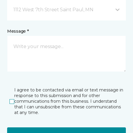
1112 West 7th Street Saint Paul, MN
Message *
I agree to be contacted via email or text message in
response to this submission and for other
communications from this business. I understand
that I can unsubscribe from these communications
at any time.