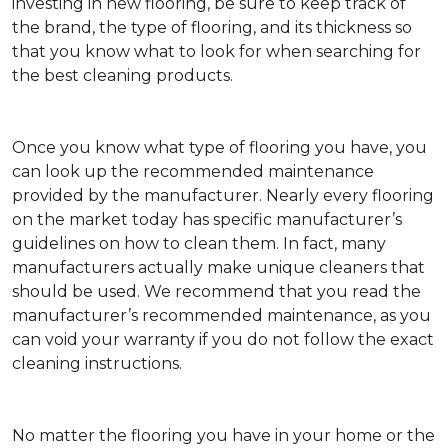
investing in new flooring, be sure to keep track of
the brand, the type of flooring, and its thickness so
that you know what to look for when searching for
the best cleaning products.
Once you know what type of flooring you have, you
can look up the recommended maintenance
provided by the manufacturer. Nearly every flooring
on the market today has specific manufacturer’s
guidelines on how to clean them. In fact, many
manufacturers actually make unique cleaners that
should be used. We recommend that you read the
manufacturer’s recommended maintenance, as you
can void your warranty if you do not follow the exact
cleaning instructions.
No matter the flooring you have in your home or the