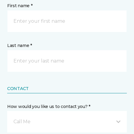
First name *
Last name *
CONTACT
How would you like us to contact you? *
Call Me