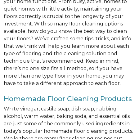
your home functions. From busy, active, homes to
quiet homes with little activity, maintaining your
floors correctly is crucial to the longevity of your
investment. With so many floor cleaning options
available, how do you know the best way to clean
your floors? We’ve crafted some tips, tricks, and info
that we think will help you learn more about each
type of flooring and the cleaning solution and
technique that’s recommended. Keep in mind,
there’s no one size fits all method, so if you have
more than one type floor in your home, you may
have to take a different approach to each floor.
Homemade Floor Cleaning Products
White vinegar, castile soap, dish soap, rubbing
alcohol, warm water, baking soda, and essential oils
are just some of the commonly used ingredients in
today’s popular homemade floor cleaning products.
While there are many floor cleaning recipes out