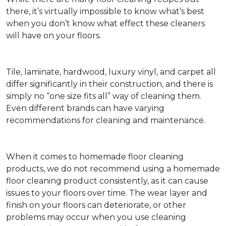
there, it’s virtually impossible to know what’s best
when you don’t know what effect these cleaners
will have on your floors.
Tile, laminate, hardwood, luxury vinyl, and carpet all
differ significantly in their construction, and there is
simply no “one size fits all” way of cleaning them.
Even different brands can have varying
recommendations for cleaning and maintenance.
When it comes to homemade floor cleaning
products, we do not recommend using a homemade
floor cleaning product consistently, as it can cause
issues to your floors over time. The wear layer and
finish on your floors can deteriorate, or other
problems may occur when you use cleaning