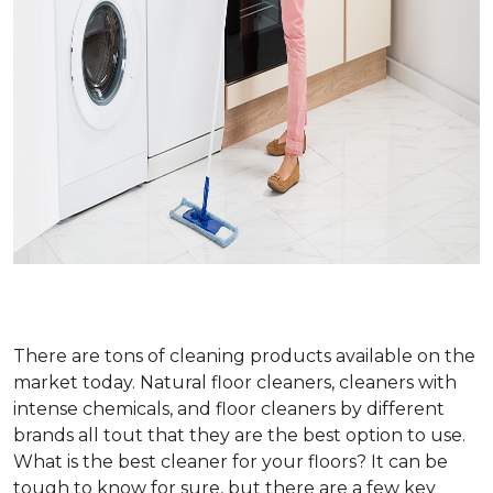
There are tons of cleaning products available on the
market today. Natural floor cleaners, cleaners with
intense chemicals, and floor cleaners by different
brands all tout that they are the best option to use.
What is the best cleaner for your floors? It can be
tough to know for sure, but there are a few key