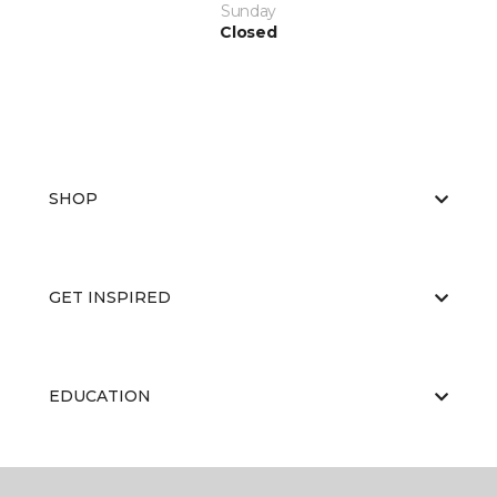
Sunday
Closed
SHOP
GET INSPIRED
EDUCATION
ABOUT US