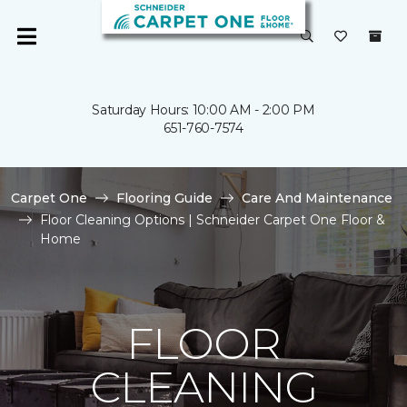
Saturday Hours: 10:00 AM - 2:00 PM
651-760-7574
Carpet One
Flooring Guide
Care And Maintenance
Floor Cleaning Options | Schneider Carpet One Floor &
Home
FLOOR
CLEANING