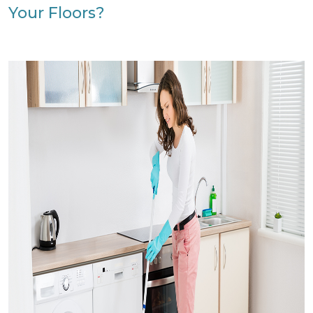
Your Floors?