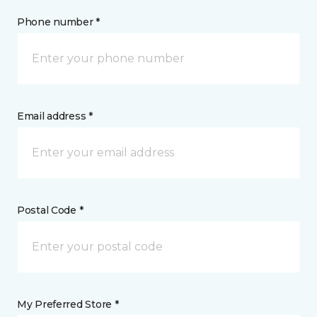
Phone number *
Email address *
Postal Code *
My Preferred Store *