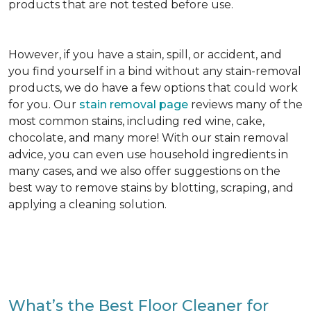
products that are not tested before use.
However, if you have a stain, spill, or accident, and
you find yourself in a bind without any stain-removal
products, we do have a few options that could work
for you. Our
stain removal page
reviews many of the
most common stains, including red wine, cake,
chocolate, and many more! With our stain removal
advice, you can even use household ingredients in
many cases, and we also offer suggestions on the
best way to remove stains by blotting, scraping, and
applying a cleaning solution.
What’s the Best Floor Cleaner for