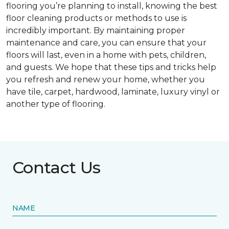
flooring you’re planning to install, knowing the best
floor cleaning products or methods to use is
incredibly important. By maintaining proper
maintenance and care, you can ensure that your
floors will last, even in a home with pets, children,
and guests. We hope that these tips and tricks help
you refresh and renew your home, whether you
have tile, carpet, hardwood, laminate, luxury vinyl or
another type of flooring.
Contact Us
NAME