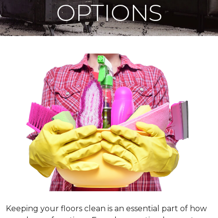
OPTIONS
Keeping your floors clean is an essential part of how