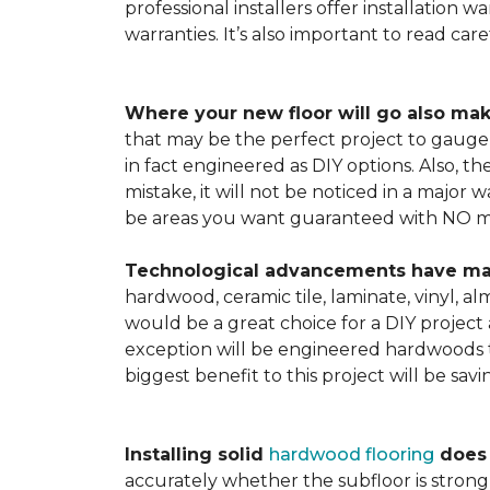
professional installers offer installation w
warranties. It’s also important to read ca
Where your new floor will go also mak
that may be the perfect project to gauge y
in fact engineered as DIY options. Also, t
mistake, it will not be noticed in a major
be areas you want guaranteed with NO ma
Technological advancements have made 
hardwood, ceramic tile, laminate, vinyl, a
would be a great choice for a DIY project 
exception will be engineered hardwoods t
biggest benefit to this project will be sav
Installing solid
hardwood flooring
does t
accurately whether the subfloor is strong