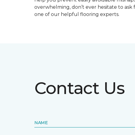
overwhelming, don’t ever hesitate to ask 
one of our helpful flooring experts.
Contact Us
NAME