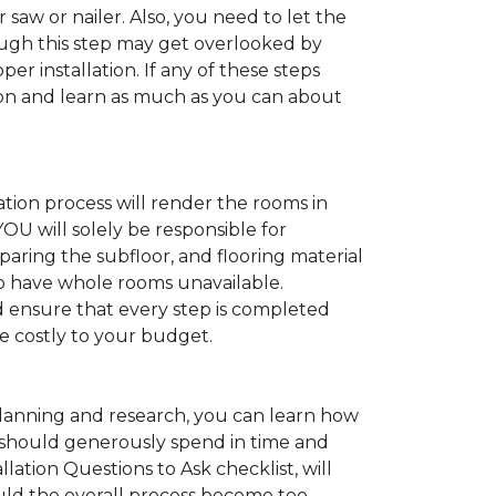
 saw or nailer. Also, you need to let the
ugh this step may get overlooked by
per installation. If any of these steps
ation and learn as much as you can about
tion process will render the rooms in
YOU will solely be responsible for
paring the subfloor, and flooring material
 to have whole rooms unavailable.
and ensure that every step is completed
ve costly to your budget.
anning and research, you can learn how
ou should generously spend in time and
lation Questions to Ask checklist, will
uld the overall process become too