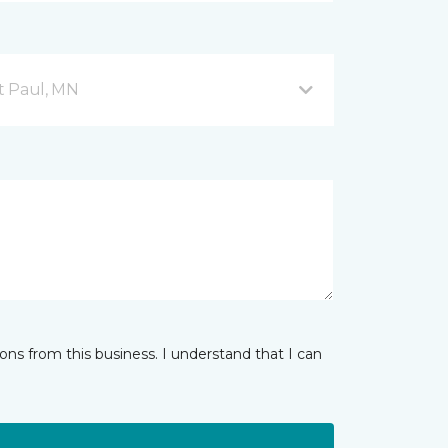
nt Paul, MN
ns from this business. I understand that I can