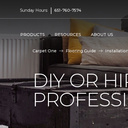
|
Sunday Hours:
651-760-7574
PRODUCTS
RESOURCES
ABOUT US
Carpet One
Flooring Guide
Installatio
DIY OR H
PROFESS