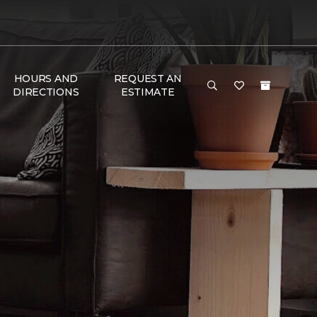
HOURS AND
REQUEST AN
DIRECTIONS
ESTIMATE