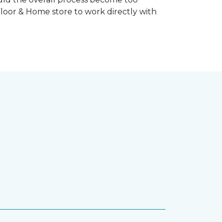
Floor & Home store to work directly with