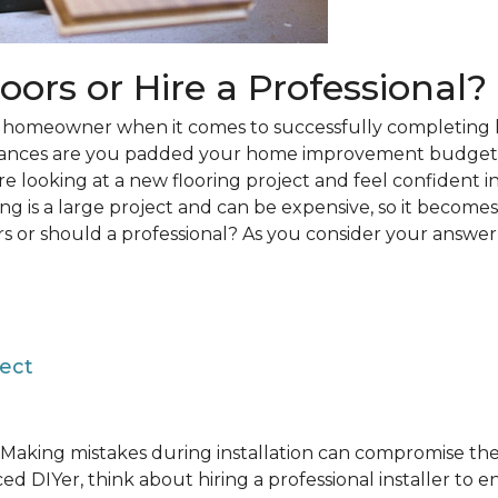
loors or Hire a Professional?
 a homeowner when it comes to successfully completing 
hances are you padded your home improvement budget 
 are looking at a new flooring project and feel confident i
ring is a large project and can be expensive, so it becom
rs or should a professional? As you consider your answer, 
ject
Making mistakes during installation can compromise the 
ed DIYer, think about hiring a professional installer to 