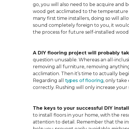
go, you will also need to be acquire and be
wood get acclimated to the temperature 
many first time installers, doing so will al
sound completely foreign to you, it would 
the process for future self-installed wood 
A DIY flooring project will probably tak
question unusable. Whereas an all-inclusiv
removing all furniture, removing anything 
acclimation. Then it’s time to actually be
Regarding all
types of flooring
, only take
correctly. Rushing will only increase your
The keys to your successful DIY instal
to install floors in your home, with the r
attention to detail. Remember that the ins
help you prevent easily avoidable mishap