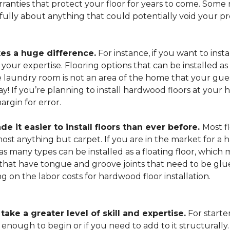
arranties that protect your floor for years to come. Some r
refully about anything that could potentially void your p
es a huge difference.
For instance, if you want to insta
our expertise. Flooring options that can be installed as a
he laundry room is not an area of the home that your gue
 way! If you’re planning to install hardwood floors at yo
rgin for error.
it easier to install floors than ever before.
Most fl
lmost anything but carpet. If you are in the market for a
as many types can be installed as a floating floor, which
hat have tongue and groove joints that need to be glued
ing on the labor costs for hardwood floor installation.
ake a greater level of skill and expertise.
For starte
 enough to begin or if you need to add to it structurally