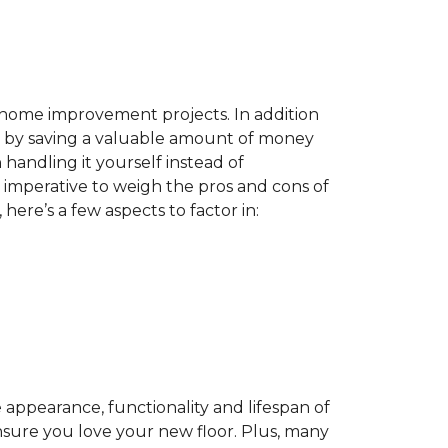
home improvement projects. In addition
by saving a valuable amount of money
n handling it yourself instead of
es imperative to weigh the pros and cons of
here’s a few aspects to factor in:
appearance, functionality and lifespan of
ensure you love your new floor. Plus, many