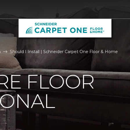
n
Should I Install | Schneider Carpet One Floor & Home
IRE FLOOR
IONAL