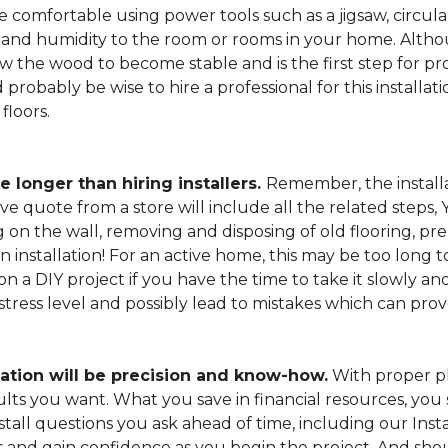
 comfortable using power tools such as a jigsaw, circular
and humidity to the room or rooms in your home. Altho
low the wood to become stable and is the first step for pro
probably be wise to hire a professional for this install
floors.
e longer than hiring installers.
Remember, the installa
e quote from a store will include all the related steps, 
on the wall, removing and disposing of old flooring, pre
gin installation! For an active home, this may be too long
 on a DIY project if you have the time to take it slowly 
 stress level and possibly lead to mistakes which can pro
lation will be precision and know-how.
With proper pl
esults you want. What you save in financial resources, y
tall questions you ask ahead of time, including our Instal
s and gain confidence as you begin the project. And sho