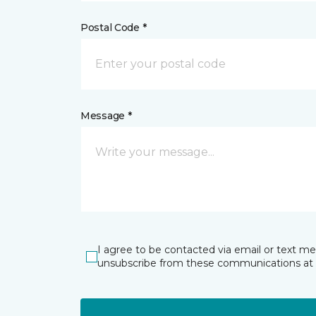
Postal Code *
Message *
I agree to be contacted via email or text m
unsubscribe from these communications at 