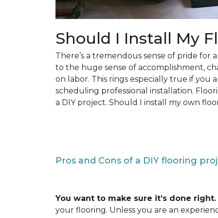
Should I Install My F
There’s a tremendous sense of pride for
to the huge sense of accomplishment, c
on labor. This rings especially true if you
scheduling professional installation. Floo
a DIY project. Should I install my own floo
Pros and Cons of a DIY flooring pro
You want to make sure it’s done right.
your flooring. Unless you are an experienc