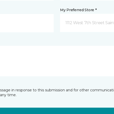
My Preferred Store *
1112 West 7th Street Sai
essage in response to this submission and for other communicatio
any time.