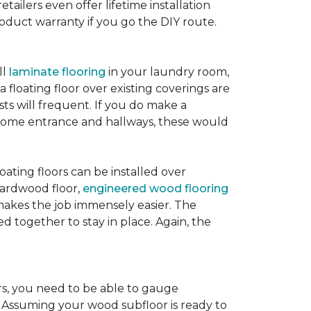
etailers even offer lifetime installation
roduct warranty if you go the DIY route.
ll
laminate flooring
in your laundry room,
 floating floor over existing coverings are
sts will frequent. If you do make a
ur home entrance and hallways, these would
oating floors can be installed over
 hardwood floor,
engineered wood flooring
 makes the job immensely easier. The
 together to stay in place. Again, the
rs, you need to be able to gauge
. Assuming your wood subfloor is ready to