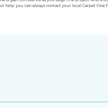
for help: you can always contact your local Carpet One 