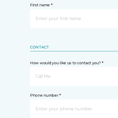
First name *
CONTACT
How would you like us to contact you? *
Call Me
Phone number *