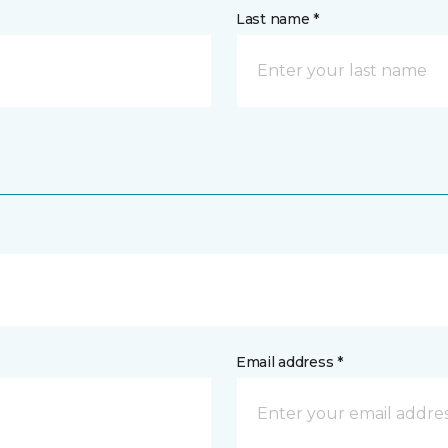
Last name *
Email address *