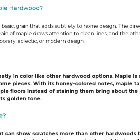
aple Hardwood?
 basic, grain that adds subtlety to home design. The direct
grain of maple draws attention to clean lines, and the o
porary, eclectic, or modern design.
atly in color like other hardwood options. Maple is
ome pieces. With its honey-colored notes, maple tak
ple floors instead of staining them bring about the
ts golden tone.
e?
ut can show scratches more than other hardwoods be