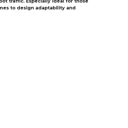
t traffic. Especially ideal for those
omes to design adaptability and