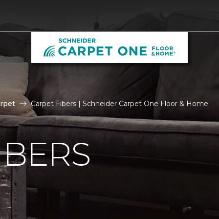
rpet
Carpet Fibers | Schneider Carpet One Floor & Home
IBERS