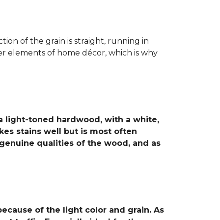
ion of the grain is straight, running in
ther elements of home décor, which is why
 a light-toned hardwood, with a white,
es stains well but is most often
 genuine qualities of the wood, and as
cause of the light color and grain. As