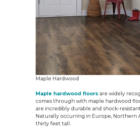
Maple Hardwood
Maple hardwood floors
are widely recog
comes through with maple hardwood floorin
are incredibly durable and shock-resistant
Naturally occurring in Europe, Northern 
thirty feet tall.