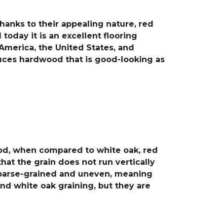
hanks to their appealing nature, red
today it is an excellent flooring
America, the United States, and
duces hardwood that is good-looking as
wood, when compared to white oak, red
at the grain does not run vertically
s coarse-grained and uneven, meaning
and white oak graining, but they are