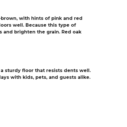
-brown, with hints of pink and red
loors well. Because this type of
cs and brighten the grain. Red oak
sturdy floor that resists dents well.
ays with kids, pets, and guests alike.