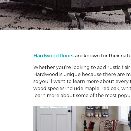
Hardwood floors
are known for their natu
Whether you’re looking to add rustic flai
Hardwood is unique because there are many
so you’ll want to learn more about every
wood species include maple, red oak, whit
learn more about some of the most popular