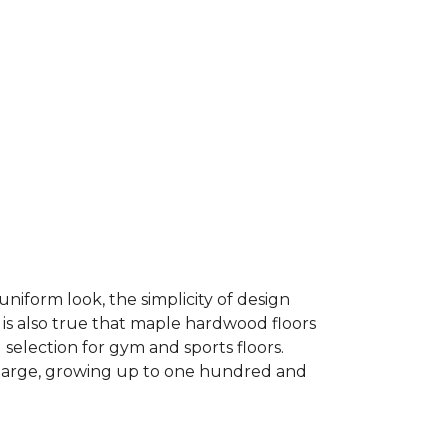
niform look, the simplicity of design
 is also true that maple hardwood floors
 selection for gym and sports floors.
d large, growing up to one hundred and