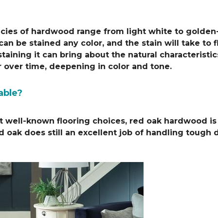
pecies of hardwood range from light white to golden
n be stained any color, and the stain will take to f
taining it can bring about the natural characteristi
r over time, deepening in color and tone.
able?
 well-known flooring choices, red oak hardwood is a 
ed oak does still an excellent job of handling tough d