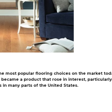
he most popular flooring choices on the market toda
 became a product that rose in interest, particularly 
in many parts of the United States.