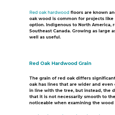
Red oak hardwood
floors are known and
oak wood is common for projects like k
option. Indigenous to North America, r
Southeast Canada. Growing as large as
well as useful.
Red Oak Hardwood Grain
The grain of red oak differs significa
oak has lines that are wider and even 
in line with the tree, but instead, th
that it is not necessarily smooth to t
noticeable when examining the wood c