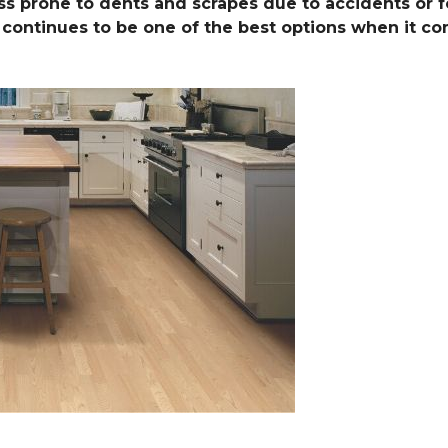
ess prone to dents and scrapes due to accidents or foo
le continues to be one of the best options when it c