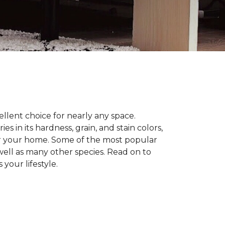
llent choice for nearly any space.
in its hardness, grain, and stain colors,
or your home. Some of the most popular
well as many other species. Read on to
your lifestyle.