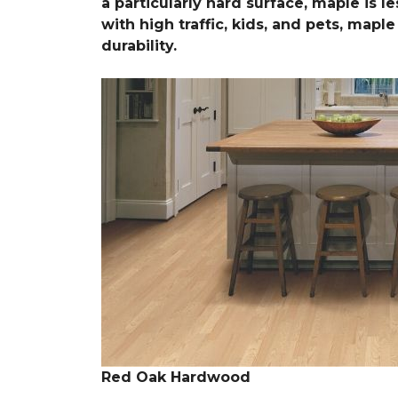
a particularly hard surface, maple is l
with high traffic, kids, and pets, map
durability.
Red Oak Hardwood