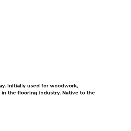
y. Initially used for woodwork,
in the flooring industry. Native to the