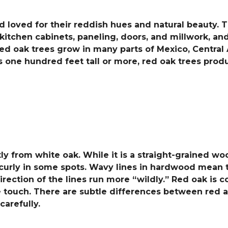
 loved for their reddish hues and natural beauty. T
itchen cabinets, paneling, doors, and millwork, and 
ed oak trees grow in many parts of Mexico, Central 
 one hundred feet tall or more, red oak trees pro
ntly from white oak. While it is a straight-grained 
curly in some spots. Wavy lines in hardwood mean th
e direction of the lines run more “wildly.” Red oak i
he touch. There are subtle differences between red 
arefully.