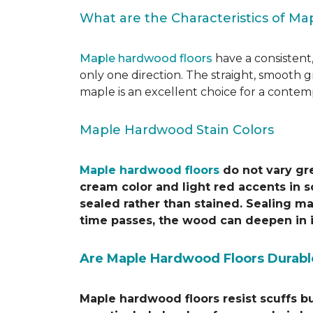
What are the Characteristics of M
Maple hardwood floors
have a consistent,
only one direction. The straight, smooth 
maple is an excellent choice for a contem
Maple Hardwood Stain Colors
Maple hardwood floors
do not vary gre
cream color and light red accents in s
sealed rather than stained. Sealing ma
time passes, the wood can deepen in i
Are Maple Hardwood Floors Durabl
Maple hardwood floors resist scuffs b