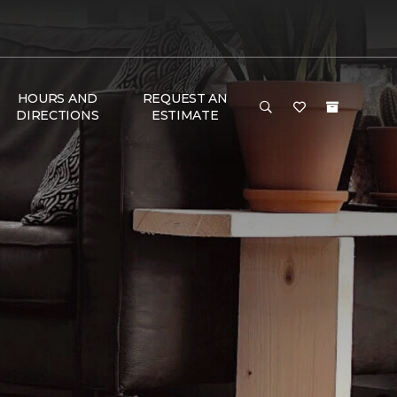
HOURS AND
REQUEST AN
DIRECTIONS
ESTIMATE