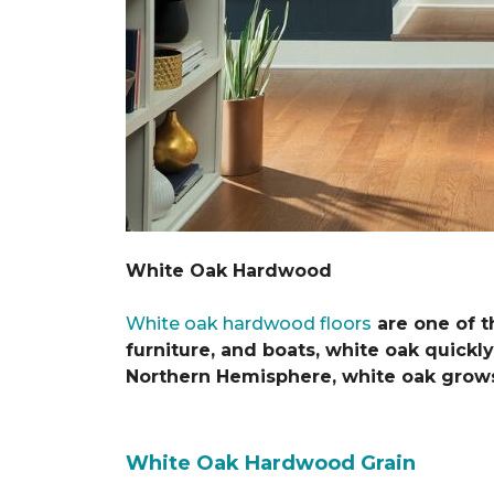
White Oak Hardwood
White oak hardwood floors
are one of t
furniture, and boats, white oak quickly
Northern Hemisphere, white oak grows 
White Oak Hardwood Grain