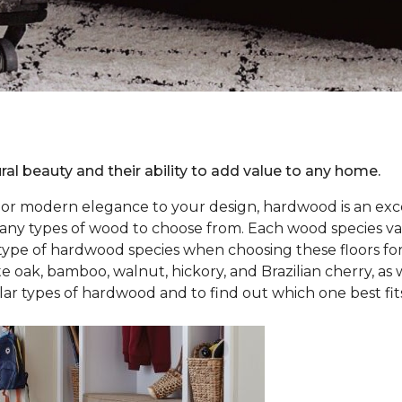
ral beauty and their ability to add value to any home.
r or modern elegance to your design, hardwood is an exce
 types of wood to choose from. Each wood species varies 
 type of hardwood species when choosing these floors f
e oak, bamboo, walnut, hickory, and Brazilian cherry, as 
 types of hardwood and to find out which one best fits 