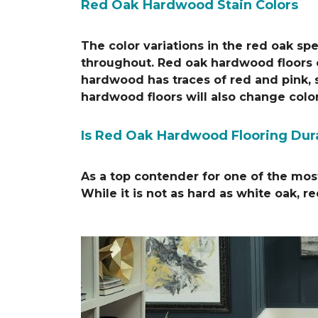
Red Oak Hardwood Stain Colors
The color variations in the red oak s
throughout. Red oak hardwood floors ca
hardwood has traces of red and pink, s
hardwood floors will also change colo
Is Red Oak Hardwood Flooring Dur
As a top contender for one of the most
While it is not as hard as white oak, r