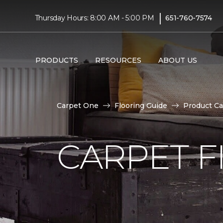
|
Thursday Hours: 8:00 AM - 5:00 PM
651-760-7574
PRODUCTS
RESOURCES
ABOUT US
Carpet One
Flooring Guide
Product Ca
CARPET F