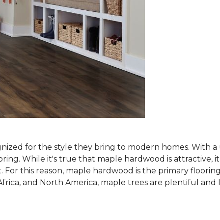
nized for the style they bring to modern homes. With a u
g. While it's true that maple hardwood is attractive, it
. For this reason, maple hardwood is the primary flooring
Africa, and North America, maple trees are plentiful an