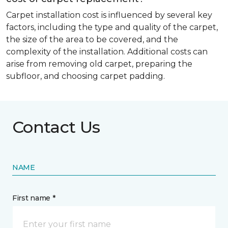
Carpet installation cost is influenced by several key
factors, including the type and quality of the carpet,
the size of the area to be covered, and the
complexity of the installation. Additional costs can
arise from removing old carpet, preparing the
subfloor, and choosing carpet padding.
Contact Us
NAME
First name *