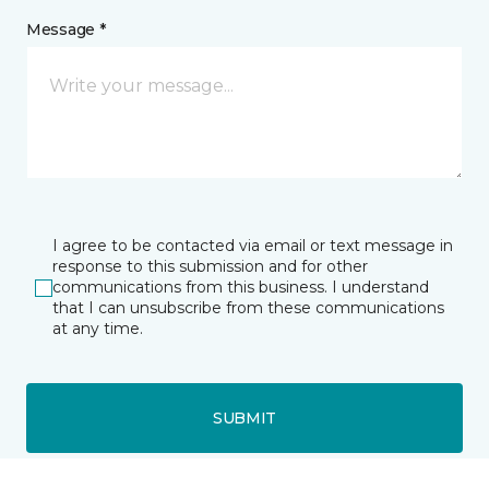
Message *
I agree to be contacted via email or text message in
response to this submission and for other
communications from this business. I understand
that I can unsubscribe from these communications
at any time.
SUBMIT