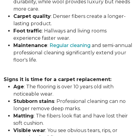
durability, while wool provides luxury but needs
more care.
Carpet
quality
: Denser fibers create a longer-
lasting product.
Foot
traffic
: Hallways and living rooms
experience faster wear.
Maintenance
:
Regular cleaning
and semi-annual
professional cleaning significantly extend your
floor's life.
Signs it is time for a carpet replacement:
Age
: The flooring is over 10 years old with
noticeable wear.
Stubborn
stains
: Professional cleaning can no
longer remove deep marks.
Matting
: The fibers look flat and have lost their
soft cushion.
Visible
wear
: You see obvious tears, rips, or