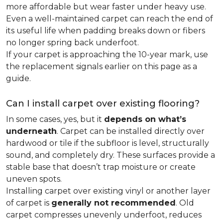
more affordable but wear faster under heavy use.
Even a well-maintained carpet can reach the end of
its useful life when padding breaks down or fibers
no longer spring back underfoot.
If your carpet is approaching the 10-year mark, use
the replacement signals earlier on this page as a
guide.
Can I install carpet over existing flooring?
In some cases, yes, but it
depends on what’s
underneath
. Carpet can be installed directly over
hardwood or tile if the subfloor is level, structurally
sound, and completely dry. These surfaces provide a
stable base that doesn’t trap moisture or create
uneven spots.
Installing carpet over existing vinyl or another layer
of carpet is
generally not recommended
. Old
carpet compresses unevenly underfoot, reduces