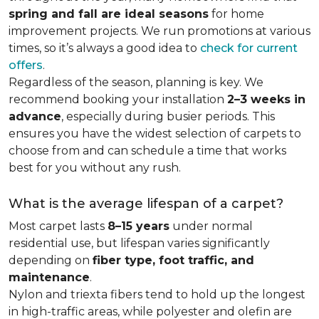
spring and fall are ideal seasons
for home
improvement projects. We run promotions at various
times, so it’s always a good idea to
check for current
offers
.
Regardless of the season, planning is key. We
recommend booking your installation
2–3 weeks in
advance
, especially during busier periods. This
ensures you have the widest selection of carpets to
choose from and can schedule a time that works
best for you without any rush.
What is the average lifespan of a carpet?
Most carpet lasts
8–15 years
under normal
residential use, but lifespan varies significantly
depending on
fiber type, foot traffic, and
maintenance
.
Nylon and triexta fibers tend to hold up the longest
in high-traffic areas, while polyester and olefin are