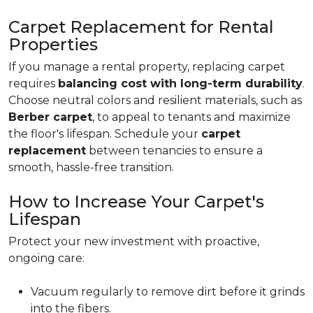
Carpet Replacement for Rental
Properties
If you manage a rental property, replacing carpet
requires
balancing cost with long-term durability
.
Choose neutral colors and resilient materials, such as
Berber carpet
, to appeal to tenants and maximize
the floor's lifespan. Schedule your
carpet
replacement
between tenancies to ensure a
smooth, hassle-free transition.
How to Increase Your Carpet's
Lifespan
Protect your new investment with proactive,
ongoing care:
Vacuum regularly to remove dirt before it grinds
into the fibers.