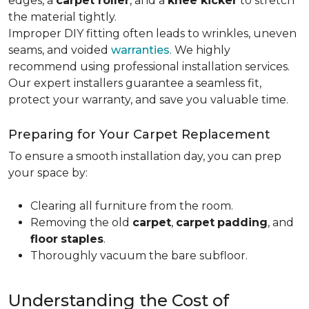
edges, a
carpet roller
, and a
knee kicker
to stretch
the material tightly
.
Improper DIY fitting often leads to wrinkles, uneven
seams, and voided
warranties
. We highly
recommend using professional installation services.
Our expert installers guarantee a seamless fit,
protect your warranty, and save you valuable time.
Preparing for Your Carpet Replacement
To ensure a smooth installation day, you can prep
your space by:
Clearing all furniture from the room.
Removing the old
carpet
,
carpet
padding
, and
floor
staples
.
Thoroughly vacuum the bare subfloor.
Understanding the Cost of