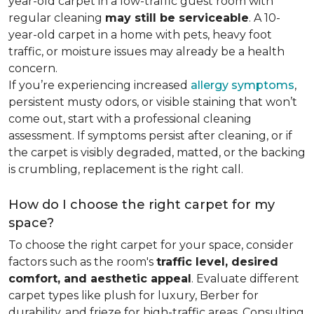
year-old carpet in a low-traffic guest room with
regular cleaning
may still be serviceable
. A 10-
year-old carpet in a home with pets, heavy foot
traffic, or moisture issues may already be a health
concern.
If you’re experiencing increased
allergy symptoms
,
persistent musty odors, or visible staining that won’t
come out, start with a professional cleaning
assessment. If symptoms persist after cleaning, or if
the carpet is visibly degraded, matted, or the backing
is crumbling, replacement is the right call.
How do I choose the right carpet for my
space?
To choose the right carpet for your space, consider
factors such as the room's
traffic level, desired
comfort, and aesthetic appeal
. Evaluate different
carpet types like plush for luxury, Berber for
durability, and frieze for high-traffic areas. Consulting