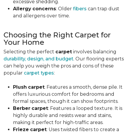
excessive shedding.
Allergy
concerns
: Older
fibers
can trap dust
and allergens over time.
Choosing the Right Carpet for
Your Home
Selecting the perfect
carpet
involves balancing
durability, design, and budget
. Our flooring experts
can help you weigh the pros and cons of these
popular
carpet types
:
Plush
carpet
: Features a smooth, dense pile. It
offers luxurious comfort for bedrooms and
formal spaces, though it can show footprints.
Berber
carpet
: Features a looped texture. It is
highly durable and resists wear and stains,
making it perfect for high-traffic areas.
Frieze
carpet
: Uses twisted fibers to create a