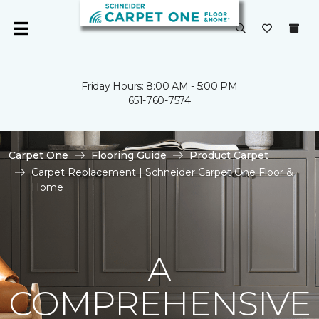
Friday Hours: 8:00 AM - 5:00 PM
651-760-7574
Carpet One
Flooring Guide
Product Carpet
Carpet Replacement | Schneider Carpet One Floor &
Home
A
COMPREHENSIVE