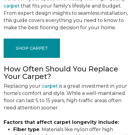
carpet
that fits your family's lifestyle and budget.
From expert design insights to seamless installation,
this guide covers everything you need to know to
make the best flooring decision for your home.
SHOP CARPET
How Often Should You Replace
Your Carpet?
Replacing your
carpet
is a great investment in your
home's comfort and style. While a well-maintained
floor can last 5 to 15 years, high-traffic areas often
need attention sooner.
Factors that affect carpet longevity include:
Fiber
type
: Materials like nylon offer high