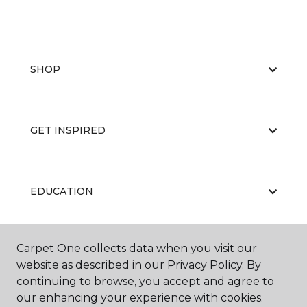
SHOP
GET INSPIRED
EDUCATION
Carpet One collects data when you visit our
ABOUT US
website as described in our Privacy Policy. By
continuing to browse, you accept and agree to
our enhancing your experience with cookies.