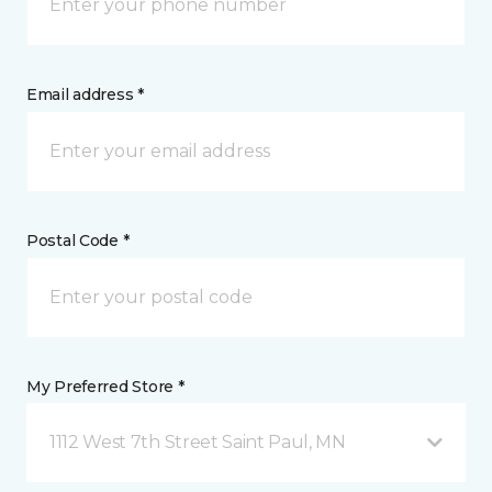
Email address *
Postal Code *
My Preferred Store *
1112 West 7th Street Saint Paul, MN