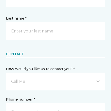
Last name *
CONTACT
How would you like us to contact you? *
Call Me
Phone number *