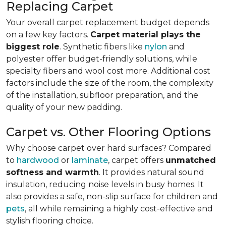
Replacing Carpet
Your overall carpet replacement budget depends
on a few key factors.
Carpet material plays the
biggest role
. Synthetic fibers like
nylon
and
polyester offer budget-friendly solutions, while
specialty fibers and wool cost more. Additional cost
factors include the size of the room, the complexity
of the installation, subfloor preparation, and the
quality of your new padding.
Carpet vs. Other Flooring Options
Why choose carpet over hard surfaces?
Compared
to
hardwood
or
laminate
, carpet offers
unmatched
softness and warmth
. It provides natural sound
insulation, reducing noise levels in busy homes. It
also provides a safe, non-slip surface for children and
pets
, all while remaining a highly cost-effective and
stylish flooring choice.