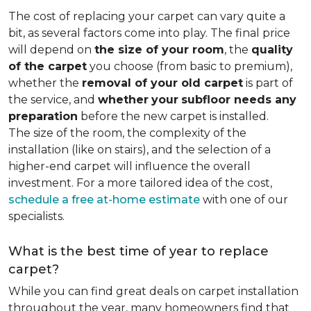
The cost of replacing your carpet can vary quite a
bit, as several factors come into play. The final price
will depend on
the size of your room
, the
quality
of the carpet
you choose (from basic to premium),
whether the
removal of your old carpet
is part of
the service, and
whether
your
subfloor needs any
preparation
before the new carpet is installed.
The size of the room, the complexity of the
installation (like on stairs), and the selection of a
higher-end carpet will influence the overall
investment. For a more tailored idea of the cost,
schedule a free at-home estimate
with one of our
specialists.
What is the best time of year to replace
carpet?
While you can find great deals on carpet installation
throughout the year, many homeowners find that