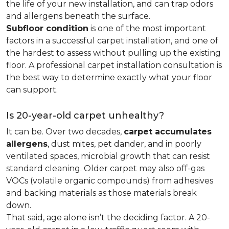
the life of your new installation, and can trap odors
and allergens beneath the surface.
Subfloor condition
is one of the most important
factors in a successful carpet installation, and one of
the hardest to assess without pulling up the existing
floor. A professional carpet installation consultation is
the best way to determine exactly what your floor
can support.
Is 20-year-old carpet unhealthy?
It can be. Over two decades,
carpet accumulates
allergens
, dust mites, pet dander, and in poorly
ventilated spaces, microbial growth that can resist
standard cleaning. Older carpet may also off-gas
VOCs (volatile organic compounds) from adhesives
and backing materials as those materials break
down.
That said, age alone isn’t the deciding factor. A 20-