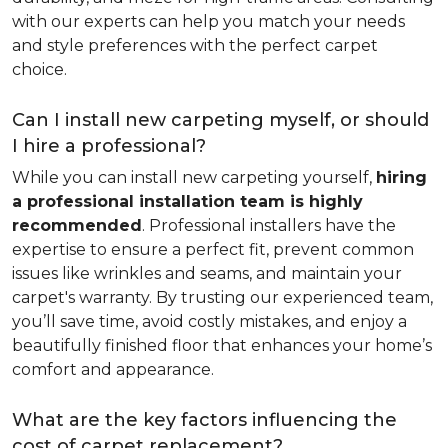
with our experts can help you match your needs
and style preferences with the perfect carpet
choice.
Can I install new carpeting myself, or should
I hire a professional?
While you can install new carpeting yourself,
hiring
a professional installation team is highly
recommended
. Professional installers have the
expertise to ensure a perfect fit, prevent common
issues like wrinkles and seams, and maintain your
carpet's warranty. By trusting our experienced team,
you’ll save time, avoid costly mistakes, and enjoy a
beautifully finished floor that enhances your home’s
comfort and appearance.
What are the key factors influencing the
cost of carpet replacement?