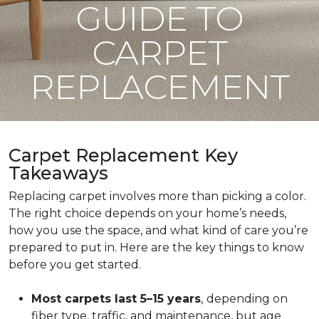
GUIDE TO
CARPET
REPLACEMENT
Carpet Replacement Key
Takeaways
Replacing carpet involves more than picking a color.
The right choice depends on your home’s needs,
how you use the space, and what kind of care you’re
prepared to put in. Here are the key things to know
before you get started.
Most carpets last 5–15 years
,
depending on
fiber type, traffic, and maintenance, but age