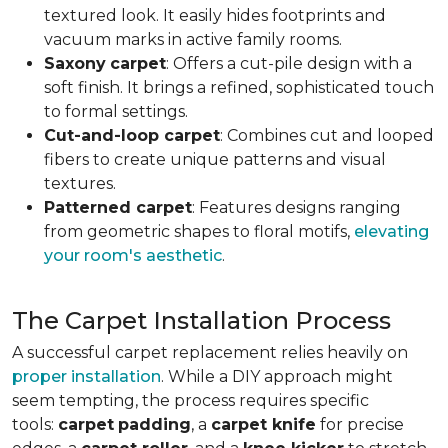
textured look. It easily hides footprints and
vacuum marks in active family rooms.
Saxony
carpet
: Offers a cut-pile design with a
soft finish. It brings a refined, sophisticated touch
to formal settings.
Cut-and-loop carpet
: Combines cut and looped
fibers to create unique patterns and visual
textures.
Patterned carpet
: Features designs ranging
from geometric shapes to floral motifs,
elevating
your room's aesthetic
.
The Carpet Installation Process
A successful carpet replacement relies heavily on
proper installation
. While a DIY approach might
seem tempting, the process requires specific
tools
:
carpet
padding
, a
carpet knife
for precise