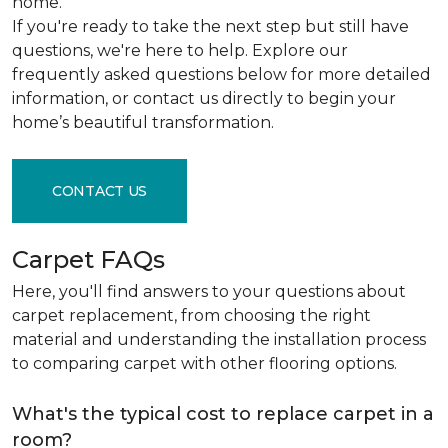
home.
If you're ready to take the next step but still have
questions, we're here to help. Explore our
frequently asked questions below for more detailed
information, or contact us directly to begin your
home’s beautiful transformation.
CONTACT US
Carpet FAQs
Here, you'll find answers to your questions about
carpet replacement, from choosing the right
material and understanding the installation process
to comparing carpet with other flooring options.
What's the typical cost to replace carpet in a
room?