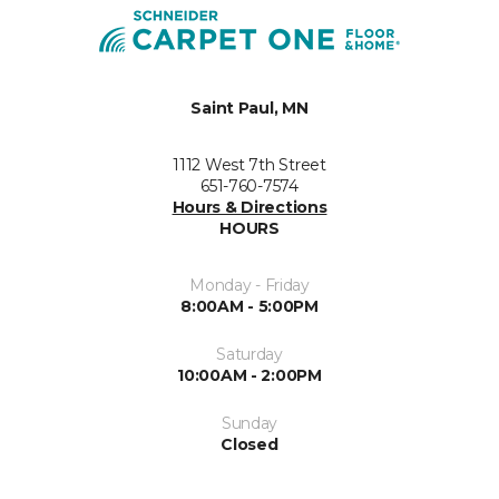
Saint Paul, MN
1112 West 7th Street
651-760-7574
Hours & Directions
HOURS
Monday - Friday
8:00AM - 5:00PM
Saturday
10:00AM - 2:00PM
Sunday
Closed