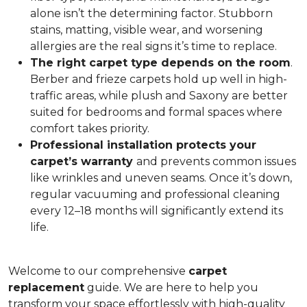
alone isn’t the determining factor. Stubborn
stains, matting, visible wear, and worsening
allergies are the real signs it’s time to replace.
The right carpet type depends on the room
.
Berber and frieze carpets hold up well in high-
traffic areas, while plush and Saxony are better
suited for bedrooms and formal spaces where
comfort takes priority.
Professional installation protects your
carpet’s warranty
and prevents common issues
like wrinkles and uneven seams. Once it’s down,
regular vacuuming and professional cleaning
every 12–18 months will significantly extend its
life.
Welcome to our comprehensive
carpet
replacement
guide. We are here to help you
transform your space effortlessly with high-quality