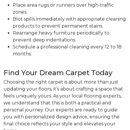
Place area rugs or runners over high-traffic
zones.
Blot spills immediately with appropriate cleaning
products to prevent permanent stains.
Rearrange heavy furniture periodically to
prevent deep indentations.
Schedule a professional cleaning every 12 to 18
months.
Find Your Dream Carpet Today
Choosing the right carpet is about more than just
updating your floors; it’s about crafting a space that
feels uniquely yours. As your local flooring experts,
we understand that this is both a practical and
personal journey. Our experts are ready to guide
you with personalized design advice, ensuring the
final choice reflects your style and elevates your