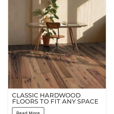
CLASSIC HARDWOOD
FLOORS TO FIT ANY SPACE
Read More