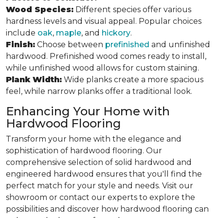
Wood Species:
Different species offer various
hardness levels and visual appeal. Popular choices
include
oak
,
maple
, and
hickory
.
Finish:
Choose between
prefinished
and unfinished
hardwood. Prefinished wood comes ready to install,
while unfinished wood allows for custom staining.
Plank Width:
Wide planks create a more spacious
feel, while narrow planks offer a traditional look.
Enhancing Your Home with
Hardwood Flooring
Transform your home with the elegance and
sophistication of hardwood flooring. Our
comprehensive selection of solid hardwood and
engineered hardwood ensures that you'll find the
perfect match for your style and needs. Visit our
showroom or contact our experts to explore the
possibilities and discover how hardwood flooring can