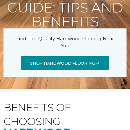
GUIDE: TIPS AND
BENEFITS
Find Top-Quality Hardwood Flooring Near
You
SHOP HARDWOOD FLOORING
BENEFITS OF
CHOOSING