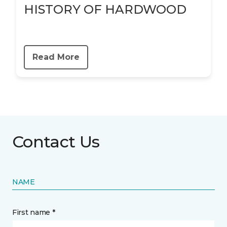
HISTORY OF HARDWOOD
Read More
Contact Us
NAME
First name *