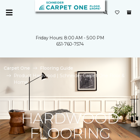
Friday Hours: 8:00 AM - 5:00 PM
651-760-7574
Carpet One
Flooring Guide
Product Hardwood | Schneider Carpet One Floor &
Home
HARDWOOD
FLOORING