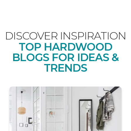
DISCOVER INSPIRATION
TOP HARDWOOD
BLOGS FOR IDEAS &
TRENDS