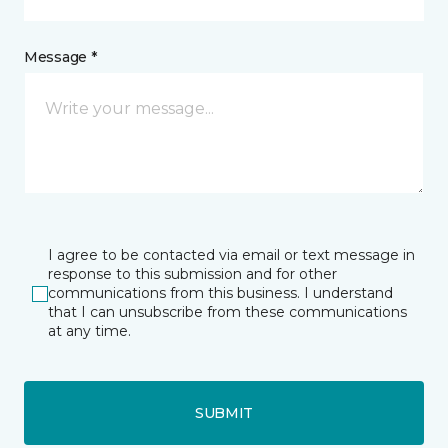
Message *
I agree to be contacted via email or text message in
response to this submission and for other
communications from this business. I understand
that I can unsubscribe from these communications
at any time.
SUBMIT