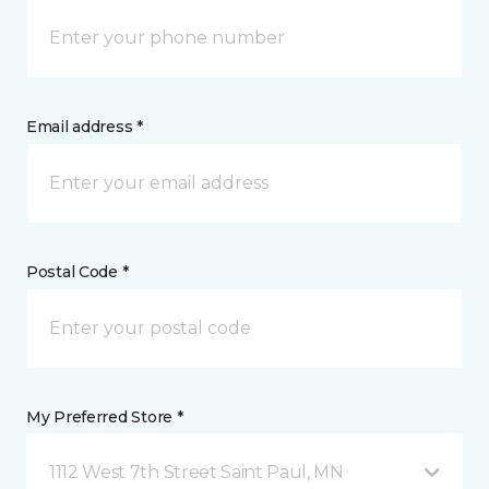
Email address *
Postal Code *
My Preferred Store *
1112 West 7th Street Saint Paul, MN