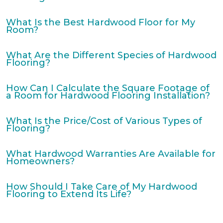
What Is the Best Hardwood Floor for My
Room?
What Are the Different Species of Hardwood
Flooring?
How Can I Calculate the Square Footage of
a Room for Hardwood Flooring Installation?
What Is the Price/Cost of Various Types of
Flooring?
What Hardwood Warranties Are Available for
Homeowners?
How Should I Take Care of My Hardwood
Flooring to Extend Its Life?