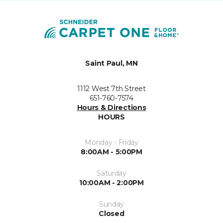
Saint Paul, MN
1112 West 7th Street
651-760-7574
Hours & Directions
HOURS
Monday - Friday
8:00AM - 5:00PM
Saturday
10:00AM - 2:00PM
Sunday
Closed