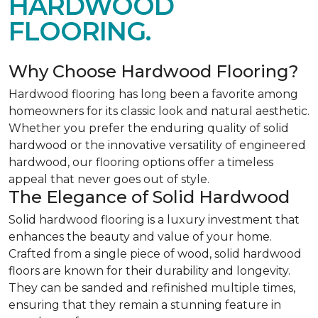
HARDWOOD
FLOORING.
Why Choose Hardwood Flooring?
Hardwood flooring has long been a favorite among
homeowners for its classic look and natural aesthetic.
Whether you prefer the enduring quality of solid
hardwood or the innovative versatility of engineered
hardwood, our flooring options offer a timeless
appeal that never goes out of style.
The Elegance of Solid Hardwood
Solid hardwood flooring is a luxury investment that
enhances the beauty and value of your home.
Crafted from a single piece of wood, solid hardwood
floors are known for their durability and longevity.
They can be sanded and refinished multiple times,
ensuring that they remain a stunning feature in