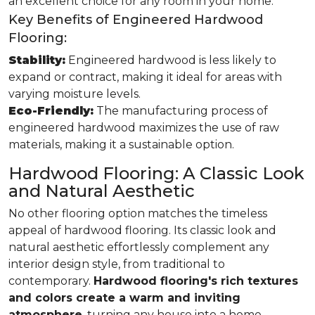
an excellent choice for any room in your home.
Key Benefits of Engineered Hardwood
Flooring:
Stability:
Engineered hardwood is less likely to
expand or contract, making it ideal for areas with
varying moisture levels.
Eco-Friendly:
The manufacturing process of
engineered hardwood maximizes the use of raw
materials, making it a sustainable option.
Hardwood Flooring: A Classic Look
and Natural Aesthetic
No other flooring option matches the timeless
appeal of hardwood flooring. Its classic look and
natural aesthetic effortlessly complement any
interior design style, from traditional to
contemporary.
Hardwood flooring's rich textures
and colors create a warm and inviting
atmosphere
, turning any house into a home.