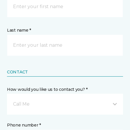
Last name *
CONTACT
How would you like us to contact you? *
Call Me
Phone number *