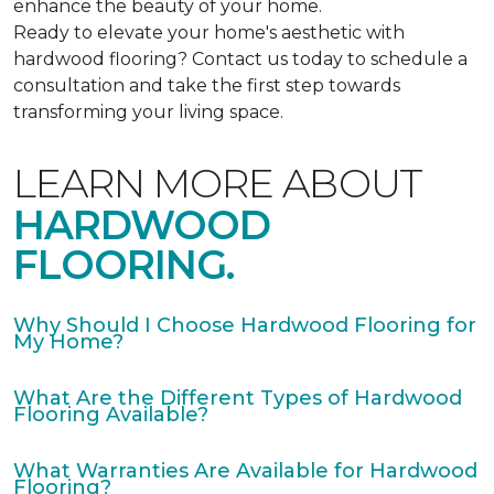
enhance the beauty of your home.
Ready to elevate your home's aesthetic with
hardwood flooring? Contact us today to schedule a
consultation and take the first step towards
transforming your living space.
LEARN MORE ABOUT
HARDWOOD
FLOORING.
Why Should I Choose Hardwood Flooring for
My Home?
What Are the Different Types of Hardwood
Flooring Available?
What Warranties Are Available for Hardwood
Flooring?