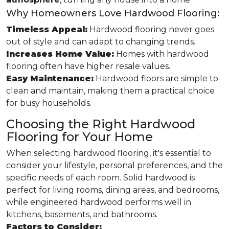
Why Homeowners Love Hardwood Flooring:
Timeless Appeal:
Hardwood flooring never goes
out of style and can adapt to changing trends.
Increases Home Value:
Homes with hardwood
flooring often have higher resale values.
Easy Maintenance:
Hardwood floors are simple to
clean and maintain, making them a practical choice
for busy households.
Choosing the Right Hardwood
Flooring for Your Home
When selecting hardwood flooring, it's essential to
consider your lifestyle, personal preferences, and the
specific needs of each room. Solid hardwood is
perfect for living rooms, dining areas, and bedrooms,
while engineered hardwood performs well in
kitchens, basements, and bathrooms.
Factors to Consider: