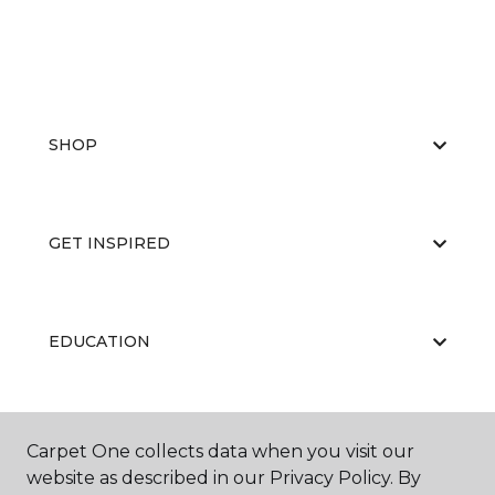
SHOP
GET INSPIRED
EDUCATION
ABOUT US
Carpet One collects data when you visit our
website as described in our Privacy Policy. By