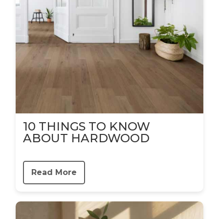
10 THINGS TO KNOW
ABOUT HARDWOOD
Read More