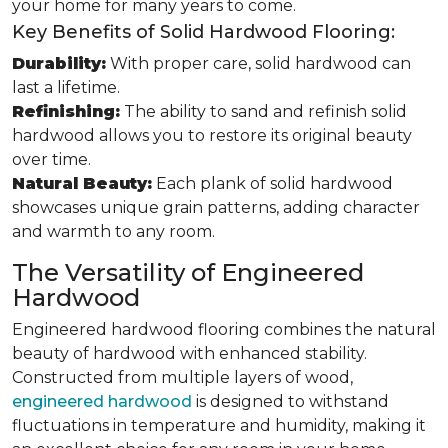
your home for many years to come.
Key Benefits of Solid Hardwood Flooring:
Durability:
With proper care, solid hardwood can
last a lifetime.
Refinishing:
The ability to sand and refinish solid
hardwood allows you to restore its original beauty
over time.
Natural Beauty:
Each plank of solid hardwood
showcases unique grain patterns, adding character
and warmth to any room.
The Versatility of Engineered
Hardwood
Engineered hardwood flooring combines the natural
beauty of hardwood with enhanced stability.
Constructed from multiple layers of wood,
engineered hardwood
is designed to withstand
fluctuations in temperature and humidity, making it