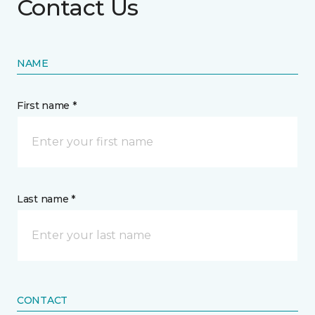
Contact Us
NAME
First name *
Last name *
CONTACT