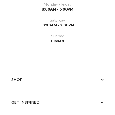
Monday - Friday
8:00AM - 5:00PM
Saturday
10:00AM - 2:00PM
Sunday
Closed
SHOP
GET INSPIRED