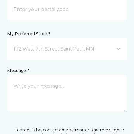
My Preferred Store *
1112 West 7th Street Saint Paul, MN
Message *
I agree to be contacted via email or text message in