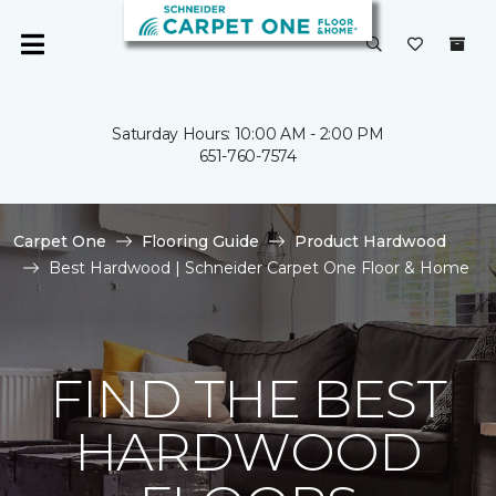
Saturday Hours: 10:00 AM - 2:00 PM
651-760-7574
Carpet One
Flooring Guide
Product Hardwood
Best Hardwood | Schneider Carpet One Floor & Home
FIND THE BEST
HARDWOOD