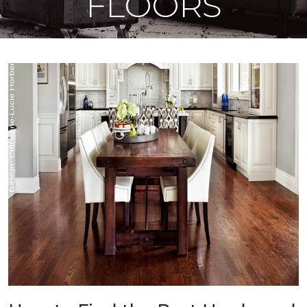
FLOORS