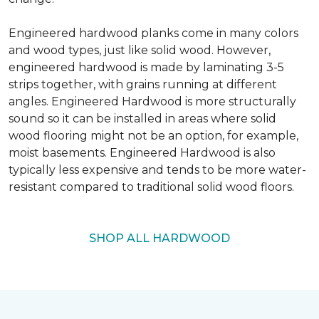
Engineered hardwood planks come in many colors
and wood types, just like solid wood. However,
engineered hardwood is made by laminating 3-5
strips together, with grains running at different
angles. Engineered Hardwood is more structurally
sound so it can be installed in areas where solid
wood flooring might not be an option, for example,
moist basements. Engineered Hardwood is also
typically less expensive and tends to be more water-
resistant compared to traditional solid wood floors.
SHOP ALL HARDWOOD