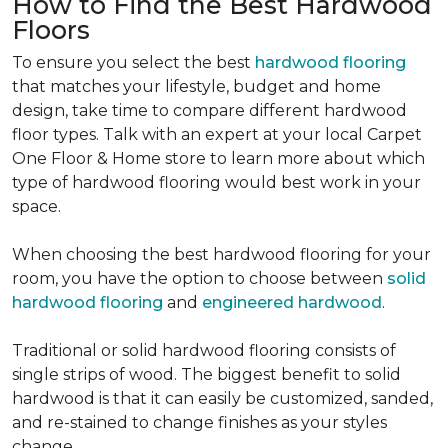
How to Find the Best Hardwood
Floors
To ensure you select the best
hardwood flooring
that matches your lifestyle, budget and home
design, take time to compare different hardwood
floor types. Talk with an expert at your local Carpet
One Floor & Home store to learn more about which
type of hardwood flooring would best work in your
space.
When choosing the best hardwood flooring for your
room, you have the option to choose between
solid
hardwood flooring
and
engineered hardwood
.
Traditional or solid hardwood flooring consists of
single strips of wood. The biggest benefit to solid
hardwood is that it can easily be customized, sanded,
and re-stained to change finishes as your styles
change.