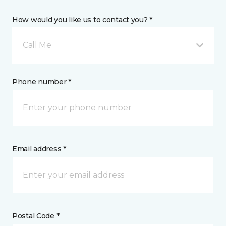
How would you like us to contact you? *
Call Me
Phone number *
Email address *
Postal Code *