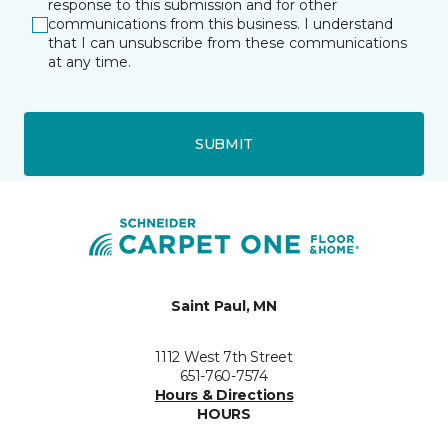
response to this submission and for other
communications from this business. I understand
that I can unsubscribe from these communications
at any time.
SUBMIT
Saint Paul, MN
1112 West 7th Street
651-760-7574
Hours & Directions
HOURS