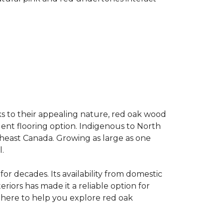
s to their appealing nature, red oak wood
llent flooring option. Indigenous to North
theast Canada. Growing as large as one
.
for decades. Its availability from domestic
teriors has made it a reliable option for
e here to help you explore red oak