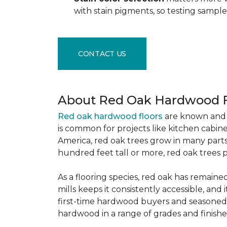
with stain pigments, so testing samp
CONTACT US
About Red Oak Hardwood F
Red oak hardwood floors
are known and 
is common for projects like kitchen cabine
America, red oak trees grow in many parts
hundred feet tall or more, red oak trees 
As a flooring species, red oak has remaine
mills keeps it consistently accessible, and 
first-time hardwood buyers and seasoned 
hardwood in a range of grades and finishes