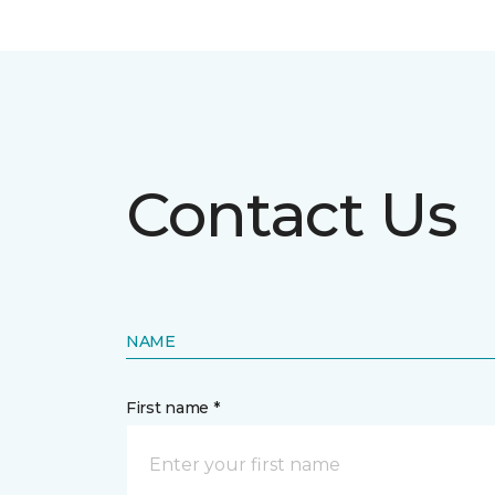
Contact Us
NAME
First name *