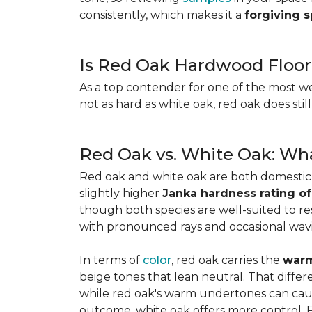
consistently, which makes it a
forgiving 
Is Red Oak Hardwood Floor
As a top contender for one of the most w
not as hard as white oak, red oak does stil
Red Oak vs. White Oak: Wha
Red oak and white oak are both domesti
slightly higher
Janka hardness rating of
though both species are well-suited to resi
with pronounced rays and occasional wavin
In terms of
color
, red oak carries the
warm
beige tones that lean neutral. That diffe
while red oak's warm undertones can caus
outcome, white oak offers more control