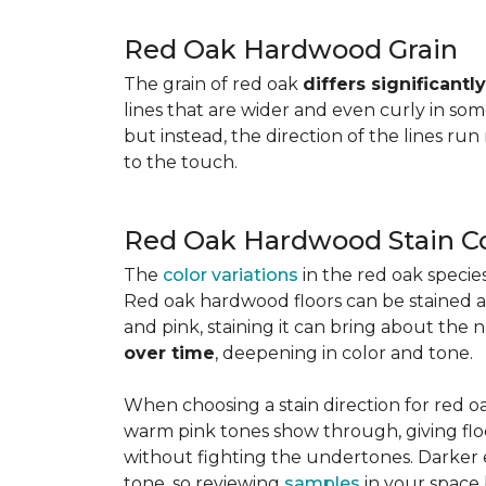
Red Oak Hardwood Grain
The grain of red oak
differs significant
lines that are wider and even curly in som
but instead, the direction of the lines run
to the touch.
Red Oak Hardwood Stain Co
The
color variations
in the red oak speci
Red oak hardwood floors can be stained any
and pink, staining it can bring about the 
over time
, deepening in color and tone.
When choosing a stain direction for red oa
warm pink tones show through, giving floors
without fighting the undertones. Darker e
tone, so reviewing
samples
in your space