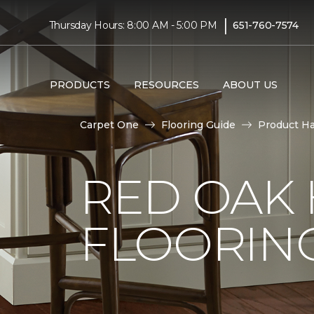
|
Thursday Hours: 8:00 AM - 5:00 PM
651-760-7574
PRODUCTS
RESOURCES
ABOUT US
Carpet One
Flooring Guide
Product H
RED OAK
FLOORIN