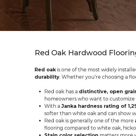
Red Oak Hardwood Floorin
Red oak
is one of the most widely install
durability
. Whether you're choosing a flo
Red oak has a
distinctive, open grai
homeowners who want to customize the
With a
Janka hardness rating of 1,2
softer than white oak and can show wea
Red oak is generally one of the more
flooring compared to white oak, hicko
Stain color selection
matters more w