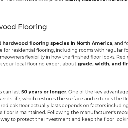
ood Flooring
ed
hardwood flooring species in North America
, and f
ge for residential flooring, including rooms with regular foo
meowners flexibility in how the finished floor looks. Red 
Ask your local flooring expert about
grade, width, and fi
s can last
50 years or longer
. One of the key advantages
er its life, which restores the surface and extends the f
red oak floor actually lasts depends on factors including 
 the floor is maintained. Following the manufacturer's 
e way to protect the investment and keep the floor lookin