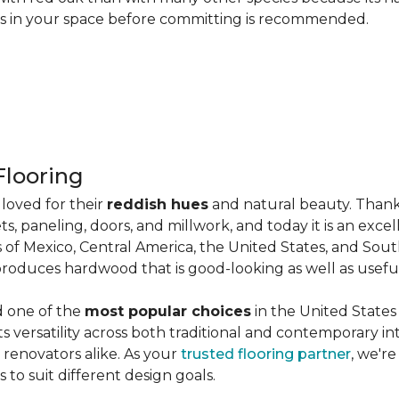
les in your space before committing is recommended.
looring
loved for their
reddish hues
and natural beauty. Thank
ts, paneling, doors, and millwork, and today it is an exce
 of Mexico, Central America, the United States, and Sou
produces hardwood that is good-looking as well as useful
d one of the
most popular choices
in the United States 
its versatility across both traditional and contemporary in
renovators alike. As your
trusted flooring partner
, we'r
 to suit different design goals.