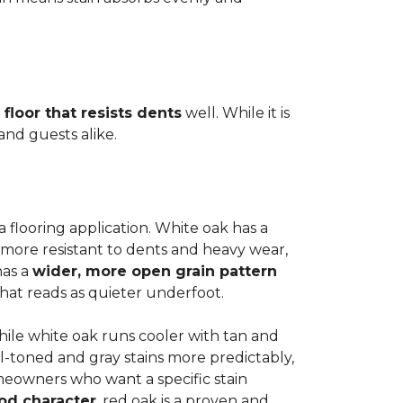
 floor that resists dents
well. While it is
 and guests alike.
a flooring application. White oak has a
 more resistant to dents and heavy wear,
has a
wider, more open grain pattern
hat reads as quieter underfoot.
while white oak runs cooler with tan and
l-toned and gray stains more predictably,
meowners who want a specific stain
od character
, red oak is a proven and