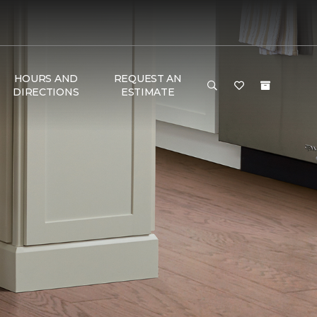
HOURS AND
REQUEST AN
DIRECTIONS
ESTIMATE