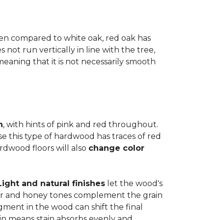
when compared to white oak, red oak has
not run vertically in line with the tree,
 meaning that it is not necessarily smooth
n
, with hints of pink and red throughout.
se this type of hardwood has traces of red
ardwood floors will also
change color
Light and natural finishes
let the wood's
r and honey tones complement the grain
gment in the wood can shift the final
in means stain absorbs evenly and