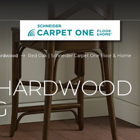
ardwood
Red Oak | Schneider Carpet One Floor & Home
 HARDWOOD
G