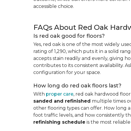
accessible choice.
FAQs About Red Oak Hardw
Is red oak good for floors?
Yes, red oak is one of the most widely us
rating of 1,290, which puts it in a solid ran
accepts stain readily and evenly, giving ho
contributes to its consistent availability. 
configuration for your space.
How long do red oak floors last?
With
proper care
, red oak hardwood floor
sanded and refinished
multiple times ov
other flooring types can offer. How long a 
foot traffic levels, and how consistently
refinishing schedule
is the most reliabl