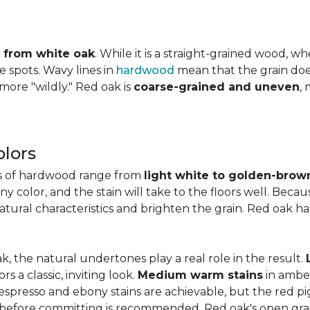
ly from white oak
. While it is a straight-grained wood, 
e spots. Wavy lines in
hardwood
mean that the grain does 
 more "wildly." Red oak is
coarse-grained and uneven
,
lors
es of hardwood range from
light white to golden-brow
 color, and the stain will take to the floors well. Becau
natural characteristics and brighten the grain. Red oak h
k, the natural undertones play a real role in the result.
 a classic, inviting look.
Medium warm stains
in ambe
spresso and ebony stains are achievable, but the red pi
 before committing is recommended. Red oak's open gra