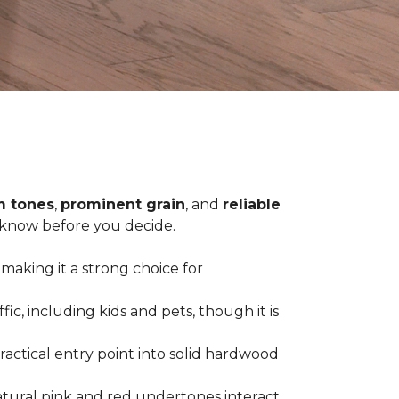
 tones
,
prominent grain
, and
reliable
o know before you decide.
 making it a strong choice for
c, including kids and pets, though it is
practical entry point into solid hardwood
tural pink and red undertones interact