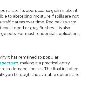
purchase. Its open, coarse grain makes it
le to absorbing moisture if spills are not
-traffic areas over time. Red oak's warm
ool-toned or gray finishes. It is also
ge pets. For most residential applications,
f why it has remained so popular.
 spectrum
, making it a practical entry
e in-demand species. The final installed
walk you through the available options and