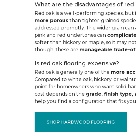
What are the disadvantages of red
Red oak is a well-performing species, but 
more porous
than tighter-grained species
addressed promptly. The wider grain can a
pink and red undertones can
complicate
softer than hickory or maple, so it may not
though, these are
manageable trade-of
Is red oak flooring expensive?
Red oak is generally one of the
more acc
Compared to white oak, hickory, or walnut
point for homeowners who want solid hard
cost depends on the
grade, finish type, 
help you find a configuration that fits you
SHOP HARDWOOD FLOORING