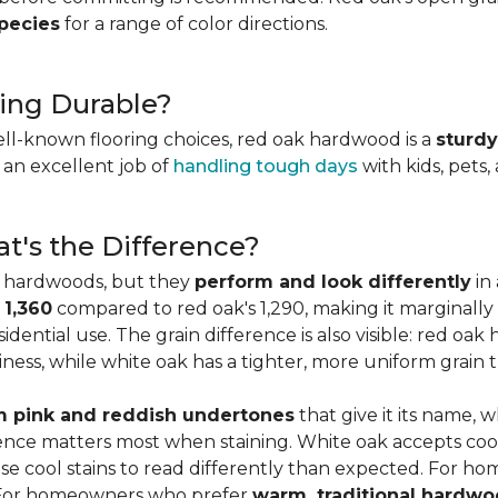
species
for a range of color directions.
ing Durable?
ell-known flooring choices, red oak hardwood is a
sturdy
l an excellent job of
handling tough days
with kids, pets,
t's the Difference?
c hardwoods, but they
perform and look differently
in 
 1,360
compared to red oak's 1,290, making it marginally
dential use. The grain difference is also visible: red oak 
ess, while white oak has a tighter, more uniform grain t
 pink and reddish undertones
that give it its name, 
rence matters most when staining. White oak accepts coo
e cool stains to read differently than expected. For ho
. For homeowners who prefer
warm, traditional hardwo