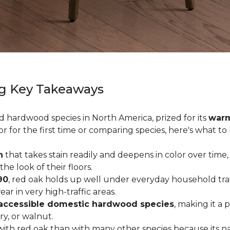
g Key Takeaways
ed hardwood species in North America, prized for its
warm
or for the first time or comparing species, here's what t
n
that takes stain readily and deepens in color over time,
 look of their floors.
90
, red oak holds up well under everyday household traffi
r in very high-traffic areas.
accessible domestic hardwood species
, making it a 
ry, or walnut.
ith red oak than with many other species because its na