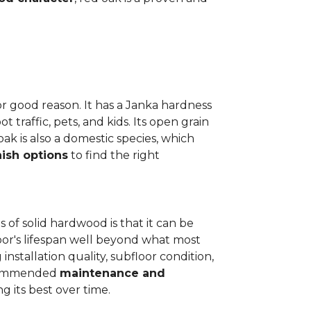
or good reason. It has a Janka hardness
t traffic, pets, and kids. Its open grain
oak is also a domestic species, which
nish options
to find the right
 of solid hardwood is that it can be
loor's lifespan well beyond what most
installation quality, subfloor condition,
recommended
maintenance and
g its best over time.