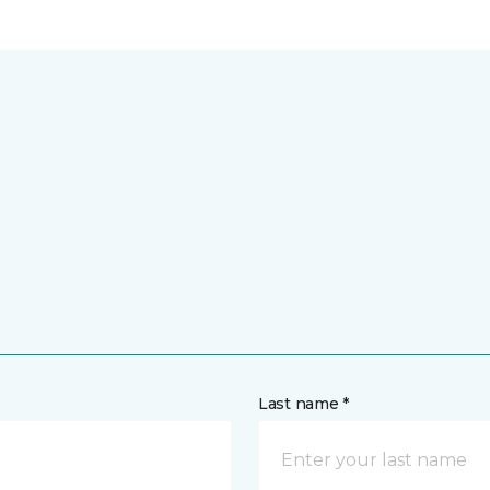
Last name *