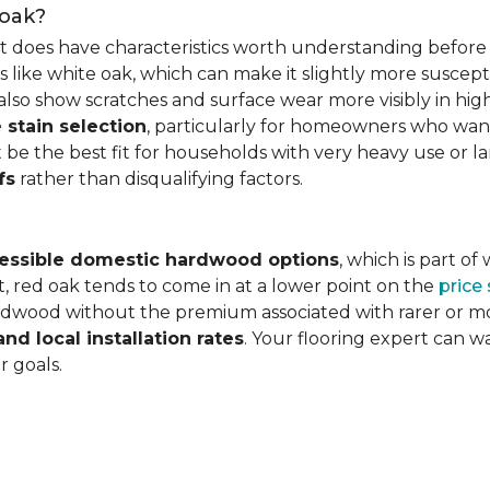
 oak?
it does have characteristics worth understanding before 
 like white oak, which can make it slightly more susceptib
lso show scratches and surface wear more visibly in high
 stain selection
, particularly for homeowners who want c
 be the best fit for households with very heavy use or lar
fs
rather than disqualifying factors.
essible domestic hardwood options
, which is part o
, red oak tends to come in at a lower point on the
price
wood without the premium associated with rarer or mor
and local installation rates
. Your flooring expert can 
r goals.