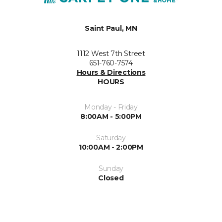
Saint Paul, MN
1112 West 7th Street
651-760-7574
Hours & Directions
HOURS
Monday - Friday
8:00AM - 5:00PM
Saturday
10:00AM - 2:00PM
Sunday
Closed