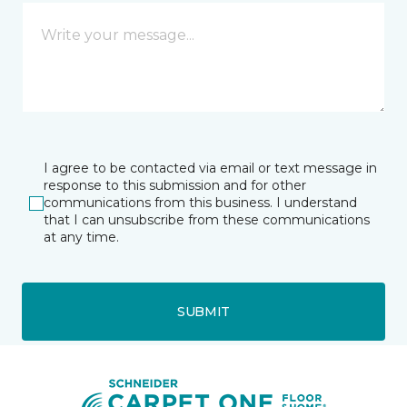
I agree to be contacted via email or text message in
response to this submission and for other
communications from this business. I understand
that I can unsubscribe from these communications
at any time.
SUBMIT