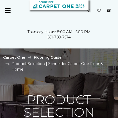
Thursday Hours: 8:00 AM - 5:00 PM
651-760-7574
Carpet One
Flooring Guide
Product Selection | Schneider Carpet One Floor &
Home
PRODUCT
SELECTION