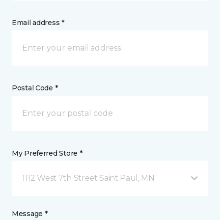
Email address *
Postal Code *
My Preferred Store *
1112 West 7th Street Saint Paul, MN
Message *