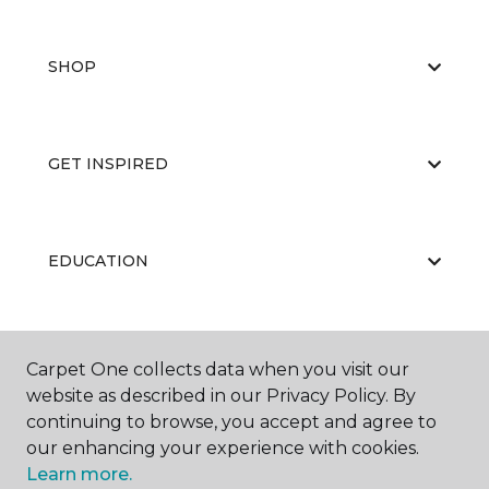
SHOP
GET INSPIRED
EDUCATION
ABOUT US
Carpet One collects data when you visit our
website as described in our Privacy Policy. By
continuing to browse, you accept and agree to
our enhancing your experience with cookies.
Learn more.