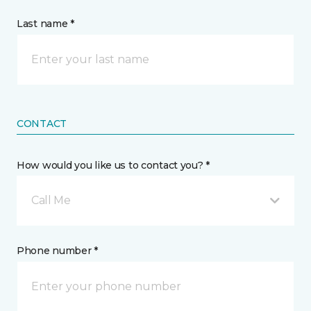
Last name *
CONTACT
How would you like us to contact you? *
Call Me
Phone number *