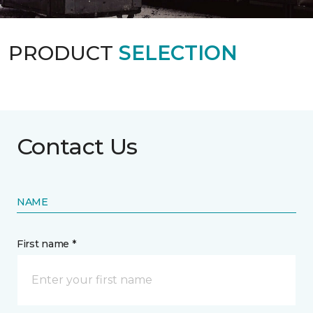
PRODUCT
SELECTION
Contact Us
NAME
First name *