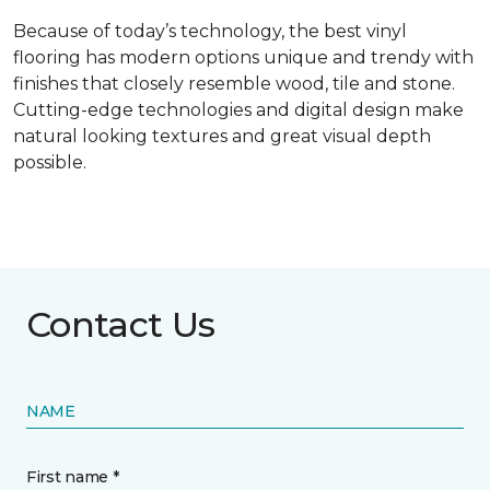
Because of today’s technology, the best vinyl
flooring has modern options unique and trendy with
finishes that closely resemble wood, tile and stone.
Cutting-edge technologies and digital design make
natural looking textures and great visual depth
possible.
Contact Us
NAME
First name *