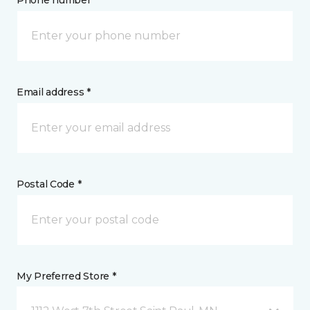
Phone number *
Email address *
Postal Code *
My Preferred Store *