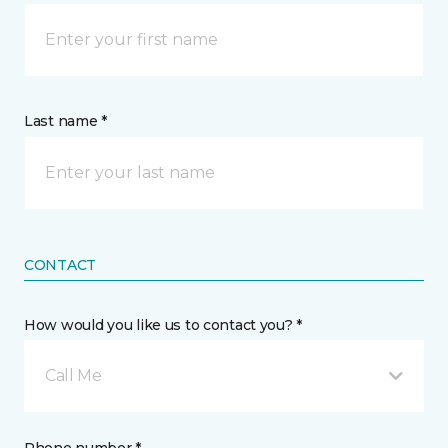
Last name *
CONTACT
How would you like us to contact you? *
Call Me