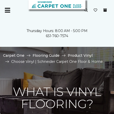
Thursday Hours: 8:00 AM - 5:00 PM
651-760-7574
Carpet One
Flooring Guide
Product Vinyl
Choose Vinyl | Schneider Carpet One Floor & Home
WHAT IS VINYL
FLOORING?