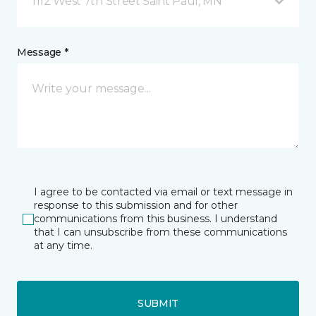
1112 West 7th Street Saint Paul, MN
Message *
I agree to be contacted via email or text message in
response to this submission and for other
communications from this business. I understand
that I can unsubscribe from these communications
at any time.
SUBMIT