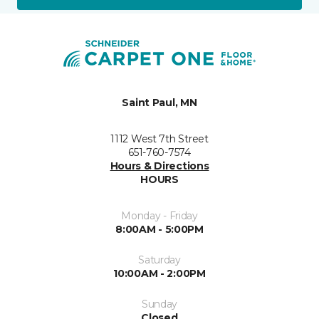
Saint Paul, MN
1112 West 7th Street
651-760-7574
Hours & Directions
HOURS
Monday - Friday
8:00AM - 5:00PM
Saturday
10:00AM - 2:00PM
Sunday
Closed