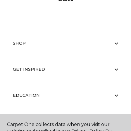
SHOP
GET INSPIRED
EDUCATION
ABOUT US
Carpet One collects data when you visit our