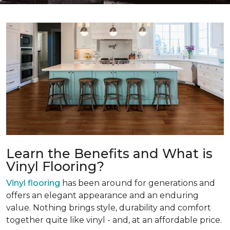
Learn the Benefits and What is
Vinyl Flooring?
Vinyl flooring
has been around for generations and
offers an elegant appearance and an enduring
value. Nothing brings style, durability and comfort
together quite like vinyl - and, at an affordable price.