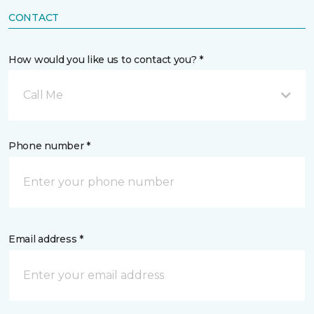
CONTACT
How would you like us to contact you? *
Call Me
Phone number *
Email address *