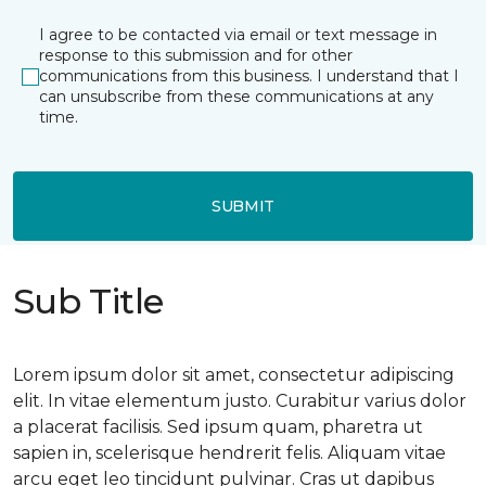
I agree to be contacted via email or text message in
response to this submission and for other
communications from this business. I understand that I
can unsubscribe from these communications at any
time.
SUBMIT
Sub Title
Lorem ipsum dolor sit amet, consectetur adipiscing
elit. In vitae elementum justo. Curabitur varius dolor
a placerat facilisis. Sed ipsum quam, pharetra ut
sapien in, scelerisque hendrerit felis. Aliquam vitae
arcu eget leo tincidunt pulvinar. Cras ut dapibus