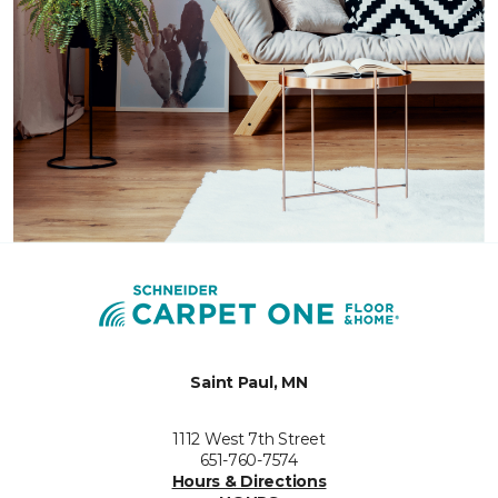
Saint Paul, MN
1112 West 7th Street
651-760-7574
Hours & Directions