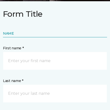
Form Title
NAME
First name *
Last name *