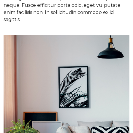
neque. Fusce efficitur porta odio, eget vulputate
enim facilisis non. In sollicitudin commodo ex id
sagittis.