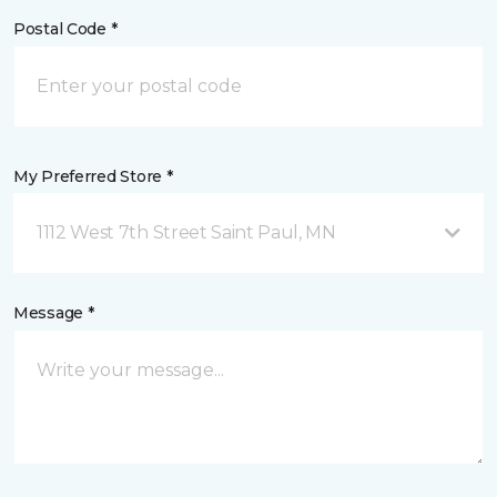
Postal Code *
My Preferred Store *
1112 West 7th Street Saint Paul, MN
Message *