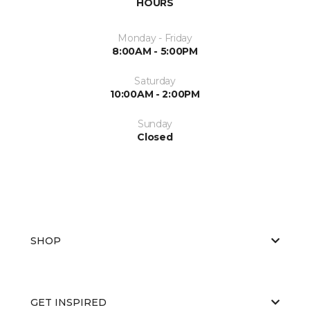
HOURS
Monday - Friday
8:00AM - 5:00PM
Saturday
10:00AM - 2:00PM
Sunday
Closed
SHOP
GET INSPIRED