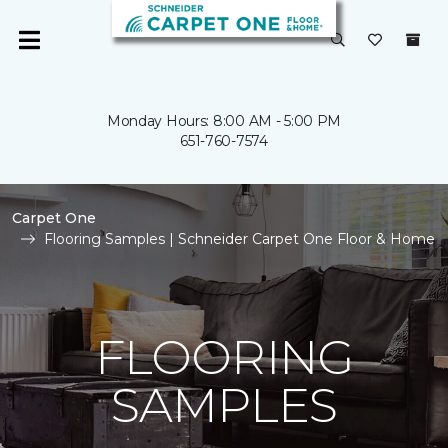
Monday Hours: 8:00 AM - 5:00 PM
651-760-7574
Carpet One
Flooring Samples | Schneider Carpet One Floor & Home
FLOORING
SAMPLES