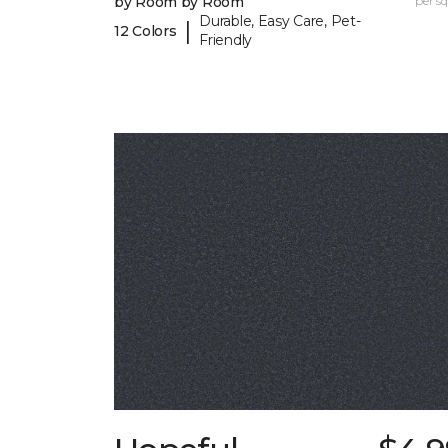
by Room by Room
per sq.
Durable, Easy Care, Pet-
|
12 Colors
Friendly