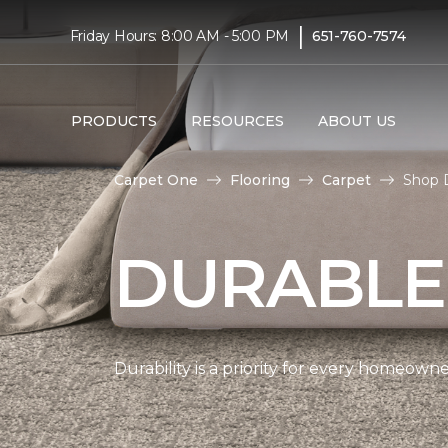
|
Friday Hours: 8:00 AM - 5:00 PM
651-760-7574
PRODUCTS
RESOURCES
ABOUT US
Carpet One
Flooring
Carpet
Shop 
DURABLE
Durability is a priority for every homeow