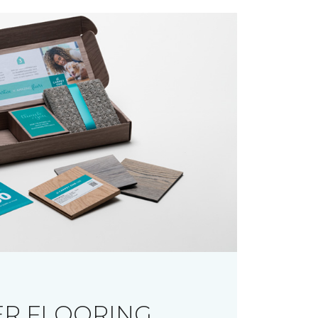
R FLOORING