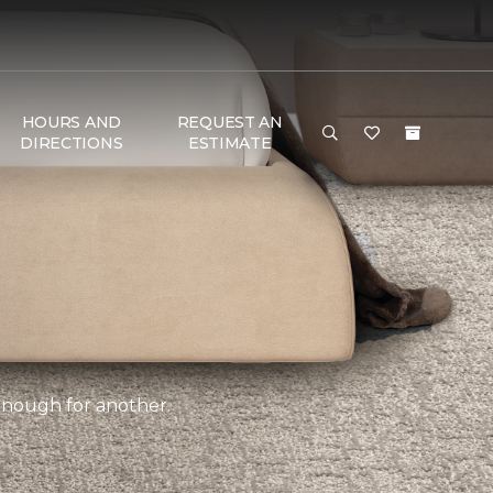
HOURS AND
REQUEST AN
DIRECTIONS
ESTIMATE
 enough for another.