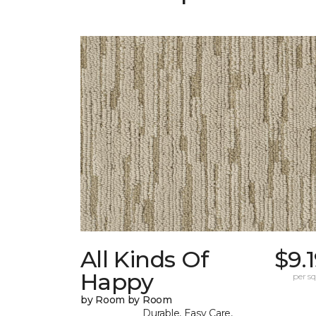
All Kinds Of
$9.
Happy
per sq.
by Room by Room
Durable, Easy Care,