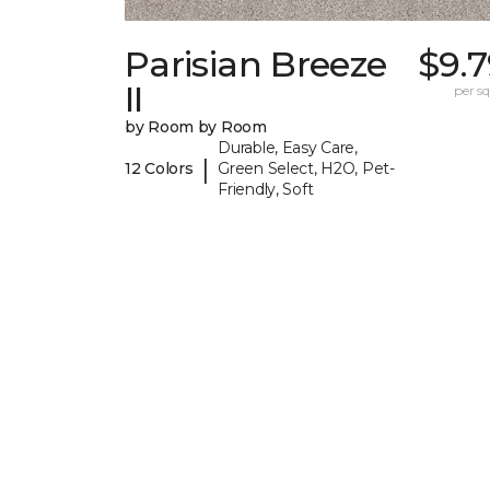
Parisian Breeze
$9.
II
per sq.
by Room by Room
Durable, Easy Care,
|
12 Colors
Green Select, H2O, Pet-
Friendly, Soft