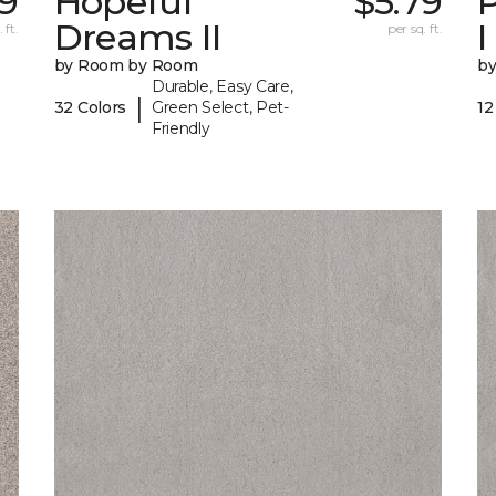
9
Hopeful
$5.79
P
Dreams II
I
 ft.
per sq. ft.
by Room by Room
b
Durable, Easy Care,
|
32 Colors
Green Select, Pet-
12
Friendly