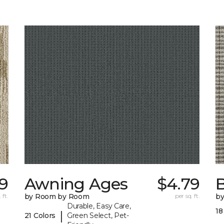
19
Awning Ages
$4.79
 ft.
by Room by Room
per sq. ft.
b
Durable, Easy Care,
18
|
21 Colors
Green Select, Pet-