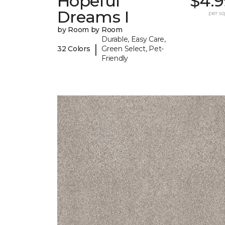
Hopeful
$4.9
Dreams I
per sq.
by Room by Room
Durable, Easy Care,
|
32 Colors
Green Select, Pet-
Friendly