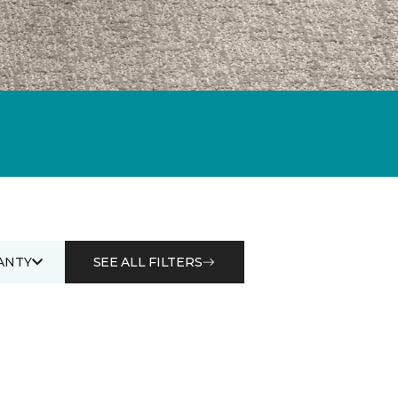
ANTY
SEE ALL FILTERS