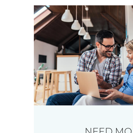
NEED MO