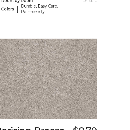
y Room by Room
per sq. ft.
Durable, Easy Care,
|
 Colors
Pet-Friendly