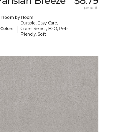
arisian Breeze
$8.79
per sq. ft.
y Room by Room
Durable, Easy Care,
|
 Colors
Green Select, H2O, Pet-
Friendly, Soft