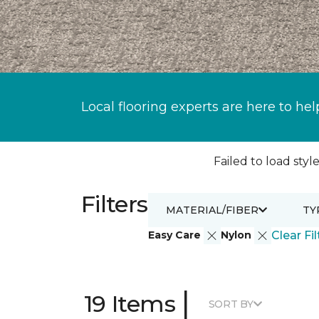
Local flooring experts are here to hel
Failed to load style
Filters
MATERIAL/FIBER
TY
Easy Care
Nylon
Clear Fil
|
19 Items
SORT BY