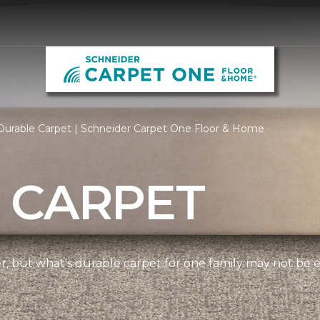
Durable Carpet | Schneider Carpet One Floor & Home
 CARPET
ner, but what's durable carpet for one family may not be