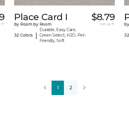
79
Place Card I
$8.79
P
 ft.
by Room by Room
per sq. ft.
b
Durable, Easy Care,
|
32 Colors
Green Select, H2O, Pet-
32
Friendly, Soft
1
2