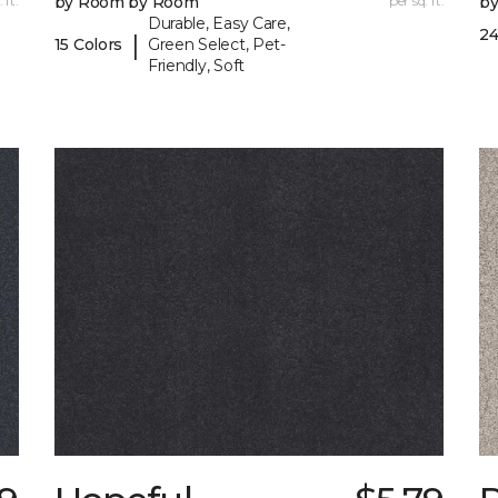
 ft.
by Room by Room
per sq. ft.
b
Durable, Easy Care,
24
|
15 Colors
Green Select, Pet-
Friendly, Soft