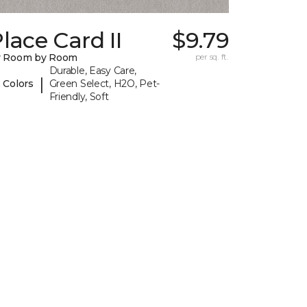
lace Card II
$9.79
y Room by Room
per sq. ft.
Durable, Easy Care,
|
 Colors
Green Select, H2O, Pet-
Friendly, Soft