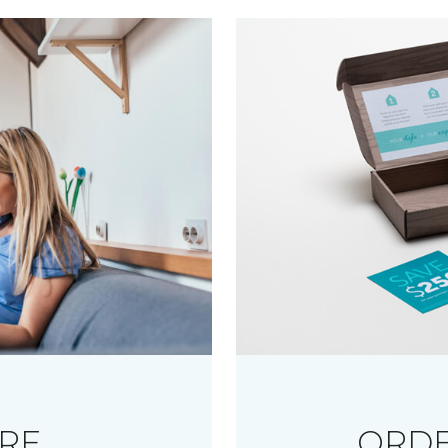
RE
ORDE