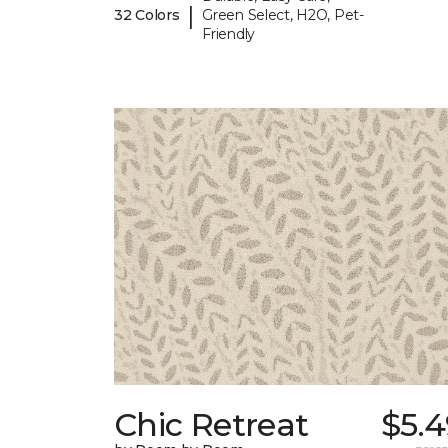
|
32 Colors
Green Select, H2O, Pet-
Friendly
Chic Retreat
$5.4