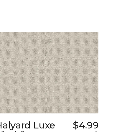
Halyard Luxe
$4.99