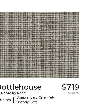
Bottlehouse
$7.19
y Room by Room
per sq. ft.
Durable, Easy Care, Pet-
|
 Colors
Friendly, Soft