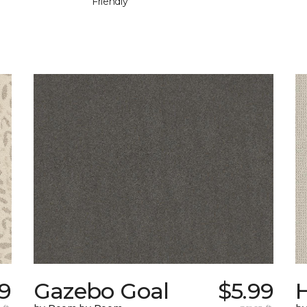
Friendly
9
Gazebo Goal
$5.99