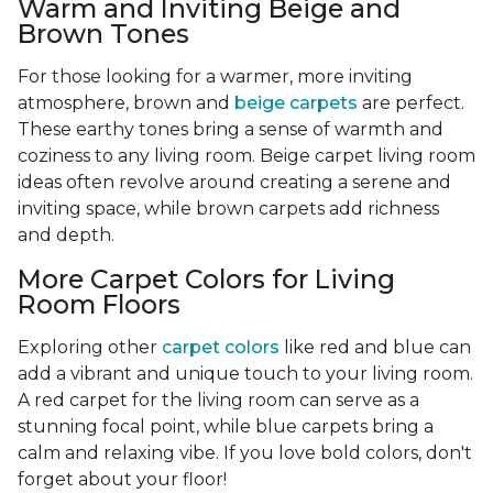
Warm and Inviting Beige and
Brown Tones
For those looking for a warmer, more inviting
atmosphere, brown and
beige carpets
are perfect.
These earthy tones bring a sense of warmth and
coziness to any living room. Beige carpet living room
ideas often revolve around creating a serene and
inviting space, while brown carpets add richness
and depth.
More Carpet Colors for Living
Room Floors
Exploring other
carpet colors
like red and blue can
add a vibrant and unique touch to your living room.
A red carpet for the living room can serve as a
stunning focal point, while blue carpets bring a
calm and relaxing vibe. If you love bold colors, don't
forget about your floor!