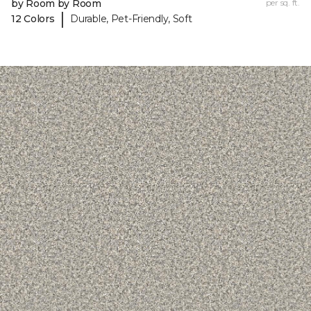
by Room by Room
per sq. ft.
|
12 Colors
Durable, Pet-Friendly, Soft