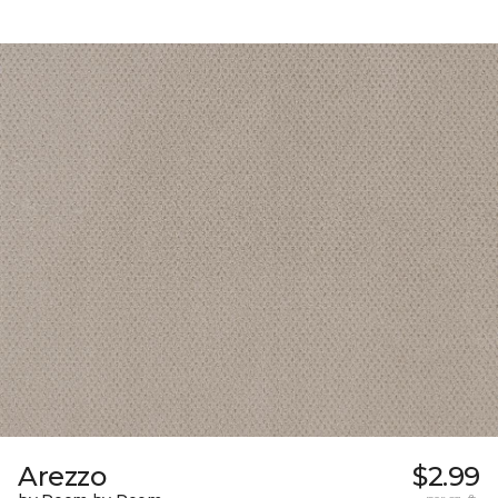
Arezzo
$2.99