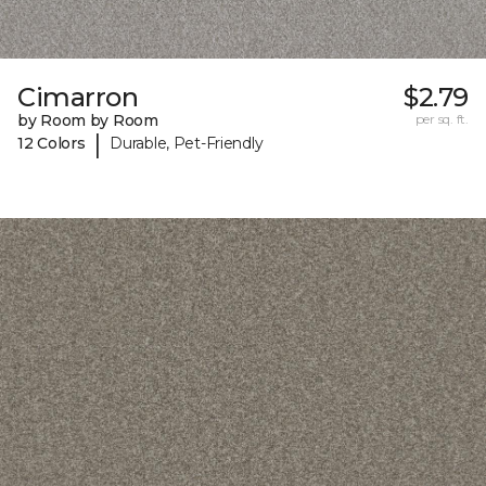
Cimarron
$2.79
by Room by Room
per sq. ft.
|
12 Colors
Durable, Pet-Friendly