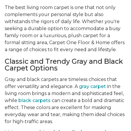
The best living room carpet is one that not only
complements your personal style but also
withstands the rigors of daily life. Whether you're
seeking a durable option to accommodate a busy
family room or a luxurious, plush carpet for a
formal sitting area, Carpet One Floor & Home offers
a range of choices to fit every need and lifestyle.
Classic and Trendy Gray and Black
Carpet Options
Gray and black carpets are timeless choices that
offer versatility and elegance. A
gray carpet
in the
living room brings a modern and sophisticated feel,
while
black carpets
can create a bold and dramatic
effect. These colors are excellent for masking
everyday wear and tear, making them ideal choices
for high-traffic areas.