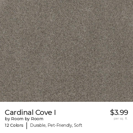
Cardinal Cove I
$3.99
by Room by Room
per sq. ft.
|
12 Colors
Durable, Pet-Friendly, Soft