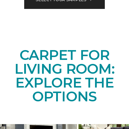
CARPET FOR
LIVING ROOM:
EXPLORE THE
OPTIONS