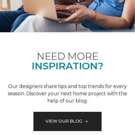
NEED MORE
INSPIRATION?
Our designers share tips and top trends for every
season. Discover your next home project with the
help of our blog.
VIEW OUR BLOG