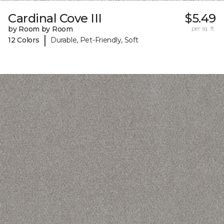
Cardinal Cove III
$5.49
by Room by Room
per sq. ft.
|
12 Colors
Durable, Pet-Friendly, Soft