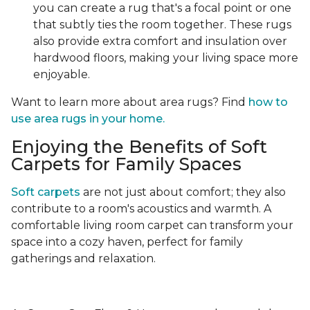
you can create a rug that's a focal point or one
that subtly ties the room together. These rugs
also provide extra comfort and insulation over
hardwood floors, making your living space more
enjoyable.
Want to learn more about area rugs? Find
how to
use area rugs in your home.
Enjoying the Benefits of Soft
Carpets for Family Spaces
Soft carpets
are not just about comfort; they also
contribute to a room's acoustics and warmth. A
comfortable living room carpet can transform your
space into a cozy haven, perfect for family
gatherings and relaxation.