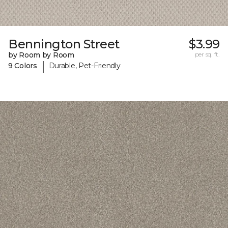
Bennington Street
$3.99
by Room by Room
per sq. ft.
|
9 Colors
Durable, Pet-Friendly