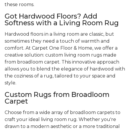
these rooms.
Got Hardwood Floors? Add
Softness with a Living Room Rug
Hardwood floors in a living room are classic, but
sometimes they need a touch of warmth and
comfort. At Carpet One Floor & Home, we offer a
creative solution: custom living room rugs made
from broadloom carpet. This innovative approach
allows you to blend the elegance of hardwood with
the coziness of a rug, tailored to your space and
style.
Custom Rugs from Broadloom
Carpet
Choose from a wide array of broadloom carpets to
craft your ideal living room rug. Whether you're
drawn to a modern aesthetic or a more traditional