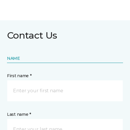
Contact Us
NAME
First name *
Last name *