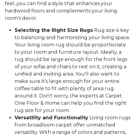
feel, you can find a style that enhances your
hardwood floors and complements your living
room's decor.
Selecting the Right Size Rugs
Rug size is key
to balancing and harmonizing your living space.
Your living room rug should be proportionate
to your room and furniture layout. Ideally, a
rug should be large enough for the front legs
of your sofas and chairs to rest on it, creating a
unified and inviting area. You'll also want to
make sure it's large enough for your entire
coffee table to fit with plenty of area rug
around it. Don't worry, the experts at Carpet
One Floor & Home can help you find the right
rug size for your room.
Versatility and Functionality
Living room rugs
from broadloom carpet offer unmatched
versatility. With a range of colors and patterns,