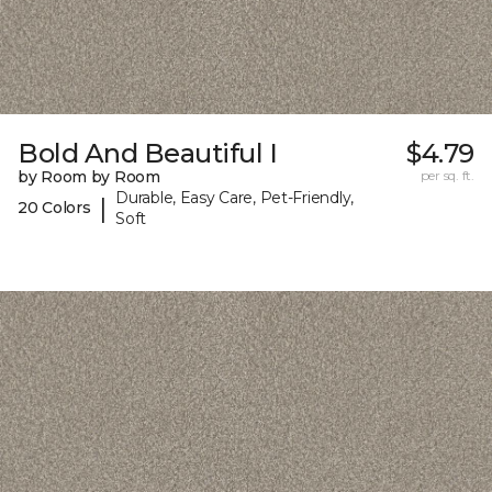
Bold And Beautiful I
$4.79
by Room by Room
per sq. ft.
Durable, Easy Care, Pet-Friendly,
|
20 Colors
Soft