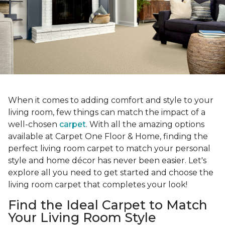
When it comes to adding comfort and style to your
living room, few things can match the impact of a
well-chosen
carpet
. With all the amazing options
available at Carpet One Floor & Home, finding the
perfect living room carpet to match your personal
style and home décor has never been easier. Let's
explore all you need to get started and choose the
living room carpet that completes your look!
Find the Ideal Carpet to Match
Your Living Room Style