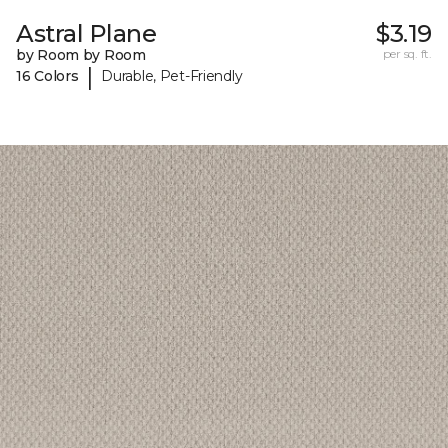
Astral Plane
$3.19
by Room by Room
per sq. ft.
|
16 Colors
Durable, Pet-Friendly