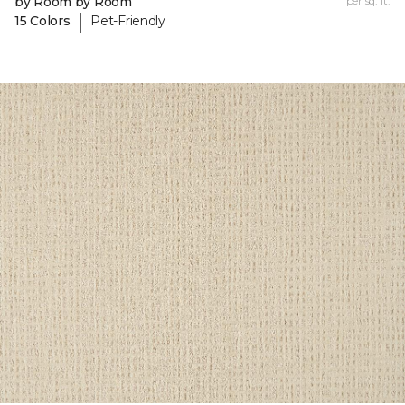
by Room by Room
per sq. ft.
|
15 Colors
Pet-Friendly