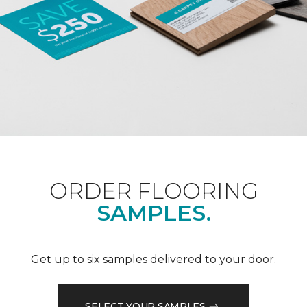
ORDER FLOORING
SAMPLES.
Get up to six samples delivered to your door.
SELECT YOUR SAMPLES