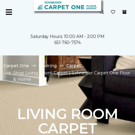
Saturday Hours: 10:00 AM - 2:00 PM
651-760-7574
Carpet One
Flooring
Carpet
Shop Living Room Carpet | Schneider Carpet One Floor
& Home
LIVING ROOM
CARPET