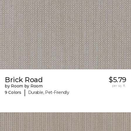
Brick Road
$5.79
by Room by Room
per sq. ft.
|
9 Colors
Durable, Pet-Friendly