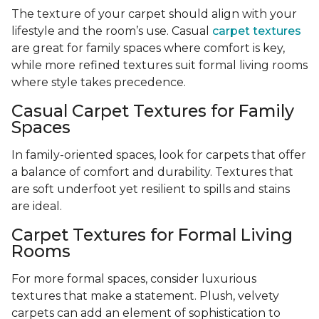
The texture of your carpet should align with your
lifestyle and the room’s use. Casual
carpet textures
are great for family spaces where comfort is key,
while more refined textures suit formal living rooms
where style takes precedence.
Casual Carpet Textures for Family
Spaces
In family-oriented spaces, look for carpets that offer
a balance of comfort and durability. Textures that
are soft underfoot yet resilient to spills and stains
are ideal.
Carpet Textures for Formal Living
Rooms
For more formal spaces, consider luxurious
textures that make a statement. Plush, velvety
carpets can add an element of sophistication to