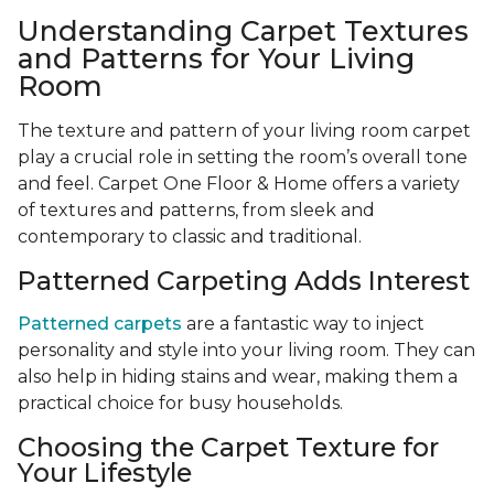
Understanding Carpet Textures
and Patterns for Your Living
Room
The texture and pattern of your living room carpet
play a crucial role in setting the room’s overall tone
and feel. Carpet One Floor & Home offers a variety
of textures and patterns, from sleek and
contemporary to classic and traditional.
Patterned Carpeting Adds Interest
Patterned carpets
are a fantastic way to inject
personality and style into your living room. They can
also help in hiding stains and wear, making them a
practical choice for busy households.
Choosing the Carpet Texture for
Your Lifestyle