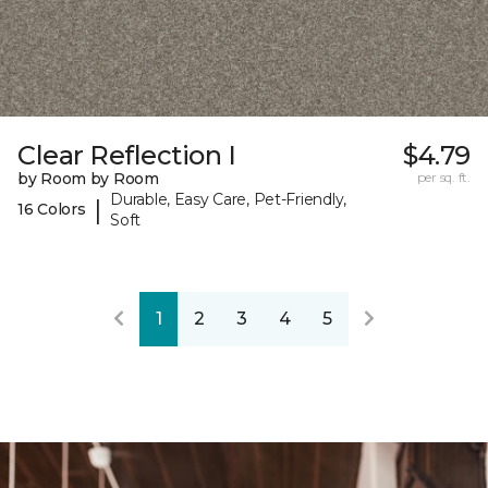
Clear Reflection I
$4.79
by Room by Room
per sq. ft.
Durable, Easy Care, Pet-Friendly,
|
16 Colors
Soft
1
2
3
4
5