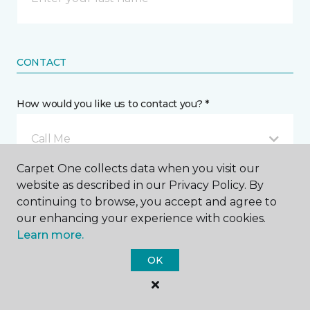
CONTACT
How would you like us to contact you? *
Call Me
Carpet One collects data when you visit our
website as described in our Privacy Policy. By
Phone number *
continuing to browse, you accept and agree to
our enhancing your experience with cookies.
Learn more.
OK
Email address *