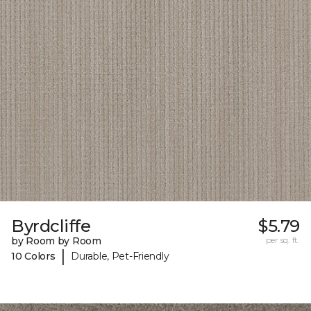
Byrdcliffe
$5.79
by Room by Room
per sq. ft.
|
10 Colors
Durable, Pet-Friendly