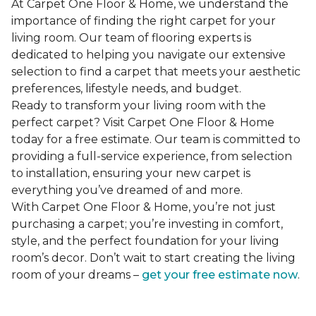
At Carpet One Floor & Home, we understand the
importance of finding the right carpet for your
living room. Our team of flooring experts is
dedicated to helping you navigate our extensive
selection to find a carpet that meets your aesthetic
preferences, lifestyle needs, and budget.
Ready to transform your living room with the
perfect carpet? Visit Carpet One Floor & Home
today for a free estimate. Our team is committed to
providing a full-service experience, from selection
to installation, ensuring your new carpet is
everything you’ve dreamed of and more.
With Carpet One Floor & Home, you’re not just
purchasing a carpet; you’re investing in comfort,
style, and the perfect foundation for your living
room’s decor. Don’t wait to start creating the living
room of your dreams –
get your free estimate now
.