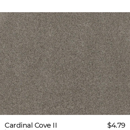
Cardinal Cove II
$4.79