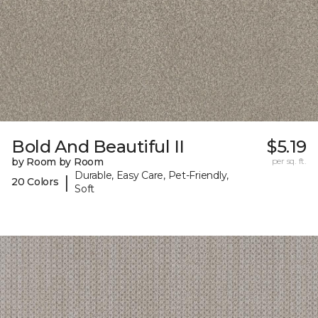
Bold And Beautiful II
$5.19
by Room by Room
per sq. ft.
Durable, Easy Care, Pet-Friendly,
|
20 Colors
Soft