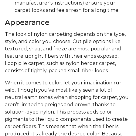
manufacturer's instructions) ensure your
carpet looks and feels fresh for a long time.
Appearance
The look of nylon carpeting depends on the type,
style, and color you choose. Cut pile options like
textured, shag, and frieze are most popular and
feature upright fibers with their ends exposed.
Loop pile carpet, such as nylon berber carpet,
consists of tightly-packed small fiber loops.
When it comes to color, let your imagination run
wild. Though you’ve most likely seen a lot of
neutral earth tones when shopping for carpet, you
aren’t limited to greiges and brown, thanks to
solution-dyed nylon. This process adds color
pigments to the liquid components used to create
carpet fibers. This means that when the fiber is
produced, it's already the desired color! Because