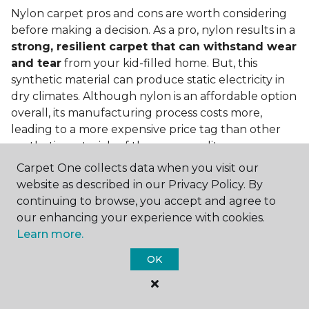
Nylon carpet pros and cons are worth considering
before making a decision. As a pro, nylon results in a
strong, resilient carpet that can withstand wear
and tear
from your kid-filled home. But, this
synthetic material can produce static electricity in
dry climates. Although nylon is an affordable option
overall, its manufacturing process costs more,
leading to a more expensive price tag than other
synthetic materials of the same quality.
Carpet One collects data when you visit our
Is nylon carpet expensive?
website as described in our Privacy Policy. By
Nylon Carpet is a more expensive synthetic material
continuing to browse, you accept and agree to
to produce, so the cost of nylon carpets is generally
our enhancing your experience with cookies.
more than those made from other fibers. Of course,
Learn more.
keep in mind that
the price of carpet will vary
OK
depending on the quality of the produc
t. If
you're torn between a cheaper carpet and a pricier
nylon option, consider which will hold up better to