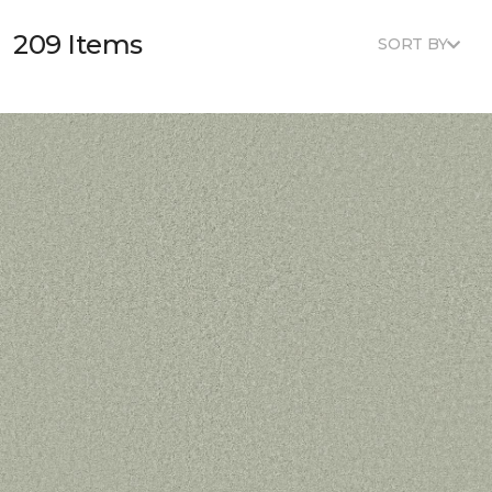
209 Items
SORT BY