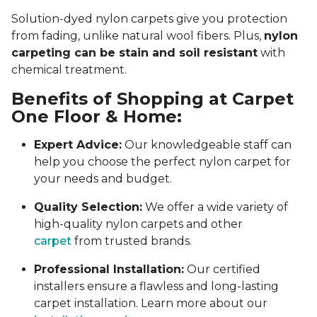
Solution-dyed nylon carpets give you protection
from fading, unlike natural wool fibers. Plus,
nylon
carpeting can be stain and soil resistant
with
chemical treatment.
Benefits of Shopping at Carpet
One Floor & Home:
Expert Advice:
Our knowledgeable staff can
help you choose the perfect nylon carpet for
your needs and budget.
Quality Selection:
We offer a wide variety of
high-quality nylon carpets and other
carpet
from trusted brands.
Professional Installation:
Our certified
installers ensure a flawless and long-lasting
carpet installation. Learn more about our