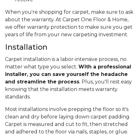
When you're shopping for carpet, make sure to ask
about the warranty. At Carpet One Floor & Home,
we offer warranty protection to make sure you get
years of life from your new carpeting investment.
Installation
Carpet installation is a labor-intensive process, no
matter what type you select.
With a professional
installer, you can save yourself the headache
and streamline the process
. Plus, you'll rest easy
knowing that the installation meets warranty
standards.
Most installations involve prepping the floor so it's
clean and dry before laying down carpet padding.
Carpet is measured and cut to fit, then stretched
and adhered to the floor via nails, staples, or glue.