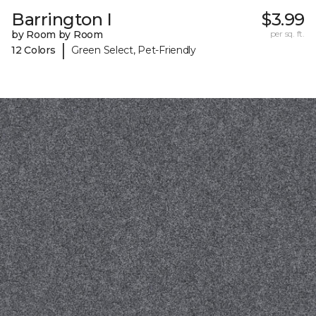
Barrington I
$3.99
by Room by Room
per sq. ft.
|
12 Colors
Green Select, Pet-Friendly