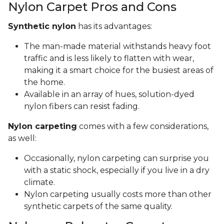
Nylon Carpet Pros and Cons
Synthetic nylon
has its advantages:
The man-made material withstands heavy foot
traffic and is less likely to flatten with wear,
making it a smart choice for the busiest areas of
the home.
Available in an array of hues, solution-dyed
nylon fibers can resist fading.
Nylon carpeting
comes with a few considerations,
as well:
Occasionally, nylon carpeting can surprise you
with a static shock, especially if you live in a dry
climate.
Nylon carpeting usually costs more than other
synthetic carpets of the same quality.