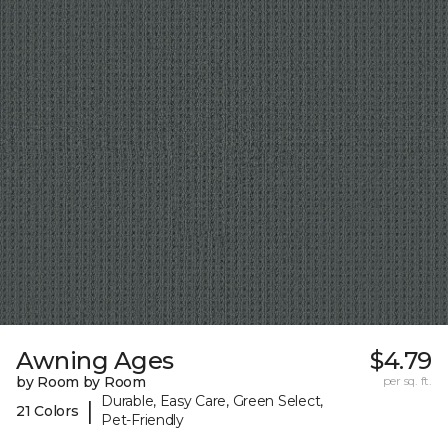
Awning Ages
$4.79
by Room by Room
per sq. ft.
Durable, Easy Care, Green Select,
|
21 Colors
Pet-Friendly