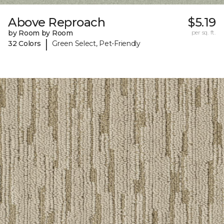
Above Reproach
$5.19
by Room by Room
per sq. ft.
|
32 Colors
Green Select, Pet-Friendly