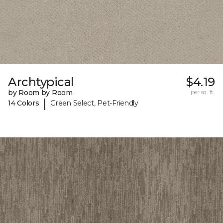
Archtypical
$4.19
by Room by Room
per sq. ft.
|
14 Colors
Green Select, Pet-Friendly