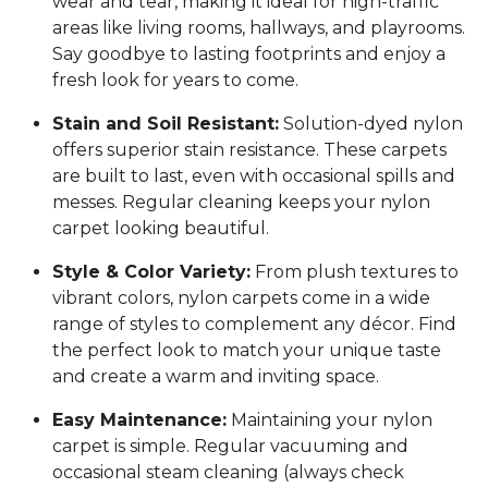
wear and tear, making it ideal for high-traffic
areas like living rooms, hallways, and playrooms.
Say goodbye to lasting footprints and enjoy a
fresh look for years to come.
Stain and Soil Resistant:
Solution-dyed nylon
offers superior stain resistance. These carpets
are built to last, even with occasional spills and
messes. Regular cleaning keeps your nylon
carpet looking beautiful.
Style & Color Variety:
From plush textures to
vibrant colors, nylon carpets come in a wide
range of styles to complement any décor. Find
the perfect look to match your unique taste
and create a warm and inviting space.
Easy Maintenance:
Maintaining your nylon
carpet is simple. Regular vacuuming and
occasional steam cleaning (always check