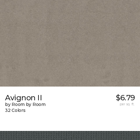
Avignon II
$6.79
by Room by Room
per sq. ft.
32 Colors