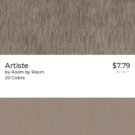
Artiste
$7.79
by Room by Room
per sq. ft.
20 Colors