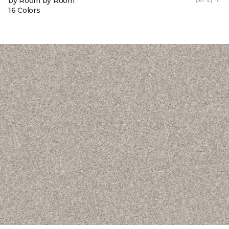
by Room by Room
16 Colors