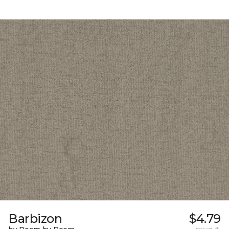
Barbizon
$4.79
per sq. ft.