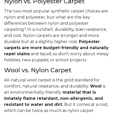
Nylon vs. Polyester Carpet
The two most popular synthetic carpet choices are
nylon and polyester, but what are the key
differences between nylon and polyester
carpeting? In a nutshell: durability, stain resistance,
and cost. Nylon carpets are stronger and more
durable but at a slightly higher cost.
Polyester
carpets are more budget-friendly and naturally
repel stains
and liquid, so don’t worry about messy
hobbies, new puppies, or school projects.
Wool vs. Nylon Carpet
All-natural wool carpet is the gold standard for
comfort, natural resistance, and durability.
Wool
is
an environmentally-friendly
material that is
innately flame retardant, non-allergenic, and
resistant to water and dirt.
But it comes at a cost,
which can be twice as much as nylon carpet.