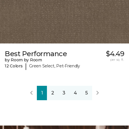
Best Performance
$4.49
by Room by Room
per sq. ft.
|
12 Colors
Green Select, Pet-Friendly
1
2
3
4
5