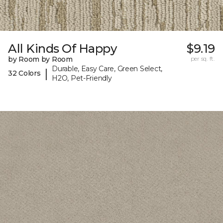
All Kinds Of Happy
$9.19
by Room by Room
per sq. ft.
Durable, Easy Care, Green Select,
|
32 Colors
H2O, Pet-Friendly