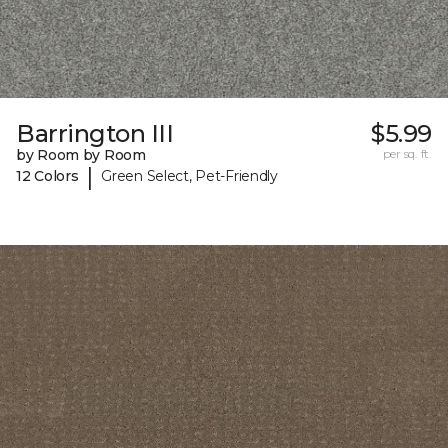
Barrington III
$5.99
by Room by Room
per sq. ft.
|
12 Colors
Green Select, Pet-Friendly