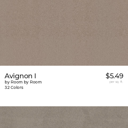
Avignon I
$5.49
by Room by Room
per sq. ft.
32 Colors