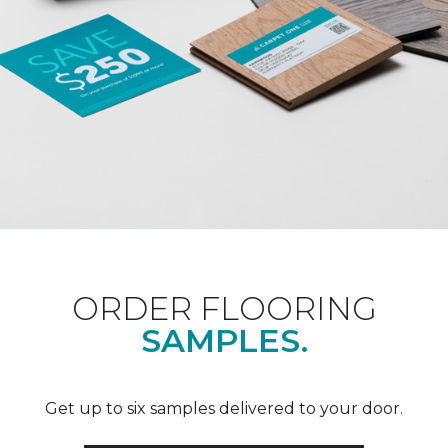
ORDER FLOORING
SAMPLES.
Get up to six samples delivered to your door.