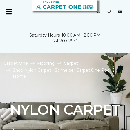
Saturday Hours: 10:00 AM - 2:00 PM
651-760-7574
Carpet One
Flooring
Carpet
Shop Nylon Carpet | Schneider Carpet One Floor &
Home
NYLON CARPET