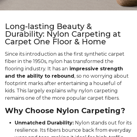
Long-lasting Beauty &
Durability: Nylon Carpeting at
Carpet One Floor & Home
Since its introduction as the first synthetic carpet
fiber in the 1950s, nylon has transformed the
flooring industry. It has an
impressive strength
and the ability to rebound
, so no worrying about
footprint marks after entertaining a houseful of
kids. This largely explains why nylon carpeting
remains one of the more popular carpet fibers.
Why Choose Nylon Carpeting?
Unmatched Durability:
Nylon stands out for its
resilience. Its fibers bounce back from everyday