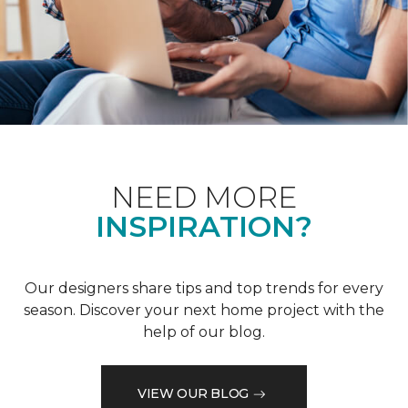
NEED MORE
INSPIRATION?
Our designers share tips and top trends for every
season. Discover your next home project with the
help of our blog.
VIEW OUR BLOG