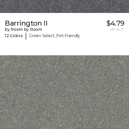
Barrington II
$4.79
by Room by Room
per sq. ft.
|
12 Colors
Green Select, Pet-Friendly