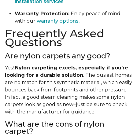
installation services
.
Warranty Protection:
Enjoy peace of mind
with our
warranty options.
Frequently Asked
Questions
Are nylon carpets any good?
Yes!
Nylon carpeting excels, especially if you’re
looking for a durable solution
. The busiest homes
are no match for this synthetic material, which easily
bounces back from footprints and other pressure.
In fact, a good steam cleaning makes some nylon
carpets look as good as new–just be sure to check
with the manufacturer for guidance.
What are the cons of nylon
carpet?