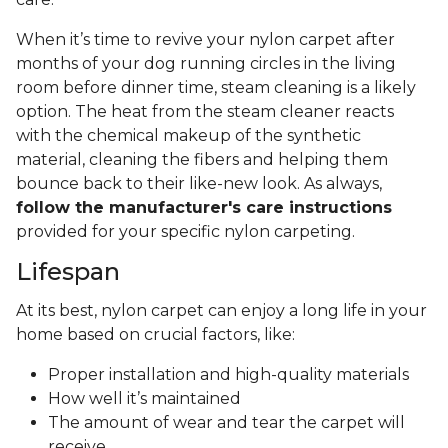
When it’s time to revive your nylon carpet after
months of your dog running circles in the living
room before dinner time, steam cleaning is a likely
option. The heat from the steam cleaner reacts
with the chemical makeup of the synthetic
material, cleaning the fibers and helping them
bounce back to their like-new look. As always,
follow the manufacturer's care instructions
provided for your specific nylon carpeting.
Lifespan
At its best, nylon carpet can enjoy a long life in your
home based on crucial factors, like:
Proper installation and high-quality materials
How well it’s maintained
The amount of wear and tear the carpet will
receive