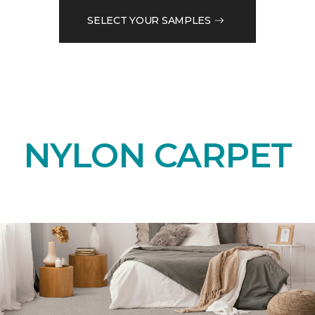
SELECT YOUR SAMPLES
NYLON CARPET