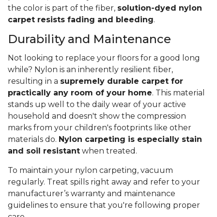
the color is part of the fiber,
solution-dyed nylon
carpet resists fading and bleeding
.
Durability and Maintenance
Not looking to replace your floors for a good long
while? Nylon is an inherently resilient fiber,
resulting in a
supremely durable carpet for
practically any room of your home
. This material
stands up well to the daily wear of your active
household and doesn't show the compression
marks from your children's footprints like other
materials do.
Nylon carpeting is especially stain
and soil resistant
when treated.
To maintain your nylon carpeting, vacuum
regularly. Treat spills right away and refer to your
manufacturer’s warranty and maintenance
guidelines to ensure that you're following proper
care.