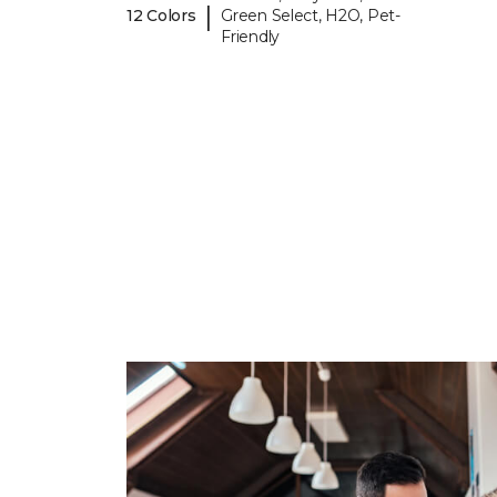
|
12 Colors
Green Select, H2O, Pet-
Friendly