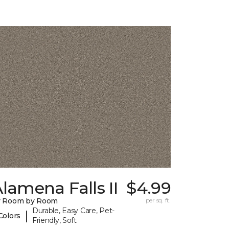
lamena Falls II
$4.99
y Room by Room
per sq. ft.
Durable, Easy Care, Pet-
|
Colors
Friendly, Soft