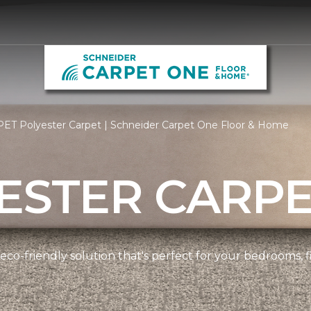
PET Polyester Carpet | Schneider Carpet One Floor & Home
ESTER CARP
 eco-friendly solution that's perfect for your bedrooms,