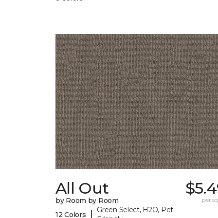
All Out
$5.4
by Room by Room
per sq.
Green Select, H2O, Pet-
|
12 Colors