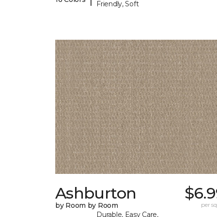
Friendly, Soft
Ashburton
$6.9
by Room by Room
per sq.
Durable, Easy Care,