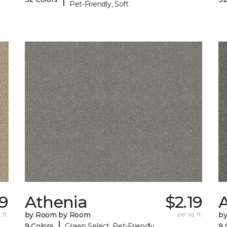
Pet-Friendly, Soft
9
Athenia
$2.19
 ft.
by Room by Room
per sq. ft.
b
|
9 Colors
Green Select, Pet-Friendly
9 