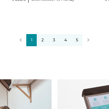
1
2
3
4
5