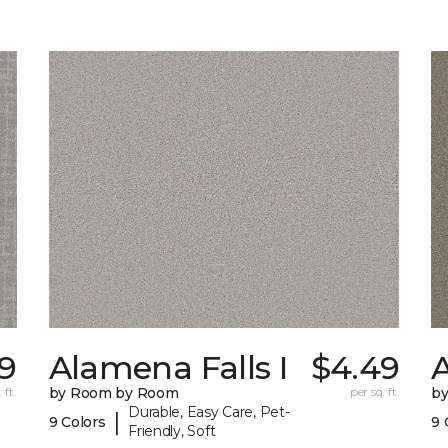
19
Alamena Falls I
$4.49
A
 ft.
by Room by Room
per sq. ft.
b
Durable, Easy Care, Pet-
|
9 Colors
9 
Friendly, Soft