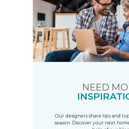
NEED MO
INSPIRATI
Our designers share tips and top
season. Discover your next home