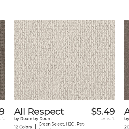
9
All Respect
$5.49
A
 ft.
by Room by Room
per sq. ft.
b
Green Select, H2O, Pet-
|
12 Colors
20