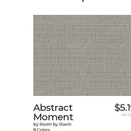
Abstract
$5.
Moment
per sq.
by Room by Room
8 Colors