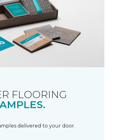
R FLOORING
AMPLES.
samples delivered to your door.