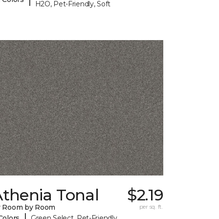
H2O, Pet-Friendly, Soft
Athenia Tonal
$2.19
y Room by Room
per sq. ft.
|
Colors
Green Select, Pet-Friendly