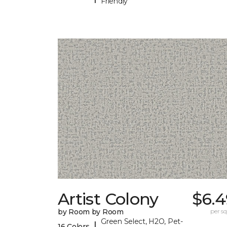
Friendly
Artist Colony
$6.4
by Room by Room
per sq.
Green Select, H2O, Pet-
|
16 Colors