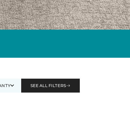
ANTY
SEE ALL FILTERS