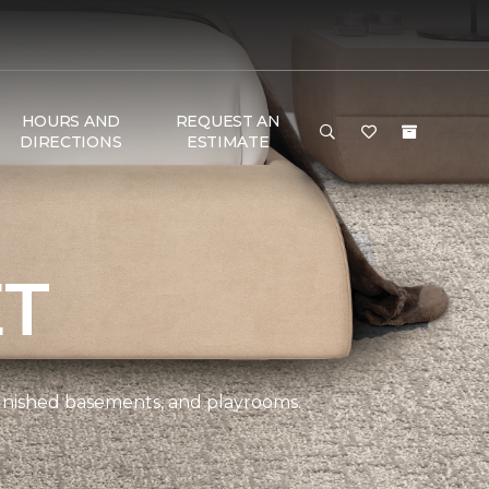
HOURS AND
REQUEST AN
DIRECTIONS
ESTIMATE
ET
 finished basements, and playrooms.