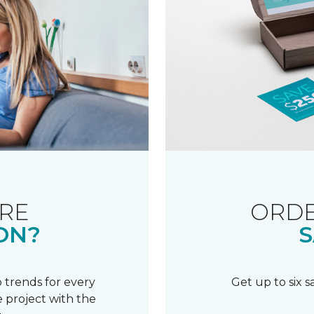
RE
ORDE
ON?
S
 trends for every
Get up to six 
 project with the