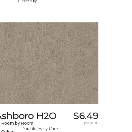
Friendly
Ashboro H2O
$6.49
y Room by Room
per sq. ft.
Durable, Easy Care,
|
 Colors