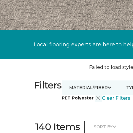
Local flooring experts are here to hel
Failed to load style
Filters
MATERIAL/FIBER
TY
PET Polyester
Clear Filters
|
140 Items
SORT BY