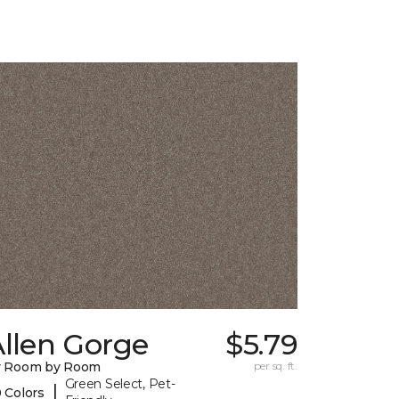
llen Gorge
$5.79
y Room by Room
per sq. ft.
Green Select, Pet-
|
 Colors