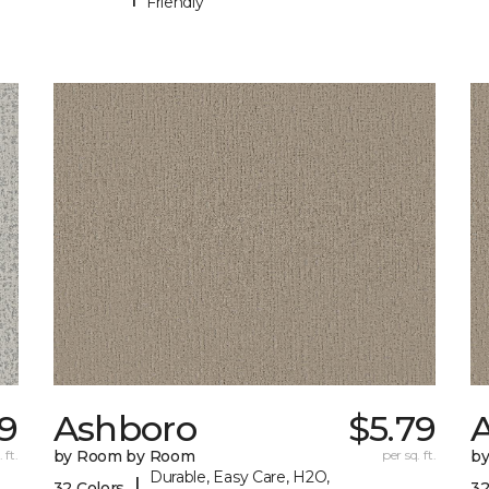
Friendly
9
Ashboro
$5.79
 ft.
by Room by Room
per sq. ft.
b
Durable, Easy Care, H2O,
|
32 Colors
32