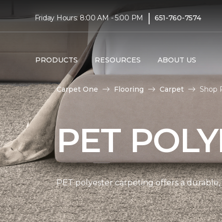
|
Friday Hours: 8:00 AM - 5:00 PM
651-760-7574
PRODUCTS
RESOURCES
ABOUT US
Carpet One
Flooring
Carpet
Shop 
PET POLY
PET polyester carpeting offers a durable,