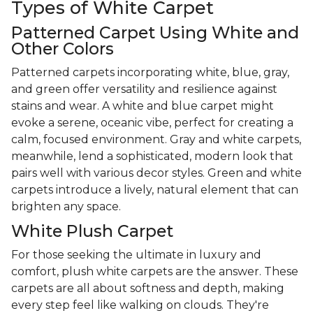
Types of White Carpet
Patterned Carpet Using White and
Other Colors
Patterned carpets incorporating white, blue, gray,
and green offer versatility and resilience against
stains and wear. A white and blue carpet might
evoke a serene, oceanic vibe, perfect for creating a
calm, focused environment. Gray and white carpets,
meanwhile, lend a sophisticated, modern look that
pairs well with various decor styles. Green and white
carpets introduce a lively, natural element that can
brighten any space.
White Plush Carpet
For those seeking the ultimate in luxury and
comfort, plush white carpets are the answer. These
carpets are all about softness and depth, making
every step feel like walking on clouds. They're