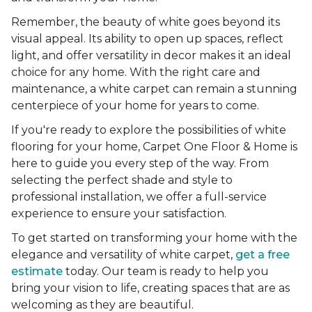
Remember, the beauty of white goes beyond its
visual appeal. Its ability to open up spaces, reflect
light, and offer versatility in decor makes it an ideal
choice for any home. With the right care and
maintenance, a white carpet can remain a stunning
centerpiece of your home for years to come.
If you're ready to explore the possibilities of white
flooring for your home, Carpet One Floor & Home is
here to guide you every step of the way. From
selecting the perfect shade and style to
professional installation, we offer a full-service
experience to ensure your satisfaction.
To get started on transforming your home with the
elegance and versatility of white carpet,
get a free
estimate
today. Our team is ready to help you
bring your vision to life, creating spaces that are as
welcoming as they are beautiful.