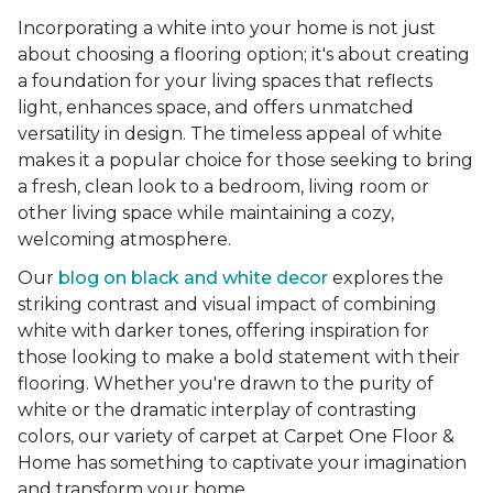
Incorporating a white into your home is not just
about choosing a flooring option; it's about creating
a foundation for your living spaces that reflects
light, enhances space, and offers unmatched
versatility in design. The timeless appeal of white
makes it a popular choice for those seeking to bring
a fresh, clean look to a bedroom, living room or
other living space while maintaining a cozy,
welcoming atmosphere.
Our
blog on black and white decor
explores the
striking contrast and visual impact of combining
white with darker tones, offering inspiration for
those looking to make a bold statement with their
flooring. Whether you're drawn to the purity of
white or the dramatic interplay of contrasting
colors, our variety of carpet at Carpet One Floor &
Home has something to captivate your imagination
and transform your home.