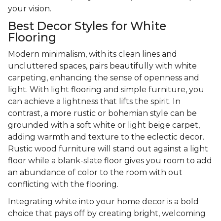
your vision.
Best Decor Styles for White
Flooring
Modern minimalism, with its clean lines and
uncluttered spaces, pairs beautifully with white
carpeting, enhancing the sense of openness and
light. With light flooring and simple furniture, you
can achieve a lightness that lifts the spirit. In
contrast, a more rustic or bohemian style can be
grounded with a soft white or light beige carpet,
adding warmth and texture to the eclectic decor.
Rustic wood furniture will stand out against a light
floor while a blank-slate floor gives you room to add
an abundance of color to the room with out
conflicting with the flooring.
Integrating white into your home decor is a bold
choice that pays off by creating bright, welcoming