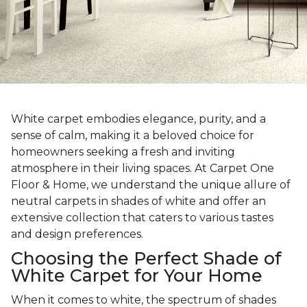
White carpet embodies elegance, purity, and a
sense of calm, making it a beloved choice for
homeowners seeking a fresh and inviting
atmosphere in their living spaces. At Carpet One
Floor & Home, we understand the unique allure of
neutral carpets in shades of white and offer an
extensive collection that caters to various tastes
and design preferences.
Choosing the Perfect Shade of
White Carpet for Your Home
When it comes to white, the spectrum of shades