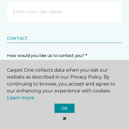
CONTACT
How would you like us to contact you? *
Carpet One collects data when you visit our
Call Me
website as described in our Privacy Policy. By
continuing to browse, you accept and agree to
our enhancing your experience with cookies.
Phone number *
Learn more.
OK