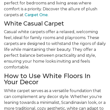
perfect for bedrooms and living areas where
comfort is a priority. Discover the allure of plush
carpets at
Carpet One
.
White Casual Carpet
Casual white carpets offer a relaxed, welcoming
feel, ideal for family rooms and playrooms. These
carpets are designed to withstand the rigors of daily
life while maintaining their beauty. They offer a
perfect balance between practicality and style,
ensuring your home looks inviting and feels
comfortable.
How to Use White Floors In
Your Decor
White carpet serves as a versatile foundation that
can complement any decor style. Whether you're
leaning towards a minimalist, Scandinavian look, or a
more traditional, cozy aesthetic, white can adapt to