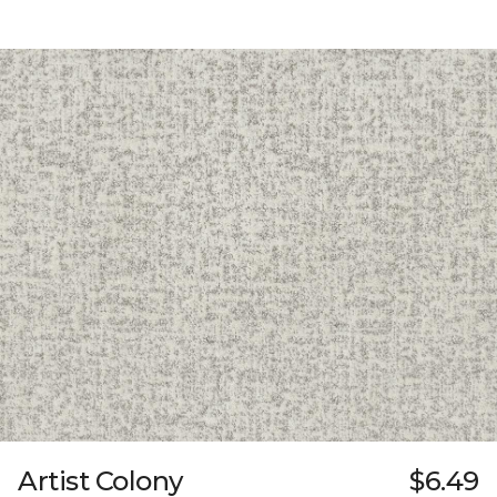
Artist Colony
$6.49