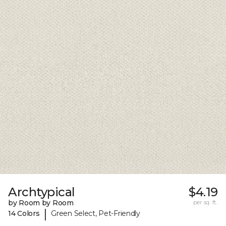
Archtypical
$4.19
by Room by Room
per sq. ft.
|
14 Colors
Green Select, Pet-Friendly