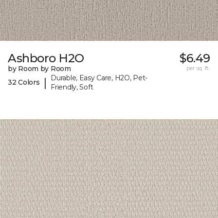
Ashboro H2O
$6.49
by Room by Room
per sq. ft.
Durable, Easy Care, H2O, Pet-
|
32 Colors
Friendly, Soft