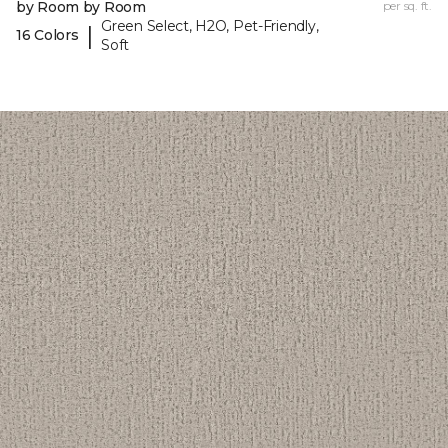
by Room by Room
per sq. ft.
Green Select, H2O, Pet-Friendly,
|
16 Colors
Soft