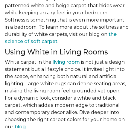
patterned white and beige carpet that hides wear
while keeping an airy feel in your bedroom.
Softness is something that is even more important
in a bedroom. To learn more about the softness and
durability of white carpets, visit our blog on
the
science of soft carpet
.
Using White in Living Rooms
White carpet in the
living room
is not just a design
statement but a lifestyle choice. It invites light into
the space, enhancing both natural and artificial
lighting. Large white rugs can define seating areas,
making the living room feel grounded yet open.
For a dynamic look, consider a whtie and black
carpet, which adds a modern edge to traditional
and contemporary decor alike. Dive deeper into
choosing the right carpet colors for your home on
our
blog
.