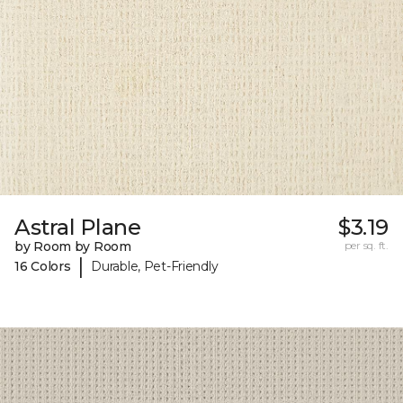
Astral Plane
$3.19
by Room by Room
per sq. ft.
|
16 Colors
Durable, Pet-Friendly