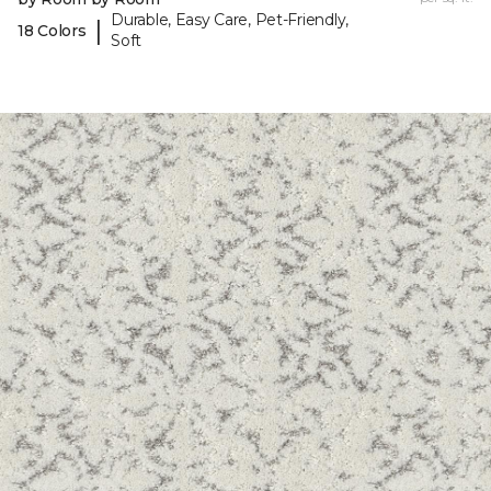
Durable, Easy Care, Pet-Friendly,
|
18 Colors
Soft