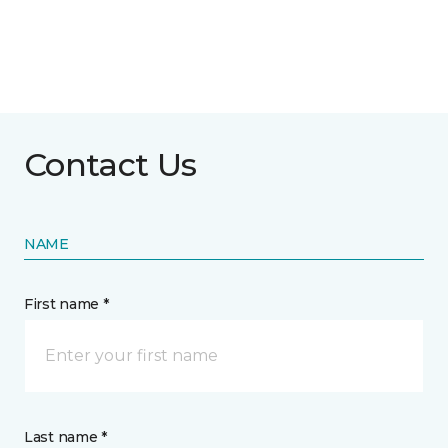
Contact Us
NAME
First name *
Last name *