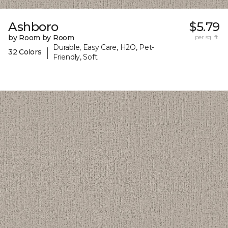
Ashboro
$5.79
by Room by Room
per sq. ft.
Durable, Easy Care, H2O, Pet-
|
32 Colors
Friendly, Soft