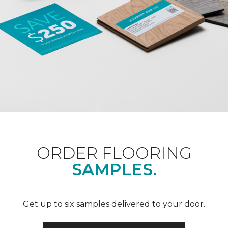
ORDER FLOORING
SAMPLES.
Get up to six samples delivered to your door.