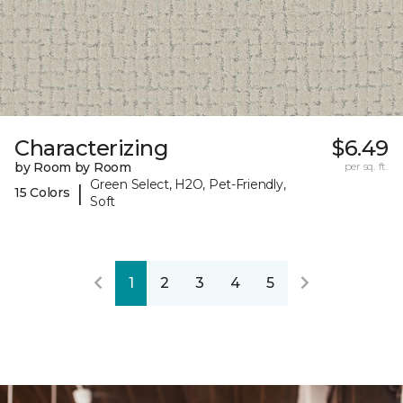
Characterizing
$6.49
by Room by Room
per sq. ft.
Green Select, H2O, Pet-Friendly,
|
15 Colors
Soft
1
2
3
4
5