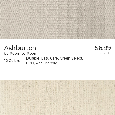
Ashburton
$6.99
by Room by Room
per sq. ft.
Durable, Easy Care, Green Select,
|
12 Colors
H2O, Pet-Friendly