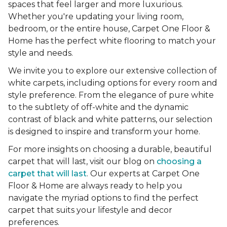
spaces that feel larger and more luxurious.
Whether you're updating your living room,
bedroom, or the entire house, Carpet One Floor &
Home has the perfect white flooring to match your
style and needs.
We invite you to explore our extensive collection of
white carpets, including options for every room and
style preference. From the elegance of pure white
to the subtlety of off-white and the dynamic
contrast of black and white patterns, our selection
is designed to inspire and transform your home.
For more insights on choosing a durable, beautiful
carpet that will last, visit our blog on
choosing a
carpet that will last
. Our experts at Carpet One
Floor & Home are always ready to help you
navigate the myriad options to find the perfect
carpet that suits your lifestyle and decor
preferences.