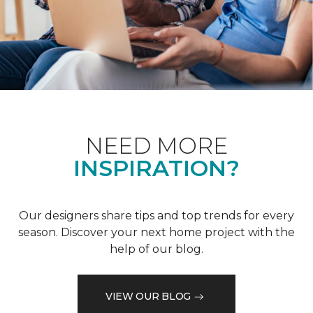
NEED MORE
INSPIRATION?
Our designers share tips and top trends for every
season. Discover your next home project with the
help of our blog.
VIEW OUR BLOG