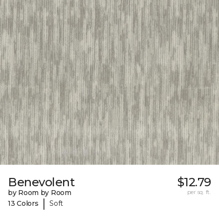
Benevolent
$12.79
by Room by Room
per sq. ft.
|
13 Colors
Soft