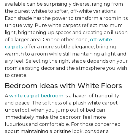
available can be surprisingly diverse, ranging from
the purest whites to softer, off-white variations.
Each shade has the power to transform a room in its
unique way. Pure white carpets reflect maximum
light, brightening up spaces and creating an illusion
of a larger area. On the other hand,
off-white
carpets
offer a more subtle elegance, bringing
warmth to a room while still maintaining a light and
airy feel. Selecting the right shade depends on your
room's existing decor and the atmosphere you wish
to create.
Bedroom Ideas with White Floors
A
white carpet bedroom
is a haven of tranquility
and peace. The softness of a plush white carpet
underfoot when you jump out of bed can
immediately make the bedroom feel more
luxurious and comfortable. For those concerned
about maintaining a pristine look, consider a