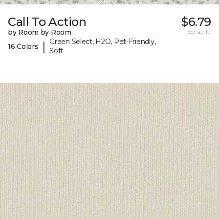
Call To Action
$6.79
by Room by Room
per sq. ft.
Green Select, H2O, Pet-Friendly,
|
16 Colors
Soft