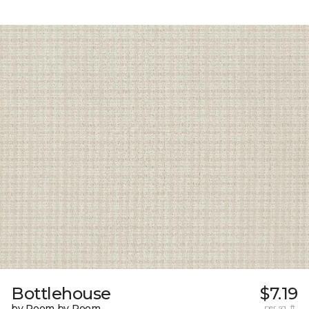
Bottlehouse
$7.19
by Room by Room
per sq. ft.