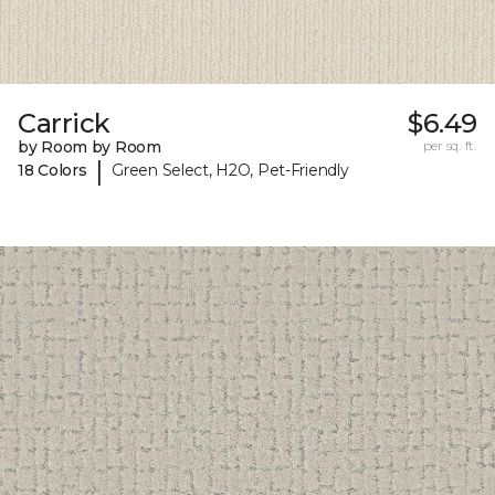
Carrick
$6.49
by Room by Room
per sq. ft.
|
18 Colors
Green Select, H2O, Pet-Friendly