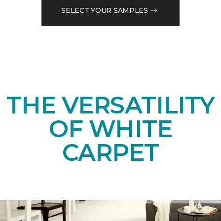
SELECT YOUR SAMPLES
THE VERSATILITY
OF WHITE
CARPET