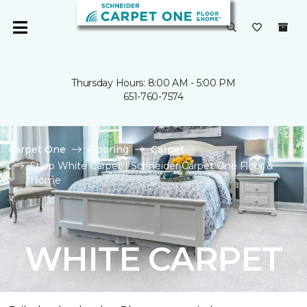
Thursday Hours: 8:00 AM - 5:00 PM
651-760-7574
Carpet One
Flooring
Carpet
Shop White Carpet | Schneider Carpet One Floor &
Home
WHITE CARPET