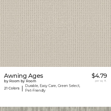
Awning Ages
$4.79
by Room by Room
per sq. ft.
Durable, Easy Care, Green Select,
|
21 Colors
Pet-Friendly