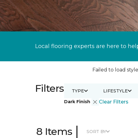
Local flooring experts are here to hel
Failed to load style
Filters
TYPE
LIFESTYLE
Dark Finish
Clear Filters
|
8 Items
SORT BY