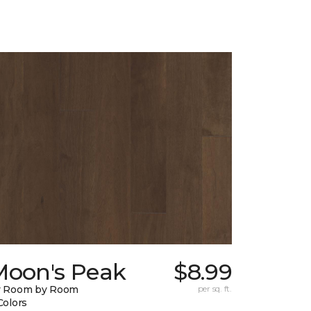
Moon's Peak
$8.99
y Room by Room
per sq. ft.
Colors