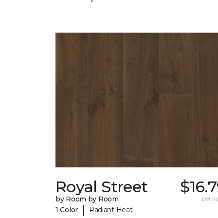
Royal Street
$16.
by Room by Room
per sq.
|
1 Color
Radiant Heat