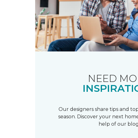
NEED MO
INSPIRATI
Our designers share tips and top
season. Discover your next home
help of our blog