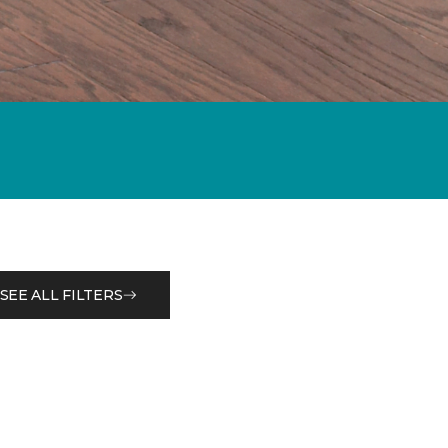
SEE ALL FILTERS