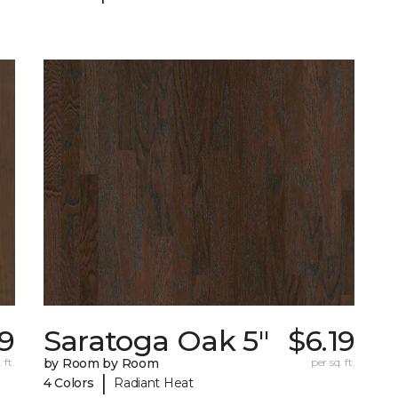
79
Saratoga Oak 5"
$6.19
 ft.
by Room by Room
per sq. ft.
|
4 Colors
Radiant Heat