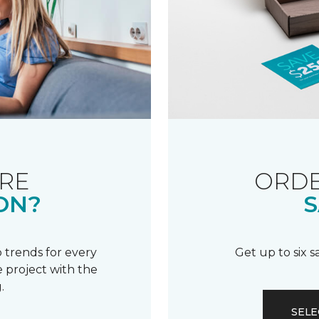
RE
ORDE
ON?
S
 trends for every
Get up to six 
 project with the
.
SELE