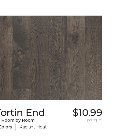
ortin End
$10.99
y Room by Room
per sq. ft.
|
Colors
Radiant Heat