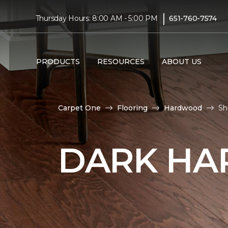
|
Thursday Hours: 8:00 AM - 5:00 PM
651-760-7574
PRODUCTS
RESOURCES
ABOUT US
Carpet One
Flooring
Hardwood
Sh
DARK HA