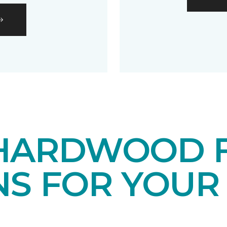
HARDWOOD 
NS FOR YOUR