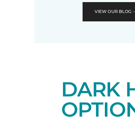
VIEW OUR BLOG
DARK 
OPTIO