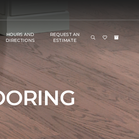
HOURS AND
REQUEST AN
DIRECTIONS
ESTIMATE
OORING