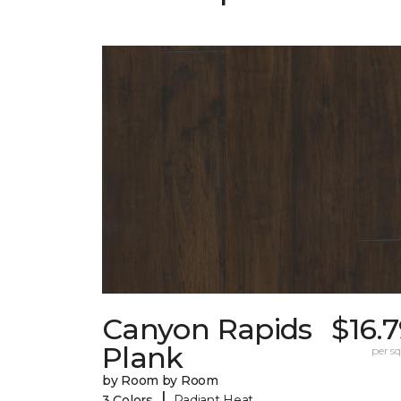
Canyon Rapids
$16.
Plank
per sq.
by Room by Room
|
3 Colors
Radiant Heat