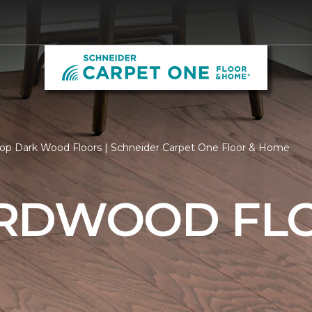
op Dark Wood Floors | Schneider Carpet One Floor & Home
RDWOOD FL