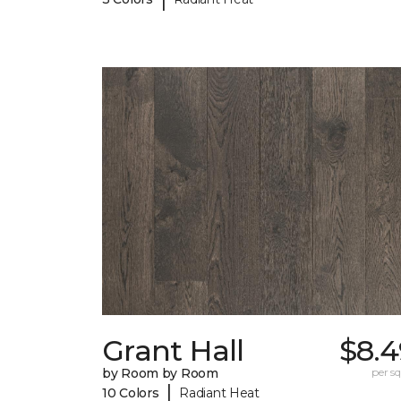
Grant Hall
$8.4
by Room by Room
per sq.
|
10 Colors
Radiant Heat