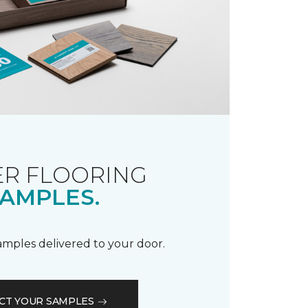
R FLOORING
AMPLES.
samples delivered to your door.
CT YOUR SAMPLES