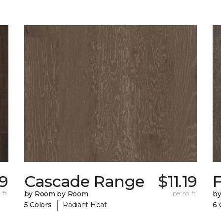
79
Cascade Range
$11.19
F
 ft.
by Room by Room
per sq. ft.
b
|
5 Colors
Radiant Heat
6 