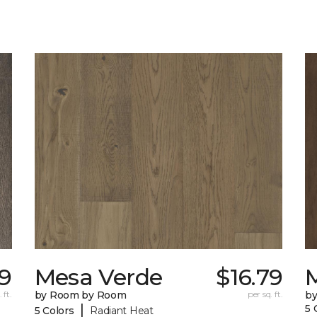
9
Mesa Verde
$16.79
 ft.
by Room by Room
per sq. ft.
b
|
5 
5 Colors
Radiant Heat