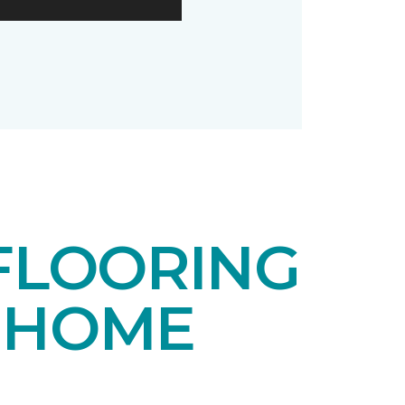
FLOORING
 HOME