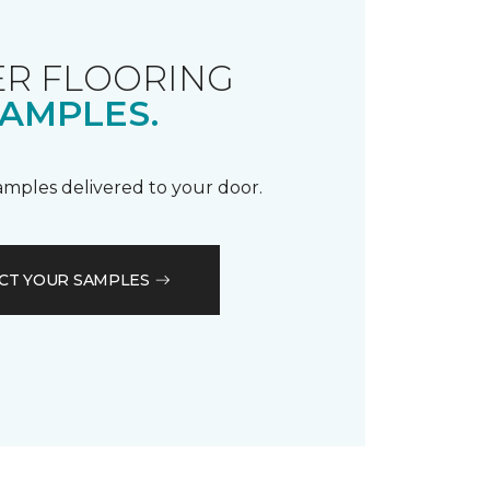
R FLOORING
AMPLES.
samples delivered to your door.
CT YOUR SAMPLES