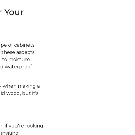
r Your
pe of cabinets,
 these aspects.
d to moisture.
and waterproof
ity when making a
id wood, but it's
n if you're looking
inviting