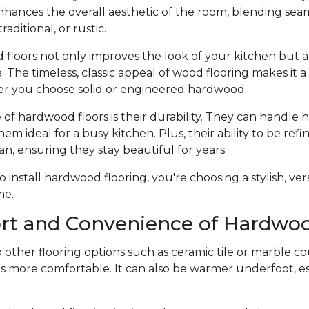
hances the overall aesthetic of the room, blending seam
raditional, or rustic.
 floors not only improves the look of your kitchen but a
 The timeless, classic appeal of wood flooring makes it 
r you choose solid or engineered hardwood.
f hardwood floors is their durability. They can handle he
hem ideal for a busy kitchen. Plus, their ability to be ref
an, ensuring they stay beautiful for years.
nstall hardwood flooring, you're choosing a stylish, vers
me.
rt and Convenience of Hardwoo
ther flooring options such as ceramic tile or marble co
s more comfortable. It can also be warmer underfoot, esp