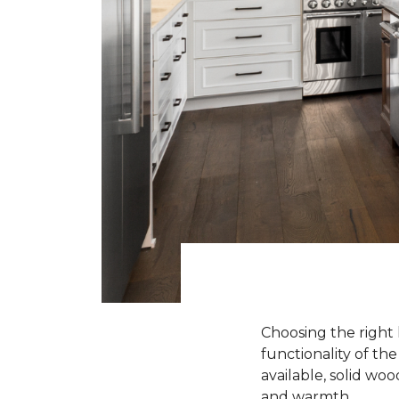
Choosing the right 
functionality of th
available, solid wo
and warmth.