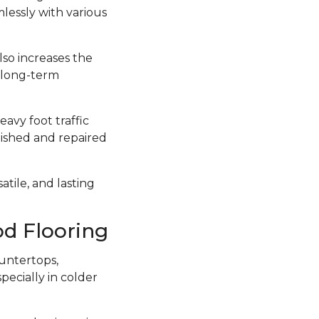
lessly with various
lso increases the
a long-term
avy foot traffic
inished and repaired
atile, and lasting
d Flooring
untertops,
ecially in colder