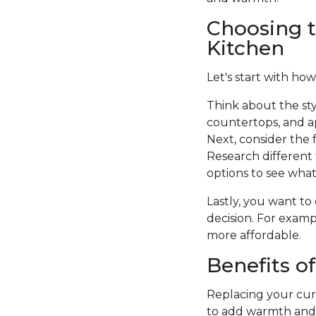
Choosing t
Kitchen
Let's start with how
Think about the sty
countertops, and a
Next, consider the f
Research different 
options to see what 
Lastly, you want to
decision. For examp
more affordable.
Benefits o
Replacing your curr
to add warmth and c