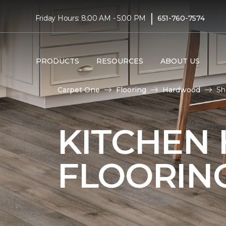
|
Friday Hours: 8:00 AM - 5:00 PM
651-760-7574
PRODUCTS
RESOURCES
ABOUT US
Carpet One
Flooring
Hardwood
Sh
KITCHEN
FLOORIN