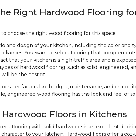
he Right Hardwood Flooring fo
 to choose the right wood flooring for this space.
le and design of your kitchen, including the color and ty
ppliances. You want to select flooring that complements
act that your kitchen is a high-traffic area and is expose
types of hardwood flooring, such as solid, engineered, 
will be the best fit.
 consider factors like budget, maintenance, and durabil
le, engineered wood flooring has the look and feel of sol
f Hardwood Floors in Kitchens
ent flooring with solid hardwoods is an excellent decisio
haracter to your kitchen. Hardwood floors offer a cozy, 