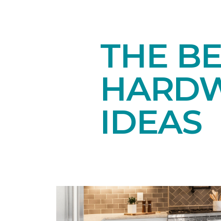
THE BE
HARDW
IDEAS