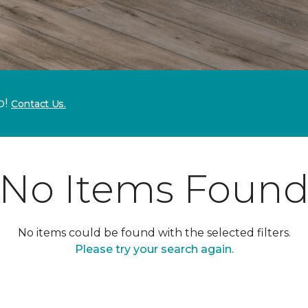
p!
Contact Us.
No Items Foun
No items could be found with the selected filters.
Please try your search again.