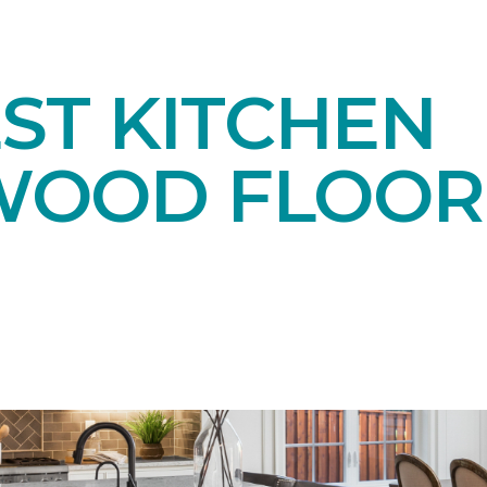
ST KITCHEN
OOD FLOOR