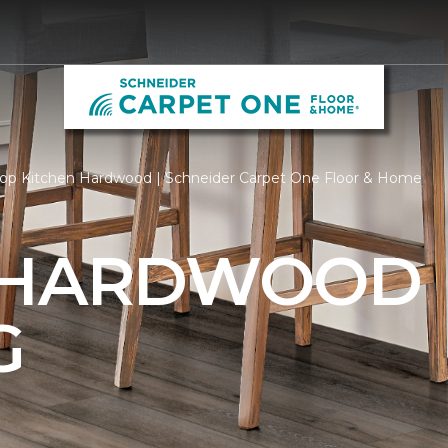
op Kitchen Hardwood | Schneider Carpet One Floor & Home
 HARDWOOD
G