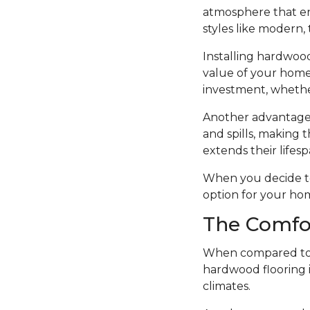
atmosphere that en
styles like modern, t
Installing hardwood
value of your home.
investment, whethe
Another advantage o
and spills, making t
extends their lifesp
When you decide to i
option for your ho
The Comfo
When compared to o
hardwood flooring i
climates.