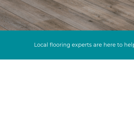
Local flooring experts are here to hel