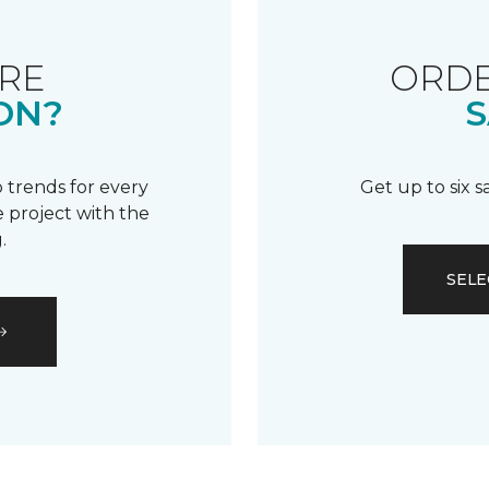
RE
ORDE
ON?
S
 trends for every
Get up to six 
 project with the
.
SELE