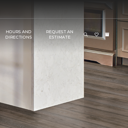
HOURS AND
REQUEST AN
DIRECTIONS
ESTIMATE