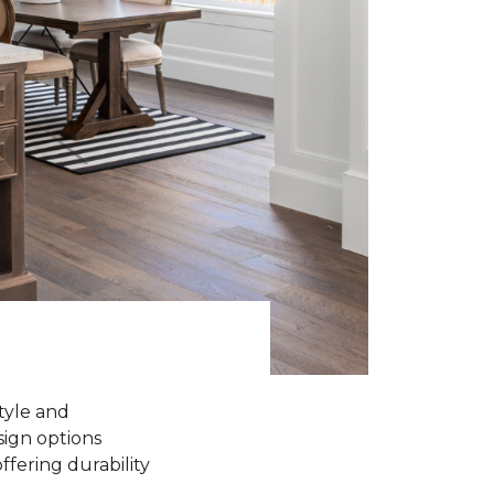
tyle and
sign options
ffering durability