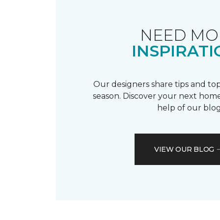
NEED MO
INSPIRATI
Our designers share tips and top
season. Discover your next home
help of our blog
VIEW OUR BLOG