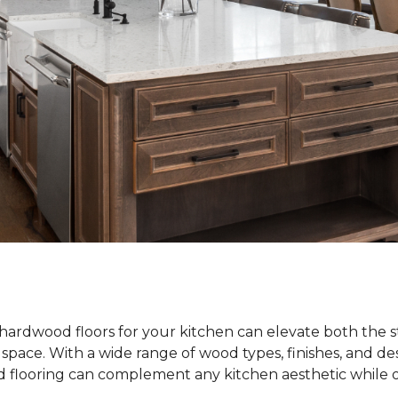
hardwood floors for your kitchen can elevate both the s
e space. With a wide range of wood types, finishes, and de
od flooring can complement any kitchen aesthetic while o