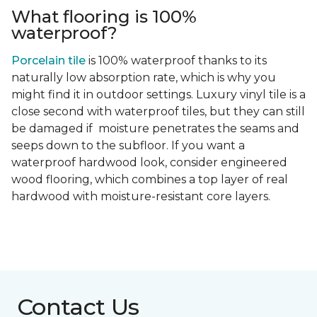
What flooring is 100%
waterproof?
Porcelain tile
is 100% waterproof thanks to its
naturally low absorption rate, which is why you
might find it in outdoor settings. Luxury vinyl tile is a
close second with waterproof tiles, but they can still
be damaged if moisture penetrates the seams and
seeps down to the subfloor. If you want a
waterproof hardwood look, consider engineered
wood flooring, which combines a top layer of real
hardwood with moisture-resistant core layers.
Contact Us