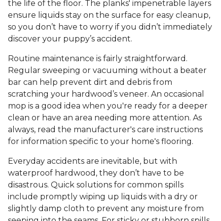
the life of the floor. The planks' impenetrable layers
ensure liquids stay on the surface for easy cleanup,
so you don’t have to worry if you didn’t immediately
discover your puppy’s accident.
Routine maintenance is fairly straightforward.
Regular sweeping or vacuuming without a beater
bar can help prevent dirt and debris from
scratching your hardwood’s veneer. An occasional
mop is a good idea when you're ready for a deeper
clean or have an area needing more attention. As
always, read the manufacturer's care instructions
for information specific to your home's flooring.
Everyday accidents are inevitable, but with
waterproof hardwood, they don’t have to be
disastrous. Quick solutions for common spills
include promptly wiping up liquids with a dry or
slightly damp cloth to prevent any moisture from
seeping into the seams. For sticky or stubborn spills,