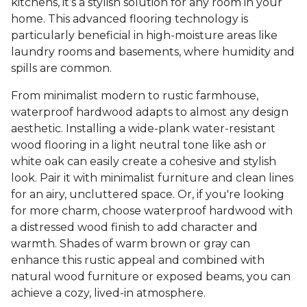
kitchens, it’s a stylish solution for any room in your
home. This advanced flooring technology is
particularly beneficial in high-moisture areas like
laundry rooms and basements, where humidity and
spills are common.
From minimalist modern to rustic farmhouse,
waterproof hardwood adapts to almost any design
aesthetic. Installing a wide-plank water-resistant
wood flooring in a light neutral tone like ash or
white oak can easily create a cohesive and stylish
look. Pair it with minimalist furniture and clean lines
for an airy, uncluttered space. Or, if you're looking
for more charm, choose waterproof hardwood with
a distressed wood finish to add character and
warmth. Shades of warm brown or gray can
enhance this rustic appeal and combined with
natural wood furniture or exposed beams, you can
achieve a cozy, lived-in atmosphere.