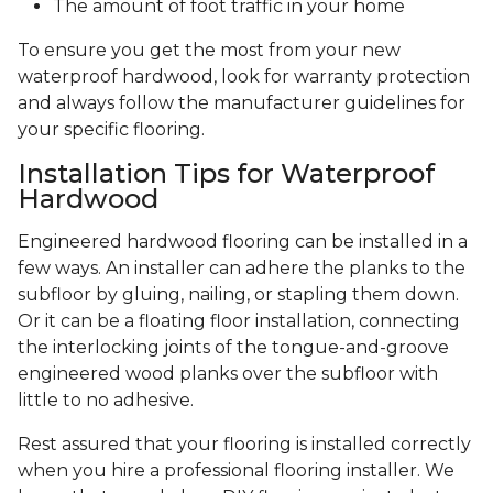
The amount of foot traffic in your home
To ensure you get the most from your new
waterproof hardwood, look for warranty protection
and always follow the manufacturer guidelines for
your specific flooring.
Installation Tips for Waterproof
Hardwood
Engineered hardwood flooring can be installed in a
few ways. An installer can adhere the planks to the
subfloor by gluing, nailing, or stapling them down.
Or it can be a floating floor installation, connecting
the interlocking joints of the tongue-and-groove
engineered wood planks over the subfloor with
little to no adhesive.
Rest assured that your flooring is installed correctly
when you hire a professional flooring installer. We