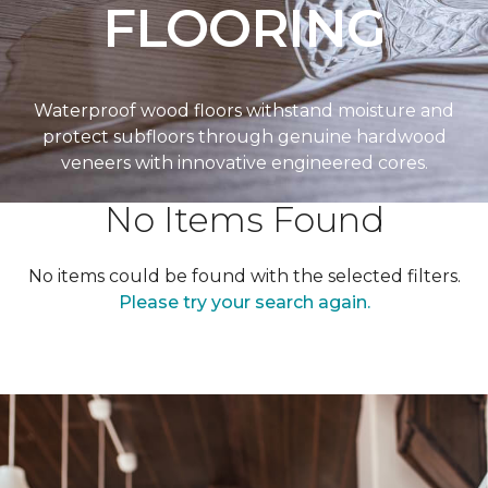
FLOORING
Waterproof wood floors withstand moisture and
protect subfloors through genuine hardwood
veneers with innovative engineered cores.
No Items Found
No items could be found with the selected filters.
Please try your search again.