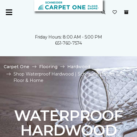
Friday Hours: 8:00 AM - 5:00 PM
651-760-7574
Carpet One
Flooring
Hardwood
Shop Waterproof Hardwood | Schneider Carpet One
Floor & Home
WATERPROOF
HARDWOOD