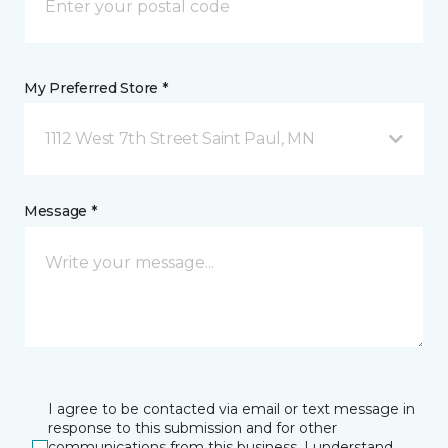
My Preferred Store *
1112 West 7th Street Saint Paul, MN
Message *
I agree to be contacted via email or text message in
response to this submission and for other
communications from this business. I understand