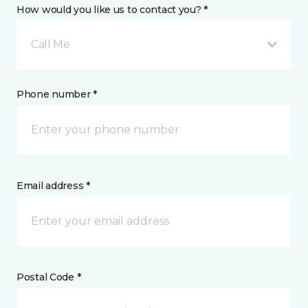
How would you like us to contact you? *
Call Me
Phone number *
Email address *
Postal Code *