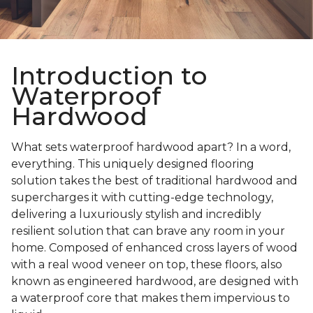
Introduction to
Waterproof
Hardwood
What sets waterproof hardwood apart? In a word,
everything. This uniquely designed flooring
solution takes the best of traditional hardwood and
supercharges it with cutting-edge technology,
delivering a luxuriously stylish and incredibly
resilient solution that can brave any room in your
home. Composed of enhanced cross layers of wood
with a real wood veneer on top, these floors, also
known as engineered hardwood, are designed with
a waterproof core that makes them impervious to