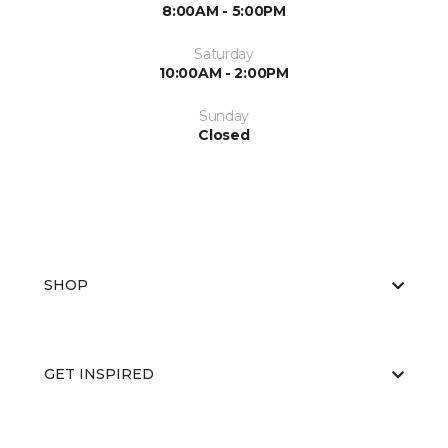
8:00AM - 5:00PM
Saturday
10:00AM - 2:00PM
Sunday
Closed
SHOP
GET INSPIRED