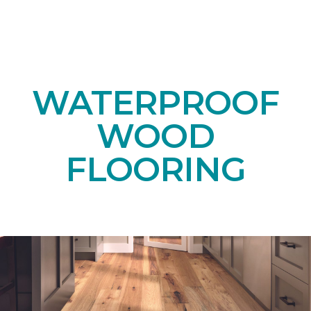
WATERPROOF
WOOD
FLOORING