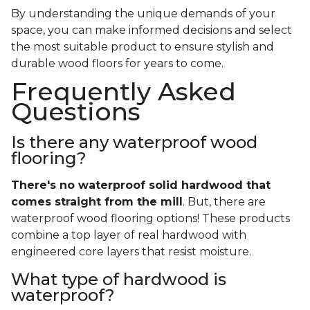
By understanding the unique demands of your
space, you can make informed decisions and select
the most suitable product to ensure stylish and
durable wood floors for years to come.
Frequently Asked
Questions
Is there any waterproof wood
flooring?
There's no waterproof
solid
hardwood that
comes straight from the mill
. But, there are
waterproof wood flooring options! These products
combine a top layer of real hardwood with
engineered core layers that resist moisture.
What type of hardwood is
waterproof?