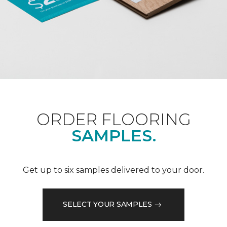
ORDER FLOORING
SAMPLES.
Get up to six samples delivered to your door.
SELECT YOUR SAMPLES