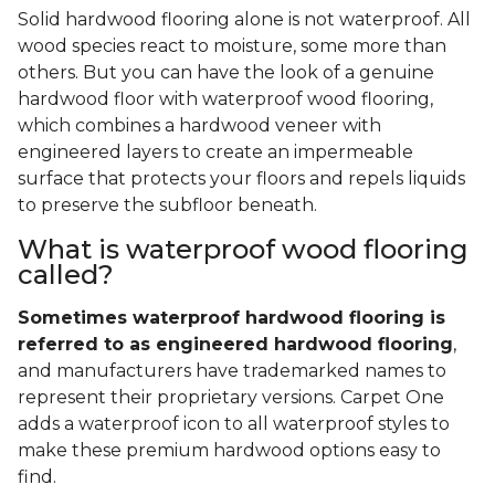
Solid hardwood flooring alone is not waterproof. All
wood species react to moisture, some more than
others. But you can have the look of a genuine
hardwood floor with waterproof wood flooring,
which combines a hardwood veneer with
engineered layers to create an impermeable
surface that protects your floors and repels liquids
to preserve the subfloor beneath.
What is waterproof wood flooring
called?
Sometimes waterproof hardwood flooring is
referred to as engineered hardwood flooring
,
and manufacturers have trademarked names to
represent their proprietary versions. Carpet One
adds a waterproof icon to all waterproof styles to
make these premium hardwood options easy to
find.