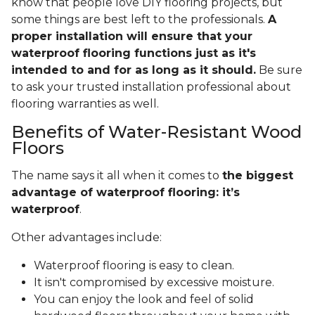
know that people love DIY flooring projects, but
some things are best left to the professionals.
A
proper installation will ensure that your
waterproof flooring functions just as it's
intended to and for as long as it should.
Be sure
to ask your trusted installation professional about
flooring warranties as well.
Benefits of Water-Resistant Wood
Floors
The name says it all when it comes to
the biggest
advantage of waterproof flooring: it’s
waterproof
.
Other advantages include:
Waterproof flooring is easy to clean.
It isn't compromised by excessive moisture.
You can enjoy the look and feel of solid