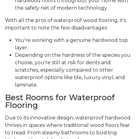
hardwood floors throughout your home with
the safety net of modern technology.
With all the pros of waterproof wood flooring, it's
important to note the few disadvantages:
You're working with a genuine hardwood top
layer.
Depending on the hardness of the species you
choose, you're still at risk for dents and
scratches, especially compared to other
waterproof options like tile, luxury vinyl, and
laminate.
Best Rooms for Waterproof
Flooring
Due to its innovative design, waterproof hardwood
thrives in spaces where traditional wood floors fear
to tread. From steamy bathrooms to bustling