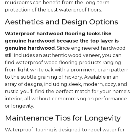
mudrooms can benefit from the long-term
protection of the best waterproof floors.
Aesthetics and Design Options
Waterproof hardwood flooring looks like
genuine hardwood because the top layer
is
genuine hardwood
. Since engineered hardwood
still includes an authentic wood veneer, you can
find waterproof wood flooring products ranging
from light white oak with a prominent grain pattern
to the subtle graining of hickory. Available in an
array of designs, including sleek, modern, cozy, and
rustic, you'll find the perfect match for your home's
interior, all without compromising on performance
or longevity.
Maintenance Tips for Longevity
Waterproof flooring is designed to repel water for