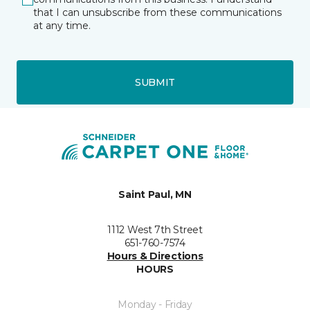
that I can unsubscribe from these communications
at any time.
SUBMIT
Saint Paul, MN
1112 West 7th Street
651-760-7574
Hours & Directions
HOURS
Monday - Friday