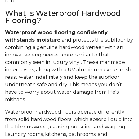
liquid.
What Is Waterproof Hardwood
Flooring?
Waterproof wood flooring confidently
withstands moisture
and protects the subfloor by
combining a genuine hardwood veneer with an
innovative engineered core, similar to that
commonly seen in luxury vinyl. These manmade
inner layers, along with a UV aluminum oxide finish,
resist water indefinitely and keep the subfloor
underneath safe and dry. This means you don’t
have to worry about water damage from life's
mishaps.
Waterproof hardwood floors operate differently
from solid hardwood floors, which absorb liquid into
the fibrous wood, causing buckling and warping.
Laundry rooms, kitchens, bathrooms, and