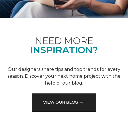
NEED MORE
INSPIRATION?
Our designers share tips and top trends for every
season. Discover your next home project with the
help of our blog.
VIEW OUR BLOG