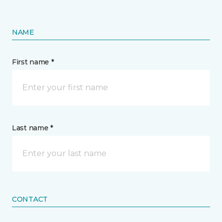
NAME
First name *
Last name *
CONTACT