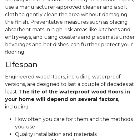
use a manufacturer-approved cleaner and a soft
cloth to gently clean the area without damaging
the finish. Preventative measures such as placing
absorbent mats in high-risk areas like kitchens and
entryways, and using coasters and placemats under
beverages and hot dishes, can further protect your
flooring.
Lifespan
Engineered wood floors, including waterproof
versions, are designed to last a couple of decades at
least.
The life of the waterproof wood floors in
your home will depend on several factors
,
including:
How often you care for them and the methods
you use
Quality installation and materials