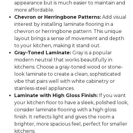
appearance but is much easier to maintain and
more affordable.
Chevron or Herringbone Patterns:
Add visual
interest by installing laminate flooring in a
chevron or herringbone pattern. This unique
layout brings a sense of movement and depth
to your kitchen, making it stand out.
Gray-Toned Laminate:
Gray is a popular
modern neutral that works beautifully in
kitchens. Choose a gray-toned wood or stone-
look laminate to create a clean, sophisticated
vibe that pairs well with white cabinetry or
stainless-steel appliances.
Laminate with High Gloss Finish:
If you want
your kitchen floor to have a sleek, polished look,
consider laminate flooring with a high gloss
finish. It reflects light and gives the room a
brighter, more spacious feel, perfect for smaller
kitchens.