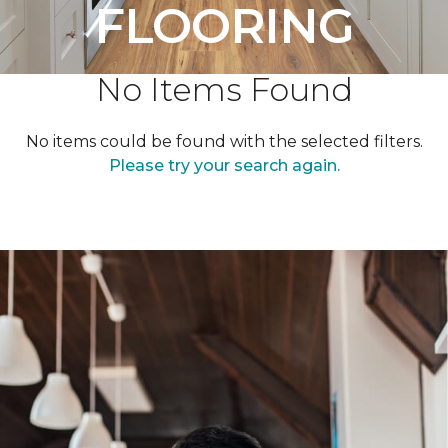
FLOORING
No Items Found
No items could be found with the selected filters.
Please try your search again.