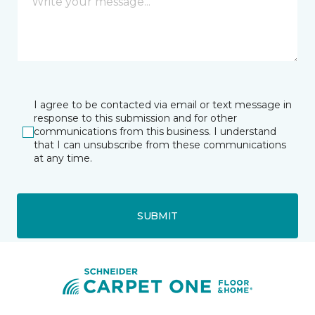
I agree to be contacted via email or text message in
response to this submission and for other
communications from this business. I understand
that I can unsubscribe from these communications
at any time.
SUBMIT