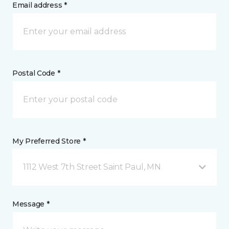
Email address *
Postal Code *
My Preferred Store *
1112 West 7th Street Saint Paul, MN
Message *