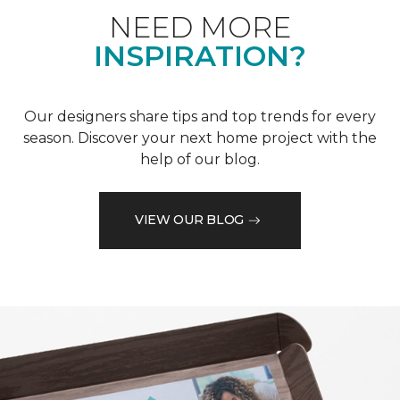
NEED MORE
INSPIRATION?
Our designers share tips and top trends for every
season. Discover your next home project with the
help of our blog.
VIEW OUR BLOG