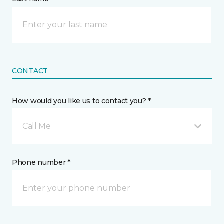
CONTACT
How would you like us to contact you? *
Call Me
Phone number *