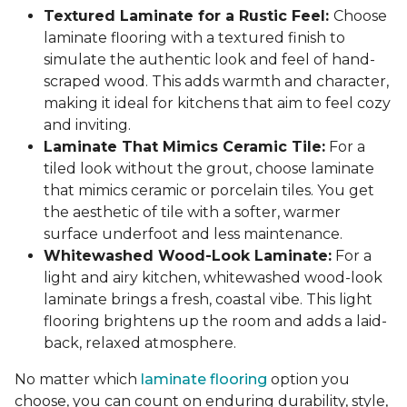
Textured Laminate for a Rustic Feel:
Choose
laminate flooring with a textured finish to
simulate the authentic look and feel of hand-
scraped wood. This adds warmth and character,
making it ideal for kitchens that aim to feel cozy
and inviting.
Laminate That Mimics Ceramic Tile:
For a
tiled look without the grout, choose laminate
that mimics ceramic or porcelain tiles. You get
the aesthetic of tile with a softer, warmer
surface underfoot and less maintenance.
Whitewashed Wood-Look Laminate:
For a
light and airy kitchen, whitewashed wood-look
laminate brings a fresh, coastal vibe. This light
flooring brightens up the room and adds a laid-
back, relaxed atmosphere.
No matter which
laminate flooring
option you
choose, you can count on enduring durability, style,