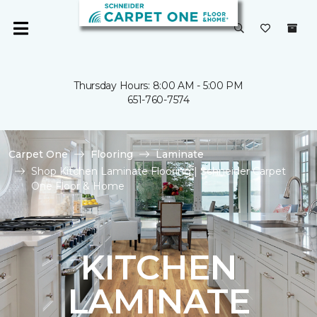
Thursday Hours: 8:00 AM - 5:00 PM
651-760-7574
Carpet One
Flooring
Laminate
Shop Kitchen Laminate Flooring | Schneider Carpet
One Floor & Home
KITCHEN
LAMINATE