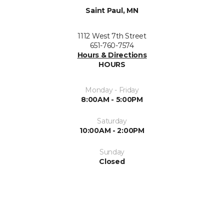
Saint Paul, MN
1112 West 7th Street
651-760-7574
Hours & Directions
HOURS
Monday - Friday
8:00AM - 5:00PM
Saturday
10:00AM - 2:00PM
Sunday
Closed