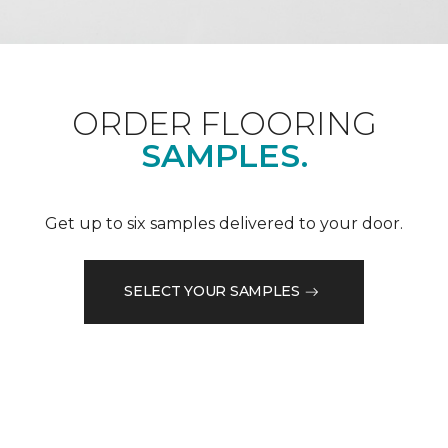
ORDER FLOORING
SAMPLES.
Get up to six samples delivered to your door.
SELECT YOUR SAMPLES