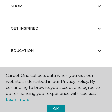
SHOP
GET INSPIRED
EDUCATION
ABOUT US
Carpet One collects data when you visit our
website as described in our Privacy Policy. By
continuing to browse, you accept and agree to
our enhancing your experience with cookies.
Learn more.
OK