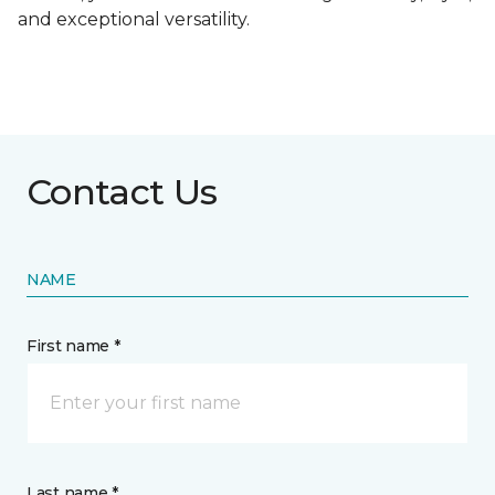
and exceptional versatility.
Contact Us
NAME
First name *
Last name *