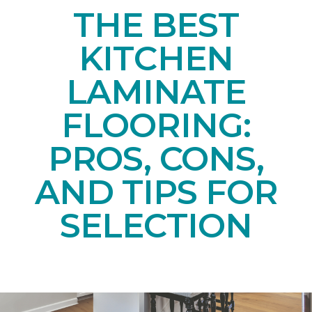
THE BEST
KITCHEN
LAMINATE
FLOORING:
PROS, CONS,
AND TIPS FOR
SELECTION