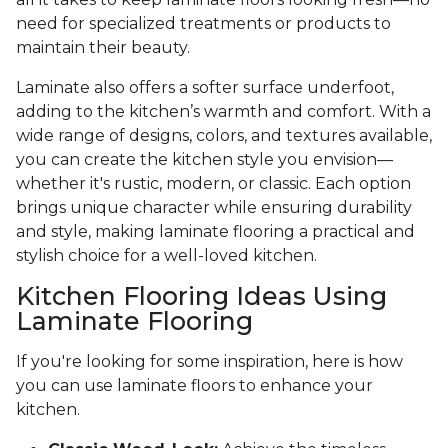
need for specialized treatments or products to
maintain their beauty.
Laminate also offers a softer surface underfoot,
adding to the kitchen’s warmth and comfort. With a
wide range of designs, colors, and textures available,
you can create the kitchen style you envision—
whether it's rustic, modern, or classic. Each option
brings unique character while ensuring durability
and style, making laminate flooring a practical and
stylish choice for a well-loved kitchen.
Kitchen Flooring Ideas Using
Laminate Flooring
If you're looking for some inspiration, here is how
you can use laminate floors to enhance your
kitchen.