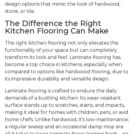
design options that mimic the look of hardwood,
stone, or tile.
The Difference the Right
Kitchen Flooring Can Make
The right kitchen flooring not only elevates the
functionality of your space but can completely
transform its look and feel. Laminate flooring has
become a top choice in kitchens, especially when
compared to options like hardwood flooring, due to
its impressive durability and versatile design.
Laminate flooring is crafted to endure the daily
demands of a bustling kitchen. Its wear-resistant
surface stands up to scratches, stains, and impacts,
making it ideal for homes with children, pets, or avid
home chefs. Unlike hardwood, it’s low-maintenance;
a regular sweep and an occasional damp mop are
all it takes to keep laminate floors looking fresh—no