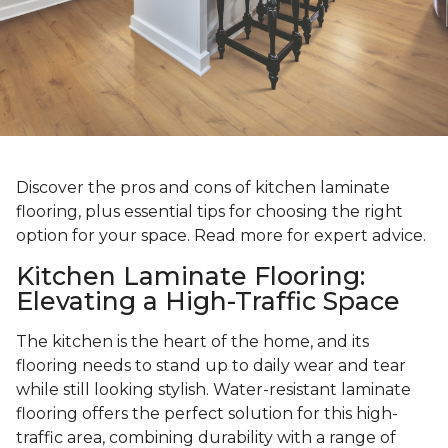
Discover the pros and cons of kitchen laminate
flooring, plus essential tips for choosing the right
option for your space. Read more for expert advice.
Kitchen Laminate Flooring:
Elevating a High-Traffic Space
The kitchen is the heart of the home, and its
flooring needs to stand up to daily wear and tear
while still looking stylish. Water-resistant laminate
flooring offers the perfect solution for this high-
traffic area, combining durability with a range of