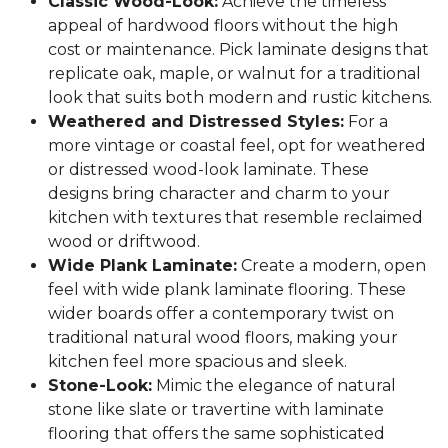
Classic Wood-Look:
Achieve the timeless
appeal of hardwood floors without the high
cost or maintenance. Pick laminate designs that
replicate oak, maple, or walnut for a traditional
look that suits both modern and rustic kitchens.
Weathered and Distressed Styles:
For a
more vintage or coastal feel, opt for weathered
or distressed wood-look laminate. These
designs bring character and charm to your
kitchen with textures that resemble reclaimed
wood or driftwood.
Wide Plank Laminate:
Create a modern, open
feel with wide plank laminate flooring. These
wider boards offer a contemporary twist on
traditional natural wood floors, making your
kitchen feel more spacious and sleek.
Stone-Look:
Mimic the elegance of natural
stone like slate or travertine with laminate
flooring that offers the same sophisticated