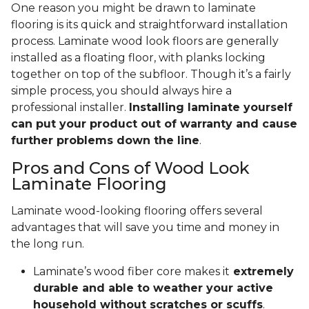
One reason you might be drawn to laminate
flooring is its quick and straightforward installation
process. Laminate wood look floors are generally
installed as a floating floor, with planks locking
together on top of the subfloor. Though it’s a fairly
simple process, you should always hire a
professional installer.
Installing laminate yourself
can put your product out of warranty and cause
further problems down the line
.
Pros and Cons of Wood Look
Laminate Flooring
Laminate wood-looking flooring offers several
advantages that will save you time and money in
the long run.
Laminate’s wood fiber core makes it
extremely
durable and able to weather your active
household without scratches or scuffs
.