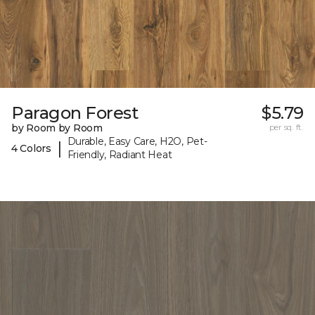
Paragon Forest
$5.79
by Room by Room
per sq. ft.
Durable, Easy Care, H2O, Pet-
|
4 Colors
Friendly, Radiant Heat