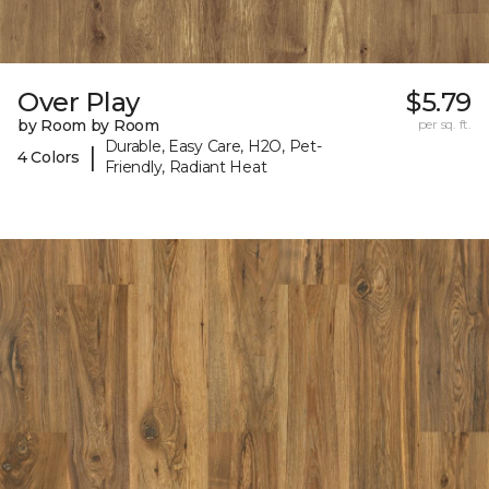
Over Play
$5.79
by Room by Room
per sq. ft.
Durable, Easy Care, H2O, Pet-
|
4 Colors
Friendly, Radiant Heat