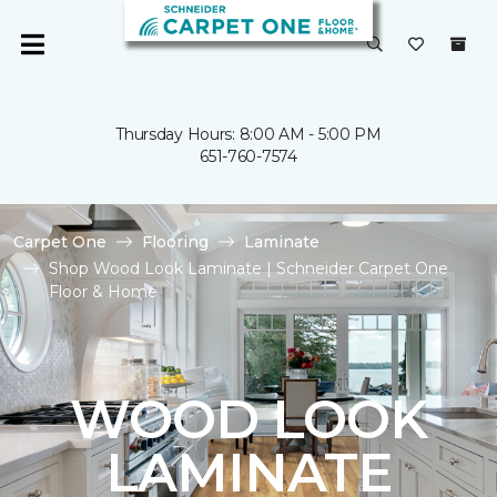
Thursday Hours: 8:00 AM - 5:00 PM
651-760-7574
Carpet One
Flooring
Laminate
Shop Wood Look Laminate | Schneider Carpet One
Floor & Home
WOOD LOOK
LAMINATE