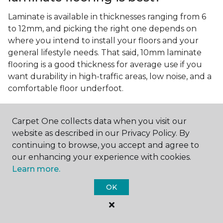
Laminate is available in thicknesses ranging from 6
to 12mm, and picking the right one depends on
where you intend to install your floors and your
general lifestyle needs. That said, 10mm laminate
flooring is a good thickness for average use if you
want durability in high-traffic areas, low noise, and a
comfortable floor underfoot.
Is wood look laminate flooring
easy to maintain?
Carpet One collects data when you visit our
website as described in our Privacy Policy. By
Wood look laminate flooring is easy to maintain as
continuing to browse, you accept and agree to
long as you follow the care instructions from the
our enhancing your experience with cookies.
manufacturer. Regularly sweep or vacuum to
Learn more.
remove dust and debris, and quickly clean up any
spills since traditional laminate isn't waterproof.
OK