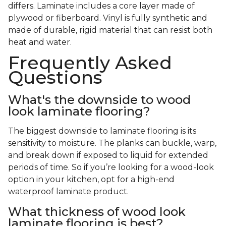
differs. Laminate includes a core layer made of
plywood or fiberboard. Vinyl is fully synthetic and
made of durable, rigid material that can resist both
heat and water.
Frequently Asked
Questions
What's the downside to wood
look laminate flooring?
The biggest downside to laminate flooring is its
sensitivity to moisture. The planks can buckle, warp,
and break down if exposed to liquid for extended
periods of time. So if you’re looking for a wood-look
option in your kitchen, opt for a high-end
waterproof laminate product.
What thickness of wood look
laminate flooring is best?