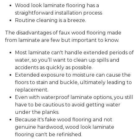
Wood look laminate flooring has a
straightforward installation process
Routine cleaning is a breeze.
The disadvantages of faux wood flooring made
from laminate are few but important to know.
Most laminate can't handle extended periods of
water, so you’ll want to clean up spills and
accidents as quickly as possible.
Extended exposure to moisture can cause the
floors to stain and buckle, ultimately leading to
replacement.
Even with waterproof laminate options, you still
have to be cautious to avoid getting water
under the planks.
Because it's fake wood flooring and not
genuine hardwood, wood look laminate
flooring can't be refinished.