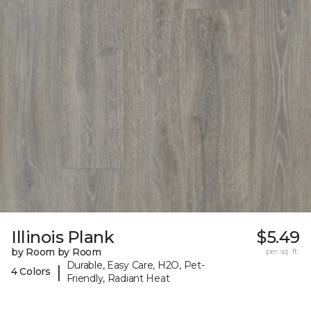
Illinois Plank
$5.49
by Room by Room
per sq. ft.
Durable, Easy Care, H2O, Pet-
|
4 Colors
Friendly, Radiant Heat