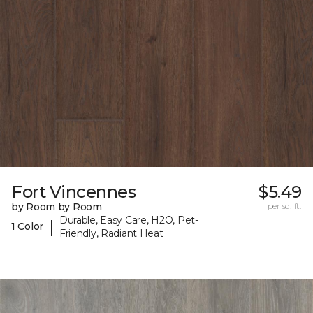
Fort Vincennes
$5.49
by Room by Room
per sq. ft.
Durable, Easy Care, H2O, Pet-
|
1 Color
Friendly, Radiant Heat