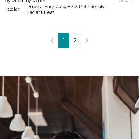
by Room by Room
per sq. ft.
Durable, Easy Care, H2O, Pet-Friendly,
|
1 Color
Radiant Heat
1
2