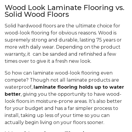
Wood Look Laminate Flooring vs.
Solid Wood Floors
Solid hardwood floors are the ultimate choice for
wood-look flooring for obvious reasons. Wood is
supremely strong and durable, lasting 75 years or
more with daily wear. Depending on the product
warranty, it can be sanded and refinished a few
times over to give it a fresh new look.
So how can laminate wood-look flooring even
compete? Though not all laminate products are
waterproof,
laminate flooring holds up to water
better
, giving you the opportunity to have wood-
look floors in moisture-prone areas. It’s also better
for your budget and has a far simpler process to
install, taking up less of your time so you can
actually begin living on your floors sooner.