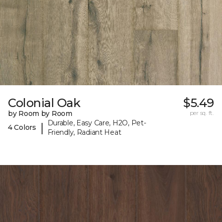
Colonial Oak
$5.49
by Room by Room
per sq. ft.
Durable, Easy Care, H2O, Pet-
|
4 Colors
Friendly, Radiant Heat