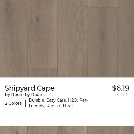
Shipyard Cape
$6.19
by Room by Room
per sq. ft.
Durable, Easy Care, H2O, Pet-
|
2 Colors
Friendly, Radiant Heat