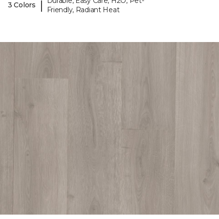
Durable, Easy Care, H2O, Pet-
|
3 Colors
Friendly, Radiant Heat