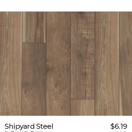
Shipyard Steel
$6.19