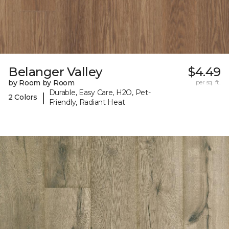
Belanger Valley
$4.49
by Room by Room
per sq. ft.
Durable, Easy Care, H2O, Pet-
|
2 Colors
Friendly, Radiant Heat