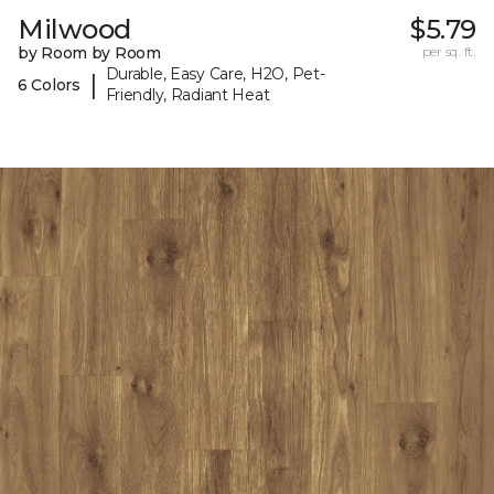
Milwood
$5.79
by Room by Room
per sq. ft.
Durable, Easy Care, H2O, Pet-
|
6 Colors
Friendly, Radiant Heat