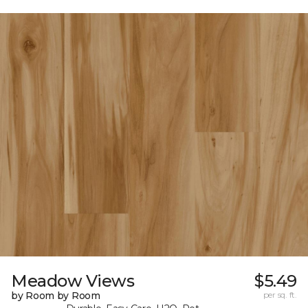
Meadow Views
$5.49
by Room by Room
per sq. ft.