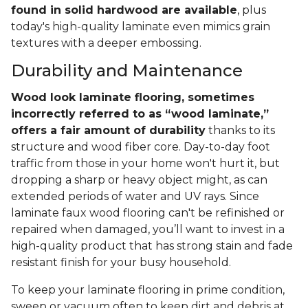
found in solid hardwood are available
, plus
today's high-quality laminate even mimics grain
textures with a deeper embossing.
Durability and Maintenance
Wood look laminate flooring, sometimes
incorrectly referred to as “wood laminate,”
offers a fair amount of durability
thanks to its
structure and wood fiber core. Day-to-day foot
traffic from those in your home won't hurt it, but
dropping a sharp or heavy object might, as can
extended periods of water and UV rays. Since
laminate faux wood flooring can't be refinished or
repaired when damaged, you’ll want to invest in a
high-quality product that has strong stain and fade
resistant finish for your busy household.
To keep your laminate flooring in prime condition,
sweep or vacuum often to keep dirt and debris at