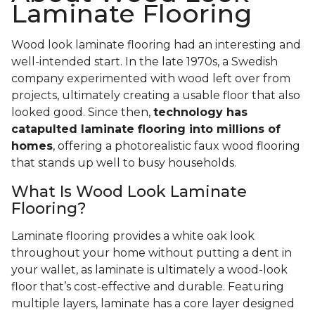
Laminate Flooring
Wood look laminate flooring had an interesting and
well-intended start. In the late 1970s, a Swedish
company experimented with wood left over from
projects, ultimately creating a usable floor that also
looked good. Since then,
technology has
catapulted laminate flooring into millions of
homes
, offering a photorealistic faux wood flooring
that stands up well to busy households.
What Is Wood Look Laminate
Flooring?
Laminate flooring provides a white oak look
throughout your home without putting a dent in
your wallet, as laminate is ultimately a wood-look
floor that’s cost-effective and durable. Featuring
multiple layers, laminate has a core layer designed