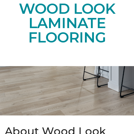
WOOD LOOK
LAMINATE
FLOORING
About Wood Look