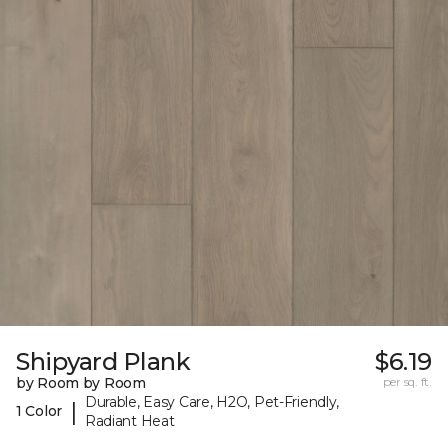
Shipyard Plank
$6.19
by Room by Room
per sq. ft.
Durable, Easy Care, H2O, Pet-Friendly,
|
1 Color
Radiant Heat