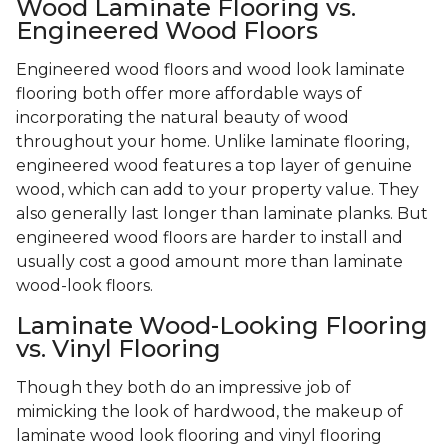
Wood Laminate Flooring vs.
Engineered Wood Floors
Engineered wood floors and wood look laminate
flooring both offer more affordable ways of
incorporating the natural beauty of wood
throughout your home. Unlike laminate flooring,
engineered wood features a top layer of genuine
wood, which can add to your property value. They
also generally last longer than laminate planks. But
engineered wood floors are harder to install and
usually cost a good amount more than laminate
wood-look floors.
Laminate Wood-Looking Flooring
vs. Vinyl Flooring
Though they both do an impressive job of
mimicking the look of hardwood, the makeup of
laminate wood look flooring and vinyl flooring