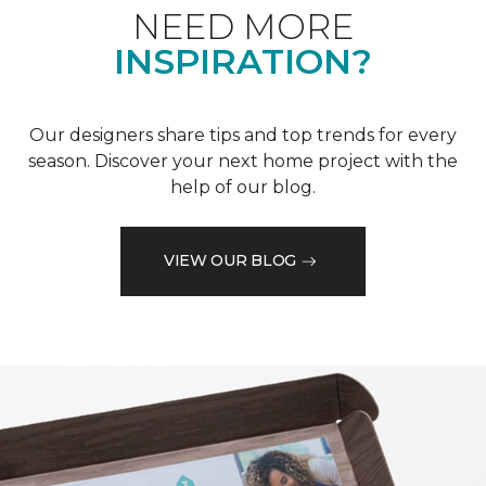
NEED MORE
INSPIRATION?
Our designers share tips and top trends for every
season. Discover your next home project with the
help of our blog.
VIEW OUR BLOG