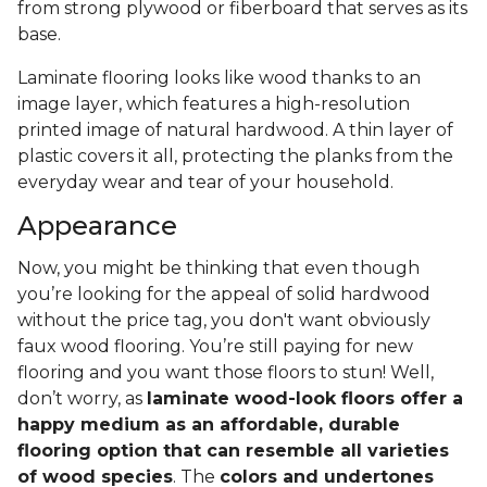
from strong plywood or fiberboard that serves as its
base.
Laminate flooring looks like wood thanks to an
image layer, which features a high-resolution
printed image of natural hardwood. A thin layer of
plastic covers it all, protecting the planks from the
everyday wear and tear of your household.
Appearance
Now, you might be thinking that even though
you’re looking for the appeal of solid hardwood
without the price tag, you don't want obviously
faux wood flooring. You’re still paying for new
flooring and you want those floors to stun! Well,
don’t worry, as
laminate wood-look floors offer a
happy medium as an affordable, durable
flooring option that can resemble all varieties
of wood species
. The
colors and undertones