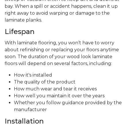
bay. When a spill or accident happens, clean it up
right away to avoid warping or damage to the
laminate planks.
Lifespan
With laminate flooring, you won’t have to worry
about refinishing or replacing your floors anytime
soon. The duration of your wood look laminate
floors will depend on several factors, including:
How it's installed
The quality of the product
How much wear and tear it receives
How well you maintain it over the years
Whether you follow guidance provided by the
manufacturer
Installation