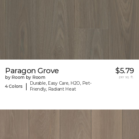
Paragon Grove
$5.79
by Room by Room
per sq. ft.
Durable, Easy Care, H2O, Pet-
|
4 Colors
Friendly, Radiant Heat