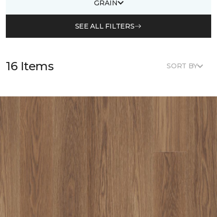
GRAIN
SEE ALL FILTERS
16 Items
SORT BY