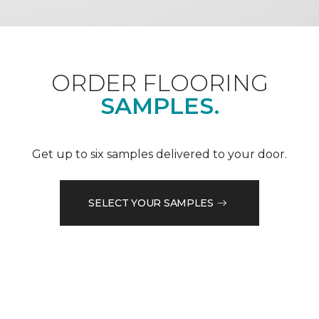
ORDER FLOORING
SAMPLES.
Get up to six samples delivered to your door.
SELECT YOUR SAMPLES