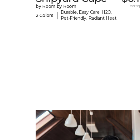
by Room by Room
per sq.
Durable, Easy Care, H2O,
|
2 Colors
Pet-Friendly, Radiant Heat