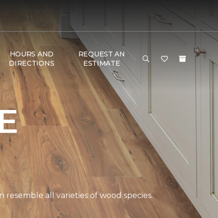
HOURS AND
REQUEST AN
DIRECTIONS
ESTIMATE
E
 resemble all varieties of wood species.