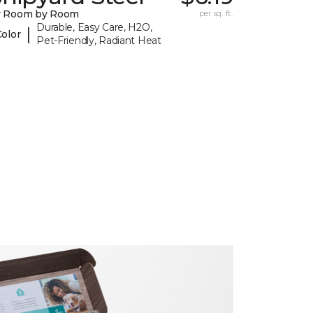
y Room by Room
per sq. ft.
Durable, Easy Care, H2O,
|
Color
Pet-Friendly, Radiant Heat