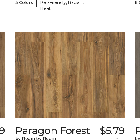
|
3 Colors
Pet-Friendly, Radiant
6 
Heat
79
Paragon Forest
$5.79
 ft.
by Room by Room
per sq. ft.
b