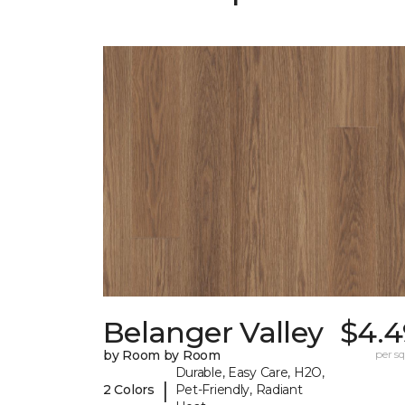
Belanger Valley
$4.4
by Room by Room
per sq.
Durable, Easy Care, H2O,
|
2 Colors
Pet-Friendly, Radiant