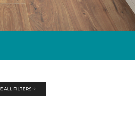
E ALL FILTERS