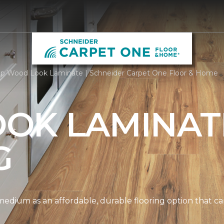
p Wood Look Laminate | Schneider Carpet One Floor & Home
OK LAMINAT
G
edium as an affordable, durable flooring option that can