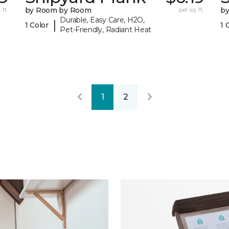
 ft.
by Room by Room
per sq. ft.
b
Durable, Easy Care, H2O,
|
1 Color
1 
Pet-Friendly, Radiant Heat
1
2