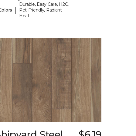
Durable, Easy Care, H2O,
|
Colors
Pet-Friendly, Radiant
Heat
hipyard Steel
$6.19