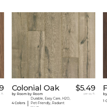
9
Colonial Oak
$5.49
 ft.
by Room by Room
per sq. ft.
b
Durable, Easy Care, H2O,
1 
|
4 Colors
Pet-Friendly, Radiant