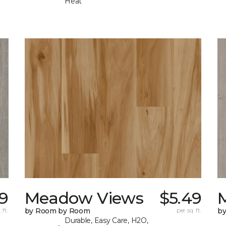
Heat
9
Meadow Views
$5.49
 ft.
by Room by Room
per sq. ft.
b
Durable, Easy Care, H2O,