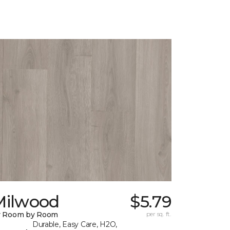
Milwood
$5.79
y Room by Room
per sq. ft.
Durable, Easy Care, H2O,