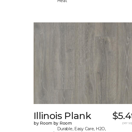
Heat
Illinois Plank
$5.4
by Room by Room
per sq.
Durable, Easy Care, H2O,