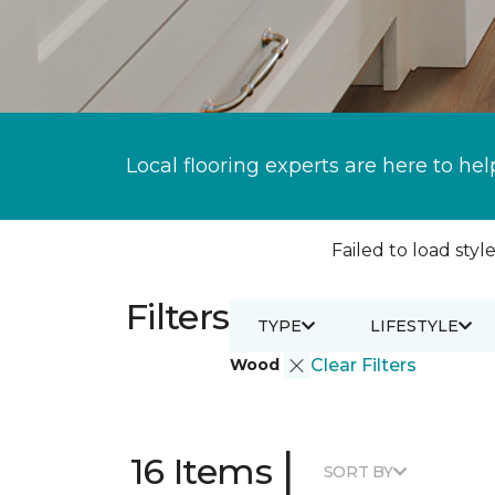
Local flooring experts are here to hel
Failed to load style
Filters
TYPE
LIFESTYLE
Wood
Clear Filters
|
16 Items
SORT BY