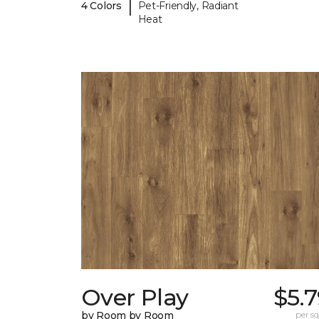
|
4 Colors
Pet-Friendly, Radiant
Heat
Over Play
$5.
by Room by Room
per sq.