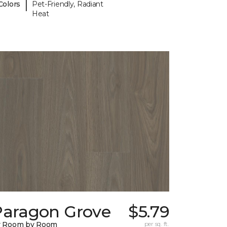
|
Colors
Pet-Friendly, Radiant
Heat
Paragon Grove
$5.79
y Room by Room
per sq. ft.