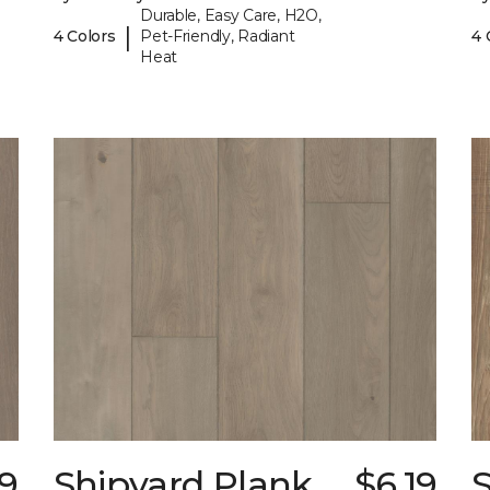
Durable, Easy Care, H2O,
|
4 Colors
Pet-Friendly, Radiant
4 
Heat
19
Shipyard Plank
$6.19
S