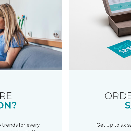
RE
ORDE
ON?
S
 trends for every
Get up to six 