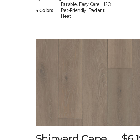
Durable, Easy Care, H2O,
|
4 Colors
Pet-Friendly, Radiant
Heat
Shipyard Cape
$6.