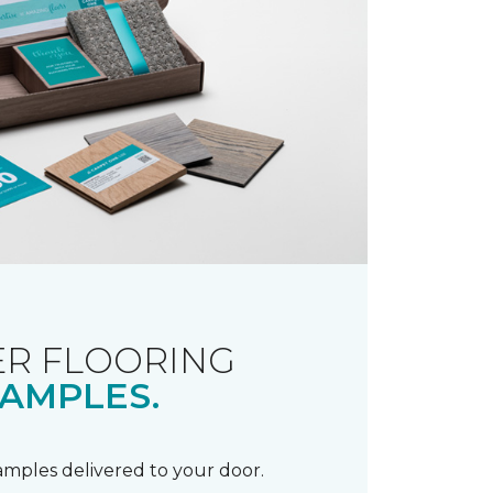
R FLOORING
AMPLES.
samples delivered to your door.