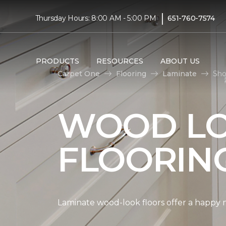
|
Thursday Hours: 8:00 AM - 5:00 PM
651-760-7574
PRODUCTS
RESOURCES
ABOUT US
Carpet One
Flooring
Laminate
Sho
WOOD LO
FLOORIN
Laminate wood-look floors offer a happy m