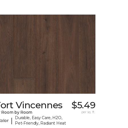
Fort Vincennes
$5.49
y Room by Room
per sq. ft.
Durable, Easy Care, H2O,
|
Color
Pet-Friendly, Radiant Heat