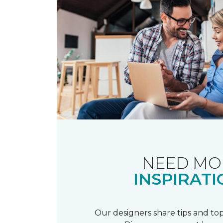
NEED MO
INSPIRATI
Our designers share tips and top