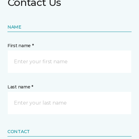
Contact Us
NAME
First name *
Last name *
CONTACT