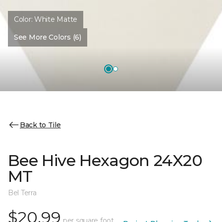
Color:
White Matte
See More Colors (6)
Back to Tile
Bee Hive Hexagon 24X20
MT
Bel Terra
$20.99
per square foot