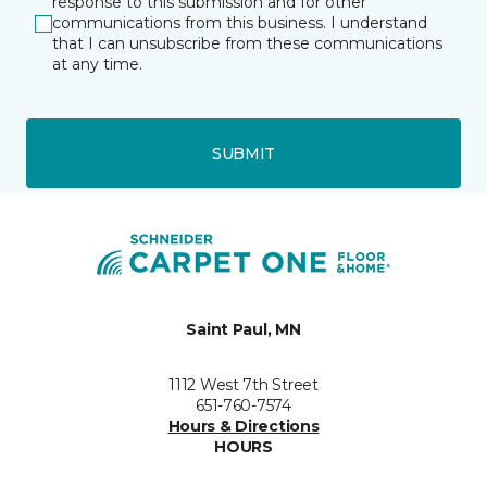
response to this submission and for other
communications from this business. I understand
that I can unsubscribe from these communications
at any time.
SUBMIT
Saint Paul, MN
1112 West 7th Street
651-760-7574
Hours & Directions
HOURS