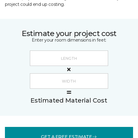
project could end up costing.
Estimate your project cost
Enter your room dimensions in feet:
Estimated Material Cost
GET A FREE ESTIMATE