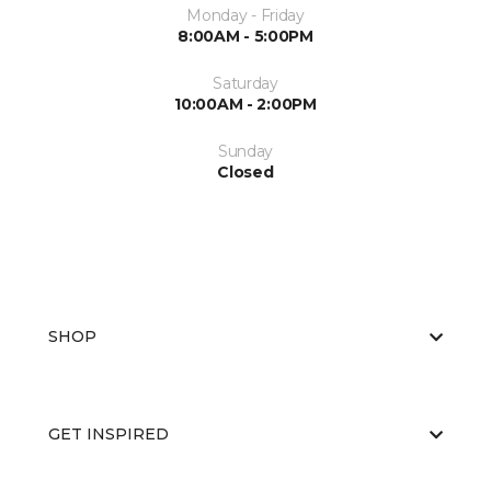
Monday - Friday
8:00AM - 5:00PM
Saturday
10:00AM - 2:00PM
Sunday
Closed
SHOP
GET INSPIRED