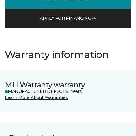
APPLY FOR FINANCING
Warranty information
Mill Warranty warranty
MANUFACTURER DEFECTS
1 Years
Learn More About Warranties