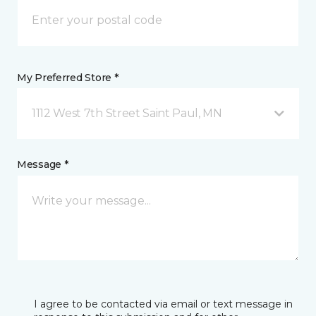
My Preferred Store *
1112 West 7th Street Saint Paul, MN
Message *
I agree to be contacted via email or text message in