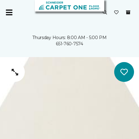
Thursday Hours: 8:00 AM - 5:00 PM
651-760-7574