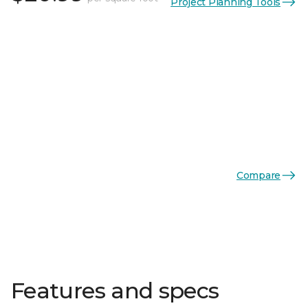
Project Planning Tools
Compare
Features and specs