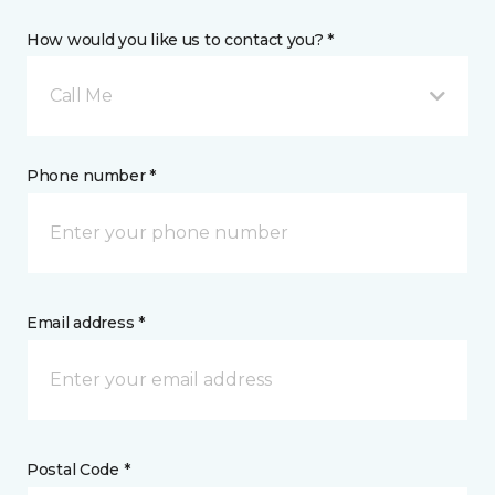
How would you like us to contact you? *
Call Me
Phone number *
Email address *
Postal Code *