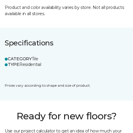
Product and color availability varies by store. Not all products
available in all stores.
Specifications
CATEGORY
Tile
TYPE
Residential
Prices vary according to shape and size of product.
Ready for new floors?
Use our project calculator to get an idea of how much your