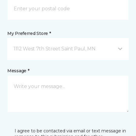
My Preferred Store *
1112 West 7th Street Saint Paul, MN
Message *
I agree to be contacted via email or text message in