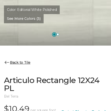
Color:
Editorial White Polished
See More Colors (3)
Back to Tile
Articulo Rectangle 12X24
PL
Bel Terra
$10.49
per square foot