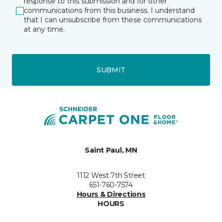
response to this submission and for other
communications from this business. I understand
that I can unsubscribe from these communications
at any time.
SUBMIT
Saint Paul, MN
1112 West 7th Street
651-760-7574
Hours & Directions
HOURS