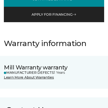
APPLY FOR FINANCING
Warranty information
Mill Warranty warranty
MANUFACTURER DEFECTS
1 Years
Learn More About Warranties