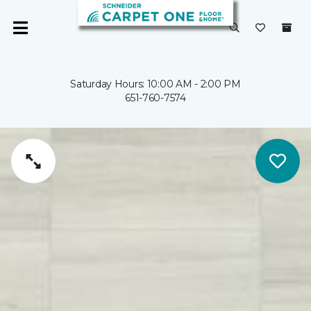
Saturday Hours: 10:00 AM - 2:00 PM
651-760-7574