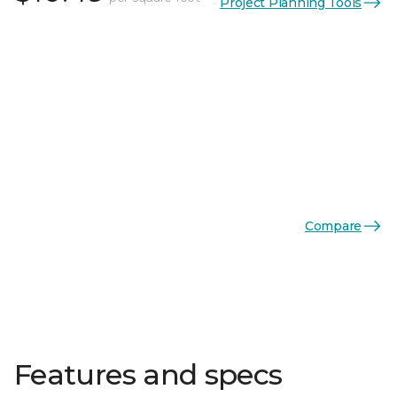
Project Planning Tools
Compare
Features and specs