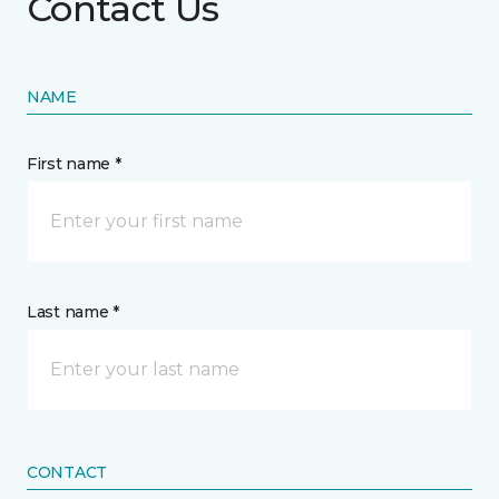
Contact Us
NAME
First name *
Last name *
CONTACT