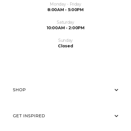
Monday - Friday
8:00AM - 5:00PM
Saturday
10:00AM - 2:00PM
Sunday
Closed
SHOP
GET INSPIRED