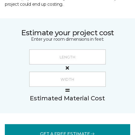
project could end up costing.
Estimate your project cost
Enter your room dimensions in feet:
Estimated Material Cost
GET A FREE ESTIMATE