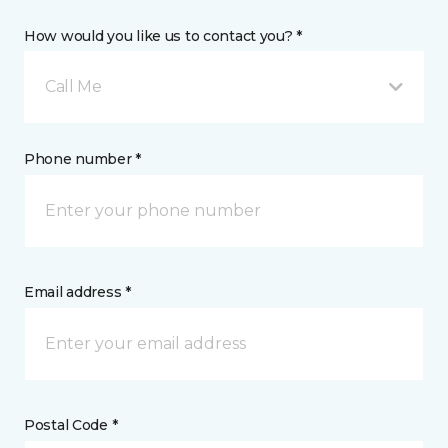
How would you like us to contact you? *
Call Me
Phone number *
Email address *
Postal Code *