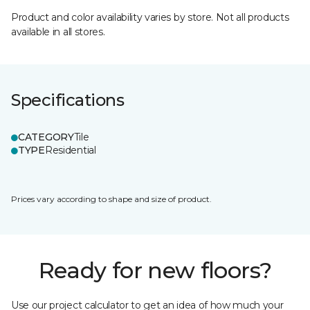
Product and color availability varies by store. Not all products
available in all stores.
Specifications
CATEGORY
Tile
TYPE
Residential
Prices vary according to shape and size of product.
Ready for new floors?
Use our project calculator to get an idea of how much your