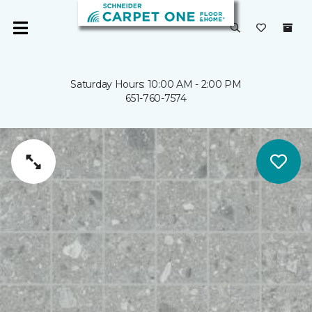
Saturday Hours: 10:00 AM - 2:00 PM
651-760-7574