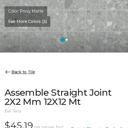
Color:
Proxy Matte
See More Colors (3)
Back to Tile
Assemble Straight Joint
2X2 Mm 12X12 Mt
Bel Terra
$45.19
per square foot