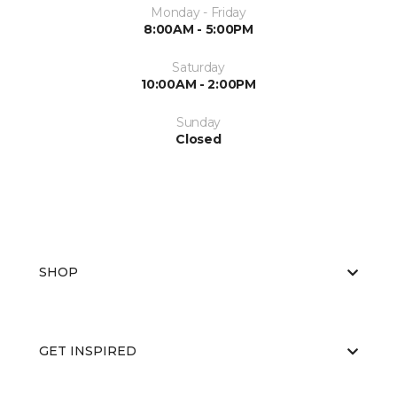
Monday - Friday
8:00AM - 5:00PM
Saturday
10:00AM - 2:00PM
Sunday
Closed
SHOP
GET INSPIRED