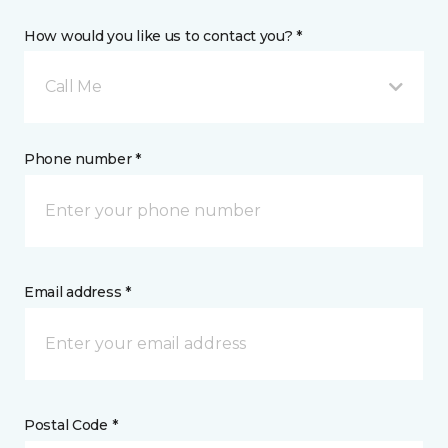
How would you like us to contact you? *
Call Me
Phone number *
Email address *
Postal Code *