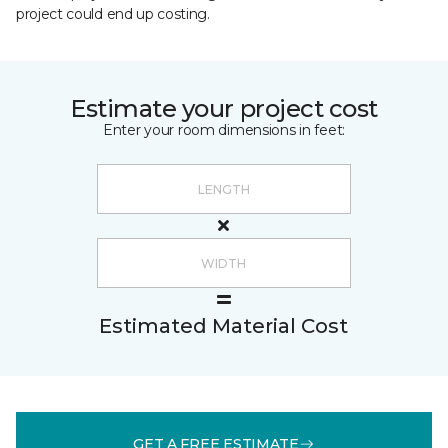
project could end up costing.
Estimate your project cost
Enter your room dimensions in feet:
Estimated Material Cost
GET A FREE ESTIMATE