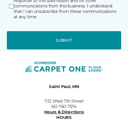
response to this submission and for other
communications from this business. I understand
that I can unsubscribe from these communications
at any time.
SUBMIT
Saint Paul, MN
1112 West 7th Street
651-760-7574
Hours & Directions
HOURS