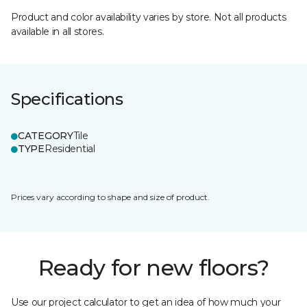
Product and color availability varies by store. Not all products
available in all stores.
Specifications
CATEGORY
Tile
TYPE
Residential
Prices vary according to shape and size of product.
Ready for new floors?
Use our project calculator to get an idea of how much your