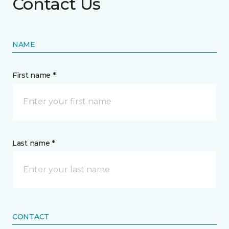
Contact Us
NAME
First name *
Last name *
CONTACT