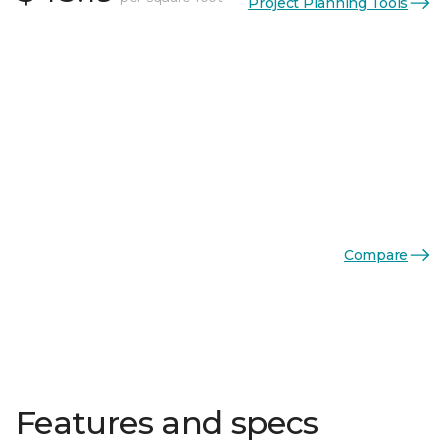
Project Planning Tools
Compare
Features and specs