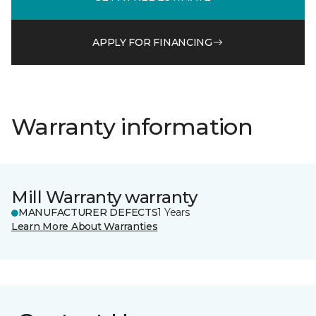
APPLY FOR FINANCING
Warranty information
Mill Warranty warranty
MANUFACTURER DEFECTS
1 Years
Learn More About Warranties