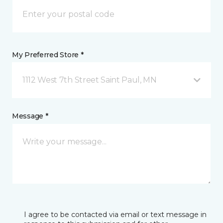
My Preferred Store *
1112 West 7th Street Saint Paul, MN
Message *
I agree to be contacted via email or text message in